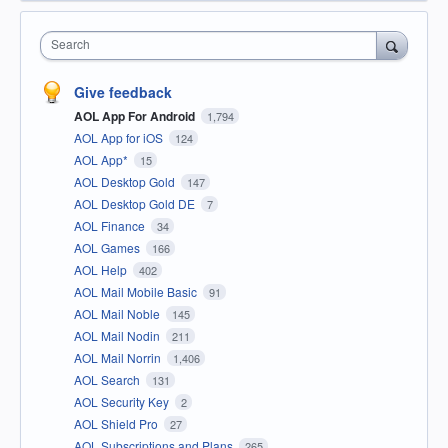
Search
Give feedback
AOL App For Android
1,794
AOL App for iOS
124
AOL App*
15
AOL Desktop Gold
147
AOL Desktop Gold DE
7
AOL Finance
34
AOL Games
166
AOL Help
402
AOL Mail Mobile Basic
91
AOL Mail Noble
145
AOL Mail Nodin
211
AOL Mail Norrin
1,406
AOL Search
131
AOL Security Key
2
AOL Shield Pro
27
AOL Subscriptions and Plans
265