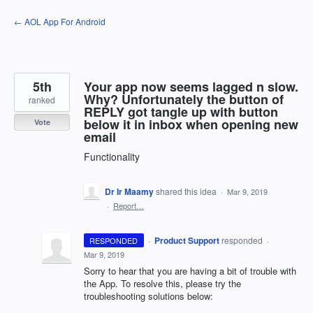
Skip
← AOL App For Android
to
content
5th
Your app now seems lagged n slow.
Why? Unfortunately the button of
ranked
REPLY got tangle up with button
below it in inbox when opening new
Vote
email
Functionality
Dr Ir Maamy
shared this idea
·
Mar 9, 2019
·
Report…
·
Product Support
responded
RESPONDED
·
Mar 9, 2019
Sorry to hear that you are having a bit of trouble with
the App. To resolve this, please try the
troubleshooting solutions below: