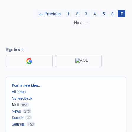
← Previous
1
2
3
4
5
6
7
Next →
Sign in with
Categories
Post a new idea…
All ideas
My feedback
Mail
851
News
273
Search
30
Settings
150