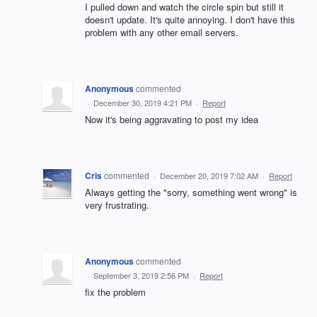
I pulled down and watch the circle spin but still it
doesn't update. It's quite annoying. I don't have this
problem with any other email servers.
Anonymous
commented
·
December 30, 2019 4:21 PM
·
Report
Now it's being aggravating to post my idea
Cris
commented
·
December 20, 2019 7:02 AM
·
Report
Always getting the "sorry, something went wrong" is
very frustrating.
Anonymous
commented
·
September 3, 2019 2:56 PM
·
Report
fix the problem