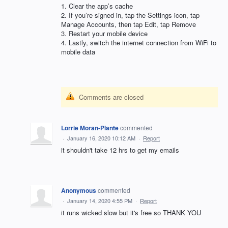
1. Clear the app’s cache
2. If you’re signed in, tap the Settings icon, tap
Manage Accounts, then tap Edit, tap Remove
3. Restart your mobile device
4. Lastly, switch the internet connection from WiFi to
mobile data
Comments are closed
Lorrie Moran-Plante
commented
·
January 16, 2020 10:12 AM
·
Report
it shouldn't take 12 hrs to get my emails
Anonymous
commented
·
January 14, 2020 4:55 PM
·
Report
it runs wicked slow but it's free so THANK YOU