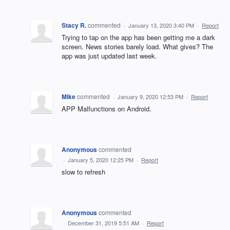
Stacy R.
commented
·
January 13, 2020 3:40 PM
·
Report
Trying to tap on the app has been getting me a dark
screen. News stories barely load. What gives? The
app was just updated last week.
Mike
commented
·
January 9, 2020 12:53 PM
·
Report
APP Malfunctions on Android.
Anonymous
commented
·
January 5, 2020 12:25 PM
·
Report
slow to refresh
Anonymous
commented
·
December 31, 2019 5:51 AM
·
Report