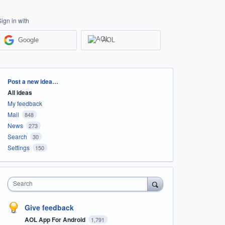
Sign in with
Google
AOL
Categories
Post a new idea…
All ideas
My feedback
Mail
848
News
273
Search
30
Settings
150
Search
Give feedback
AOL App For Android
1,791