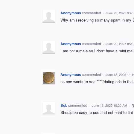
Anonymous
commented
·
June 23, 2025 9:4
Why am i receiving so many spam in my E
Anonymous
commented
·
June 22, 2025 8:2
I am not a male so I don't have a mini me!
Anonymous
commented
·
June 13, 2025 11:
no one wants to see ****/dating ads in thei
Bob
commented
·
June 13, 2025 10:20 AM
·
R
Should be easy to use and not hard to fi d