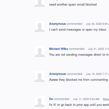
need another spam email blocked
Anonymous
commented
·
July 24, 2025 8:55
I can't send messages or open my inbox
Michael Wilks
commented
·
July 21, 2025 11
You are not sending messages direct to me
Anonymous
commented
·
July 19, 2025 7:17
Awww they blocked me from commenting
De
commented
·
July 11, 2025 5:24 AM
·
Repo
fix it! or go back to prior app until you work