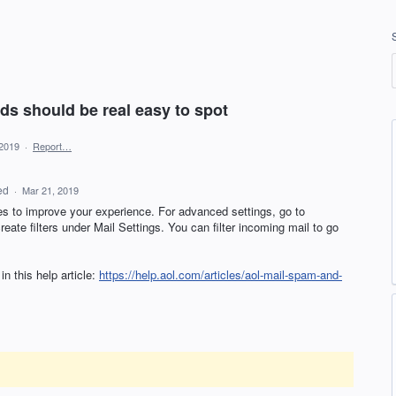
ads should be real easy to spot
 2019
·
Report…
ed
·
Mar 21, 2019
es to improve your experience. For advanced settings, go to
ate filters under Mail Settings. You can filter incoming mail to go
n this help article:
https://help.aol.com/articles/aol-mail-spam-and-