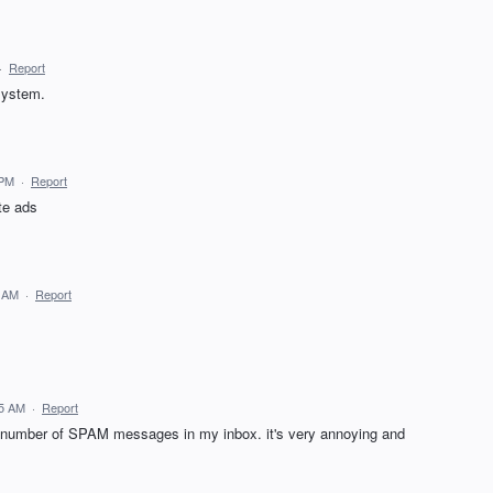
·
Report
 system.
 PM
·
Report
te ads
7 AM
·
Report
15 AM
·
Report
he number of SPAM messages in my inbox. it's very annoying and