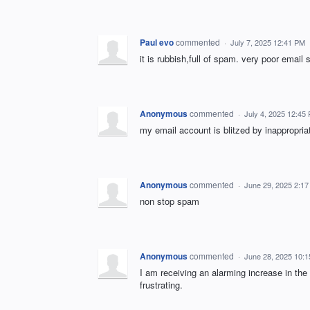
Paul evo
commented
·
July 7, 2025 12:41 PM
it is rubbish,full of spam. very poor email
Anonymous
commented
·
July 4, 2025 12:45
my email account is blitzed by inappropria
Anonymous
commented
·
June 29, 2025 2:1
non stop spam
Anonymous
commented
·
June 28, 2025 10:
I am receiving an alarming increase in t
frustrating.