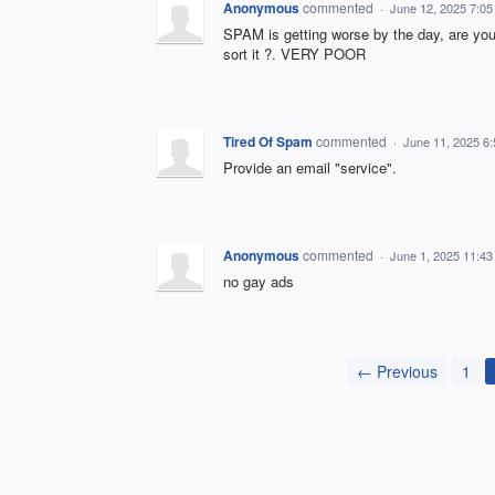
Anonymous
commented
·
June 12, 2025 7:0
SPAM is getting worse by the day, are you 
sort it ?. VERY POOR
Tired Of Spam
commented
·
June 11, 2025 6
Provide an email "service".
Anonymous
commented
·
June 1, 2025 11:4
no gay ads
← Previous
1