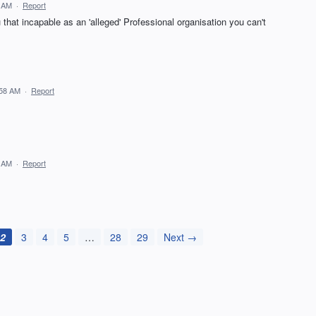
5 AM
·
Report
that incapable as an 'alleged' Professional organisation you can't
:58 AM
·
Report
3 AM
·
Report
2
3
4
5
…
28
29
Next →