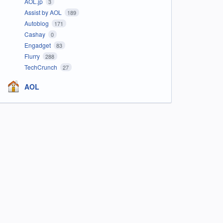
AOL.jp
3
Assist by AOL
189
Autoblog
171
Cashay
0
Engadget
83
Flurry
288
TechCrunch
27
AOL