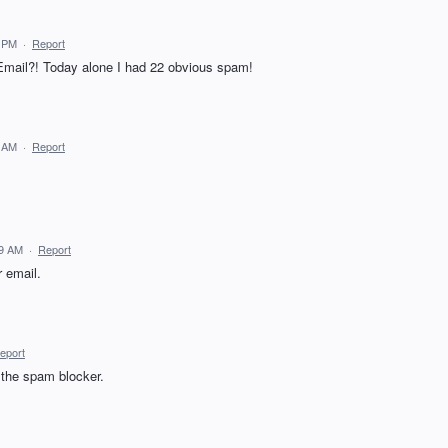
0 PM
·
Report
mail?! Today alone I had 22 obvious spam!
6 AM
·
Report
19 AM
·
Report
r email.
eport
 the spam blocker.