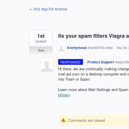
Skip
← AOL App For Android
to
content
1st
fix your spam filters Viagra 
ranked
Anonymous
shared this idea
·
Mar 20,
Vote
·
Product Support
respond
RESPONDED
Hi there, we are continually making chang
mail.aol.com on a desktop computer and cre
into Trash or Spam.
Learn more about Mail Settings and Spam i
privacy
Comments are closed