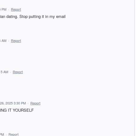
5 PM
·
Report
ian dating. Stop putting it in my email
4 AM
·
Report
:15 AM
·
Report
 26, 2025 3:30 PM
·
Report
ING IT YOURSELF
 PM
·
Report