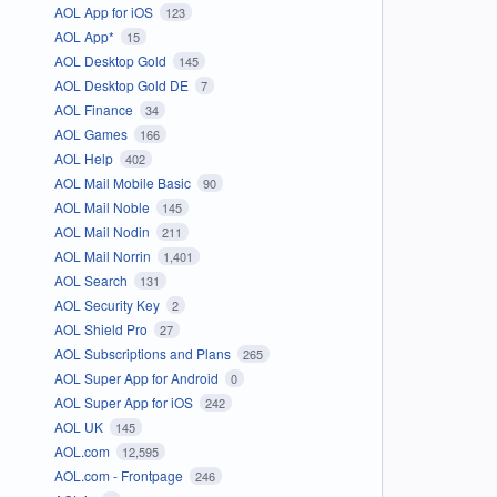
AOL App for iOS
123
AOL App*
15
AOL Desktop Gold
145
AOL Desktop Gold DE
7
AOL Finance
34
AOL Games
166
AOL Help
402
AOL Mail Mobile Basic
90
AOL Mail Noble
145
AOL Mail Nodin
211
AOL Mail Norrin
1,401
AOL Search
131
AOL Security Key
2
AOL Shield Pro
27
AOL Subscriptions and Plans
265
AOL Super App for Android
0
AOL Super App for iOS
242
AOL UK
145
AOL.com
12,595
AOL.com - Frontpage
246