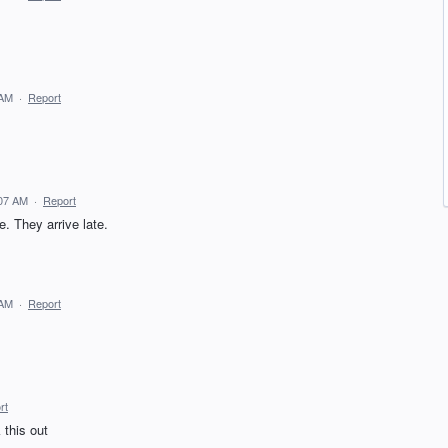
 AM
·
Report
:07 AM
·
Report
. They arrive late.
 AM
·
Report
rt
 this out