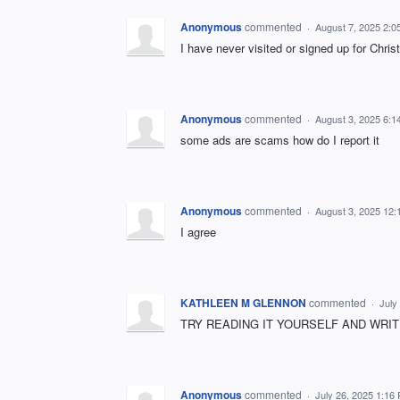
Anonymous
commented
·
August 7, 2025 2:0
I have never visited or signed up for Christ
Anonymous
commented
·
August 3, 2025 6:1
some ads are scams how do I report it
Anonymous
commented
·
August 3, 2025 12
I agree
KATHLEEN M GLENNON
commented
·
July
TRY READING IT YOURSELF AND WRIT
Anonymous
commented
·
July 26, 2025 1:16