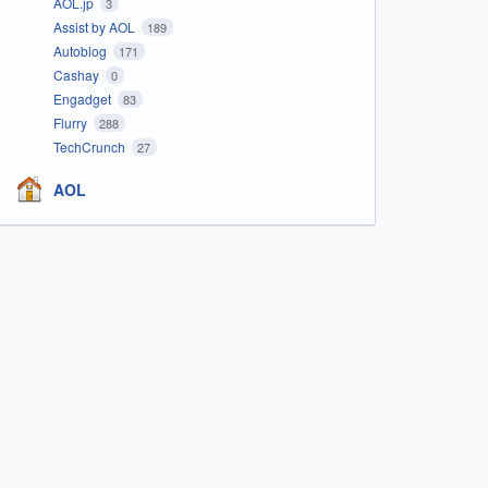
AOL.jp
3
Assist by AOL
189
Autoblog
171
Cashay
0
Engadget
83
Flurry
288
TechCrunch
27
AOL