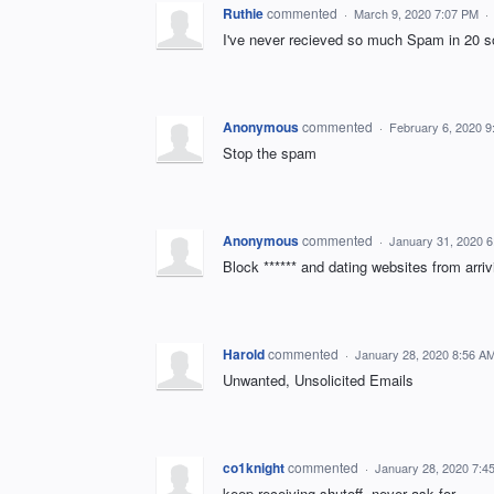
Ruthie
commented
·
March 9, 2020 7:07 PM
·
I've never recieved so much Spam in 20 s
Anonymous
commented
·
February 6, 2020 
Stop the spam
Anonymous
commented
·
January 31, 2020 
Block ****** and dating websites from arri
Harold
commented
·
January 28, 2020 8:56 A
Unwanted, Unsolicited Emails
co1knight
commented
·
January 28, 2020 7:4
keep receiving shutoff- never ask for.