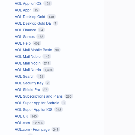
AOL App for iOS
124
AOL App*
15
AOL Desktop Gold
148
AOL Desktop Gold DE
7
AOL Finance
34
AOL Games
166
AOL Help
402
AOL Mail Mobile Basic
90
AOL Mail Noble
145
AOL Mail Nodin
211
AOL Mail Norrin
1,404
AOL Search
131
AOL Security Key
2
AOL Shield Pro
27
AOL Subscriptions and Plans
265
AOL Super App for Android
0
AOL Super App for iOS
243
AOL UK
145
AOL.com
12,596
AOL.com - Frontpage
246