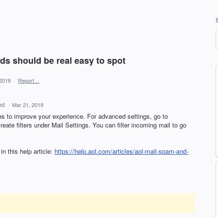
ads should be real easy to spot
 2019
·
Report…
ed
·
Mar 21, 2019
es to improve your experience. For advanced settings, go to
ate filters under Mail Settings. You can filter incoming mail to go
n this help article:
https://help.aol.com/articles/aol-mail-spam-and-