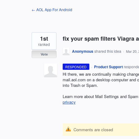
Skip
← AOL App For Android
to
content
1st
fix your spam filters Viagra 
ranked
Anonymous
shared this idea
·
Mar 20,
Vote
·
Product Support
respond
RESPONDED
Hi there, we are continually making chang
mail.aol.com on a desktop computer and cre
into Trash or Spam.
Learn more about Mail Settings and Spam i
privacy
Comments are closed