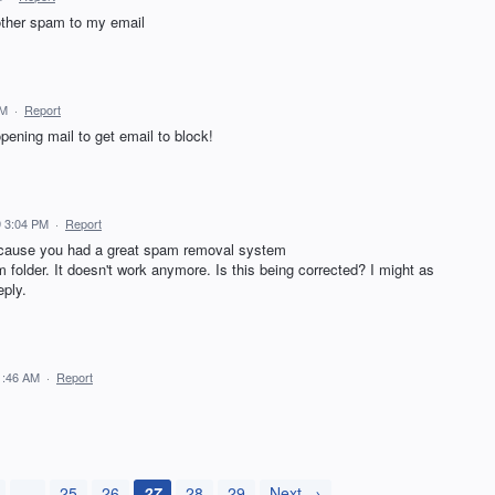
other spam to my email
AM
·
Report
opening mail to get email to block!
 3:04 PM
·
Report
because you had a great spam removal system
m folder. It doesn't work anymore. Is this being corrected? I might as
eply.
1:46 AM
·
Report
…
25
26
27
28
29
Next →