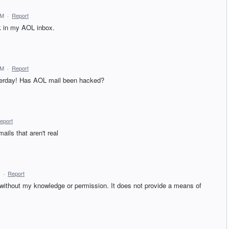
AM
·
Report
 in my AOL inbox.
AM
·
Report
sterday! Has AOL mail been hacked?
eport
ils that aren't real
·
Report
ithout my knowledge or permission. It does not provide a means of