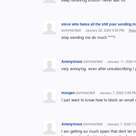
steve who hates all the shit your send
commented
·
January 22, 2020 4:33 PM
·
Repo
stop sending me do much ****!
Anonymous
commented
·
January 11, 2020 
very annoying. even after unsubscribing I g
morgan
commented
·
January 7, 2020 3:59 P
I just want to know how to block an email
Anonymous
commented
·
January 7, 2020 7
I am getting so much spam that dont let m