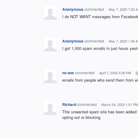
Anonymous
commented
·
May 7, 2020 7:30 
I do NOT WANT messages from Facebook
Anonymous
commented
·
May 7, 2020 1:46 
I got 1,000 spam emails in just hours ye
no one
commented
·
April 7, 2020 4:09 PM
·
R
emails from people who send them from ema
Richard
commented
·
March 24, 2020 1:01 PM
This unwanted spam site has been added w
opting out or blocking