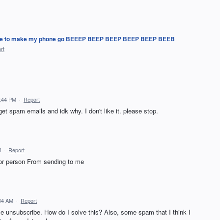
ing me to make my phone go BEEEP BEEP BEEP BEEP BEEP BEEB
rt
4:44 PM
·
Report
et spam emails and idk why. I don't like it. please stop.
M
·
Report
 or person From sending to me
:34 AM
·
Report
e unsubscribe. How do I solve this? Also, some spam that I think I