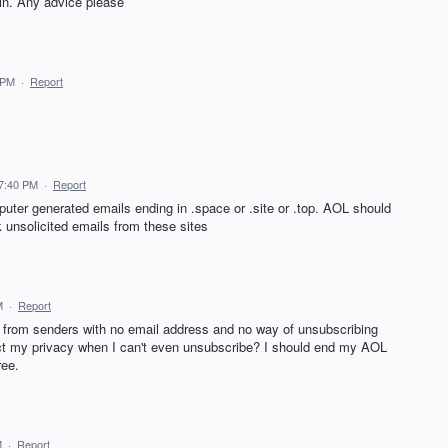
in. Any advice please
 PM
·
Report
7:40 PM
·
Report
uter generated emails ending in .space or .site or .top. AOL should
ck unsolicited emails from these sites
M
·
Report
l from senders with no email address and no way of unsubscribing
otect my privacy when I can't even unsubscribe? I should end my AOL
ree.
M
·
Report