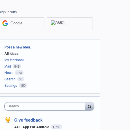
Sign in with
Google
AOL
Categories
Post a new idea…
All ideas
My feedback
Mail
849
News
273
Search
30
Settings
150
Search
Give feedback
AOL App For Android
1,793