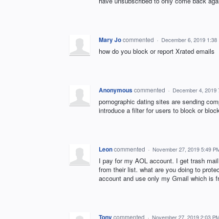
have unsubscribed to only come back aga
Mary Jo
commented
·
December 6, 2019 1:38
how do you block or report Xrated emails
Anonymous
commented
·
December 4, 2019 
pornographic dating sites are sending comp
introduce a filter for users to block or blo
Leon
commented
·
November 27, 2019 5:49 P
I pay for my AOL account. I get trash mai
from their list. what are you doing to pr
account and use only my Gmail which is f
Tony
commented
·
November 27, 2019 2:03 P