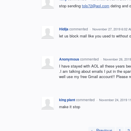
stop sending
tols72@aol.com
dating and 
Hidija
commented
·
November 27, 2019 6:02 
let us block mail like you used to without 
Anonymous
commented
·
November 26, 2019
I have stayed with AOL all these years 
.I am talking about emails I put in the spa
well use my free Gmail account!! Please r
king plant
commented
·
November 24, 2019 1
make it stop
← Previous
1
2