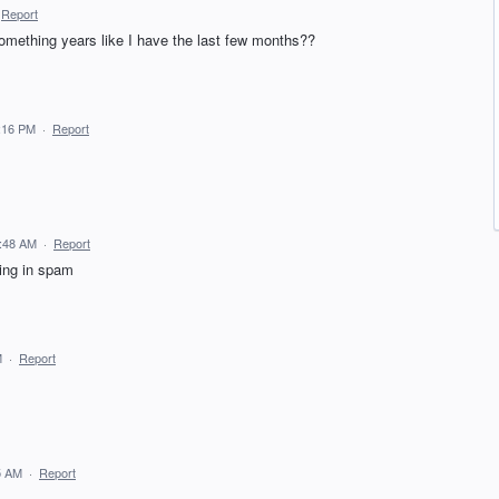
Report
omething years like I have the last few months??
9:16 PM
·
Report
6:48 AM
·
Report
ving in spam
M
·
Report
5 AM
·
Report