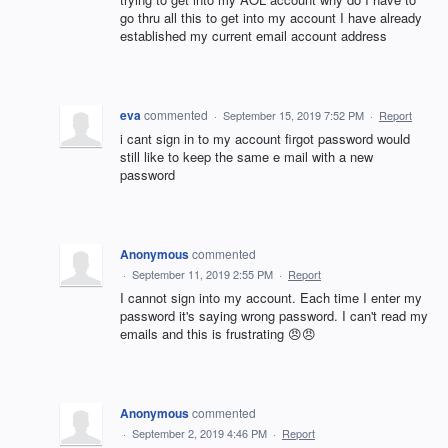
go thru all this to get into my account I have already
established my current email account address
eva
commented
·
September 15, 2019 7:52 PM
·
Report
i cant sign in to my account firgot password would
still like to keep the same e mail with a new
password
Anonymous
commented
·
September 11, 2019 2:55 PM
·
Report
I cannot sign into my account. Each time I enter my
password it's saying wrong password. I can't read my
emails and this is frustrating 😠😠
Anonymous
commented
·
September 2, 2019 4:46 PM
·
Report