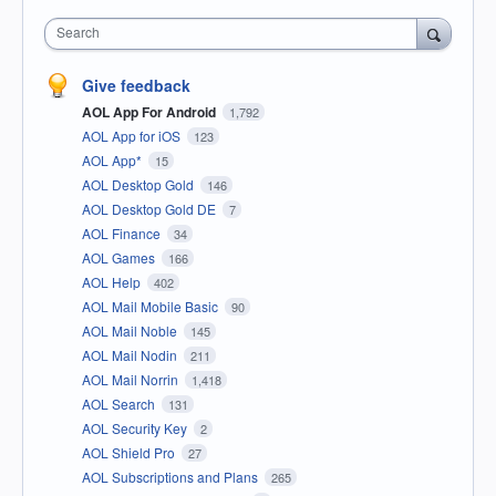
Search
Give feedback
AOL App For Android
1,792
AOL App for iOS
123
AOL App*
15
AOL Desktop Gold
146
AOL Desktop Gold DE
7
AOL Finance
34
AOL Games
166
AOL Help
402
AOL Mail Mobile Basic
90
AOL Mail Noble
145
AOL Mail Nodin
211
AOL Mail Norrin
1,418
AOL Search
131
AOL Security Key
2
AOL Shield Pro
27
AOL Subscriptions and Plans
265