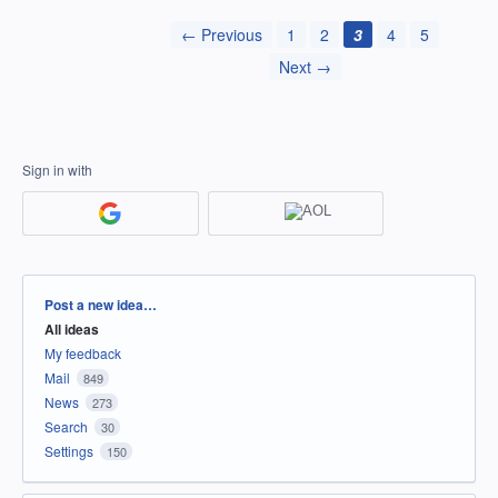
← Previous
1
2
3
4
5
Next →
Sign in with
Categories
Post a new idea…
All ideas
My feedback
Mail
849
News
273
Search
30
Settings
150