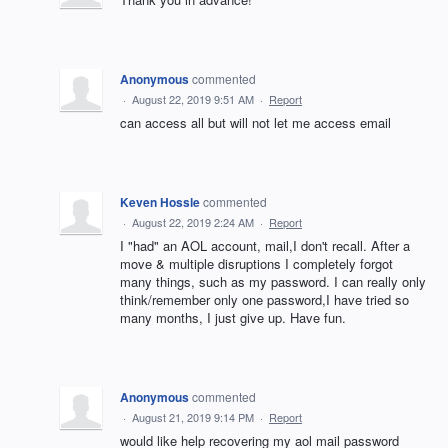
Anonymous
commented
·
August 22, 2019 9:51 AM
·
Report
can access all but will not let me access email
Keven Hossle
commented
·
August 22, 2019 2:24 AM
·
Report
I "had" an AOL account, mail,I don't recall. After a
move & multiple disruptions I completely forgot
many things, such as my password. I can really only
think/remember only one password,I have tried so
many months, I just give up. Have fun.
Anonymous
commented
·
August 21, 2019 9:14 PM
·
Report
would like help recovering my aol mail password