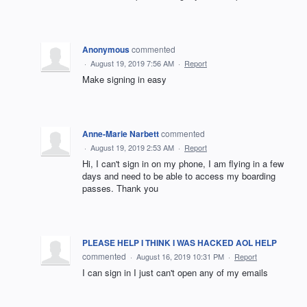
Anonymous
commented
·
August 19, 2019 7:56 AM
·
Report
Make signing in easy
Anne-Marie Narbett
commented
·
August 19, 2019 2:53 AM
·
Report
Hi, I can't sign in on my phone, I am flying in a few
days and need to be able to access my boarding
passes. Thank you
PLEASE HELP I THINK I WAS HACKED AOL HELP
commented
·
August 16, 2019 10:31 PM
·
Report
I can sign in I just can't open any of my emails