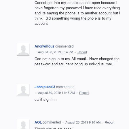
Cannot get into my emails.cannot open because l
have forgotten my password l have tried everything
and its saying the phone is to another account but l
think l did something wrong the pho e is to my
account
Anonymous
commented
·
August 30, 2019 3:14 PM
·
Report
Can not sign in to my All email . Have changed the
password and still can't bring up individual mail.
John p seal3
commented
·
August 30, 2019 11:46 AM
·
Report
can't sign in..
AOL
commented
·
August 25, 2019 9:10 AM
·
Report
Thank you in advance!