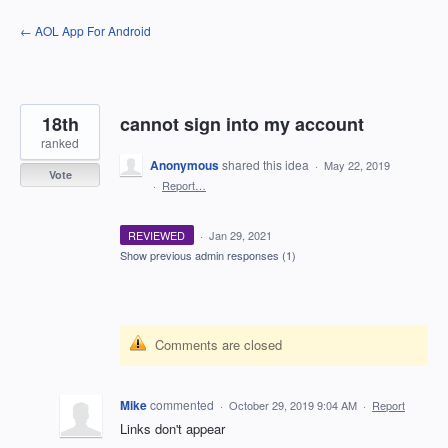
Skip
← AOL App For Android
to
content
18th
cannot sign into my account
ranked
Anonymous
shared this idea
·
May 22, 2019
Vote
·
Report…
REVIEWED
·
Jan 29, 2021
Show previous admin responses
(1)
Comments are closed
Mike
commented
·
October 29, 2019 9:04 AM
·
Report
Links don't appear