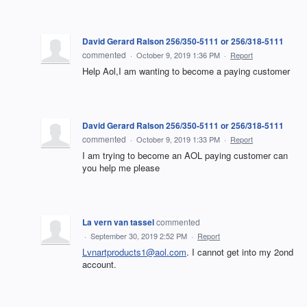
David Gerard Ralson 256/350-5111 or 256/318-5111
commented
·
October 9, 2019 1:36 PM
·
Report
Help Aol,I am wanting to become a paying customer
David Gerard Ralson 256/350-5111 or 256/318-5111
commented
·
October 9, 2019 1:33 PM
·
Report
I am trying to become an AOL paying customer can
you help me please
La vern van tassel
commented
·
September 30, 2019 2:52 PM
·
Report
Lvnartproducts1@aol.com
. I cannot get into my 2ond
account.