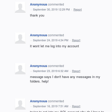
Anonymous
commented
·
September 30, 2019 12:29 PM
·
Report
thank you
Anonymous
commented
·
September 24, 2019 4:34 PM
·
Report
it wont let me log into my account
Anonymous
commented
·
September 23, 2019 6:32 AM
·
Report
message says I don't have any messages in my
folders. help!
Anonymous
commented
·
September 16, 2019 7:51 AM
·
Report
trying to get into my AOL account why do I have to