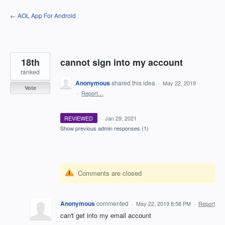
Skip
← AOL App For Android
to
content
18th
cannot sign into my account
ranked
Anonymous
shared this idea
·
May 22, 2019
Vote
·
Report…
REVIEWED
·
Jan 29, 2021
Show previous admin responses
(1)
Comments are closed
Anonymous
commented
·
May 22, 2019 8:58 PM
·
Report
can't get into my email account