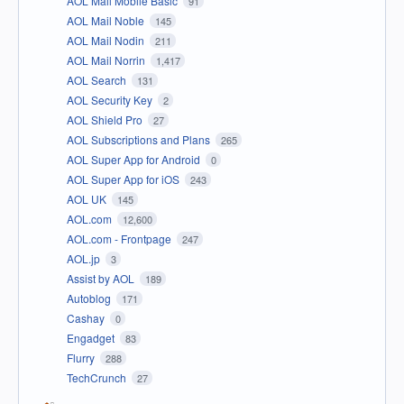
AOL Mail Mobile Basic
91
AOL Mail Noble
145
AOL Mail Nodin
211
AOL Mail Norrin
1,417
AOL Search
131
AOL Security Key
2
AOL Shield Pro
27
AOL Subscriptions and Plans
265
AOL Super App for Android
0
AOL Super App for iOS
243
AOL UK
145
AOL.com
12,600
AOL.com - Frontpage
247
AOL.jp
3
Assist by AOL
189
Autoblog
171
Cashay
0
Engadget
83
Flurry
288
TechCrunch
27