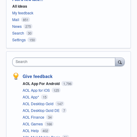
All ideas
My feedback
Mail
851
News
275
Search
30
Settings
150
Search
Give feedback
AOL App For Android
1,796
AOL App for iOS
125
AOL App*
15
AOL Desktop Gold
147
AOL Desktop Gold DE
7
AOL Finance
34
AOL Games
166
AOL Help
402