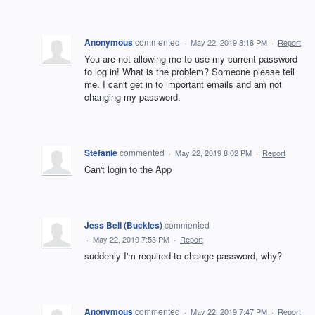
Anonymous
commented
·
May 22, 2019 8:18 PM
·
Report
You are not allowing me to use my current password
to log in! What is the problem? Someone please tell
me. I can't get in to important emails and am not
changing my password.
Stefanie
commented
·
May 22, 2019 8:02 PM
·
Report
Can't login to the App
Jess Bell (Buckles)
commented
·
May 22, 2019 7:53 PM
·
Report
suddenly I'm required to change password, why?
Anonymous
commented
·
May 22, 2019 7:47 PM
·
Report