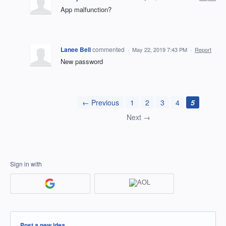
App malfunction?
Lanee Bell
commented
·
May 22, 2019 7:43 PM
·
Report
New password
← Previous
1
2
3
4
5
Next →
Sign in with
Categories
Post a new idea…