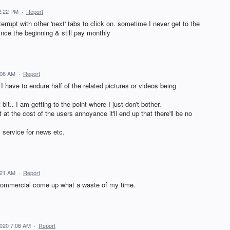
2:22 PM
·
Report
errupt with other 'next' tabs to click on. sometime I never get to the
ince the beginning & still pay monthly
:06 AM
·
Report
 I have to endure half of the related pictures or videos being
bit.. I am getting to the point where I just don't bother.
at the cost of the users annoyance it'll end up that there'll be no
s service for news etc.
:21 AM
·
Report
a commercial come up what a waste of my time.
2020 7:06 AM
·
Report