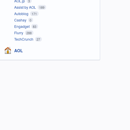
AOL.jp
3
Assist by AOL
189
Autoblog
171
Cashay
0
Engadget
83
Flurry
288
TechCrunch
27
AOL