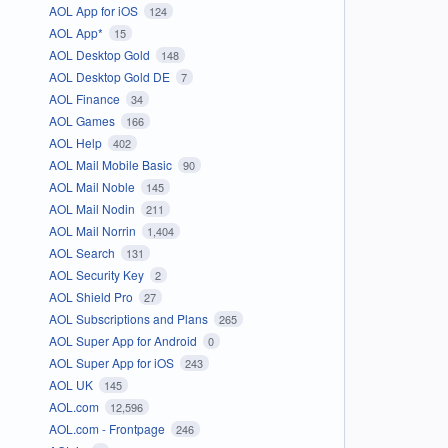
AOL App for iOS
124
AOL App*
15
AOL Desktop Gold
148
AOL Desktop Gold DE
7
AOL Finance
34
AOL Games
166
AOL Help
402
AOL Mail Mobile Basic
90
AOL Mail Noble
145
AOL Mail Nodin
211
AOL Mail Norrin
1,404
AOL Search
131
AOL Security Key
2
AOL Shield Pro
27
AOL Subscriptions and Plans
265
AOL Super App for Android
0
AOL Super App for iOS
243
AOL UK
145
AOL.com
12,596
AOL.com - Frontpage
246