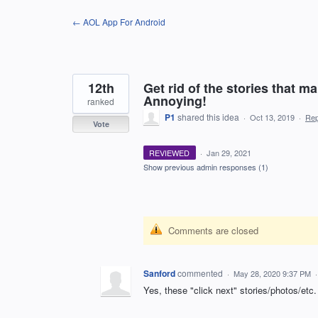
Skip
← AOL App For Android
to
content
12th
Get rid of the stories that ma
Annoying!
ranked
P1
shared this idea
·
Oct 13, 2019
·
Re
Vote
REVIEWED
·
Jan 29, 2021
Show previous admin responses
(1)
Comments are closed
Sanford
commented
·
May 28, 2020 9:37 PM
Yes, these "click next" stories/photos/etc