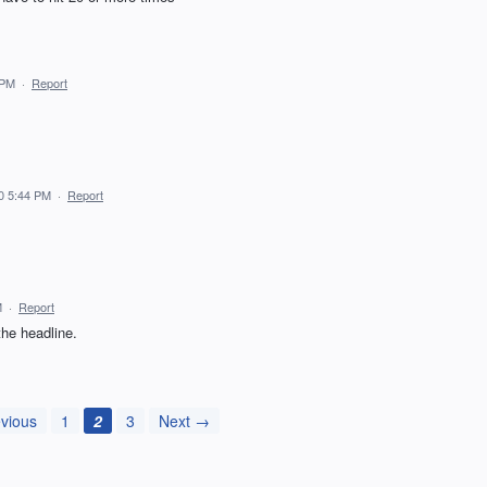
 PM
·
Report
0 5:44 PM
·
Report
M
·
Report
the headline.
vious
1
2
3
Next →