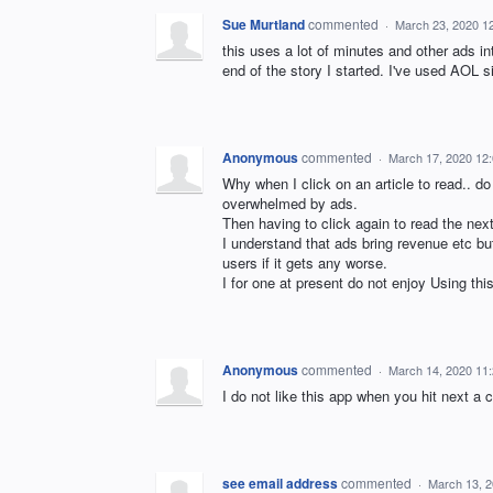
Sue Murtland
commented
·
March 23, 2020 1
this uses a lot of minutes and other ads int
end of the story I started. I've used AOL s
Anonymous
commented
·
March 17, 2020 12
Why when I click on an article to read.. do
overwhelmed by ads.
Then having to click again to read the next 
I understand that ads bring revenue etc but 
users if it gets any worse.
I for one at present do not enjoy Using thi
Anonymous
commented
·
March 14, 2020 11
I do not like this app when you hit next 
see email address
commented
·
March 13, 