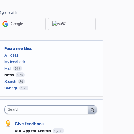
Sign in with
Google
AOL
Categories
Post a new idea…
All ideas
My feedback
Mail
849
News
273
Search
30
Settings
150
Search
Give feedback
AOL App For Android
1,793