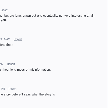
Report
 but are long, drawn out and eventually, not very interesting at all.
y you.
0 9:35 AM
·
Report
 find them
 AM
·
Report
an hour long mess of misinformation.
4 PM
·
Report
e story before it says what the story is