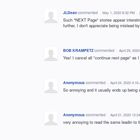
JLDean
commented
·
May 1, 2020 8:32 PM
·
Such "NEXT Page" stories appear interating,
further, I don't appreciate being mislead b
BOB KRAMPETZ
commented
·
April 29, 202
Yes! I cancel all "continue next page" as I
Anonymous
commented
·
April 24, 2020 4:16
So annoying and it usually ends up being 
Anonymous
commented
·
April 21, 2020 12:2
very annoying to read the same leadin to th