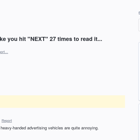
ke you hit "NEXT" 27 times to read it...
port…
·
Report
. heavy-handed advertising vehicles are quite annoying.