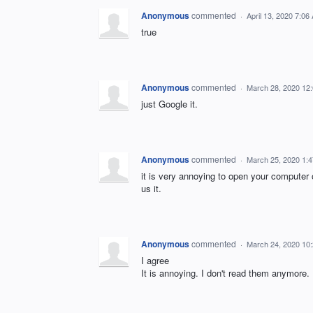
Anonymous
commented
·
April 13, 2020 7:06
true
Anonymous
commented
·
March 28, 2020 12
just Google it.
Anonymous
commented
·
March 25, 2020 1:
it is very annoying to open your computer 
us it.
Anonymous
commented
·
March 24, 2020 10
I agree
It is annoying. I don't read them anymore.