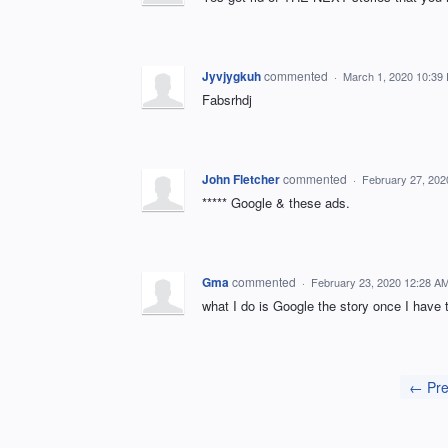
Jyvjygkuh
commented
·
March 1, 2020 10:39
Fabsrhdj
John Fletcher
commented
·
February 27, 202
***** Google & these ads.
Gma
commented
·
February 23, 2020 12:28 A
what I do is Google the story once I have 
← Pre