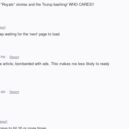
he "Royals" stories and the Trump bashing! WHO CARES!!
port
ep waiting for the 'next' page to load.
1 PM
·
Report
ne article, bombarded with ads. This makes me less likely to ready
5 AM
·
Report
eport
have to hit 20 or more times