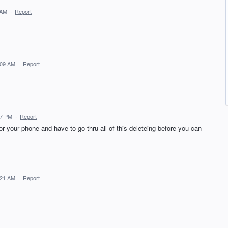
 AM
·
Report
:09 AM
·
Report
47 PM
·
Report
or your phone and have to go thru all of this deleteing before you can
:21 AM
·
Report