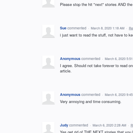
Please stop the hit "next" stories AND t
Sue
commented
·
March 8, 2020 1:18 AM
·
Re
i just want to read the stuff, not have to ke
Anonymous
commented
·
March 6, 2020 5:5
I agree. Should not take forever to read o
article.
Anonymous
commented
·
March 6, 2020 9:4
Very annoying and time consuming.
Judy
commented
·
March 6, 2020 2:28 AM
·
R
Yes get rid of THE NEXT stories that you 