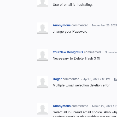
Use of email is frustrating.
Anonymous
commented
·
November 28, 2021
change your Password
YourNew DesignSuX
commented
·
November
Necessary to Delete Trash 3 X!
Roger
commented
·
April 5, 2021 2:00 PM
·
Re
Multiple Email selection deletion error
Anonymous
commented
·
March 27, 2021 11
Select all in unread email choice. Also w
sending emails is also problomatic saying