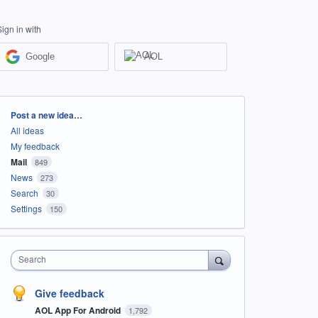
Sign in with
Google
AOL
Categories
Post a new idea…
All ideas
My feedback
Mail
849
News
273
Search
30
Settings
150
Search
Give feedback
AOL App For Android
1,792