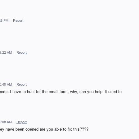
:28 PM
·
Report
 9:22 AM
·
Report
10:40 AM
·
Report
eems I have to hunt for the email form, why, can you help. it used to
12:08 AM
·
Report
hey have been opened are you able to fix this????