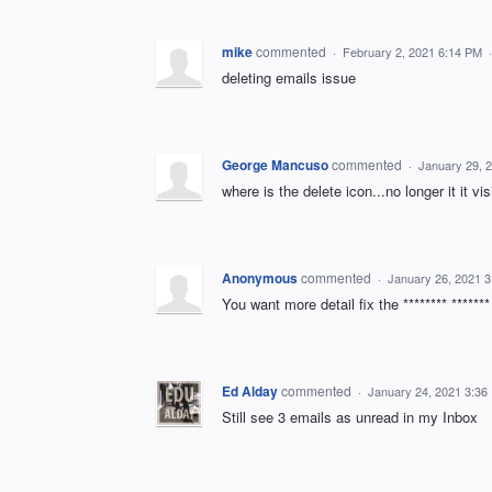
mike
commented
·
February 2, 2021 6:14 PM
deleting emails issue
George Mancuso
commented
·
January 29, 
where is the delete icon...no longer it it vis
Anonymous
commented
·
January 26, 2021 
You want more detail fix the ******** ******
Ed Alday
commented
·
January 24, 2021 3:36
Still see 3 emails as unread in my Inbox