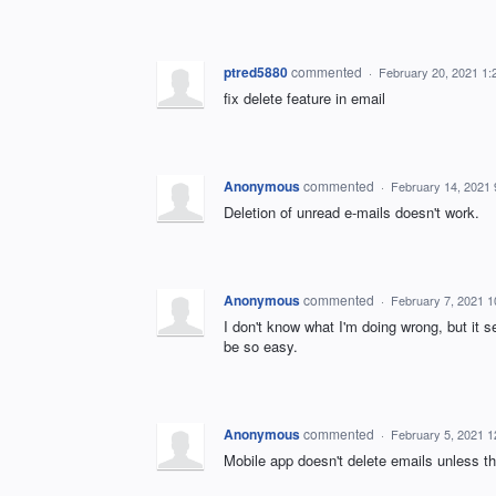
ptred5880
commented
·
February 20, 2021 1
fix delete feature in email
Anonymous
commented
·
February 14, 2021
Deletion of unread e-mails doesn't work.
Anonymous
commented
·
February 7, 2021 
I don't know what I'm doing wrong, but it s
be so easy.
Anonymous
commented
·
February 5, 2021 
Mobile app doesn't delete emails unless t