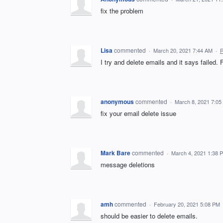
fix the problem
Lisa
commented
·
March 20, 2021 7:44 AM
·
R
I try and delete emails and it says failed. 
anonymous
commented
·
March 8, 2021 7:05
fix your email delete issue
Mark Bare
commented
·
March 4, 2021 1:38 
message deletions
amh
commented
·
February 20, 2021 5:08 PM
should be easier to delete emails.