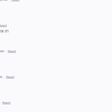
eport
FIX IT!
 AM
·
Report
PM
·
Report
·
Report