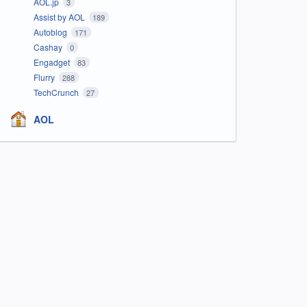
AOL.jp
3
Assist by AOL
189
Autoblog
171
Cashay
0
Engadget
83
Flurry
288
TechCrunch
27
AOL