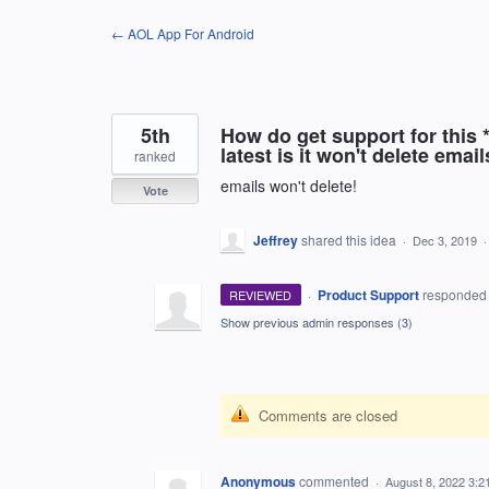
Skip
← AOL App For Android
to
content
5th
How do get support for this 
latest is it won't delete email
ranked
emails won't delete!
Vote
Jeffrey
shared this idea
·
Dec 3, 2019
·
Product Support
responde
REVIEWED
Show previous admin responses
(3)
Comments are closed
Anonymous
commented
·
August 8, 2022 3:2