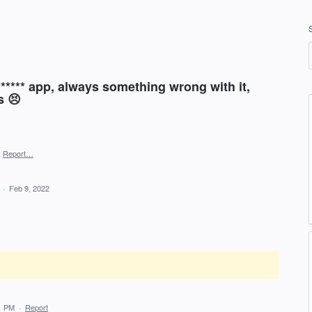
****** app, always something wrong with it,
s 😣
·
Report…
d
·
Feb 9, 2022
1 PM
·
Report