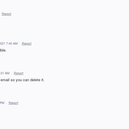
·
Report
2021 7:40 AM
·
Report
ible.
3:31 AM
·
Report
* email so you can delete it.
 PM
·
Report