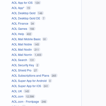
AOL App for iOS
124
AOL App*
15
AOL Desktop Gold
146
AOL Desktop Gold DE
7
AOL Finance
34
AOL Games
166
AOL Help
402
AOL Mail Mobile Basic
91
AOL Mail Noble
145
AOL Mail Nodin
211
AOL Mail Norrin
1,403
AOL Search
131
AOL Security Key
2
AOL Shield Pro
27
AOL Subscriptions and Plans
265
AOL Super App for Android
0
AOL Super App for iOS
241
AOL UK
145
AOL.com
12,598
AOL.com - Frontpage
246