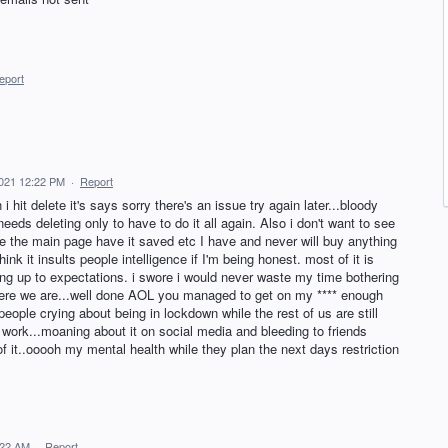
eport
021 12:22 PM
·
Report
 hit delete it's says sorry there's an issue try again later...bloody
eeds deleting only to have to do it all again. Also i don't want to see
use the main page have it saved etc I have and never will buy anything
nk it insults people intelligence if I'm being honest. most of it is
ing up to expectations. i swore i would never waste my time bothering
 here we are...well done AOL you managed to get on my **** enough
eople crying about being in lockdown while the rest of us are still
f work...moaning about it on social media and bleeding to friends
f it..ooooh my mental health while they plan the next days restriction
:22 AM
·
Report