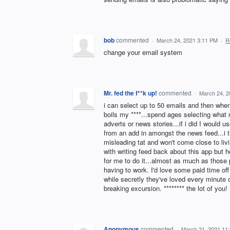
bob
commented
·
March 24, 2021 3:11 PM
·
R
change your email system
Mr. fed the f**k up!
commented
·
March 24, 2
i can select up to 50 emails and then when i
boils my ****...spend ages selecting what n
adverts or news stories...if i did I would 
from an add in amongst the news feed...i thi
misleading tat and won't come close to liv
with writing feed back about this app but
for me to do it...almost as much as those p
having to work. I'd love some paid time of
while secretly they've loved every minute o
breaking excursion. ******** the lot of you!
Anonymous
commented
·
March 21, 2021 11