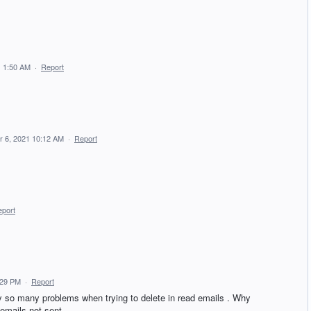
 1:50 AM
·
Report
 6, 2021 10:12 AM
·
Report
port
:29 PM
·
Report
hy so many problems when trying to delete in read emails . Why
 emails not sent