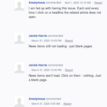
Anonymous
commented
·
April 1, 2020 12:16 AM
·
Report
I am fed up with having this issue. Each and every
time I click on a headline the related article does not
open.
Jackie Harris
commented
·
March 31, 2020 10:43 PM
·
Report
News items still not loading - just blank pages
Jackie Harris
commented
·
March 31, 2020 10:40 PM
·
Report
News items won't load. Click on them - nothing. Just
a blank page.
Anonymous
commented
·
March 31, 2020 3:05 AM
·
Report