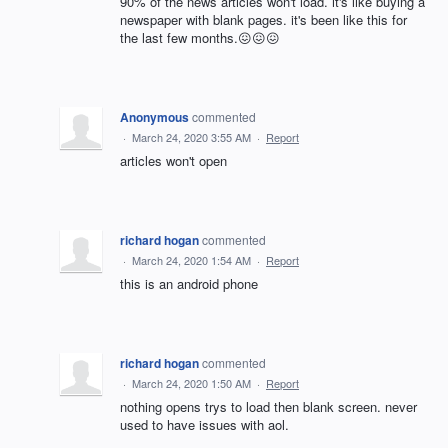
90% of the news articles won't load. it's like buying a
newspaper with blank pages. it's been like this for
the last few months.😖😖😖
Anonymous
commented
·
March 24, 2020 3:55 AM
·
Report
articles won't open
richard hogan
commented
·
March 24, 2020 1:54 AM
·
Report
this is an android phone
richard hogan
commented
·
March 24, 2020 1:50 AM
·
Report
nothing opens trys to load then blank screen. never
used to have issues with aol.