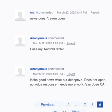
mari
commented
·
March 22, 2020 1:40 PM
·
Report
news doesn't even open
Anonymous
commented
·
March 22, 2020 1:26 PM
·
Report
I use my Android tablet
Anonymous
commented
·
March 22, 2020 1:23 PM
·
Report
looks good news wise but deceptive. Does not open,
no voice response. needs more work. San Jose CA
← Previous
1
2
…
7
8
9
10
11
Next →