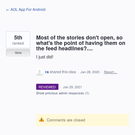
Skip
← AOL App For Android
to
content
5th
Most of the stories don't open, so
what's the point of having them on
ranked
the feed headlines?....
Vote
I just did!
ra
shared this idea
·
Jan 28, 2020
·
Report…
REVIEWED
·
Jan 29, 2021
Show previous admin responses
(1)
Comments are closed