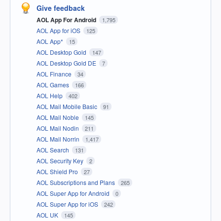
Give feedback
AOL App For Android
1,795
AOL App for iOS
125
AOL App*
15
AOL Desktop Gold
147
AOL Desktop Gold DE
7
AOL Finance
34
AOL Games
166
AOL Help
402
AOL Mail Mobile Basic
91
AOL Mail Noble
145
AOL Mail Nodin
211
AOL Mail Norrin
1,417
AOL Search
131
AOL Security Key
2
AOL Shield Pro
27
AOL Subscriptions and Plans
265
AOL Super App for Android
0
AOL Super App for iOS
242
AOL UK
145