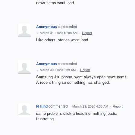
news items wont load
Anonymous
commented
·
March 31, 2020 12:08 AM
·
Report
Like others, stories won't load
Anonymous
commented
·
March 30, 2020 3:59 AM
·
Report
Samsung J10 phone. wont always open news items.
A recent thing so something has changed.
N Hind
commented
·
March 29, 2020 4:38 AM
·
Report
same problem. click a headline, nothing loads.
frustrating.