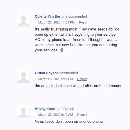
Colette Van Sertima
commented
·
March 23, 2020 11:33 PM
·
Report
It's really frustrating most if my news feeds do not
open up either. what's happening to your service
AOL? my phone is an Android. I thought it was a
weak signal but now I realise that you are cutting
your services. ☹
Gillian Dayson
commented
·
March 23, 2020 2:55 PM
·
Report
the articles don't open when I click on the summary
Anonymous
commented
·
March 23, 2020 9:10 AM
·
Report
News feeds don't open on andriod phone