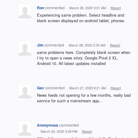
Ron
commented
·
March 28, 2020 3:01 AM
·
Report
Experiencing same problem. Select headline and
blank screen displayed on android tablet, phones.
Jim
commented
·
March 28, 2020 2:33 AM
·
Report
same problems here. Completely blank screen when
I try to open a news story. Google Pixel 2 XL.
Android 10. All latest updates installed
Gav
commented
·
March 27, 2020 8:21 AM
·
Report
News feeds not opening for a few months, really bad
service for such a mainstream app...
Anonymous
commented
·
March 24, 2020 3:49 PM
·
Report