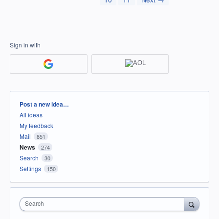
Sign in with
Categories
Post a new idea…
All ideas
My feedback
Mail
851
News
274
Search
30
Settings
150
Search