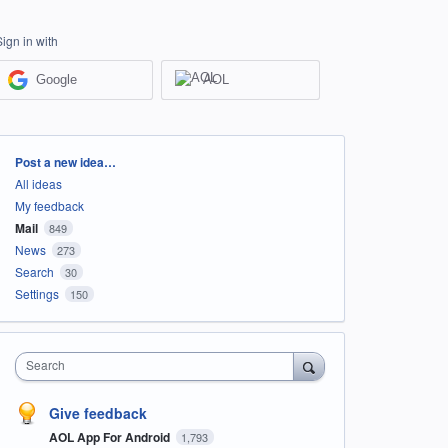
Sign in with
Google
AOL
Categories
Post a new idea…
All ideas
My feedback
Mail
849
News
273
Search
30
Settings
150
Search
Give feedback
AOL App For Android
1,793