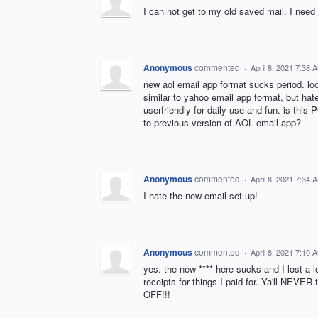
I can not get to my old saved mail. I need t
Anonymous
commented
·
April 8, 2021 7:38 
new aol email app format sucks period. lo
similar to yahoo email app format, but hat
userfriendly for daily use and fun. is t
to previous version of AOL email app?
Anonymous
commented
·
April 8, 2021 7:34 
I hate the new email set up!
Anonymous
commented
·
April 8, 2021 7:10 
yes. the new **** here sucks and I lost a l
receipts for things I paid for. Ya'll NEVE
OFF!!!