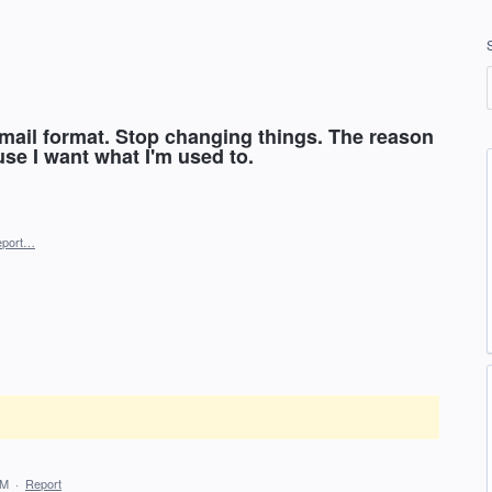
 email format. Stop changing things. The reason
use I want what I'm used to.
eport…
AM
·
Report