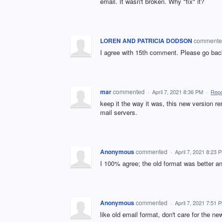
email. It wasn't broken. Why "fix" it?
LOREN AND PATRICIA DODSON
comment
I agree with 15th comment. Please go back 
mar
commented
·
April 7, 2021 8:36 PM
·
Repo
keep it the way it was, this new version r
mail servers.
Anonymous
commented
·
April 7, 2021 8:23 
I 100% agree; the old format was better a
Anonymous
commented
·
April 7, 2021 7:51 
like old email format, don't care for the ne