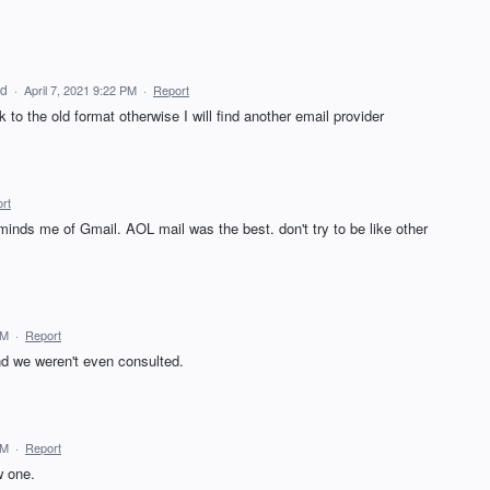
ed
·
April 7, 2021 9:22 PM
·
Report
to the old format otherwise I will find another email provider
rt
eminds me of Gmail. AOL mail was the best. don't try to be like other
PM
·
Report
nd we weren't even consulted.
PM
·
Report
w one.