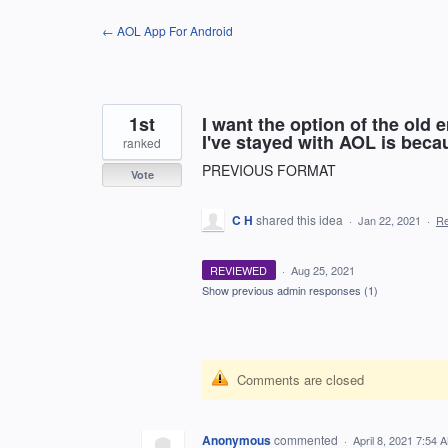
Skip
← AOL App For Android
to
content
1st
I want the option of the old
I've stayed with AOL is beca
ranked
PREVIOUS FORMAT
Vote
C H
shared this idea
·
Jan 22, 2021
·
R
REVIEWED
·
Aug 25, 2021
Show previous admin responses
(1)
Comments are closed
Anonymous
commented
·
April 8, 2021 7:54 