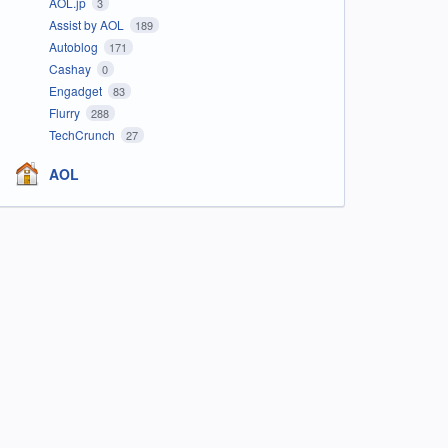
AOL.jp
3
Assist by AOL
189
Autoblog
171
Cashay
0
Engadget
83
Flurry
288
TechCrunch
27
AOL