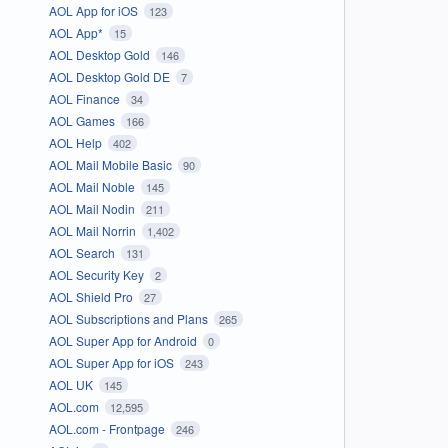
AOL App for iOS
123
AOL App*
15
AOL Desktop Gold
146
AOL Desktop Gold DE
7
AOL Finance
34
AOL Games
166
AOL Help
402
AOL Mail Mobile Basic
90
AOL Mail Noble
145
AOL Mail Nodin
211
AOL Mail Norrin
1,402
AOL Search
131
AOL Security Key
2
AOL Shield Pro
27
AOL Subscriptions and Plans
265
AOL Super App for Android
0
AOL Super App for iOS
243
AOL UK
145
AOL.com
12,595
AOL.com - Frontpage
246