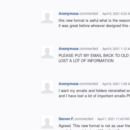
Anonymous
commented
·
April 8, 2021 6:02 
this new format is awful.what is the reaso
it was great before.whoever designed this 
Anonymous
commented
·
April 8, 2021 1:12 
PLEASE PUT MY EMAIL BACK TO OLD
LOST A LOT OF INFORMATION
Anonymous
commented
·
April 8, 2021 1:09 
I want my emails and folders reinstalled 
and I have lost a lot of important e
Steven F.
commented
·
April 7, 2021 11:43 PM
Agreed. This new format is not as user fr