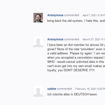
Anonymous
commented
·
April 7, 2021 4:18 
bring back the old system. I hate this. an
Anonymous
commented
·
March 27, 2021 4:
l have been an Aol member for almost 20
gives? None of the new "providers" even r
a valid address. Please try again ' I am rea
when you accepted a cancelation request f
WHO - would cancel unlimited data in this
can't even get into my own email makes wh
loyalty, you DON'T DESERVE IT!!!
sabine
commented
·
February 16, 2021 4:25 
Ich möchte alles in DEUTSCH lesen.