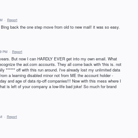
PM
·
Report
d Bing back the one step move from old to new mail! it was so easy.
19 PM
·
Report
 years. But now I can HARDLY EVER get into my own email. What
ecognize the aol.com accounts. They all come back with 'this is. not
lly ****** off with this run around. I've already lost my unlimited data
rom a learning disabled minor not from ME the account holder -
 day and age of data rip-off companies!!! Now with this mess where I
at is left of your company a low-life bad joke! So much for brand
PM
·
Report