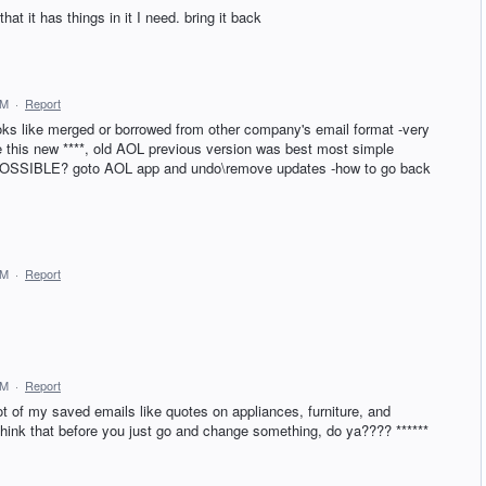
hat it has things in it I need. bring it back
AM
·
Report
oks like merged or borrowed from other company's email format -very
e this new ****, old AOL previous version was best most simple
his POSSIBLE? goto AOL app and undo\remove updates -how to go back
AM
·
Report
AM
·
Report
ot of my saved emails like quotes on appliances, furniture, and
R think that before you just go and change something, do ya???? ******