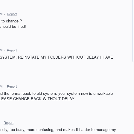
AM
·
Report
n to change.?
should be fired!
AM
·
Report
 SYSTEM. REINSTATE MY FOLDERS WITHOUT DELAY I HAVE
AM
·
Report
and the format back to old system. your system now is unworkable
mails.PLEASE CHANGE BACK WITHOUT DELAY
·
Report
iendly, too busy, more confusing, and makes it harder to manage my