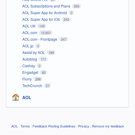
AOL Subscriptions and Plans
265
AOL Super App for Android
0
AOL Super App for iOS
243
AOL UK
145
AOL.com
12,601
AOL.com - Frontpage
247
AOL.jp
3
Assist by AOL
189
Autoblog
171
Cashay
0
Engadget
83
Flurry
288
TechCrunch
27
AOL
AOL
·
Terms
·
Feedback Posting Guidelines
·
Privacy
·
Remove my feedback