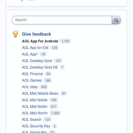
Search
Give feedback
AOL App For Android
1,797
AOL App for iOS
125
AOL App*
15
AOL Desktop Gold
147
AOL Desktop Gold DE
7
AOL Finance
34
AOL Games
166
AOL Help
402
AOL Mail Mobile Basic
91
AOL Mail Noble
145
AOL Mail Nodin
211
AOL Mail Norrin
1,422
AOL Search
131
AOL Security Key
2
AOL Shield Pro
27