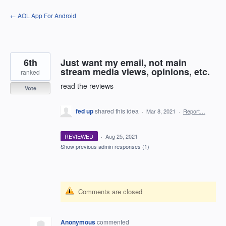
Skip
← AOL App For Android
to
content
6th
Just want my email, not main
stream media views, opinions, etc.
ranked
read the reviews
Vote
fed up
shared this idea
·
Mar 8, 2021
·
Report…
REVIEWED
·
Aug 25, 2021
Show previous admin responses
(1)
Comments are closed
Anonymous
commented