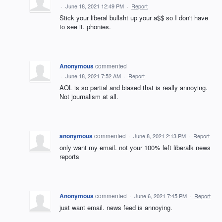
·
June 18, 2021 12:49 PM
·
Report
Stick your liberal bullsht up your a$$ so I don't have
to see it. phonies.
Anonymous
commented
·
June 18, 2021 7:52 AM
·
Report
AOL is so partial and biased that is really annoying.
Not journalism at all.
anonymous
commented
·
June 8, 2021 2:13 PM
·
Report
only want my email. not your 100% left liberalk news
reports
Anonymous
commented
·
June 6, 2021 7:45 PM
·
Report
just want email. news feed is annoying.