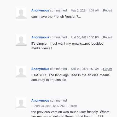
Anonymous
commented
·
May 2, 2021 11:31 AM
·
Report
can'I have the French Version?...
Anonymous
commented
·
April 30, 2021 5:30 PM
·
Report
it's simple.. I just want my emails...not lopsided
media views !
Anonymous
commented
·
April 29, 2021 8:53 AM
·
Report
EXACTLY. The language used in the articles means
accuracy is impossible.
Anonymous
commented
·
April 25, 2021 12:17 AM
·
Report
the previous version was much user friendly. Where
are my maps, deleted items, send items, ...???