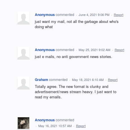
Anonymous
commented
·
June 4, 2021 9:06 PM
·
Report
just want my mail, not all the garbage about who's
doing what
Anonymous
commented
·
May 25, 2021 9:02 AM
·
Report
just e mails, no anti government news stories.
Graham
commented
·
May 18, 2021 6:10 AM
·
Report
Totally agree. The new format is clunky and
advertisement/news stream heavy. I just want to
read my emails.
Anonymous
commented
·
May 16, 2021 10:57 AM
·
Report