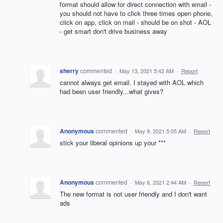
format should allow for direct connection with email -
you should not have to click three times open phone,
click on app, click on mail - should be on shot - AOL
- get smart don't drive business away
sherry
commented
·
May 13, 2021 5:42 AM
·
Report
cannot always get email. I stayed with AOL which
had been user friendly...what gives?
Anonymous
commented
·
May 9, 2021 5:05 AM
·
Report
stick your liberal opinions up your ***
Anonymous
commented
·
May 6, 2021 2:44 AM
·
Report
The new format is not user friendly and I don't want
ads