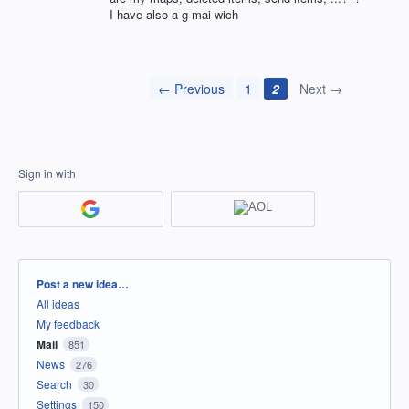
I have also a g-mai wich
← Previous
1
2
Next →
Sign in with
Categories
Post a new idea…
All ideas
My feedback
Mail
851
News
276
Search
30
Settings
150