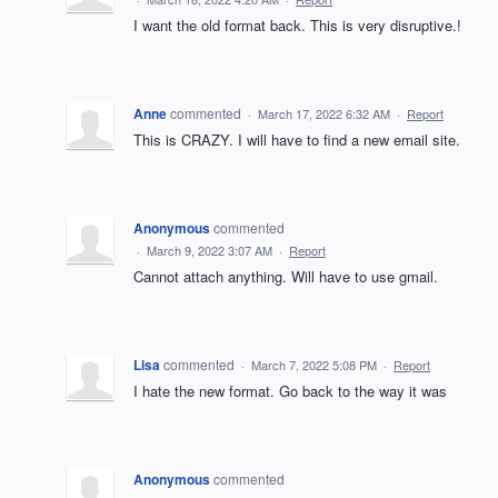
I want the old format back. This is very disruptive.!
Anne
commented
·
March 17, 2022 6:32 AM
·
Report
This is CRAZY. I will have to find a new email site.
Anonymous
commented
·
March 9, 2022 3:07 AM
·
Report
Cannot attach anything. Will have to use gmail.
Lisa
commented
·
March 7, 2022 5:08 PM
·
Report
I hate the new format. Go back to the way it was
Anonymous
commented