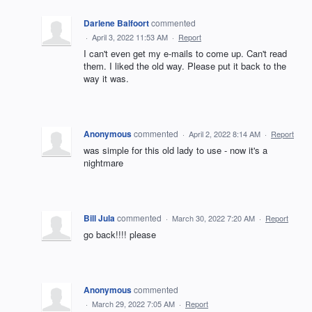
Darlene Balfoort
commented
·
April 3, 2022 11:53 AM
·
Report
I can't even get my e-mails to come up. Can't read
them. I liked the old way. Please put it back to the
way it was.
Anonymous
commented
·
April 2, 2022 8:14 AM
·
Report
was simple for this old lady to use - now it's a
nightmare
Bill Jula
commented
·
March 30, 2022 7:20 AM
·
Report
go back!!!! please
Anonymous
commented
·
March 29, 2022 7:05 AM
·
Report