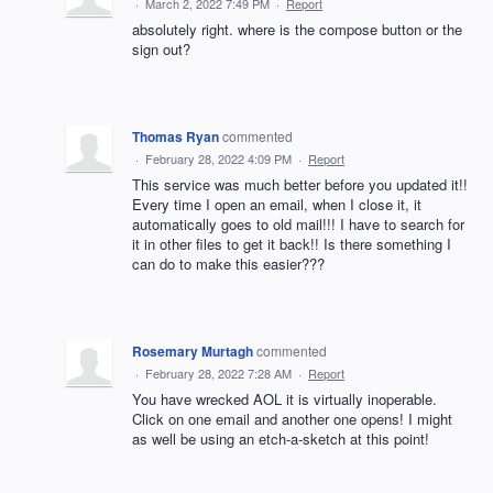
·
March 2, 2022 7:49 PM
·
Report
absolutely right. where is the compose button or the
sign out?
Thomas Ryan
commented
·
February 28, 2022 4:09 PM
·
Report
This service was much better before you updated it!!
Every time I open an email, when I close it, it
automatically goes to old mail!!! I have to search for
it in other files to get it back!! Is there something I
can do to make this easier???
Rosemary Murtagh
commented
·
February 28, 2022 7:28 AM
·
Report
You have wrecked AOL it is virtually inoperable.
Click on one email and another one opens! I might
as well be using an etch-a-sketch at this point!