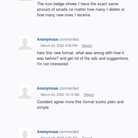
The icon badge shows I have the exact same
amount of emails no matter how many I delete or
how many new ones I receive.
Anonymous
commented
·
March 24, 2022 3:59 PM
·
Report
hate this new format. what was wrong with how it
was before? and get rid of the ads and suggestions.
I'm not interested.
Anonymous
commented
·
March 24, 2022 10:15 AM
·
Report
Couldent agree more this format sucks plain and
simple
Anonymous
commented
·
March 18, 2022 4:20 AM
·
Report