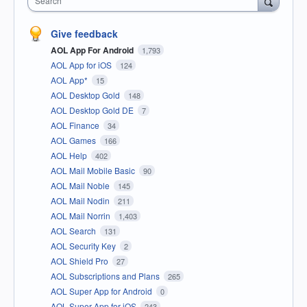
Search
Give feedback
AOL App For Android
1,793
AOL App for iOS
124
AOL App*
15
AOL Desktop Gold
148
AOL Desktop Gold DE
7
AOL Finance
34
AOL Games
166
AOL Help
402
AOL Mail Mobile Basic
90
AOL Mail Noble
145
AOL Mail Nodin
211
AOL Mail Norrin
1,403
AOL Search
131
AOL Security Key
2
AOL Shield Pro
27
AOL Subscriptions and Plans
265
AOL Super App for Android
0
AOL Super App for iOS
243