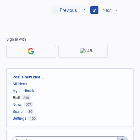
← Previous
1
2
Next →
Sign in with
Categories
Post a new idea…
All ideas
My feedback
Mail
849
News
273
Search
30
Settings
150