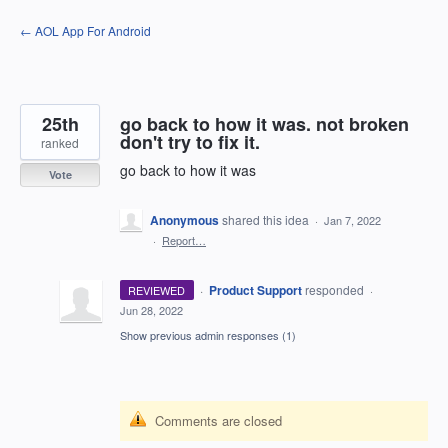
Skip
← AOL App For Android
to
content
25th
go back to how it was. not broken
don't try to fix it.
ranked
go back to how it was
Vote
Anonymous
shared this idea
·
Jan 7, 2022
·
Report…
·
Product Support
responded
REVIEWED
·
Jun 28, 2022
Show previous admin responses
(1)
Comments are closed