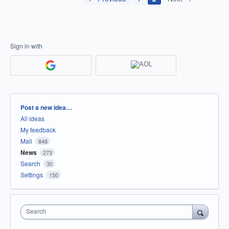
Sign in with
Categories
Post a new idea…
All ideas
My feedback
Mail
848
News
273
Search
30
Settings
150
Search