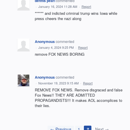
dennis pearl
commented
·
January 16, 2024 11:28 AM
·
Report
****** and indicted criminal trump wins Iowa while
press cheers the nazi along
Anonymous
commented
·
January 4, 2024 9:25 PM
·
Report
remove FOX NEWS BORING
Anonymous
commented
·
November 19, 2023 9:15 AM
·
Report
REMOVE FOX NEWS. Remove disgraced and false
Fox News!! THEY ARE ADMITTED
PROPAGANDISTS!!! It makes AOL accomplices to
their lies.
← Previous
1
2
Next →