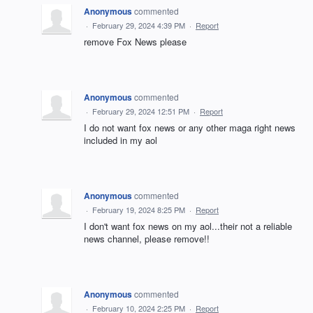
Anonymous
commented
·
February 29, 2024 4:39 PM
·
Report
remove Fox News please
Anonymous
commented
·
February 29, 2024 12:51 PM
·
Report
I do not want fox news or any other maga right news
included in my aol
Anonymous
commented
·
February 19, 2024 8:25 PM
·
Report
I don't want fox news on my aol...their not a reliable
news channel, please remove!!
Anonymous
commented
·
February 10, 2024 2:25 PM
·
Report