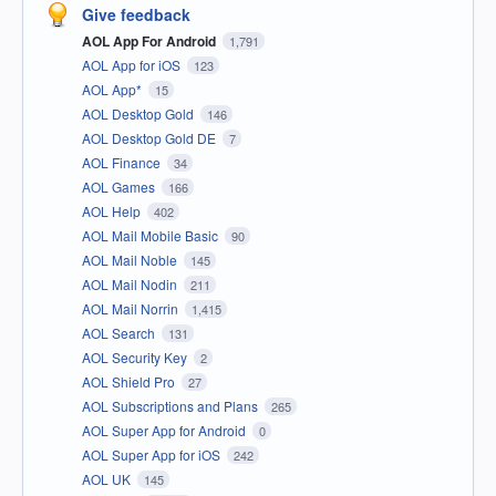
Give feedback
AOL App For Android
1,791
AOL App for iOS
123
AOL App*
15
AOL Desktop Gold
146
AOL Desktop Gold DE
7
AOL Finance
34
AOL Games
166
AOL Help
402
AOL Mail Mobile Basic
90
AOL Mail Noble
145
AOL Mail Nodin
211
AOL Mail Norrin
1,415
AOL Search
131
AOL Security Key
2
AOL Shield Pro
27
AOL Subscriptions and Plans
265
AOL Super App for Android
0
AOL Super App for iOS
242
AOL UK
145