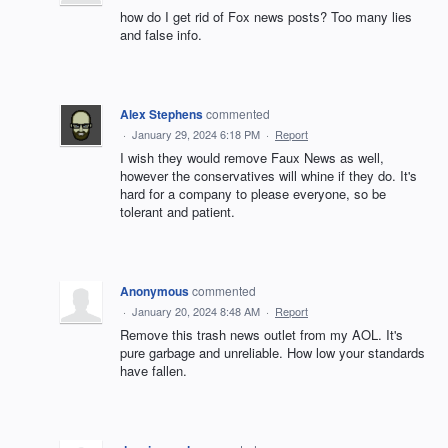
how do I get rid of Fox news posts? Too many lies
and false info.
Alex Stephens
commented
·
January 29, 2024 6:18 PM
·
Report
I wish they would remove Faux News as well,
however the conservatives will whine if they do. It's
hard for a company to please everyone, so be
tolerant and patient.
Anonymous
commented
·
January 20, 2024 8:48 AM
·
Report
Remove this trash news outlet from my AOL. It's
pure garbage and unreliable. How low your standards
have fallen.