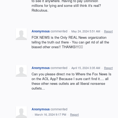
to see it anywhere. Having to pay Dominion
millions for lying and some still think it's real?
Ridiculous.
Anonymous
commented
·
May 24, 2024 5:51 AM
·
Report
FOX NEWS is the Only REAL News organization
telling the truth out there - You can get rid of all the
biased other ones!! THANKS!!!👍🏻
Anonymous
commented
·
April 15, 2024 3:35 AM
·
Report
Can you please direct me to Where the Fox News Is
on the AOL App? Because I sure can't find it.... all
these other news outlets are all liberal nonsense
outlets...
Anonymous
commented
·
March 16, 2024 9:17 PM
·
Report