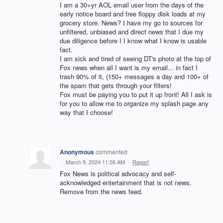
I am a 30+yr AOL email user from the days of the
early notice board and free floppy disk loads at my
grocery store. News? I have my go to sources for
unfiltered, unbiased and direct news that I due my
due diligence before I I know what I know is usable
fact.
I am sick and tired of seeing DT's photo at the top of
Fox news when all I want is my email... in fact I
trash 90% of it, (150+ messages a day and 100+ of
the spam that gets through your filters!
Fox must be paying you to put it up front! All I ask is
for you to allow me to organize my splash page any
way that I choose!
Anonymous
commented
·
March 9, 2024 11:26 AM
·
Report
Fox News is political advocacy and self-
acknowledged entertainment that is not news.
Remove from the news feed.