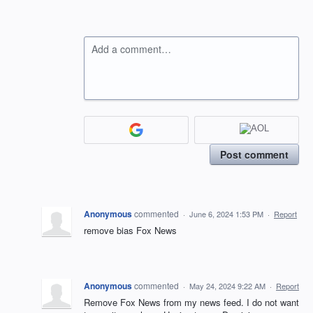
Add a comment…
Post comment
Anonymous
commented
·
June 6, 2024 1:53 PM
·
Report
remove bias Fox News
Anonymous
commented
·
May 24, 2024 9:22 AM
·
Report
Remove Fox News from my news feed. I do not want