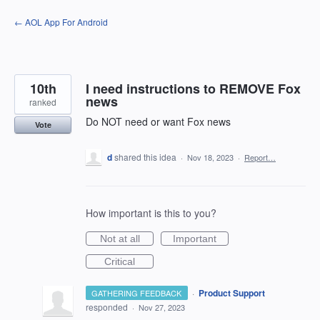
Skip
← AOL App For Android
to
content
10th
I need instructions to REMOVE Fox
news
ranked
Do NOT need or want Fox news
Vote
d
shared this idea
·
Nov 18, 2023
·
Report…
How important is this to you?
Not at all
Important
Critical
·
Product Support
GATHERING FEEDBACK
responded
·
Nov 27, 2023