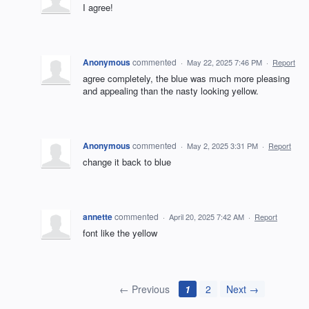
I agree!
Anonymous
commented
·
May 22, 2025 7:46 PM
·
Report
agree completely, the blue was much more pleasing
and appealing than the nasty looking yellow.
Anonymous
commented
·
May 2, 2025 3:31 PM
·
Report
change it back to blue
annette
commented
·
April 20, 2025 7:42 AM
·
Report
font like the yellow
← Previous
1
2
Next →