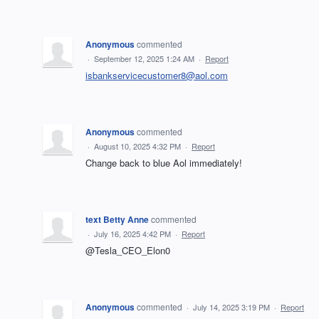
Anonymous
commented
·
September 12, 2025 1:24 AM
·
Report
isbankservicecustomer8@aol.com
Anonymous
commented
·
August 10, 2025 4:32 PM
·
Report
Change back to blue Aol immediately!
text Betty Anne
commented
·
July 16, 2025 4:42 PM
·
Report
@Tesla_CEO_Elon0
Anonymous
commented
·
July 14, 2025 3:19 PM
·
Report