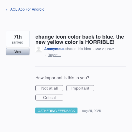
Skip
← AOL App For Android
to
content
7th
change icon color back to blue. the
new yellow color is HORRIBLE!
ranked
Anonymous
shared this idea
·
Mar 20, 2025
Vote
·
Report…
How important is this to you?
Not at all
Important
Critical
GATHERING FEEDBACK
·
Aug 25, 2025