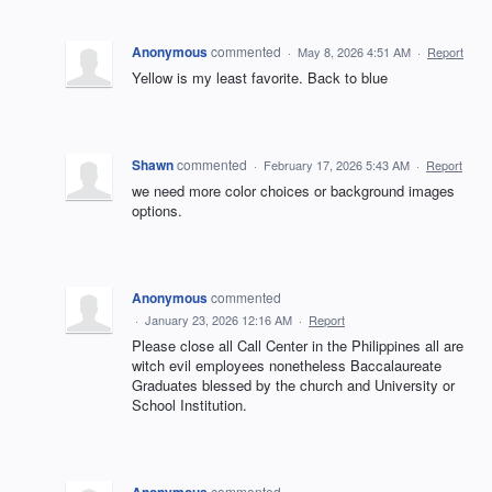
Anonymous
commented
·
May 8, 2026 4:51 AM
·
Report
Yellow is my least favorite. Back to blue
Shawn
commented
·
February 17, 2026 5:43 AM
·
Report
we need more color choices or background images
options.
Anonymous
commented
·
January 23, 2026 12:16 AM
·
Report
Please close all Call Center in the Philippines all are
witch evil employees nonetheless Baccalaureate
Graduates blessed by the church and University or
School Institution.
Anonymous
commented