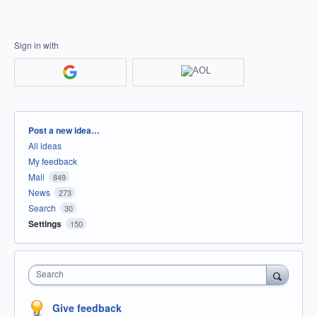
Sign in with
Categories
Post a new idea…
All ideas
My feedback
Mail
849
News
273
Search
30
Settings
150
Search
Give feedback