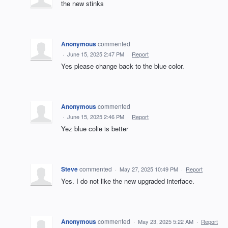
the new stinks
Anonymous
commented
·
June 15, 2025 2:47 PM
·
Report
Yes please change back to the blue color.
Anonymous
commented
·
June 15, 2025 2:46 PM
·
Report
Yez blue colie is better
Steve
commented
·
May 27, 2025 10:49 PM
·
Report
Yes. I do not like the new upgraded interface.
Anonymous
commented
·
May 23, 2025 5:22 AM
·
Report