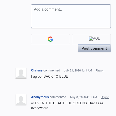
Add a comment…
Post comment
Chrissy
commented
·
July 21, 2026 4:11 AM
·
Report
I agree, BACK TO BLUE
Anonymous
commented
·
May 8, 2026 4:51 AM
·
Report
or EVEN THE BEAUTIFUL GREENS That I see
everywhere