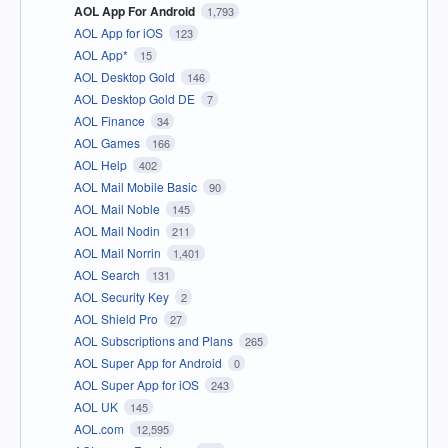
AOL App For Android
1,793
AOL App for iOS
123
AOL App*
15
AOL Desktop Gold
146
AOL Desktop Gold DE
7
AOL Finance
34
AOL Games
166
AOL Help
402
AOL Mail Mobile Basic
90
AOL Mail Noble
145
AOL Mail Nodin
211
AOL Mail Norrin
1,401
AOL Search
131
AOL Security Key
2
AOL Shield Pro
27
AOL Subscriptions and Plans
265
AOL Super App for Android
0
AOL Super App for iOS
243
AOL UK
145
AOL.com
12,595