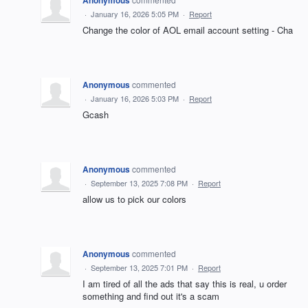
·
January 16, 2026 5:05 PM
·
Report
Change the color of AOL email account setting - Cha
Anonymous
commented
·
January 16, 2026 5:03 PM
·
Report
Gcash
Anonymous
commented
·
September 13, 2025 7:08 PM
·
Report
allow us to pick our colors
Anonymous
commented
·
September 13, 2025 7:01 PM
·
Report
I am tired of all the ads that say this is real, u order
something and find out it's a scam