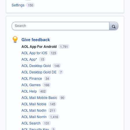
Settings
150
Search
Give feedback
AOL App For Android
1,791
AOL App for iOS
123
AOL App*
15
AOL Desktop Gold
146
AOL Desktop Gold DE
7
AOL Finance
34
AOL Games
166
AOL Help
402
AOL Mail Mobile Basic
90
AOL Mail Noble
145
AOL Mail Nodin
211
AOL Mail Norrin
1,416
AOL Search
131
AOL Security Key
2