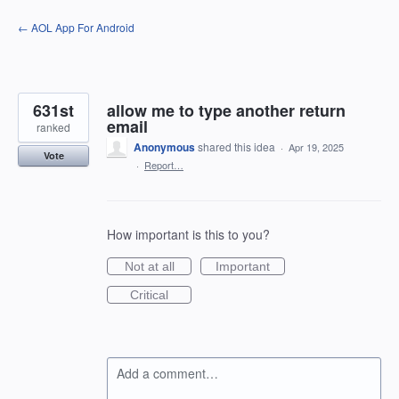
Skip
← AOL App For Android
to
content
631st
allow me to type another return
email
ranked
Anonymous
shared this idea
·
Apr 19, 2025
Vote
·
Report…
How important is this to you?
Not at all
Important
Critical
Add a comment…