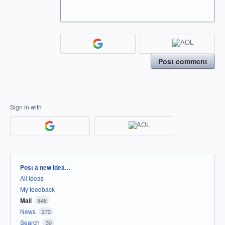
Post comment
Sign in with
Categories
Post a new idea…
All ideas
My feedback
Mail
848
News
273
Search
30