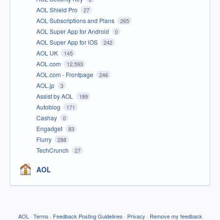
AOL Shield Pro
27
AOL Subscriptions and Plans
265
AOL Super App for Android
0
AOL Super App for iOS
242
AOL UK
145
AOL.com
12,593
AOL.com - Frontpage
246
AOL.jp
3
Assist by AOL
189
Autoblog
171
Cashay
0
Engadget
83
Flurry
288
TechCrunch
27
AOL
AOL
·
Terms
·
Feedback Posting Guidelines
·
Privacy
·
Remove my feedback