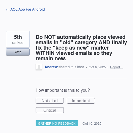
Skip
← AOL App For Android
to
content
5th
Do NOT automatically place viewed
emails in "old" category AND finally
ranked
fix the "keep as new" marker
WITHIN viewed emails so they
Vote
remain new.
Andrew
shared this idea
·
Oct 6, 2025
·
Report…
How important is this to you?
Not at all
Important
Critical
GATHERING FEEDBACK
·
Oct 10, 2025