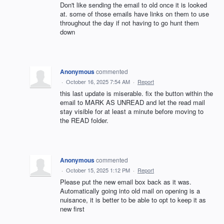
Don't like sending the email to old once it is looked
at. some of those emails have links on them to use
throughout the day if not having to go hunt them
down
Anonymous
commented
·
October 16, 2025 7:54 AM
·
Report
this last update is miserable. fix the button within the
email to MARK AS UNREAD and let the read mail
stay visible for at least a minute before moving to
the READ folder.
Anonymous
commented
·
October 15, 2025 1:12 PM
·
Report
Please put the new email box back as it was.
Automatically going into old mail on opening is a
nuisance, it is better to be able to opt to keep it as
new first