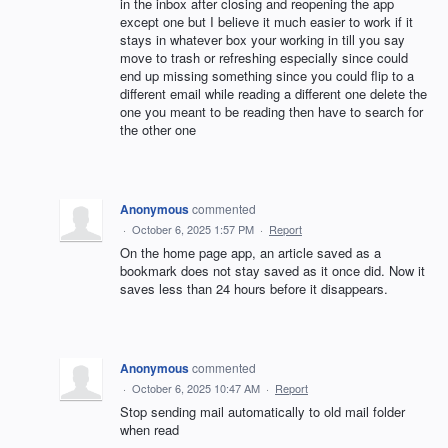
in the inbox after closing and reopening the app
except one but I believe it much easier to work if it
stays in whatever box your working in till you say
move to trash or refreshing especially since could
end up missing something since you could flip to a
different email while reading a different one delete the
one you meant to be reading then have to search for
the other one
Anonymous
commented
·
October 6, 2025 1:57 PM
·
Report
On the home page app, an article saved as a
bookmark does not stay saved as it once did. Now it
saves less than 24 hours before it disappears.
Anonymous
commented
·
October 6, 2025 10:47 AM
·
Report
Stop sending mail automatically to old mail folder
when read