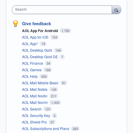
Search
Give feedback
AOL App For Android
1,792
AOL App for iOS
124
AOL App*
15
AOL Desktop Gold
146
AOL Desktop Gold DE
7
AOL Finance
34
AOL Games
166
AOL Help
402
AOL Mail Mobile Basic
91
AOL Mail Noble
145
AOL Mail Nodin
211
AOL Mail Norrin
1,404
AOL Search
131
AOL Security Key
2
AOL Shield Pro
27
AOL Subscriptions and Plans
265