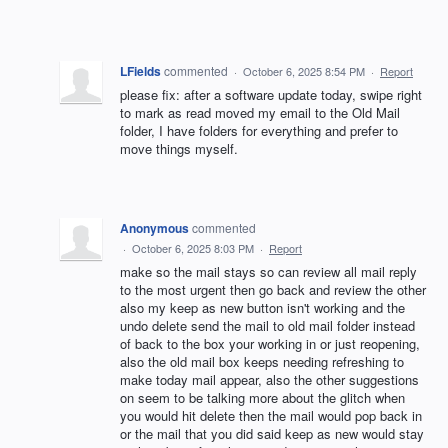
LFields
commented
·
October 6, 2025 8:54 PM
·
Report
please fix: after a software update today, swipe right
to mark as read moved my email to the Old Mail
folder, I have folders for everything and prefer to
move things myself.
Anonymous
commented
·
October 6, 2025 8:03 PM
·
Report
make so the mail stays so can review all mail reply
to the most urgent then go back and review the other
also my keep as new button isn't working and the
undo delete send the mail to old mail folder instead
of back to the box your working in or just reopening,
also the old mail box keeps needing refreshing to
make today mail appear, also the other suggestions
on seem to be talking more about the glitch when
you would hit delete then the mail would pop back in
or the mail that you did said keep as new would stay