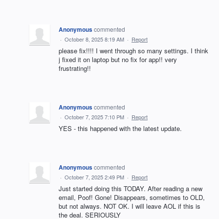
Anonymous
commented
·
October 8, 2025 8:19 AM
·
Report
please fix!!!! I went through so many settings. I think
j fixed it on laptop but no fix for app!! very
frustrating!!
Anonymous
commented
·
October 7, 2025 7:10 PM
·
Report
YES - this happened with the latest update.
Anonymous
commented
·
October 7, 2025 2:49 PM
·
Report
Just started doing this TODAY. After reading a new
email, Poof! Gone! Disappears, sometimes to OLD,
but not always. NOT OK. I will leave AOL if this is
the deal. SERIOUSLY