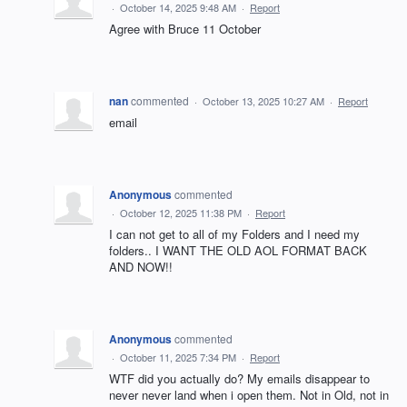
·
October 14, 2025 9:48 AM
·
Report
Agree with Bruce 11 October
nan
commented
·
October 13, 2025 10:27 AM
·
Report
email
Anonymous
commented
·
October 12, 2025 11:38 PM
·
Report
I can not get to all of my Folders and I need my
folders.. I WANT THE OLD AOL FORMAT BACK
AND NOW!!
Anonymous
commented
·
October 11, 2025 7:34 PM
·
Report
WTF did you actually do? My emails disappear to
never never land when i open them. Not in Old, not in