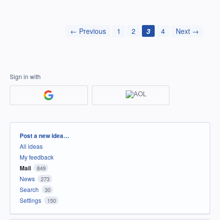
← Previous
1
2
3
4
Next →
Sign in with
Categories
Post a new idea…
All ideas
My feedback
Mail
849
News
273
Search
30
Settings
150