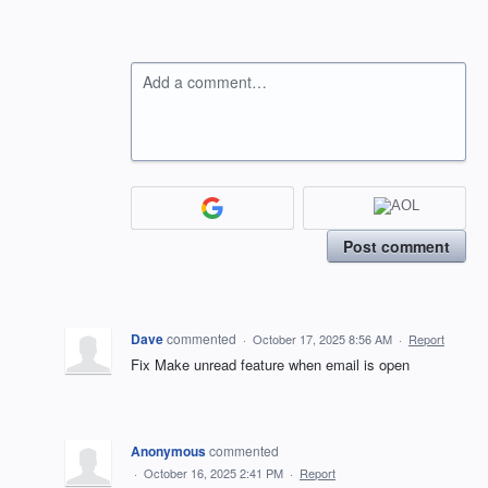
Add a comment…
Post comment
Dave
commented
·
October 17, 2025 8:56 AM
·
Report
Fix Make unread feature when email is open
Anonymous
commented
·
October 16, 2025 2:41 PM
·
Report