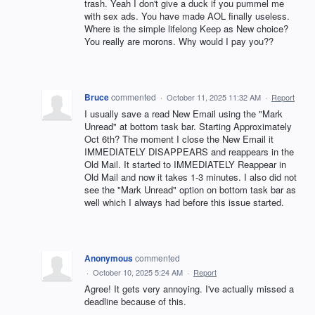
trash. Yeah I don't give a duck if you pummel me
with sex ads. You have made AOL finally useless.
Where is the simple lifelong Keep as New choice?
You really are morons. Why would I pay you??
Bruce
commented
·
October 11, 2025 11:32 AM
·
Report
I usually save a read New Email using the "Mark
Unread" at bottom task bar. Starting Approximately
Oct 6th? The moment I close the New Email it
IMMEDIATELY DISAPPEARS and reappears in the
Old Mail. It started to IMMEDIATELY Reappear in
Old Mail and now it takes 1-3 minutes. I also did not
see the "Mark Unread" option on bottom task bar as
well which I always had before this issue started.
Anonymous
commented
·
October 10, 2025 5:24 AM
·
Report
Agree! It gets very annoying. I've actually missed a
deadline because of this.