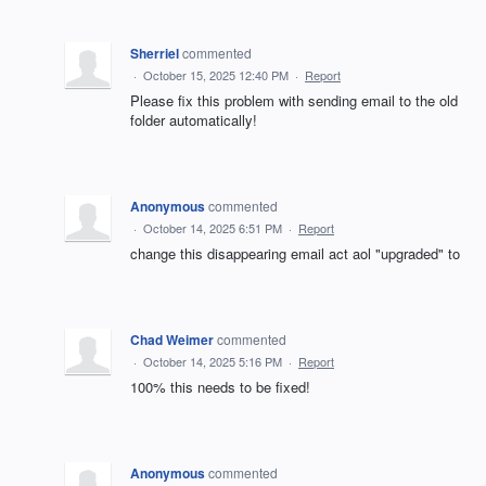
Sherriel
commented
·
October 15, 2025 12:40 PM
·
Report
Please fix this problem with sending email to the old
folder automatically!
Anonymous
commented
·
October 14, 2025 6:51 PM
·
Report
change this disappearing email act aol "upgraded" to
Chad Weimer
commented
·
October 14, 2025 5:16 PM
·
Report
100% this needs to be fixed!
Anonymous
commented