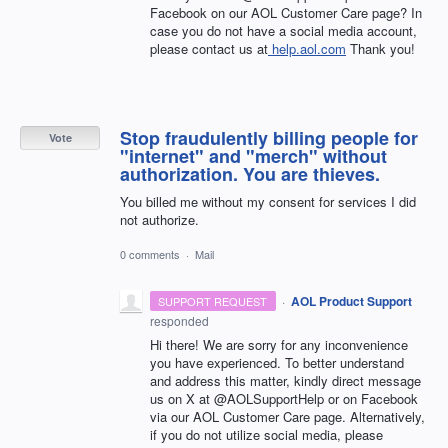
Facebook on our AOL Customer Care page? In
case you do not have a social media account,
please contact us at
help.aol.com
Thank you!
Stop fraudulently billing people for
Vote
"internet" and "merch" without
authorization. You are thieves.
You billed me without my consent for services I did
not authorize.
0 comments
·
Mail
·
AOL Product Support
SUPPORT REQUEST
responded
Hi there! We are sorry for any inconvenience
you have experienced. To better understand
and address this matter, kindly direct message
us on X at @AOLSupportHelp or on Facebook
via our AOL Customer Care page. Alternatively,
if you do not utilize social media, please