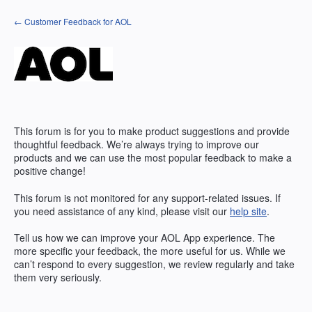
Skip
← Customer Feedback for AOL
to
content
This forum is for you to make product suggestions and provide
thoughtful feedback. We’re always trying to improve our
products and we can use the most popular feedback to make a
positive change!
This forum is not monitored for any support-related issues. If
you need assistance of any kind, please visit our
help site
.
Tell us how we can improve your
AOL
App experience. The
more specific your feedback, the more useful for us. While we
can’t respond to every suggestion, we review regularly and take
them very seriously.