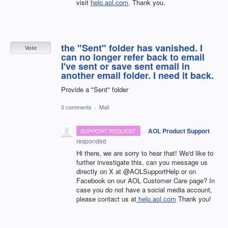
visit
help.aol.com
. Thank you.
the "Sent" folder has vanished. I
Vote
can no longer refer back to email
I've sent or save sent email in
another email folder. I need it back.
Provide a "Sent" folder
0 comments
·
Mail
·
AOL Product Support
SUPPORT REQUEST
responded
Hi there, we are sorry to hear that! We'd like to
further investigate this, can you message us
directly on X at @AOLSupportHelp or on
Facebook on our AOL Customer Care page? In
case you do not have a social media account,
please contact us at
help.aol.com
Thank you!