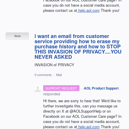
case you do not have a social media account,
please contact us at
help.aol.com
Thank you!
i want an email from customer
Vote
service providing how to erase my
purchase history and how to STOP
THIS INVASION OF PRIVACY....YOU
NEVER ASKED
INVASION of PRIVACY
0 comments
·
Mail
·
AOL Product Support
SUPPORT REQUEST
responded
Hi there, we are sorry to hear that! We'd like to
further investigate this, can you message us
directly on X at @AOLSupportHelp or on
Facebook on our AOL Customer Care page? In
case you do not have a social media account,
please contact us at
help.aol.com
Thank you!