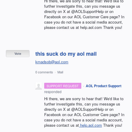
Hi there, we are sorry to hear that! We'd like to
further investigate this, can you message us
directly on X at @AOLSupportHelp or on
Facebook on our AOL Customer Care page? In
case you do not have a social media account,
please contact us at help.aol.com Thank you!
this suck do my aol mail
Vote
kmadsob@aol.com
0 comments
·
Mail
·
AOL Product Support
SUPPORT REQUEST
responded
Hi there, we are sorry to hear that! We'd like to
further investigate this, can you message us
directly on X at @AOLSupportHelp or on
Facebook on our AOL Customer Care page? In
case you do not have a social media account,
please contact us at
help.aol.com
Thank you!