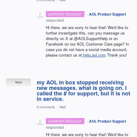
·
AOL Product Support
SUPPORT REQUEST
responded
Hi there, we are sorry to hear that! We'd like to
further investigate this, can you message us
directly on X at @AOLSupportHelp or on
Facebook on our AOL Customer Care page? In
case you do not have a social media account,
please contact us at
help.aol.com
Thank you!
my AOL in box stopped receiving
Vote
new messages. what is going on. I
called the # for support, but it is not
in service.
0 comments
·
Mail
·
AOL Product Support
SUPPORT REQUEST
responded
Hi there, we are sorry to hear that! We'd like to