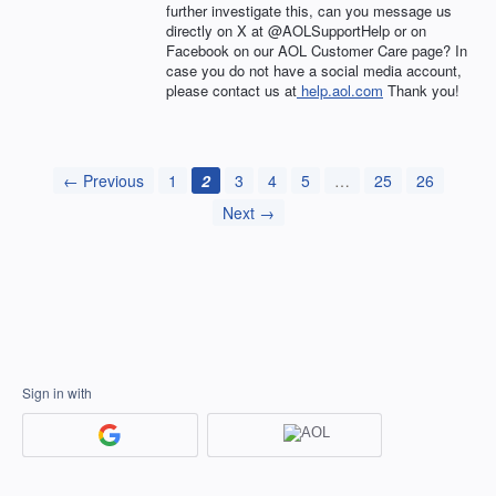
further investigate this, can you message us
directly on X at @AOLSupportHelp or on
Facebook on our AOL Customer Care page? In
case you do not have a social media account,
please contact us at
help.aol.com
Thank you!
← Previous
1
2
3
4
5
…
25
26
Next →
Sign in with