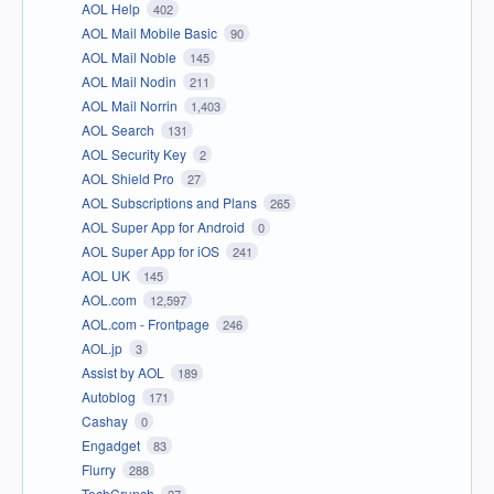
AOL Help
402
AOL Mail Mobile Basic
90
AOL Mail Noble
145
AOL Mail Nodin
211
AOL Mail Norrin
1,403
AOL Search
131
AOL Security Key
2
AOL Shield Pro
27
AOL Subscriptions and Plans
265
AOL Super App for Android
0
AOL Super App for iOS
241
AOL UK
145
AOL.com
12,597
AOL.com - Frontpage
246
AOL.jp
3
Assist by AOL
189
Autoblog
171
Cashay
0
Engadget
83
Flurry
288
TechCrunch