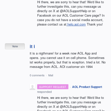
Hi there, we are sorry to hear that! We'd like to
further investigate this, can you message us
directly on X at @AOLSupportHelp or on
Facebook on our AOL Customer Care page? In
case you do not have a social media account,
please contact us at
help.aol.com
Thank you!
it i
Vote
it is a nigthmare! for a week now AOL App and
opens. you cannot use it on cell phome. Sometimes
ist works properly, but that is eception. tried a lot. No
message from AOL. AOl customer sin 1994
0 comments
·
Mail
·
AOL Product Support
SUPPORT REQUEST
responded
Hi there, we are sorry to hear that! We'd like to
further investigate this, can you message us
directly on X at @AOLSupportHelp or on
Facebook on our AOL Customer Care page? In