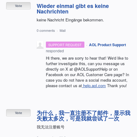
Wieder einmal gibt es keine
Vote
Nachrichten
keine Nachricht Eingänge bekommen.
0 comments
·
Mail
·
AOL Product Support
SUPPORT REQUEST
responded
Hi there, we are sorry to hear that! We'd like to
further investigate this, can you message us
directly on X at @AOLSupportHelp or on
Facebook on our AOL Customer Care page? In
case you do not have a social media account,
please contact us at
help.aol.com
Thank you!
为什么，我一直注册不了邮件，显示我
Vote
失败太多次，可是我就尝试了一次
我无法注册账号