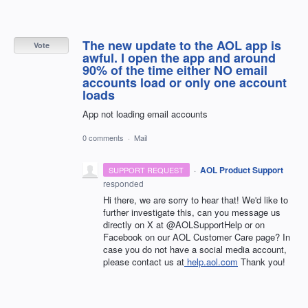
The new update to the AOL app is
Vote
awful. I open the app and around
90% of the time either NO email
accounts load or only one account
loads
App not loading email accounts
0 comments
·
Mail
·
AOL Product Support
SUPPORT REQUEST
responded
Hi there, we are sorry to hear that! We'd like to
further investigate this, can you message us
directly on X at @AOLSupportHelp or on
Facebook on our AOL Customer Care page? In
case you do not have a social media account,
please contact us at
help.aol.com
Thank you!