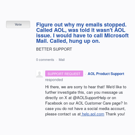
Figure out why my emails stopped.
Vote
Called AOL, was told it wasn't AOL
issue. I would have to call Microsoft
Mail. Called, hung up on.
BETTER SUPPORT
0 comments
·
Mail
·
AOL Product Support
SUPPORT REQUEST
responded
Hi there, we are sorry to hear that! We'd like to
further investigate this, can you message us
directly on X at @AOLSupportHelp or on
Facebook on our AOL Customer Care page? In
case you do not have a social media account,
please contact us at
help.aol.com
Thank you!