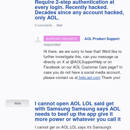
Require 2-step authentication at
every login. Recently hacked.
Decades since any account hacked,
only AOL.
0 comments
·
Mail
·
AOL Product Support
SUPPORT REQUEST
responded
Hi there, we are sorry to hear that! We'd like to
further investigate this, can you message us
directly on X at @AOLSupportHelp or on
Facebook on our AOL Customer Care page? In
case you do not have a social media account,
please contact us at
help.aol.com
Thank you!
I cannot open AOL LOL said get
Vote
with Samsung Samsung says AOL
needs to beef up the app give it
more power or whatever you call it
I cannot get on AOL LOL says it's Samsung's