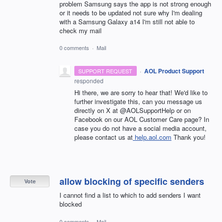
problem Samsung says the app is not strong enough
or it needs to be updated not sure why I'm dealing
with a Samsung Galaxy a14 I'm still not able to
check my mail
0 comments
·
Mail
·
AOL Product Support
SUPPORT REQUEST
responded
Hi there, we are sorry to hear that! We'd like to
further investigate this, can you message us
directly on X at @AOLSupportHelp or on
Facebook on our AOL Customer Care page? In
case you do not have a social media account,
please contact us at
help.aol.com
Thank you!
allow blocking of specific senders
Vote
I cannot find a list to which to add senders I want
blocked
0 comments
·
Mail