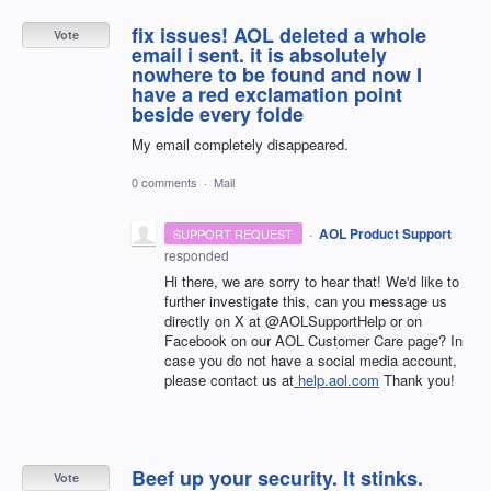
fix issues! AOL deleted a whole
Vote
email i sent. it is absolutely
nowhere to be found and now I
have a red exclamation point
beside every folde
My email completely disappeared.
0 comments
·
Mail
·
AOL Product Support
SUPPORT REQUEST
responded
Hi there, we are sorry to hear that! We'd like to
further investigate this, can you message us
directly on X at @AOLSupportHelp or on
Facebook on our AOL Customer Care page? In
case you do not have a social media account,
please contact us at
help.aol.com
Thank you!
Beef up your security. It stinks.
Vote