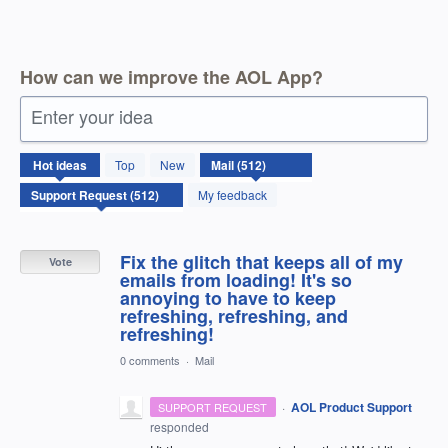
How can we improve the AOL App?
Enter your idea
512
Hot
ideas
Top
New
results
found
My feedback
Fix the glitch that keeps all of my
Vote
emails from loading! It's so
annoying to have to keep
refreshing, refreshing, and
refreshing!
0 comments
·
Mail
·
AOL Product Support
SUPPORT REQUEST
responded