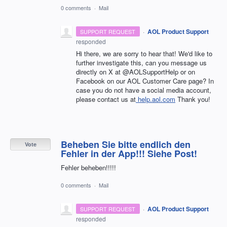
0 comments
·
Mail
·
AOL Product Support
SUPPORT REQUEST
responded
Hi there, we are sorry to hear that! We'd like to
further investigate this, can you message us
directly on X at @AOLSupportHelp or on
Facebook on our AOL Customer Care page? In
case you do not have a social media account,
please contact us at
help.aol.com
Thank you!
Beheben Sie bitte endlich den
Vote
Fehler in der App!!! Siehe Post!
Fehler beheben!!!!!
0 comments
·
Mail
·
AOL Product Support
SUPPORT REQUEST
responded