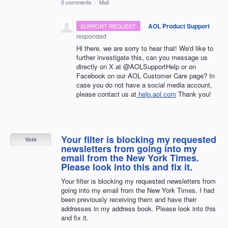
0 comments
·
Mail
·
AOL Product Support
SUPPORT REQUEST
responded
Hi there, we are sorry to hear that! We'd like to
further investigate this, can you message us
directly on X at @AOLSupportHelp or on
Facebook on our AOL Customer Care page? In
case you do not have a social media account,
please contact us at
help.aol.com
Thank you!
Your filter is blocking my requested
Vote
newsletters from going into my
email from the New York Times.
Please look into this and fix it.
Your filter is blocking my requested newsletters from
going into my email from the New York Times. I had
been previously receiving them and have their
addresses in my address book. Please look into this
and fix it.