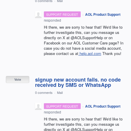
0 comments
·
Mail
·
AOL Product Support
SUPPORT REQUEST
responded
Hi there, we are sorry to hear that! We'd like to
further investigate this, can you message us
directly on X at @AOLSupportHelp or on
Facebook on our AOL Customer Care page? In
case you do not have a social media account,
please contact us at
help.aol.com
Thank you!
signup new account fails. no code
Vote
received by SMS or WhatsApp
0 comments
·
Mail
·
AOL Product Support
SUPPORT REQUEST
responded
Hi there, we are sorry to hear that! We'd like to
further investigate this, can you message us
directly on X at @AOLSupportHelp or on