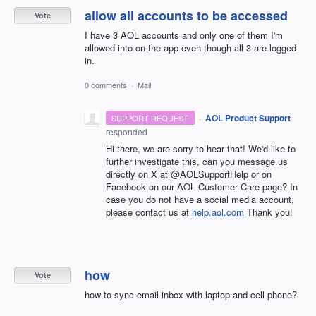
allow all accounts to be accessed
Vote
I have 3 AOL accounts and only one of them I'm
allowed into on the app even though all 3 are logged
in.
0 comments
·
Mail
·
AOL Product Support
SUPPORT REQUEST
responded
Hi there, we are sorry to hear that! We'd like to
further investigate this, can you message us
directly on X at @AOLSupportHelp or on
Facebook on our AOL Customer Care page? In
case you do not have a social media account,
please contact us at
help.aol.com
Thank you!
how
Vote
how to sync email inbox with laptop and cell phone?