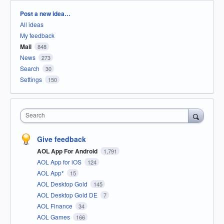
Categories
Post a new idea…
All ideas
My feedback
Mail
848
News
273
Search
30
Settings
150
Search
Give feedback
AOL App For Android
1,791
AOL App for iOS
124
AOL App*
15
AOL Desktop Gold
145
AOL Desktop Gold DE
7
AOL Finance
34
AOL Games
166