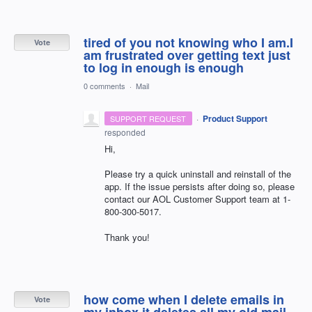
tired of you not knowing who I am.I
Vote
am frustrated over getting text just
to log in enough is enough
0 comments
·
Mail
·
Product Support
SUPPORT REQUEST
responded
Hi,
Please try a quick uninstall and reinstall of the
app. If the issue persists after doing so, please
contact our
AOL
Customer Support team at 1-
800-300-5017.
Thank you!
how come when I delete emails in
Vote
my inbox it deletes all my old mail