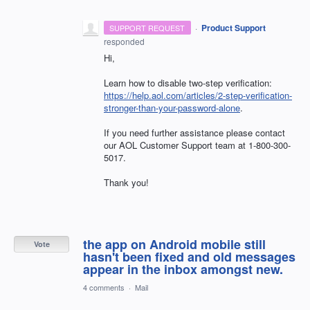
·
Product Support
SUPPORT REQUEST
responded
Hi,
Learn how to disable two-step verification:
https://help.aol.com/articles/2-step-verification-
stronger-than-your-password-alone
.
If you need further assistance please contact
our
AOL
Customer Support team at 1-800-300-
5017.
Thank you!
the app on Android mobile still
Vote
hasn't been fixed and old messages
appear in the inbox amongst new.
4 comments
·
Mail