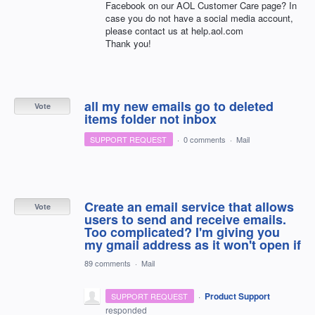
Facebook on our
AOL
Customer Care page? In
case you do not have a social media account,
please contact us at help.aol.com
Thank you!
all my new emails go to deleted
Vote
items folder not inbox
SUPPORT REQUEST
·
0 comments
·
Mail
Create an email service that allows
Vote
users to send and receive emails.
Too complicated? I'm giving you
my gmail address as it won't open if
89 comments
·
Mail
·
Product Support
SUPPORT REQUEST
responded