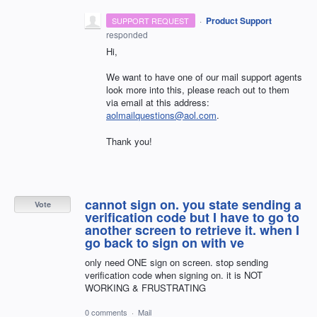
·
Product Support
SUPPORT REQUEST
responded
Hi,
We want to have one of our mail support agents
look more into this, please reach out to them
via email at this address:
aolmailquestions@aol.com
.
Thank you!
cannot sign on. you state sending a
Vote
verification code but I have to go to
another screen to retrieve it. when I
go back to sign on with ve
only need ONE sign on screen. stop sending
verification code when signing on. it is NOT
WORKING & FRUSTRATING
0 comments
·
Mail