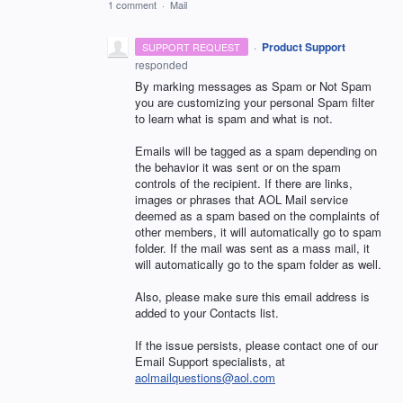
1 comment
·
Mail
·
Product Support
SUPPORT REQUEST
responded
By marking messages as Spam or Not Spam
you are customizing your personal Spam filter
to learn what is spam and what is not.
Emails will be tagged as a spam depending on
the behavior it was sent or on the spam
controls of the recipient. If there are links,
images or phrases that
AOL
Mail service
deemed as a spam based on the complaints of
other members, it will automatically go to spam
folder. If the mail was sent as a mass mail, it
will automatically go to the spam folder as well.
Also, please make sure this email address is
added to your Contacts list.
If the issue persists, please contact one of our
Email Support specialists, at
aolmailquestions@aol.com