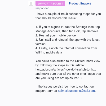
·
Product Support
SUPPORT REQUEST
responded
I have a couple of troubleshooting steps for you
that should resolve this issue:
1. If you’re signed in, tap the Settings icon, tap
Manage Accounts, then tap Edit, tap Remove
2. Restart your mobile device
3. Uninstall and reinstall the app with the latest
version
4. Lastly, switch the internet connection from
WiFi to mobile data
You could also switch to the Unified Inbox view
by following the steps in this article:
help.aol.com/articles/how-do-i-switch-to-th..,
and make sure that all the other email apps that
are you using are set up as
IMAP
.
If the issues persist feel free to contact our
support team at
aolmailquestions@aol.com
.