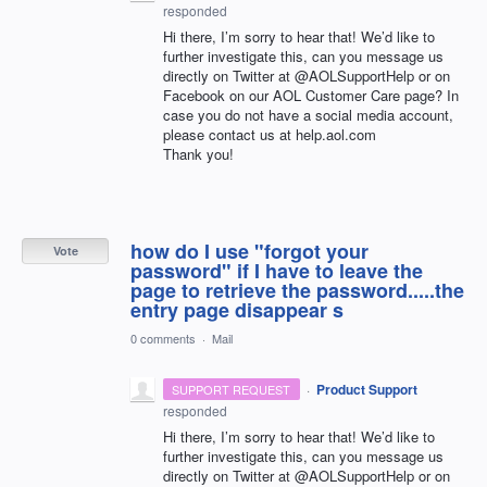
responded
Hi there, I’m sorry to hear that! We’d like to
further investigate this, can you message us
directly on Twitter at @AOLSupportHelp or on
Facebook on our
AOL
Customer Care page? In
case you do not have a social media account,
please contact us at help.aol.com
Thank you!
how do I use "forgot your
Vote
password" if I have to leave the
page to retrieve the password.....the
entry page disappear s
0 comments
·
Mail
·
Product Support
SUPPORT REQUEST
responded
Hi there, I’m sorry to hear that! We’d like to
further investigate this, can you message us
directly on Twitter at @AOLSupportHelp or on