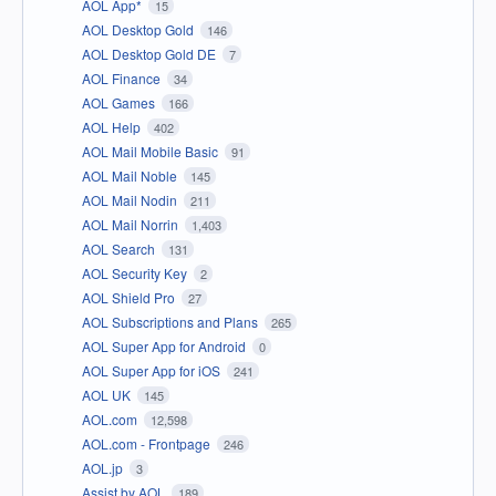
AOL App*
15
AOL Desktop Gold
146
AOL Desktop Gold DE
7
AOL Finance
34
AOL Games
166
AOL Help
402
AOL Mail Mobile Basic
91
AOL Mail Noble
145
AOL Mail Nodin
211
AOL Mail Norrin
1,403
AOL Search
131
AOL Security Key
2
AOL Shield Pro
27
AOL Subscriptions and Plans
265
AOL Super App for Android
0
AOL Super App for iOS
241
AOL UK
145
AOL.com
12,598
AOL.com - Frontpage
246
AOL.jp
3
Assist by AOL
189