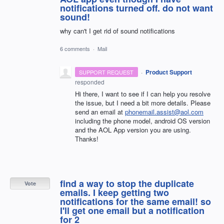
notifications turned off. do not want
sound!
why can't I get rid of sound notifications
6 comments
·
Mail
·
Product Support
SUPPORT REQUEST
responded
Hi there, I want to see if I can help you resolve
the issue, but I need a bit more details. Please
send an email at
phonemail.assist@aol.com
including the phone model, android OS version
and the
AOL
App version you are using.
Thanks!
find a way to stop the duplicate
Vote
emails. I keep getting two
notifications for the same email! so
I'll get one email but a notification
for 2