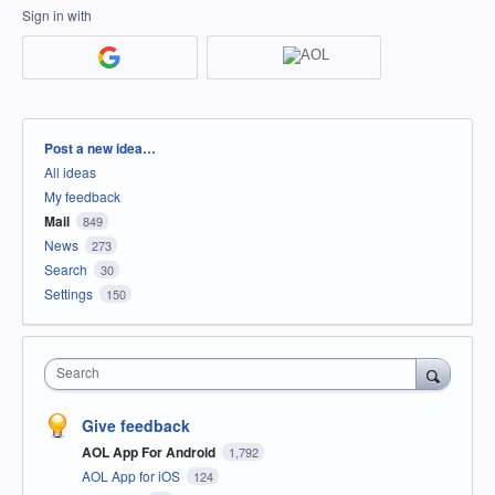
Sign in with
Categories
Post a new idea…
All ideas
My feedback
Mail
849
News
273
Search
30
Settings
150
Search
Give feedback
AOL App For Android
1,792
AOL App for iOS
124