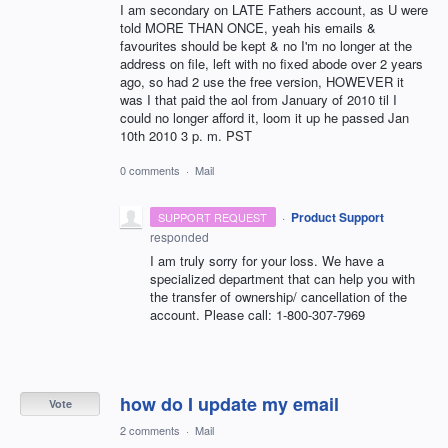
I am secondary on LATE Fathers account, as U were
told MORE THAN ONCE, yeah his emails &
favourites should be kept & no I'm no longer at the
address on file, left with no fixed abode over 2 years
ago, so had 2 use the free version, HOWEVER it
was I that paid the aol from January of 2010 til I
could no longer afford it, loom it up he passed Jan
10th 2010 3 p. m. PST
0 comments
·
Mail
·
Product Support
SUPPORT REQUEST
responded
I am truly sorry for your loss. We have a
specialized department that can help you with
the transfer of ownership/ cancellation of the
account. Please call: 1-800-307-7969
how do I update my email
Vote
2 comments
·
Mail