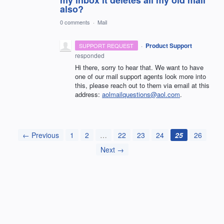
also?
0 comments
·
Mail
·
Product Support
SUPPORT REQUEST
responded
Hi there, sorry to hear that. We want to have
one of our mail support agents look more into
this, please reach out to them via email at this
address:
aolmailquestions@aol.com
.
← Previous
1
2
…
22
23
24
25
26
Next →