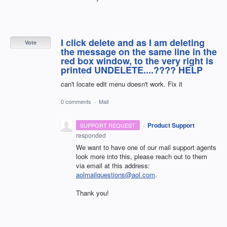
I click delete and as I am deleting
Vote
the message on the same line in the
red box window, to the very right is
printed UNDELETE....???? HELP
can't locate edit menu doesn't work. Fix it
0 comments
·
Mail
·
Product Support
SUPPORT REQUEST
responded
We want to have one of our mail support agents
look more into this, please reach out to them
via email at this address:
aolmailquestions@aol.com
.
Thank you!