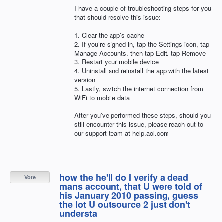
I have a couple of troubleshooting steps for you
that should resolve this issue:
1. Clear the app’s cache
2. If you’re signed in, tap the Settings icon, tap
Manage Accounts, then tap Edit, tap Remove
3. Restart your mobile device
4. Uninstall and reinstall the app with the latest
version
5. Lastly, switch the internet connection from
WiFi to mobile data
After you’ve performed these steps, should you
still encounter this issue, please reach out to
our support team at help.aol.com
how the he'll do I verify a dead
Vote
mans account, that U were told of
his January 2010 passing, guess
the lot U outsource 2 just don't
understa