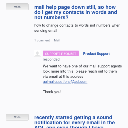
mail help page down still, so how
Vote
do I get my contacts in words and
not numbers?
how to change contacts to words not numbers when
sending email
1 comment
·
Mail
·
Product Support
SUPPORT REQUEST
responded
We want to have one of our mail support agents
look more into this, please reach out to them
via email at this address:
aolmailquestions@aol.com
.
Thank you!
recently started getting a sound
Vote
notification for every email in the
AOL app even though I have