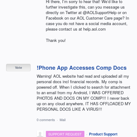
Hi there, I’m sorry to hear that! We’d like to
further investigate this, can you message us
directly on Twitter at @AOLSupportHelp or on
Facebook on our
AOL
Customer Care page? In
case you do not have a social media account,
please contact us at help.aol.com
Thank you!
!Phone App Accesses Comp Docs
Vote
Warning! AOL website had read and uploaded all my
personal docs incl financial records. My comp is
powered off. When I clicked to search for attachment
to an email from my Android, I WAS OFFERRED
PHOTOS AND DOCS ON MY COMP!!! I never back
up on any cloud anywhere. IT HAS OFFLOADED MY
PERSONAL DOCS LIKE A VIRUS!!!
0 comments
·
Mail
·
Product Support
SUPPORT REQUEST