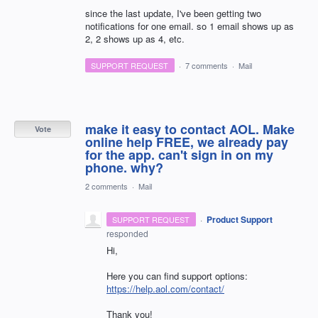
since the last update, I've been getting two
notifications for one email. so 1 email shows up as
2, 2 shows up as 4, etc.
SUPPORT REQUEST
·
7 comments
·
Mail
make it easy to contact AOL. Make
Vote
online help FREE, we already pay
for the app. can't sign in on my
phone. why?
2 comments
·
Mail
·
Product Support
SUPPORT REQUEST
responded
Hi,
Here you can find support options:
https://help.aol.com/contact/
Thank you!