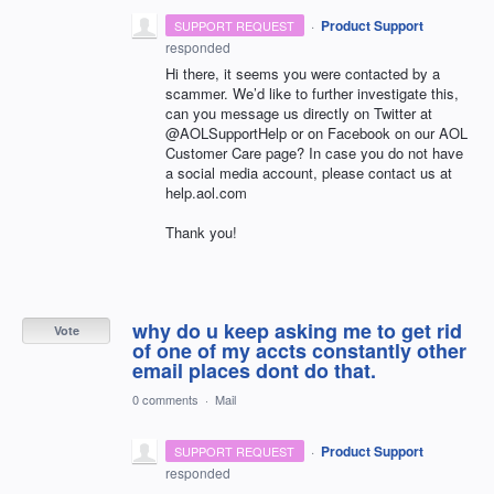
·
Product Support
SUPPORT REQUEST
responded
Hi there, it seems you were contacted by a
scammer. We’d like to further investigate this,
can you message us directly on Twitter at
@AOLSupportHelp or on Facebook on our
AOL
Customer Care page? In case you do not have
a social media account, please contact us at
help.aol.com
Thank you!
why do u keep asking me to get rid
Vote
of one of my accts constantly other
email places dont do that.
0 comments
·
Mail
·
Product Support
SUPPORT REQUEST
responded