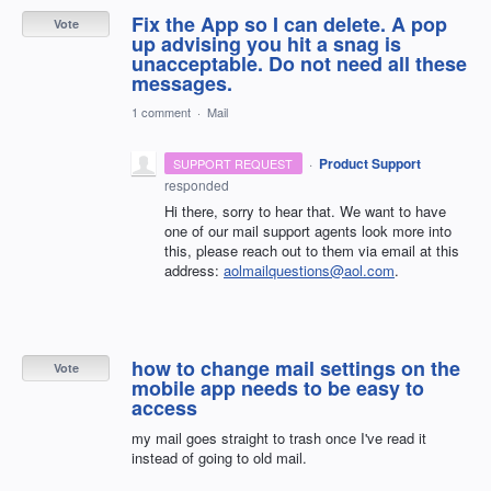
Fix the App so I can delete. A pop
Vote
up advising you hit a snag is
unacceptable. Do not need all these
messages.
1 comment
·
Mail
·
Product Support
SUPPORT REQUEST
responded
Hi there, sorry to hear that. We want to have
one of our mail support agents look more into
this, please reach out to them via email at this
address:
aolmailquestions@aol.com
.
how to change mail settings on the
Vote
mobile app needs to be easy to
access
my mail goes straight to trash once I've read it
instead of going to old mail.