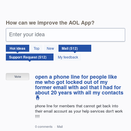
How can we improve the AOL App?
Enter your idea
512
Hot
ideas
Top
New
results
found
My feedback
open a phone line for people like
Vote
me who got locked out of my
former email with aol that I had for
about 20 years with all my contacts
🤞
phone line for members that cannot get back into
their email account as your help services don't work
!!!!
0 comments
·
Mail