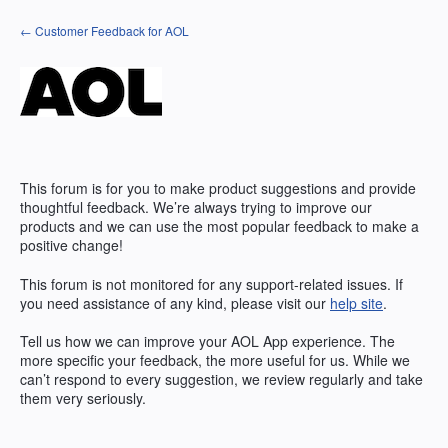
Skip
← Customer Feedback for AOL
to
content
This forum is for you to make product suggestions and provide
thoughtful feedback. We’re always trying to improve our
products and we can use the most popular feedback to make a
positive change!
This forum is not monitored for any support-related issues. If
you need assistance of any kind, please visit our
help site
.
Tell us how we can improve your
AOL
App experience. The
more specific your feedback, the more useful for us. While we
can’t respond to every suggestion, we review regularly and take
them very seriously.