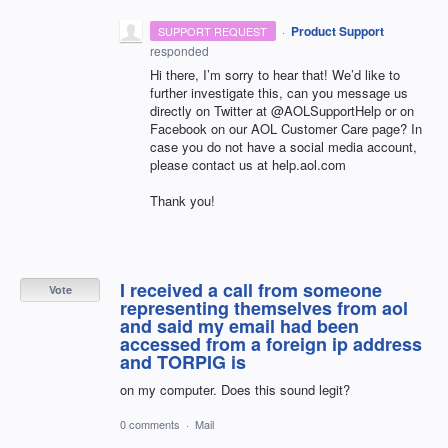
·
Product Support
SUPPORT REQUEST
responded
Hi there, I’m sorry to hear that! We’d like to
further investigate this, can you message us
directly on Twitter at @AOLSupportHelp or on
Facebook on our
AOL
Customer Care page? In
case you do not have a social media account,
please contact us at help.aol.com
Thank you!
I received a call from someone
Vote
representing themselves from aol
and said my email had been
accessed from a foreign ip address
and TORPIG is
on my computer. Does this sound legit?
0 comments
·
Mail