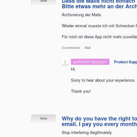
Dass die Mails nicht einfach
Vote
Bitte etwas mehr an der Ar
Archivierung der Mails
Wieder einmal musste ich mit Schrecken fes
Für mich ist diese App nicht mehr zuverlä
0 comments
·
Mail
·
Product Supp
SUPPORT REQUEST
Hi,
Sorry to hear about your experience.
Thank you!
Why do you have the right to
Vote
email. I pay you every month
Stop interfering illegitimately