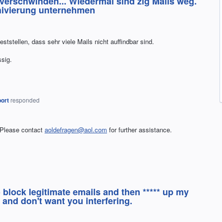
 verschwinden... Wiedermal sind zig Mails weg.
chivierung unternehmen
tstellen, dass sehr viele Mails nicht auffindbar sind.
ssig.
ort
responded
 Please contact
aoldefragen@aol.com
for further assistance.
 block legitimate emails and then ***** up my
 and don't want you interfering.