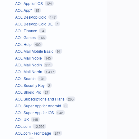
AOL App for iOS
124
AOL App*
15
AOL Desktop Gold
147
AOL Desktop Gold DE
7
AOL Finance
34
AOL Games
166
AOL Help
402
AOL Mail Mobile Basic
91
AOL Mail Noble
145
AOL Mail Nodin
211
AOL Mail Norrin
1,417
AOL Search
131
AOL Security Key
2
AOL Shield Pro
27
AOL Subscriptions and Plans
265
AOL Super App for Android
0
AOL Super App for iOS
242
AOL UK
145
AOL.com
12,599
AOL.com - Frontpage
247