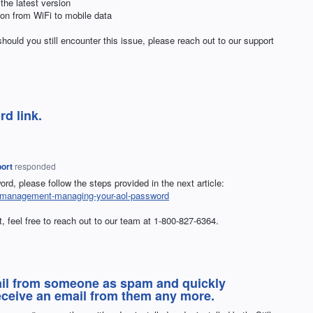
 the latest version
tion from WiFi to mobile data
hould you still encounter this issue, please reach out to our support
d link.
ort
responded
rd, please follow the steps provided in the next article:
nt-management-managing-your-aol-password
at, feel free to reach out to our team at 1-800-827-6364.
ail from someone as spam and quickly
eceive an email from them any more.