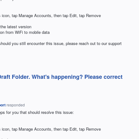
ngs icon, tap Manage Accounts, then tap Edit, tap Remove
 the latest version
tion from WiFi to mobile data
hould you still encounter this issue, please reach out to our support
Draft Folder. What's happening? Please correct
ort
responded
ps for you that should resolve this issue:
ngs icon, tap Manage Accounts, then tap Edit, tap Remove