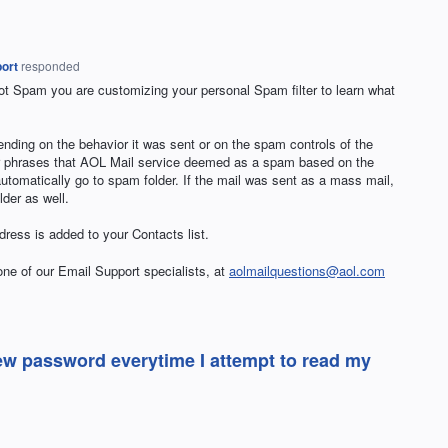
ort
responded
 Spam you are customizing your personal Spam filter to learn what
nding on the behavior it was sent or on the spam controls of the
or phrases that
AOL
Mail service deemed as a spam based on the
automatically go to spam folder. If the mail was sent as a mass mail,
lder as well.
ress is added to your Contacts list.
 one of our Email Support specialists, at
aolmailquestions@aol.com
new password everytime I attempt to read my