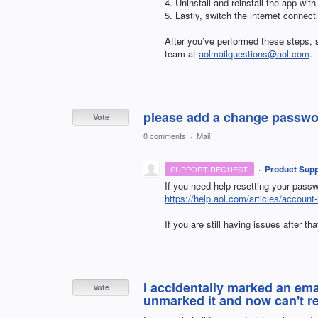
4. Uninstall and reinstall the app with
5. Lastly, switch the internet connec
After you’ve performed these steps, s
team at
aolmailquestions@aol.com
.
please add a change passwor
Vote
0 comments
·
Mail
·
Product Supp
SUPPORT REQUEST
If you need help resetting your passwo
https://help.aol.com/articles/accou
If you are still having issues after th
I accidentally marked an em
Vote
unmarked it and now can't r