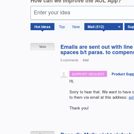
How can we improve the AOL App?
Enter your idea
512
Hot
ideas
Top
New
results
found
Emails are sent out with lin
Vote
spaces b/t paras. to compensa
0 comments
·
Mail
·
Product Supp
SUPPORT REQUEST
Hi,
Sorry to hear that. We want to have o
to them via email at this address:
ao
Thank you!