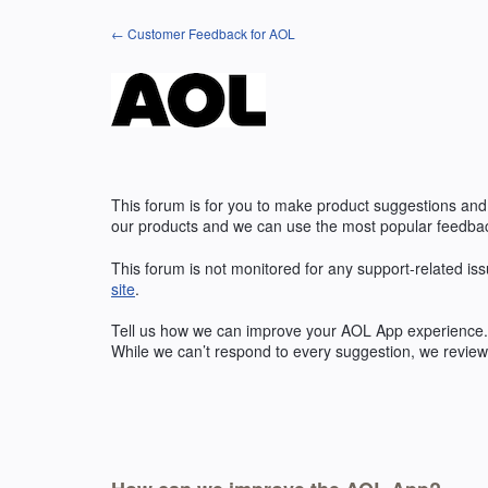
Skip
← Customer Feedback for AOL
to
content
This forum is for you to make product suggestions and
our products and we can use the most popular feedbac
This forum is not monitored for any support-related iss
site
.
Tell us how we can improve your
AOL
App experience. 
While we can’t respond to every suggestion, we review 