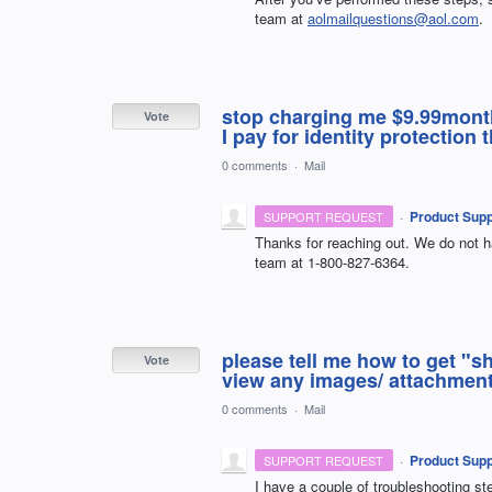
team at
aolmailquestions@aol.com
.
stop charging me $9.99month f
Vote
I pay for identity protectio
0 comments
·
Mail
·
Product Supp
SUPPORT REQUEST
Thanks for reaching out. We do not ha
team at 1-800-827-6364.
please tell me how to get "s
Vote
view any images/ attachment 
0 comments
·
Mail
·
Product Supp
SUPPORT REQUEST
I have a couple of troubleshooting ste