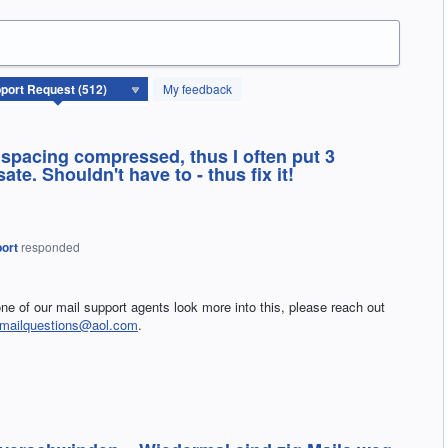
My feedback
e spacing compressed, thus I often put 3
te. Shouldn't have to - thus fix it!
ort
responded
ne of our mail support agents look more into this, please reach out
lmailquestions@aol.com
.