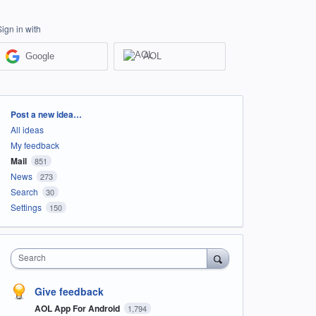
Sign in with
Google
AOL
Categories
Post a new idea…
All ideas
My feedback
Mail
851
News
273
Search
30
Settings
150
Search
Give feedback
AOL App For Android
1,794