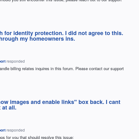
or identity protection. I did not agree to this.
n through my homeowners ins.
ort
responded
ndle billing relates inquires in this forum. Please contact our support
how images and enable links" box back. I cant
at all.
ort
responded
ps for you that should resolve this issue: