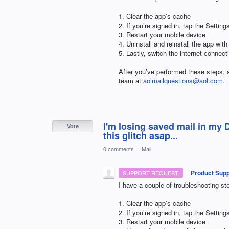
1. Clear the app’s cache
2. If you’re signed in, tap the Setti
3. Restart your mobile device
4. Uninstall and reinstall the app with
5. Lastly, switch the internet connec
After you’ve performed these steps, s
team at
aolmailquestions@aol.com
.
I'm losing saved mail in my 
Vote
this glitch asap...
0 comments
·
Mail
·
Product Supp
SUPPORT REQUEST
I have a couple of troubleshooting ste
1. Clear the app’s cache
2. If you’re signed in, tap the Setti
3. Restart your mobile device