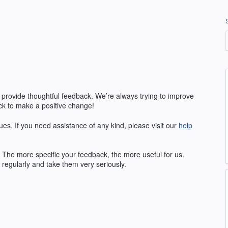
 provide thoughtful feedback. We’re always trying to improve
k to make a positive change!
ues. If you need assistance of any kind, please visit our
help
The more specific your feedback, the more useful for us.
regularly and take them very seriously.