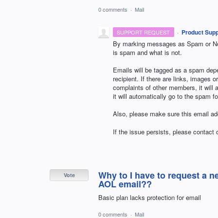
0 comments
·
Mail
·
Product Supp
SUPPORT REQUEST
By marking messages as Spam or Not
is spam and what is not.
Emails will be tagged as a spam depe
recipient. If there are links, images 
complaints of other members, it will 
it will automatically go to the spam fo
Also, please make sure this email add
If the issue persists, please contact
Why to I have to request a 
Vote
AOL email??
Basic plan lacks protection for email
0 comments
·
Mail