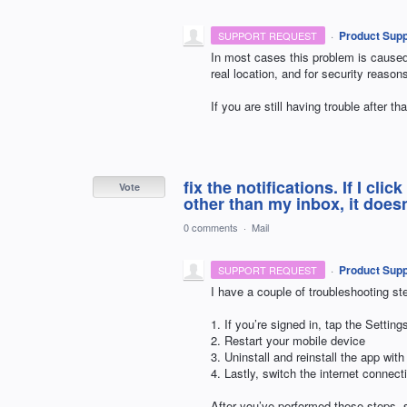
·
Product Supp
SUPPORT REQUEST
In most cases this problem is cause
real location, and for security reaso
If you are still having trouble after 
fix the notifications. If I clic
Vote
other than my inbox, it doesn
0 comments
·
Mail
·
Product Supp
SUPPORT REQUEST
I have a couple of troubleshooting ste
1. If you’re signed in, tap the Setti
2. Restart your mobile device
3. Uninstall and reinstall the app with
4. Lastly, switch the internet connec
After you’ve performed these steps, s