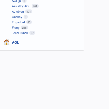
AOL.jp
3
Assist by AOL
189
Autoblog
171
Cashay
0
Engadget
83
Flurry
288
TechCrunch
27
AOL