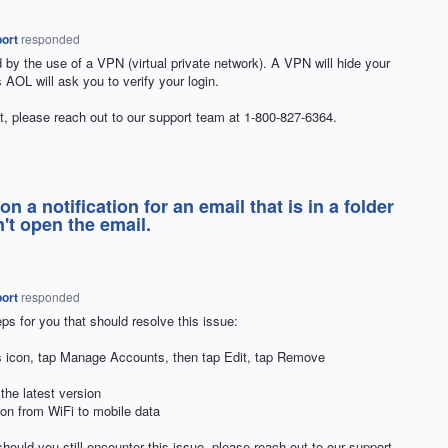
ort
responded
d by the use of a
VPN
(virtual private network). A
VPN
will hide your
ns
AOL
will ask you to verify your login.
that, please reach out to our support team at 1-800-827-6364.
k on a notification for an email that is in a folder
't open the email.
ort
responded
ps for you that should resolve this issue:
ngs icon, tap Manage Accounts, then tap Edit, tap Remove
 the latest version
tion from WiFi to mobile data
hould you still encounter this issue, please reach out to our support