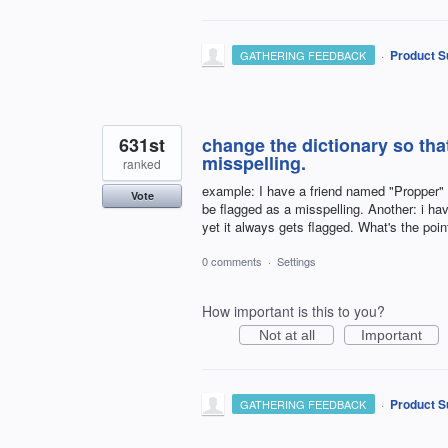
·
Product S
GATHERING FEEDBACK
631st
change the dictionary so that
misspelling.
ranked
example: I have a friend named "Propper" --
Vote
be flagged as a misspelling. Another: i ha
yet it always gets flagged. What's the poin
0 comments
·
Settings
How important is this to you?
Not at all
Important
·
Product S
GATHERING FEEDBACK