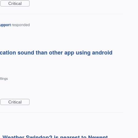
Critical
upport
responded
ication sound than other app using android
ttings
Critical
. Weather Swindon? is nearest to Newent