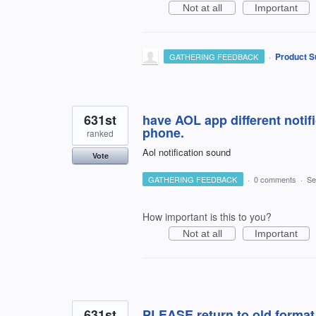
Not at all
Important
·
Product S
GATHERING FEEDBACK
631st
have AOL app different notif
phone.
ranked
Aol notification sound
Vote
GATHERING FEEDBACK
·
0 comments
·
Se
How important is this to you?
Not at all
Important
631st
PLEASE return to old format