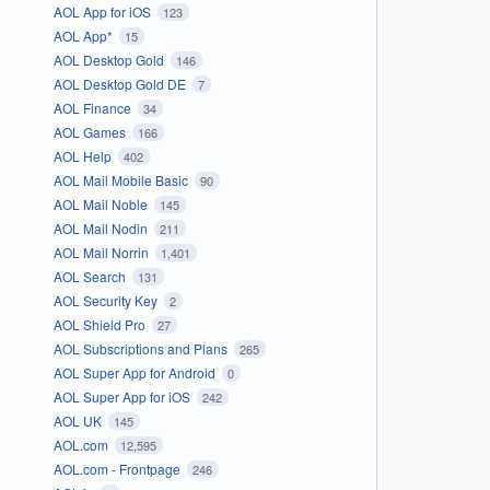
AOL App for iOS
123
AOL App*
15
AOL Desktop Gold
146
AOL Desktop Gold DE
7
AOL Finance
34
AOL Games
166
AOL Help
402
AOL Mail Mobile Basic
90
AOL Mail Noble
145
AOL Mail Nodin
211
AOL Mail Norrin
1,401
AOL Search
131
AOL Security Key
2
AOL Shield Pro
27
AOL Subscriptions and Plans
265
AOL Super App for Android
0
AOL Super App for iOS
242
AOL UK
145
AOL.com
12,595
AOL.com - Frontpage
246