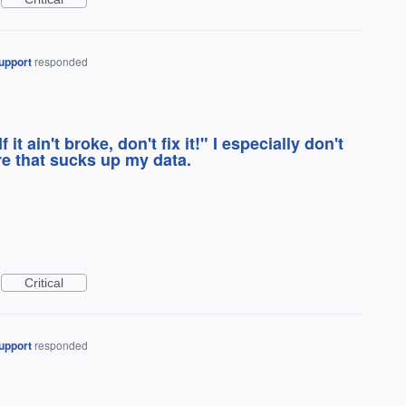
upport
responded
 it ain't broke, don't fix it!" I especially don't
re that sucks up my data.
Critical
upport
responded