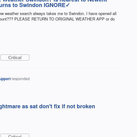
returns to Swindon IGNORE✓
new weather search always takes me to Swindon. I have opened all
 account??? PLEASE RETURN TO ORIGINAL WEATHER APP or do
Critical
upport
responded
ightmare as sat don't fix if not broken
Critical