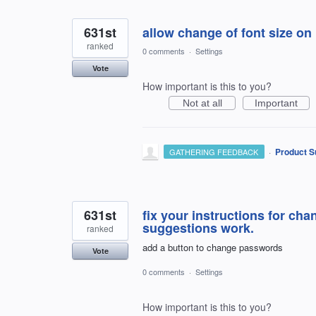
631st
allow change of font size o
ranked
0 comments
·
Settings
Vote
How important is this to you?
Not at all
Important
·
Product S
GATHERING FEEDBACK
631st
fix your instructions for ch
suggestions work.
ranked
add a button to change passwords
Vote
0 comments
·
Settings
How important is this to you?