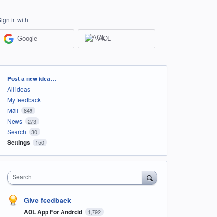
Sign in with
Google
AOL
Categories
Post a new idea…
All ideas
My feedback
Mail
849
News
273
Search
30
Settings
150
Search
Give feedback
AOL App For Android
1,792