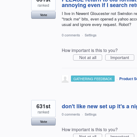
annoying even if I search 
ranked
I live in Newent Gloucester not Swindon 
Vote
"track me" bits, even opened a yahoo
usual and ignore every request. Robot?
0 comments
·
Settings
How important is this to you?
Not at all
Important
·
Product S
GATHERING FEEDBACK
631st
don't like new set up it's a n
ranked
0 comments
·
Settings
Vote
How important is this to you?
Not at all
Important