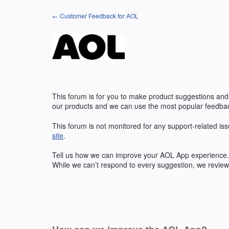
Skip
← Customer Feedback for AOL
to
content
This forum is for you to make product suggestions and
our products and we can use the most popular feedbac
This forum is not monitored for any support-related iss
site
.
Tell us how we can improve your
AOL
App experience. 
While we can’t respond to every suggestion, we review 