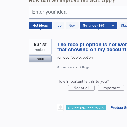
How can we improve the AOL App?
Enter your idea
150
Hot
ideas
Top
New
Sta
results
found
631st
The receipt option is not wor
that showing on my account
ranked
remove receipt option
Vote
0 comments
·
Settings
How important is this to you?
Not at all
Important
·
Product S
GATHERING FEEDBACK