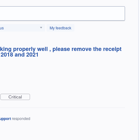
tus
My feedback
king properly well , please remove the receipt
 2018 and 2021
Critical
upport
responded