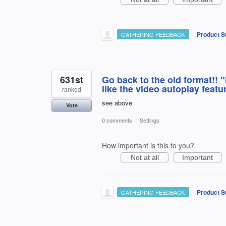
·
Product S
GATHERING FEEDBACK
631st
Go back to the old format!! "If
like the video autoplay featu
ranked
see above
Vote
0 comments
·
Settings
How important is this to you?
Not at all
Important
·
Product S
GATHERING FEEDBACK