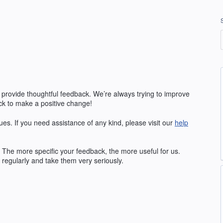
 provide thoughtful feedback. We’re always trying to improve
k to make a positive change!
ues. If you need assistance of any kind, please visit our
help
The more specific your feedback, the more useful for us.
regularly and take them very seriously.