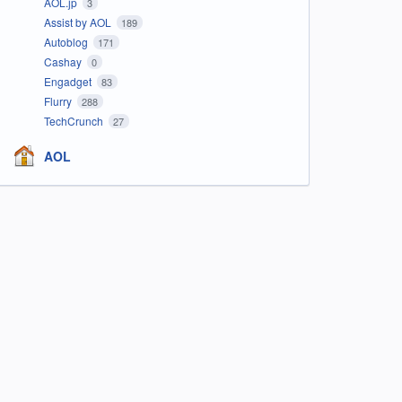
AOL.jp
3
Assist by AOL
189
Autoblog
171
Cashay
0
Engadget
83
Flurry
288
TechCrunch
27
AOL