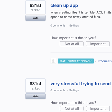
631st
clean up app
ranked
when creating files it is terrible. AOL limit
space to name newly created files.
Vote
0 comments
·
Settings
How important is this to you?
Not at all
Important
·
Product S
GATHERING FEEDBACK
631st
very stressful trying to send
ranked
0 comments
·
Settings
Vote
How important is this to you?
Not at all
Important