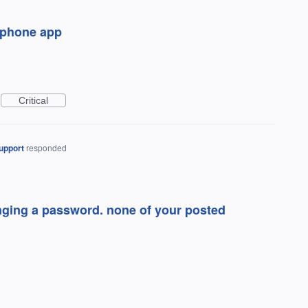
n phone app
Critical
upport
responded
anging a password. none of your posted