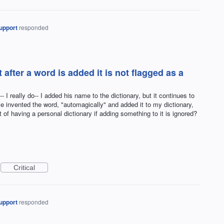
upport
responded
 after a word is added it is not flagged as a
 I really do-- I added his name to the dictionary, but it continues to
ve invented the word, "automagically" and added it to my dictionary,
t of having a personal dictionary if adding something to it is ignored?
Critical
upport
responded