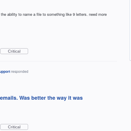
s the ability to name a file to something like 9 letters. need more
Critical
upport
responded
 emails. Was better the way it was
Critical