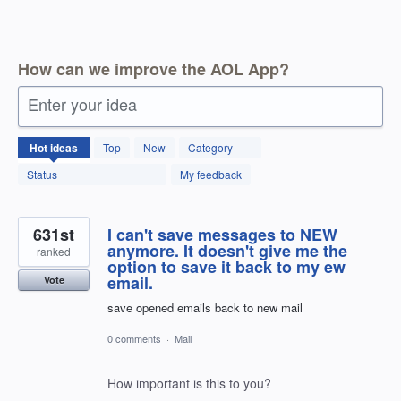
How can we improve the AOL App?
Enter your idea
1796
Hot
ideas
Top
New
Category
results
found
Status
My feedback
631st
I can't save messages to NEW
anymore. It doesn't give me the
ranked
option to save it back to my ew
email.
Vote
save opened emails back to new mail
0 comments
·
Mail
How important is this to you?