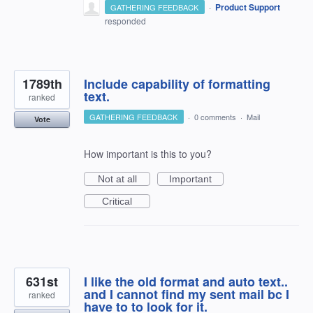
·
Product Support
GATHERING FEEDBACK
responded
1789th
Include capability of formatting
text.
ranked
GATHERING FEEDBACK
·
0 comments
·
Mail
Vote
How important is this to you?
Not at all
Important
Critical
631st
I like the old format and auto text..
and I cannot find my sent mail bc I
ranked
have to to look for it.