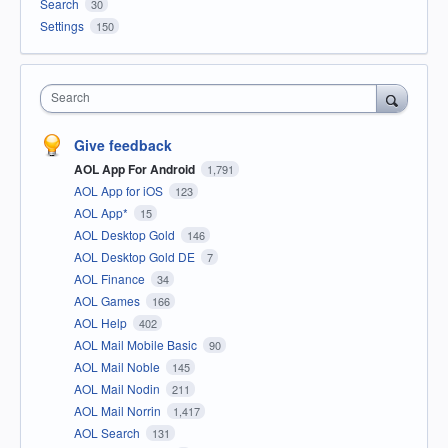
Search
30
Settings
150
Search
Give feedback
AOL App For Android
1,791
AOL App for iOS
123
AOL App*
15
AOL Desktop Gold
146
AOL Desktop Gold DE
7
AOL Finance
34
AOL Games
166
AOL Help
402
AOL Mail Mobile Basic
90
AOL Mail Noble
145
AOL Mail Nodin
211
AOL Mail Norrin
1,417
AOL Search
131