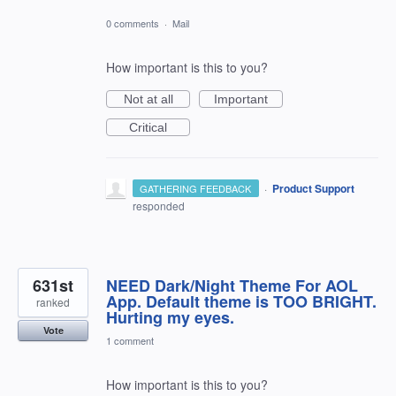
0 comments
·
Mail
How important is this to you?
Not at all
Important
Critical
·
Product Support
GATHERING FEEDBACK
responded
631st
NEED Dark/Night Theme For AOL
App. Default theme is TOO BRIGHT.
ranked
Hurting my eyes.
Vote
1 comment
How important is this to you?