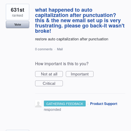
631st
what happened to auto
capitalization after punctuation?
ranked
this & the new email set up is very
frustrating. please go back-it wasn't
Vote
broke!
restore auto capitalization after punctuation
0 comments
·
Mail
How important is this to you?
Not at all
Important
Critical
·
Product Support
GATHERING FEEDBACK
responded