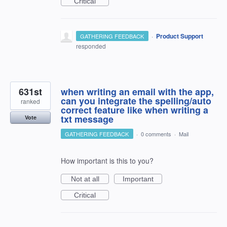
Critical
·
Product Support
GATHERING FEEDBACK
responded
631st
when writing an email with the app,
can you integrate the spelling/auto
ranked
correct feature like when writing a
txt message
Vote
GATHERING FEEDBACK
·
0 comments
·
Mail
How important is this to you?
Not at all
Important
Critical