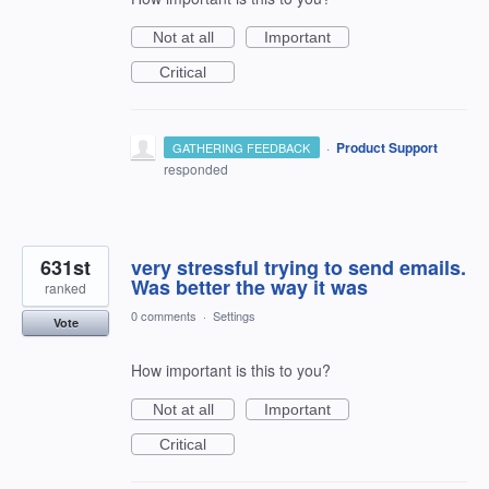
Not at all
Important
Critical
·
Product Support
GATHERING FEEDBACK
responded
631st
very stressful trying to send emails.
Was better the way it was
ranked
0 comments
·
Settings
Vote
How important is this to you?
Not at all
Important
Critical