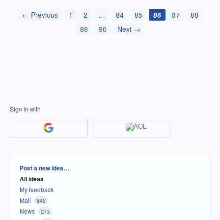
← Previous
1
2
…
84
85
86
87
88
89
90
Next →
Sign in with
Categories
Post a new idea…
All ideas
My feedback
Mail
848
News
273