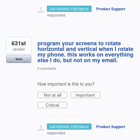
·
Product Support
GATHERING FEEDBACK
responded
631st
program your screens to rotate
horizontal and vertical when I rotate
ranked
my phone. this works on everything
else I do, but not on my email.
Vote
0 comments
How important is this to you?
Not at all
Important
Critical
·
Product Support
GATHERING FEEDBACK
responded