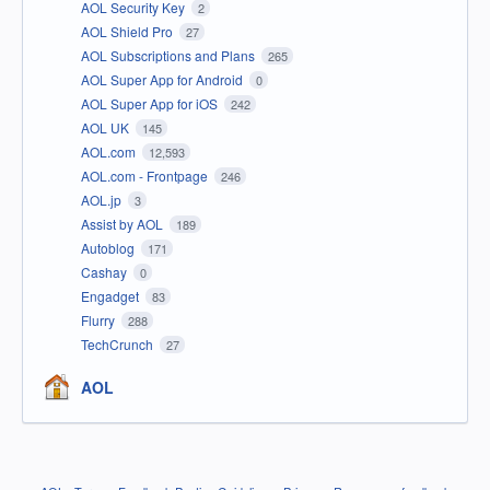
AOL Security Key
2
AOL Shield Pro
27
AOL Subscriptions and Plans
265
AOL Super App for Android
0
AOL Super App for iOS
242
AOL UK
145
AOL.com
12,593
AOL.com - Frontpage
246
AOL.jp
3
Assist by AOL
189
Autoblog
171
Cashay
0
Engadget
83
Flurry
288
TechCrunch
27
AOL