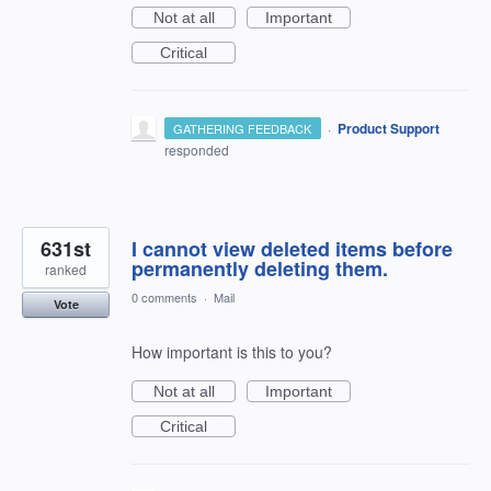
Not at all
Important
Critical
·
Product Support
GATHERING FEEDBACK
responded
631st
I cannot view deleted items before
permanently deleting them.
ranked
0 comments
·
Mail
Vote
How important is this to you?
Not at all
Important
Critical