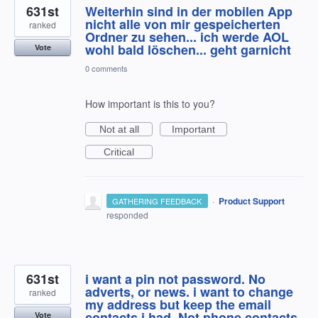
631st
Weiterhin sind in der mobilen App
nicht alle von mir gespeicherten
ranked
Ordner zu sehen... ich werde AOL
wohl bald löschen... geht garnicht
Vote
0 comments
How important is this to you?
Not at all
Important
Critical
·
Product Support
GATHERING FEEDBACK
responded
631st
i want a pin not password. No
adverts, or news. i want to change
ranked
my address but keep the email
contacts i had. Not phone contacts.
Vote