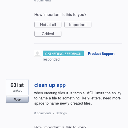
How important is this to you?
Not at all
Important
Critical
·
Product Support
GATHERING FEEDBACK
responded
631st
clean up app
ranked
when creating files it is terrible. AOL limits the ability
to name a file to something like 9 letters. need more
Vote
space to name newly created files.
0 comments
·
Settings
How important is this to you?