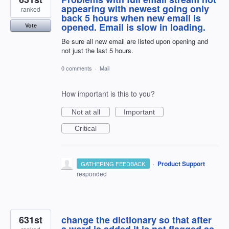
appearing with newest going only
ranked
back 5 hours when new email is
opened. Email is slow in loading.
Vote
Be sure all new email are listed upon opening and
not just the last 5 hours.
0 comments
·
Mail
How important is this to you?
Not at all
Important
Critical
·
Product Support
GATHERING FEEDBACK
responded
631st
change the dictionary so that after