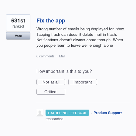
631st
Fix the app
ranked
Wrong number of emails being displayed for inbox.
Tapping trash can doesn't delete mail in trash.
Vote
Notifications doesn't always come through. When
you people learn to leave well enough alone
0 comments
·
Mail
How important is this to you?
Not at all
Important
Critical
·
Product Support
GATHERING FEEDBACK
responded