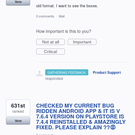
Vote
old format. I want to see the boxes.
0 comments
·
Mail
How important is this to you?
Not at all
Important
Critical
·
Product Support
GATHERING FEEDBACK
responded
631st
CHECKED MY CURRENT BUG
RIDDEN ANDROID APP & IT IS V
ranked
7.6.4 VERSION ON PLAYSTORE IS
7.4.4 REINSTALLED & AMAZINGLY
Vote
FIXED. PLEASE EXPLAIN ??😡
0 comments