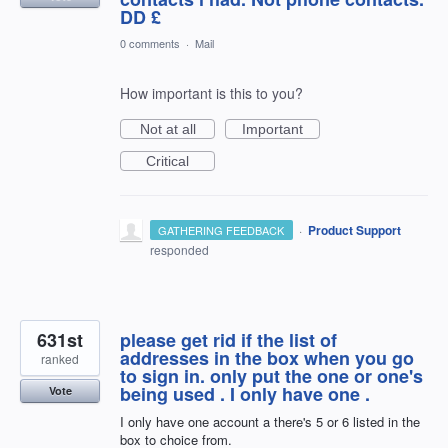
DD £
0 comments
·
Mail
How important is this to you?
Not at all
Important
Critical
·
Product Support
GATHERING FEEDBACK
responded
631st
please get rid if the list of
addresses in the box when you go
ranked
to sign in. only put the one or one's
being used . I only have one .
Vote
I only have one account a there's 5 or 6 listed in the
box to choice from.