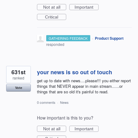
Not at all
Important
Critical
·
Product Support
GATHERING FEEDBACK
responded
631st
your news is so out of touch
ranked
get up to date with news....please!!! you either report
things that NEVER appear in main stream......or
Vote
things that are so old it's painful to read.
0 comments
·
News
How important is this to you?
Not at all
Important