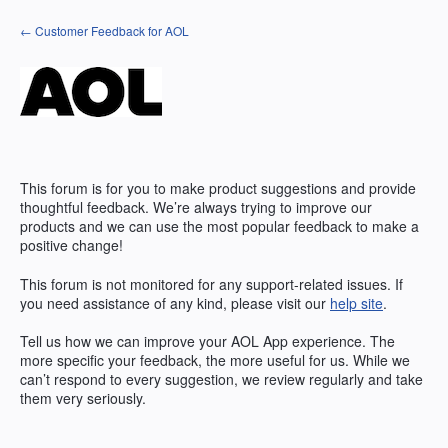
Skip
← Customer Feedback for AOL
to
content
This forum is for you to make product suggestions and provide
thoughtful feedback. We’re always trying to improve our
products and we can use the most popular feedback to make a
positive change!
This forum is not monitored for any support-related issues. If
you need assistance of any kind, please visit our
help site
.
Tell us how we can improve your
AOL
App experience. The
more specific your feedback, the more useful for us. While we
can’t respond to every suggestion, we review regularly and take
them very seriously.