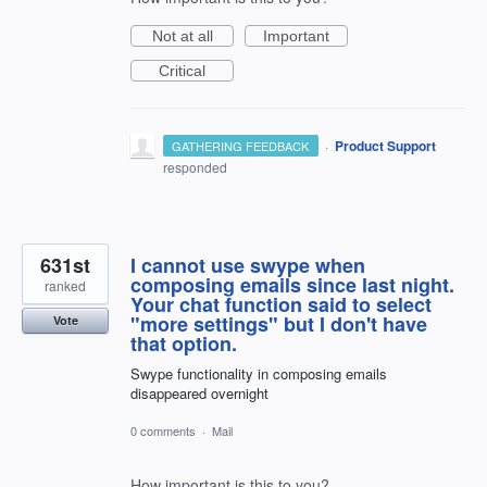
Not at all
Important
Critical
·
Product Support
GATHERING FEEDBACK
responded
631st
I cannot use swype when
composing emails since last night.
ranked
Your chat function said to select
"more settings" but I don't have
Vote
that option.
Swype functionality in composing emails
disappeared overnight
0 comments
·
Mail
How important is this to you?