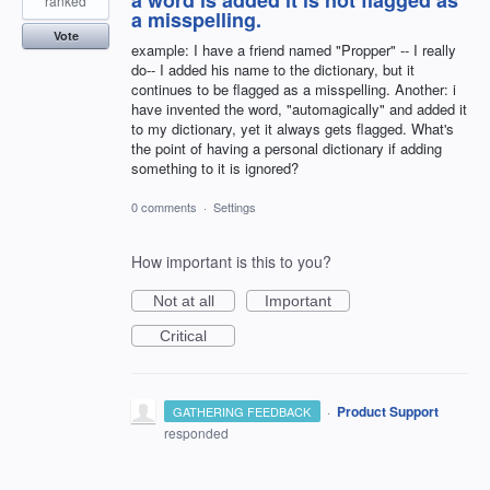
a word is added it is not flagged as
ranked
a misspelling.
Vote
example: I have a friend named "Propper" -- I really
do-- I added his name to the dictionary, but it
continues to be flagged as a misspelling. Another: i
have invented the word, "automagically" and added it
to my dictionary, yet it always gets flagged. What's
the point of having a personal dictionary if adding
something to it is ignored?
0 comments
·
Settings
How important is this to you?
Not at all
Important
Critical
·
Product Support
GATHERING FEEDBACK
responded