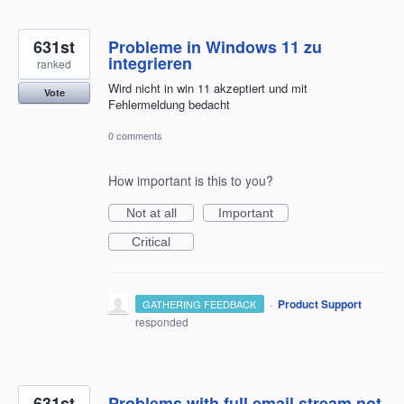
631st
Probleme in Windows 11 zu
integrieren
ranked
Wird nicht in win 11 akzeptiert und mit
Vote
Fehlermeldung bedacht
0 comments
How important is this to you?
Not at all
Important
Critical
·
Product Support
GATHERING FEEDBACK
responded
631st
Problems with full email stream not