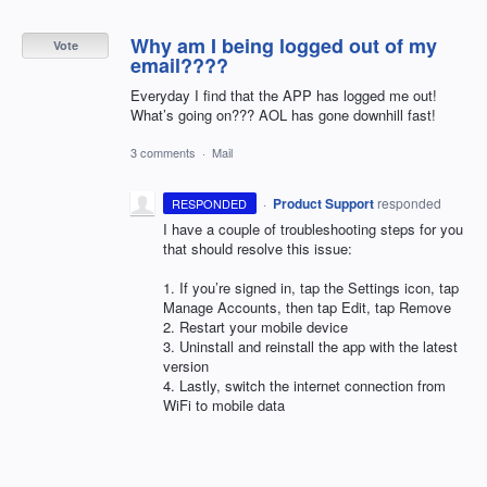
Why am I being logged out of my
Vote
email????
Everyday I find that the APP has logged me out!
What’s going on??? AOL has gone downhill fast!
3 comments
·
Mail
·
Product Support
responded
RESPONDED
I have a couple of troubleshooting steps for you
that should resolve this issue:
1. If you’re signed in, tap the Settings icon, tap
Manage Accounts, then tap Edit, tap Remove
2. Restart your mobile device
3. Uninstall and reinstall the app with the latest
version
4. Lastly, switch the internet connection from
WiFi to mobile data