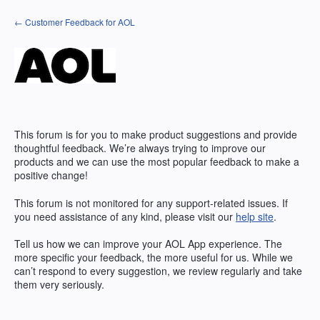
Skip
← Customer Feedback for AOL
to
content
This forum is for you to make product suggestions and provide
thoughtful feedback. We’re always trying to improve our
products and we can use the most popular feedback to make a
positive change!
This forum is not monitored for any support-related issues. If
you need assistance of any kind, please visit our
help site
.
Tell us how we can improve your
AOL
App experience. The
more specific your feedback, the more useful for us. While we
can’t respond to every suggestion, we review regularly and take
them very seriously.