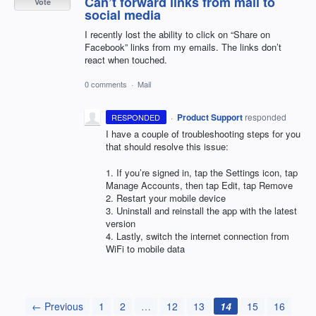
Can’t forward links from mail to
Vote
social media
I recently lost the ability to click on “Share on
Facebook” links from my emails. The links don’t
react when touched.
0 comments
·
Mail
·
Product Support
responded
RESPONDED
I have a couple of troubleshooting steps for you
that should resolve this issue:
1. If you’re signed in, tap the Settings icon, tap
Manage Accounts, then tap Edit, tap Remove
2. Restart your mobile device
3. Uninstall and reinstall the app with the latest
version
4. Lastly, switch the internet connection from
WiFi to mobile data
← Previous
1
2
…
12
13
14
15
16