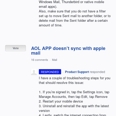
Windows Mail, Thunderbird or native mobile
email apps).
Also, make sure that you do not have a filter
set up to move Sent mail to another folder, or to
delete mail from the Sent folder after a certain
amount of time.
AOL APP doesn’t sync with apple
Vote
mail
16 comments
·
Mail
·
Product Support
responded
RESPONDED
I have a couple of troubleshooting steps for you
that should resolve this issue:
1. If you’re signed in, tap the Settings icon, tap
Manage Accounts, then tap Edit, tap Remove
2. Restart your mobile device
3. Uninstall and reinstall the app with the latest
version
4. Lastly, switch the internet connection from