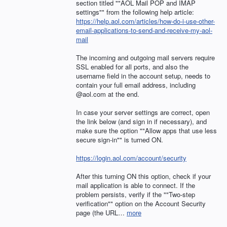
section titled ""AOL Mail
POP
and
IMAP
settings"" from the following help article:
https://help.aol.com/articles/how-do-i-use-other-
email-applications-to-send-and-receive-my-aol-
mail
The incoming and outgoing mail servers require
SSL
enabled for all ports, and also the
username field in the account setup, needs to
contain your full email address, including
@aol.com at the end.
In case your server settings are correct, open
the link below (and sign in if necessary), and
make sure the option ""Allow apps that use less
secure sign-in"" is turned ON.
https://login.aol.com/account/security
After this turning ON this option, check if your
mail application is able to connect. If the
problem persists, verify if the ""Two-step
verification"" option on the Account Security
page (the
URL
…
more