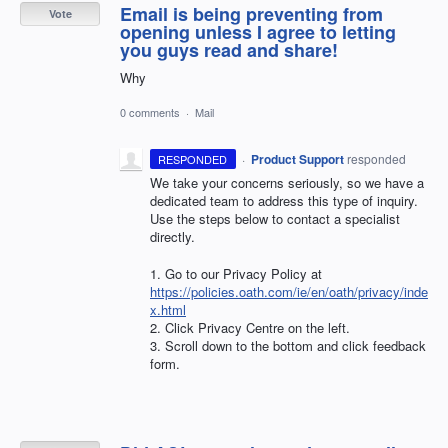
Email is being preventing from
Vote
opening unless I agree to letting
you guys read and share!
Why
0 comments
·
Mail
·
Product Support
responded
RESPONDED
We take your concerns seriously, so we have a
dedicated team to address this type of inquiry.
Use the steps below to contact a specialist
directly.
1. Go to our Privacy Policy at
https://policies.oath.com/ie/en/oath/privacy/inde
x.html
2. Click Privacy Centre on the left.
3. Scroll down to the bottom and click feedback
form.