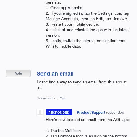
persists:
1. Clear app’s cache.
2. If you’re signed in, tap the Settings icon, tap
Manage Accounts, then tap Edit, tap Remove.
3. Restart your mobile device.
4. Uninstall and reinstall the app with the latest
version.
5. Lastly, switch the internet connection from
WiFi to mobile data.
Send an email
Vote
I can’t find a way to send an email from this app at
all.
0 comments
·
Mail
·
Product Support
responded
RESPONDED
Here’s how to send an email from the
AOL
app:
1. Tap the Mail icon
2. Tap Compose icon (Pen sign on the bottom