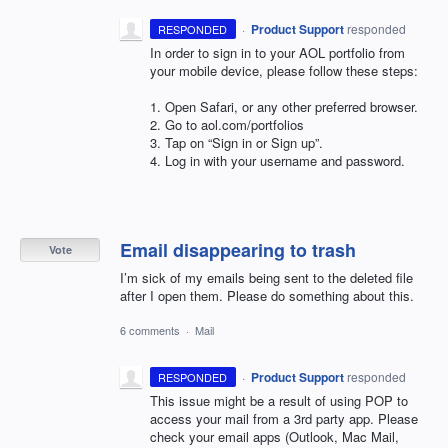
·
Product Support
responded
RESPONDED
In order to sign in to your
AOL
portfolio from
your mobile device, please follow these steps:
1. Open Safari, or any other preferred browser.
2. Go to aol.com/portfolios
3. Tap on “Sign in or Sign up”.
4. Log in with your username and password.
Email disappearing to trash
Vote
I’m sick of my emails being sent to the deleted file
after I open them. Please do something about this.
6 comments
·
Mail
·
Product Support
responded
RESPONDED
This issue might be a result of using
POP
to
access your mail from a 3rd party app. Please
check your email apps (Outlook, Mac Mail,