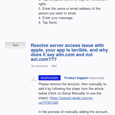
right)
3. Enter the name or email address of the
person you want to email.
4. Enter your message.
5. Tap Send.
Resolve server access issue with
Vote
apple, your app is terrible, and why
does it say aim.com and not
aol.com???
18 comments
·
Mail
·
Product Support
responded
RESPONDED
Please remove the account, then manually re-
add it by following the steps from the article
below (Click on Setup Manually to see the
steps):
https://support.apple.com/en-
us/HT201320
In the process of manually adding the account,