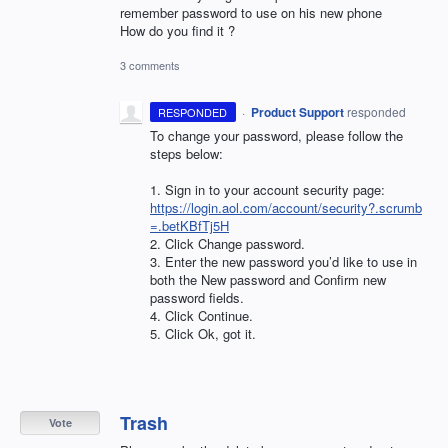
remember password to use on his new phone
How do you find it ?
3 comments
·
Product Support
responded
RESPONDED
To change your password, please follow the
steps below:
1. Sign in to your account security page:
https://login.aol.com/account/security?.scrumb
=.betKBfTj5H
2. Click Change password.
3. Enter the new password you’d like to use in
both the New password and Confirm new
password fields.
4. Click Continue.
5. Click Ok, got it.
Trash
Vote