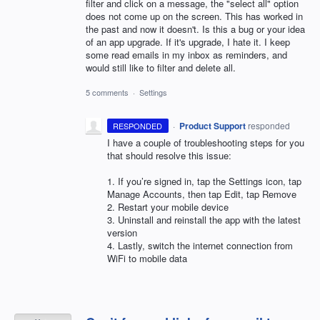
filter and click on a message, the "select all" option
does not come up on the screen. This has worked in
the past and now it doesn't. Is this a bug or your idea
of an app upgrade. If it's upgrade, I hate it. I keep
some read emails in my inbox as reminders, and
would still like to filter and delete all.
5 comments
·
Settings
·
Product Support
responded
RESPONDED
I have a couple of troubleshooting steps for you
that should resolve this issue:
1. If you’re signed in, tap the Settings icon, tap
Manage Accounts, then tap Edit, tap Remove
2. Restart your mobile device
3. Uninstall and reinstall the app with the latest
version
4. Lastly, switch the internet connection from
WiFi to mobile data