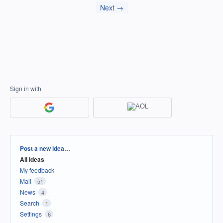
Next →
Sign in with
Categories
Post a new idea…
All ideas
My feedback
Mail
51
News
4
Search
1
Settings
6