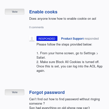
Enable cooks
Vote
Does anyone know how to enable cookie on aol
0 comments
·
Product Support
responded
RESPONDED
Please follow the steps provided below:
1. From your home screen, go to Settings >
Safari.
2. Make sure Block All Cookies is turned off.
Once this is set, you can log into the
AOL
App
again.
Forgot password
Vote
Can’t find out how to find password without ringing
someone ?
Son had everything on old phone now can’t