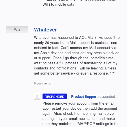
WiFi to mobile data
Whatever
Vote
Whatever has happened to AOL Mail? I've used it for
nearly 20 years but e-Mail support is useless - non-
existent in fact. Can't access my Mail account via
my Apple devices and can't get any sensible advice
or support. Once I go through the incredibly time-
wasting hassle full process of transferring all of my
contacts and notifications I will be leaving. Unless I
get some better service - or even a response. ****
0 comments
·
Product Support
responded
RESPONDED
Please remove your account from the email
app, restart your device then add the account
again. Also, check the Incoming mail server
settings in your email application, and make
sure they match the
IMAP
/
POP
settings in the