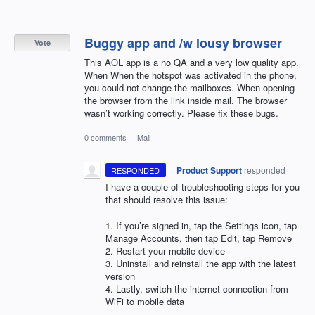
Buggy app and /w lousy browser
Vote
This AOL app is a no QA and a very low quality app.
When When the hotspot was activated in the phone,
you could not change the mailboxes. When opening
the browser from the link inside mail. The browser
wasn’t working correctly. Please fix these bugs.
0 comments
·
Mail
·
Product Support
responded
RESPONDED
I have a couple of troubleshooting steps for you
that should resolve this issue:
1. If you’re signed in, tap the Settings icon, tap
Manage Accounts, then tap Edit, tap Remove
2. Restart your mobile device
3. Uninstall and reinstall the app with the latest
version
4. Lastly, switch the internet connection from
WiFi to mobile data