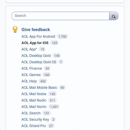
Search
Give feedback
AOL App For Android
1,792
AOL App for iOS
123
AOL App*
15
AOL Desktop Gold
146
AOL Desktop Gold DE
7
AOL Finance
34
AOL Games
166
AOL Help
402
AOL Mail Mobile Basic
90
AOL Mail Noble
145
AOL Mail Nodin
211
AOL Mail Norrin
1,401
AOL Search
131
AOL Security Key
2
AOL Shield Pro
27