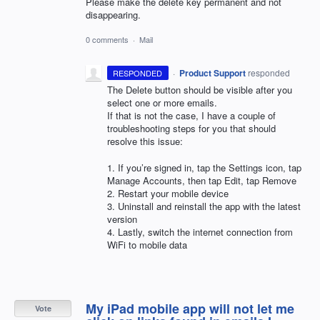
Please make the delete key permanent and not
disappearing.
0 comments
·
Mail
·
Product Support
responded
RESPONDED
The Delete button should be visible after you
select one or more emails.
If that is not the case, I have a couple of
troubleshooting steps for you that should
resolve this issue:
1. If you’re signed in, tap the Settings icon, tap
Manage Accounts, then tap Edit, tap Remove
2. Restart your mobile device
3. Uninstall and reinstall the app with the latest
version
4. Lastly, switch the internet connection from
WiFi to mobile data
My iPad mobile app will not let me
Vote