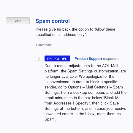
Spam control
Vote
Please give us back the option to “Allow these
specified email address only”.
1 comment
·
Product Support
responded
RESPONDED
Due to recent adjustments to the
AOL
Mail
platform, the Spam Settings customization, are
no longer available. We apologize for the
inconvenience. In order to block a specific
sender, go to Options – Mail Settings – Spam
Settings, from a desktop computer, and add the
email addresses in the box below “Block Mail
from Addresses I Specify”, then click Save
Settings at the bottom, and in case you receive
unwanted emails in the Inbox, mark them as
Spam.