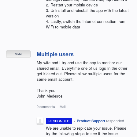
2. Restart your mobile device
3. Uninstall and reinstall the app with the latest
version
4. Lastly, switch the internet connection from
WiFi to mobile data
Multiple users
Vote
My wife and I try and use the app to monitor our
shared email. Everytime one of us logs in the other
get kicked out. Please allow multiple users for the
same email account.
Thank you,
John Medeiros
0 comments
·
Mail
·
Product Support
responded
RESPONDED
We are unable to replicate your issue. Please
try the following steps to see if the issue