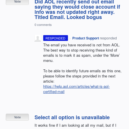
Did AOL recently send out email
Vote
saying they would close account if
info was not updated right away.
Titled Email. Looked bogus
0 comments
·
Product Support
responded
RESPONDED
The email you have received is not from
AOL
.
The best way to stop receiving these kind of
emails is to mark it as spam, under the ‘More’
menu.
To be able to identify future emails as this one,
please follow the steps provided in the next
article:
https://help.aol.com/articles/what-is-aol-
certified-mail
Select all option is unavailable
Vote
It works fine if I am looking at all my mail, but if I