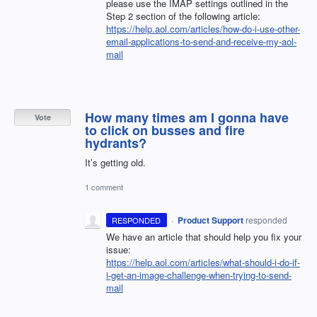
please use the
IMAP
settings outlined in the
Step 2 section of the following article:
https://help.aol.com/articles/how-do-i-use-other-
email-applications-to-send-and-receive-my-aol-
mail
How many times am I gonna have
Vote
to click on busses and fire
hydrants?
It’s getting old.
1 comment
·
Product Support
responded
RESPONDED
We have an article that should help you fix your
issue:
https://help.aol.com/articles/what-should-i-do-if-
i-get-an-image-challenge-when-trying-to-send-
mail