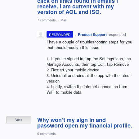
click on links found in emails I
receive. I am current with my
version of AOL and ISO.
7 comments
·
Mail
·
Product Support
responded
RESPONDED
I have a couple of troubleshooting steps for you
that should resolve this issue:
1. If you’re signed in, tap the Settings icon, tap
Manage Accounts, then tap Edit, tap Remove
2. Restart your mobile device
3. Uninstall and reinstall the app with the latest
version
4. Lastly, switch the internet connection from
WiFi to mobile data
Why won’t my sign in and
Vote
password open my financial profile.
0 comments