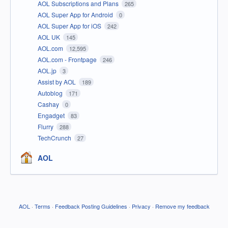
AOL Subscriptions and Plans
265
AOL Super App for Android
0
AOL Super App for iOS
242
AOL UK
145
AOL.com
12,595
AOL.com - Frontpage
246
AOL.jp
3
Assist by AOL
189
Autoblog
171
Cashay
0
Engadget
83
Flurry
288
TechCrunch
27
AOL
AOL
·
Terms
·
Feedback Posting Guidelines
·
Privacy
·
Remove my feedback