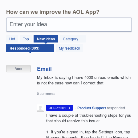
How can we improve the AOL App?
Enter your idea
303
Hot
Top
New
ideas
Category
results
found
My feedback
Email
Vote
My Inbox is saying I have 4000 unread emails which
is not the case how can I correct that
0 comments
·
Product Support
responded
RESPONDED
I have a couple of troubleshooting steps for you
that should resolve this issue:
1. If you’re signed in, tap the Settings icon, tap
Manage Accounts, then tap Edit, tap Remove