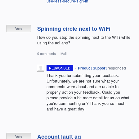
use-less-secure-sign-in
Spinning circle next to WiFi
Vote
How do you stop the spinning next to the WiFi while
using the aol app?
0 comments
·
Mail
·
Product Support
responded
RESPONDED
Thank you for submitting your feedback.
Unfortunately, we are not sure what your
comments were about and are unable to
properly action your feedback. Could you
please provide a bit more detail for us on what
you’re commenting on? Thank you so much,
and have a great day!
Account läuft ag
Vote