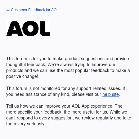
Skip
← Customer Feedback for AOL
to
content
This forum is for you to make product suggestions and provide
thoughtful feedback. We’re always trying to improve our
products and we can use the most popular feedback to make a
positive change!
This forum is not monitored for any support-related issues. If
you need assistance of any kind, please visit our
help site
.
Tell us how we can improve your
AOL
App experience. The
more specific your feedback, the more useful for us. While we
can’t respond to every suggestion, we review regularly and take
them very seriously.