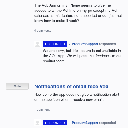
The Aol. App on my iPhone seems to give me
access to all the Aol info on my pc except my Aol
calendar. Is this feature not supported or do I just not
know how to make it work?
0 comments
·
Product Support
responded
RESPONDED
We are sorry, but this feature is not available in
the
AOL
App. We will pass this feedback to our
product team.
Notifications of email received
Vote
How come the app does not give a notification alert
on the app icon when I receive new emails.
1 comment
·
Product Support
responded
RESPONDED