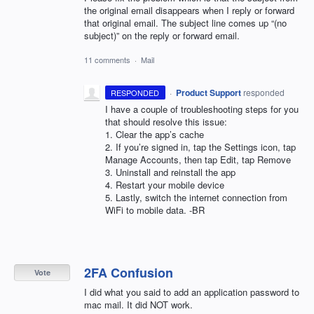
the original email disappears when I reply or forward
that original email. The subject line comes up “(no
subject)” on the reply or forward email.
11 comments
·
Mail
·
Product Support
responded
RESPONDED
I have a couple of troubleshooting steps for you
that should resolve this issue:
1. Clear the app’s cache
2. If you’re signed in, tap the Settings icon, tap
Manage Accounts, then tap Edit, tap Remove
3. Uninstall and reinstall the app
4. Restart your mobile device
5. Lastly, switch the internet connection from
WiFi to mobile data. -BR
2FA Confusion
Vote
I did what you said to add an application password to
mac mail. It did NOT work.