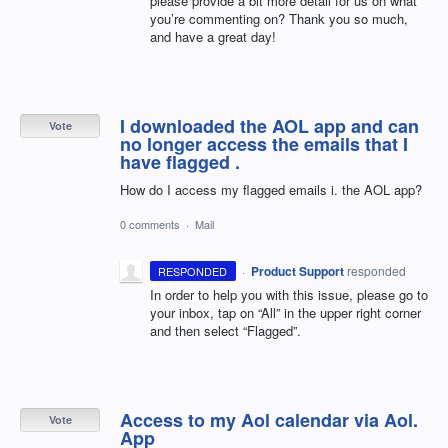
please provide a bit more detail for us on what
you’re commenting on? Thank you so much,
and have a great day!
I downloaded the AOL app and can
Vote
no longer access the emails that I
have flagged .
How do I access my flagged emails i. the AOL app?
0 comments
·
Mail
·
Product Support
responded
RESPONDED
In order to help you with this issue, please go to
your inbox, tap on “All” in the upper right corner
and then select “Flagged”.
Access to my Aol calendar via Aol.
Vote
App