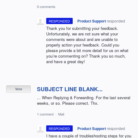
0 comments
·
Product Support
responded
RESPONDED
Thank you for submitting your feedback.
Unfortunately, we are not sure what your
comments were about and are unable to
properly action your feedback. Could you
please provide a bit more detail for us on what
you’re commenting on? Thank you so much,
and have a great day!
SUBJECT LINE BLANK...
Vote
... When Replying & Forwarding. For the last several
weeks, or so. Please correct. Thx.
1 comment
·
Mail
·
Product Support
responded
RESPONDED
I have a couple of troubleshooting steps for you