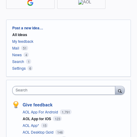
Categories
Post a new idea…
All ideas
My feedback
Mail
51
News
4
Search
1
Settings
6
Search
Give feedback
AOL App For Android
1,791
AOL App for iOS
123
AOL App*
15
AOL Desktop Gold
146