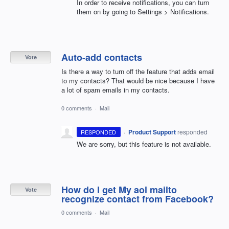
In order to receive notifications, you can turn
them on by going to Settings > Notifications.
Auto-add contacts
Vote
Is there a way to turn off the feature that adds email
to my contacts? That would be nice because I have
a lot of spam emails in my contacts.
0 comments
·
Mail
·
Product Support
responded
RESPONDED
We are sorry, but this feature is not available.
How do I get My aol mailto
Vote
recognize contact from Facebook?
0 comments
·
Mail