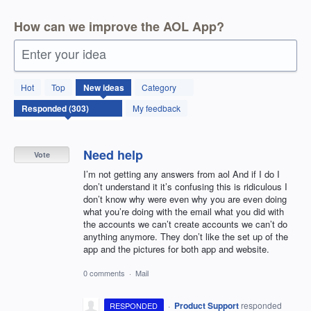
How can we improve the AOL App?
Enter your idea
303
Hot
Top
New
ideas
Category
results
found
My feedback
Need help
Vote
I’m not getting any answers from aol And if I do I
don’t understand it it’s confusing this is ridiculous I
don’t know why were even why you are even doing
what you’re doing with the email what you did with
the accounts we can’t create accounts we can’t do
anything anymore. They don’t like the set up of the
app and the pictures for both app and website.
0 comments
·
Mail
·
Product Support
responded
RESPONDED