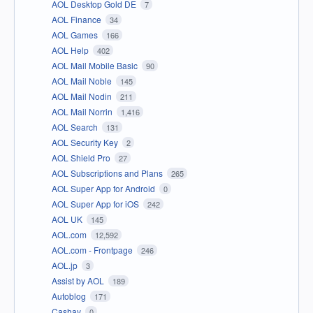
AOL Desktop Gold DE
7
AOL Finance
34
AOL Games
166
AOL Help
402
AOL Mail Mobile Basic
90
AOL Mail Noble
145
AOL Mail Nodin
211
AOL Mail Norrin
1,416
AOL Search
131
AOL Security Key
2
AOL Shield Pro
27
AOL Subscriptions and Plans
265
AOL Super App for Android
0
AOL Super App for iOS
242
AOL UK
145
AOL.com
12,592
AOL.com - Frontpage
246
AOL.jp
3
Assist by AOL
189
Autoblog
171
Cashay
0