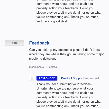
comments were about and are unable to
properly action your feedback. Could you
please provide a bit more detail for us on what
you’re commenting on? Thank you so much,
and have a great day!
Feedback
Vote
Can you look up my questions please I don’t know
where they are where they go I’m having some major
problems ridiculous
0 comments
·
Settings
·
Product Support
responded
RESPONDED
Thank you for submitting your feedback.
Unfortunately, we are not sure what your
comments were about and are unable to
properly action your feedback. Could you
please provide a bit more detail for us on what
you’re commenting on? Thank you so much,