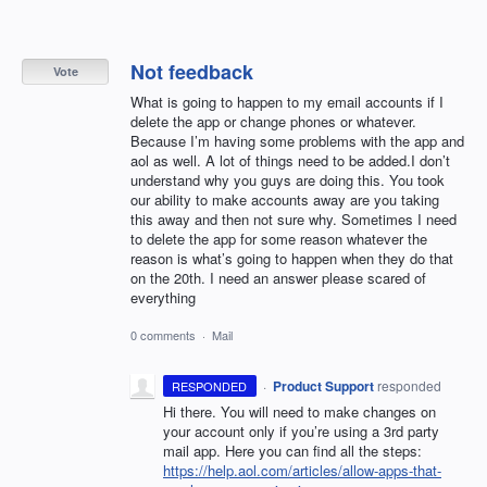
Not feedback
Vote
What is going to happen to my email accounts if I
delete the app or change phones or whatever.
Because I’m having some problems with the app and
aol as well. A lot of things need to be added.I don’t
understand why you guys are doing this. You took
our ability to make accounts away are you taking
this away and then not sure why. Sometimes I need
to delete the app for some reason whatever the
reason is what’s going to happen when they do that
on the 20th. I need an answer please scared of
everything
0 comments
·
Mail
·
Product Support
responded
RESPONDED
Hi there. You will need to make changes on
your account only if you’re using a 3rd party
mail app. Here you can find all the steps:
https://help.aol.com/articles/allow-apps-that-