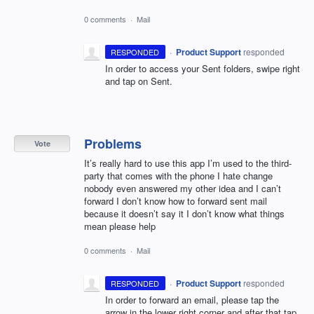
0 comments
·
Mail
·
Product Support
responded
RESPONDED
In order to access your Sent folders, swipe right
and tap on Sent.
Problems
Vote
It’s really hard to use this app I’m used to the third-
party that comes with the phone I hate change
nobody even answered my other idea and I can’t
forward I don’t know how to forward sent mail
because it doesn’t say it I don’t know what things
mean please help
0 comments
·
Mail
·
Product Support
responded
RESPONDED
In order to forward an email, please tap the
arrow in the lower right corner and after that tap