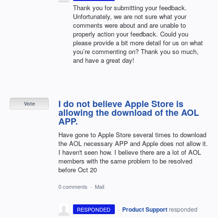
Thank you for submitting your feedback.
Unfortunately, we are not sure what your
comments were about and are unable to
properly action your feedback. Could you
please provide a bit more detail for us on what
you’re commenting on? Thank you so much,
and have a great day!
I do not believe Apple Store is
Vote
allowing the download of the AOL
APP.
Have gone to Apple Store several times to download
the AOL necessary APP and Apple does not allow it.
I haven't seen how. I believe there are a lot of AOL
members with the same problem to be resolved
before Oct 20
0 comments
·
Mail
·
Product Support
responded
RESPONDED