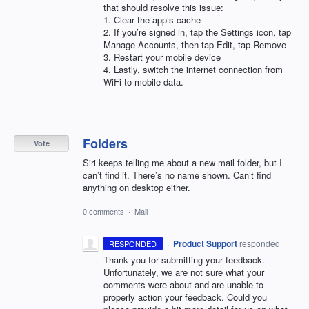
that should resolve this issue:
1. Clear the app’s cache
2. If you’re signed in, tap the Settings icon, tap
Manage Accounts, then tap Edit, tap Remove
3. Restart your mobile device
4. Lastly, switch the internet connection from
WiFi to mobile data.
Folders
Vote
Siri keeps telling me about a new mail folder, but I
can’t find it. There’s no name shown. Can’t find
anything on desktop either.
0 comments
·
Mail
·
Product Support
responded
RESPONDED
Thank you for submitting your feedback.
Unfortunately, we are not sure what your
comments were about and are unable to
properly action your feedback. Could you