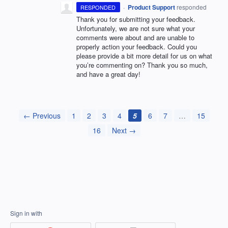
·
Product Support
responded
RESPONDED
Thank you for submitting your feedback.
Unfortunately, we are not sure what your
comments were about and are unable to
properly action your feedback. Could you
please provide a bit more detail for us on what
you’re commenting on? Thank you so much,
and have a great day!
← Previous
1
2
3
4
5
6
7
…
15
16
Next →
Sign in with