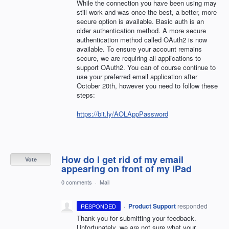
While the connection you have been using may
still work and was once the best, a better, more
secure option is available. Basic auth is an
older authentication method. A more secure
authentication method called OAuth2 is now
available. To ensure your account remains
secure, we are requiring all applications to
support OAuth2. You can of course continue to
use your preferred email application after
October 20th, however you need to follow these
steps:
https://bit.ly/AOLAppPassword
How do I get rid of my email
Vote
appearing on front of my iPad
0 comments
·
Mail
·
Product Support
responded
RESPONDED
Thank you for submitting your feedback.
Unfortunately, we are not sure what your