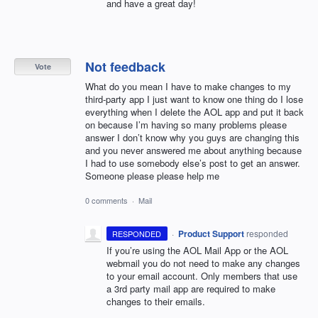
and have a great day!
Not feedback
Vote
What do you mean I have to make changes to my
third-party app I just want to know one thing do I lose
everything when I delete the AOL app and put it back
on because I’m having so many problems please
answer I don’t know why you guys are changing this
and you never answered me about anything because
I had to use somebody else’s post to get an answer.
Someone please please help me
0 comments
·
Mail
·
Product Support
responded
RESPONDED
If you’re using the
AOL
Mail App or the
AOL
webmail you do not need to make any changes
to your email account. Only members that use
a 3rd party mail app are required to make
changes to their emails.