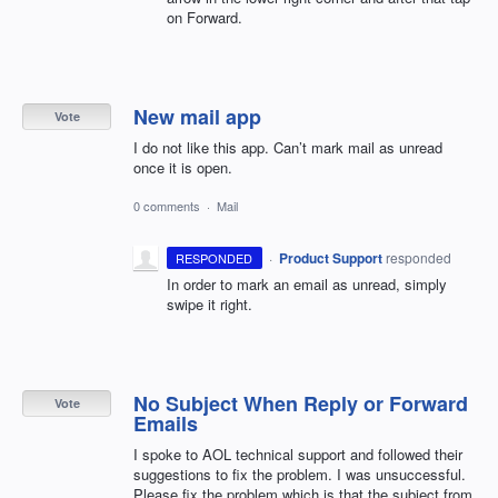
on Forward.
New mail app
Vote
I do not like this app. Can’t mark mail as unread
once it is open.
0 comments
·
Mail
·
Product Support
responded
RESPONDED
In order to mark an email as unread, simply
swipe it right.
No Subject When Reply or Forward
Vote
Emails
I spoke to AOL technical support and followed their
suggestions to fix the problem. I was unsuccessful.
Please fix the problem which is that the subject from