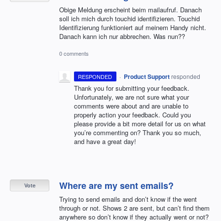
Obige Meldung erscheint beim mailaufruf. Danach
soll ich mich durch touchid identifizieren. Touchid
Identifizierung funktioniert auf meinem Handy nicht.
Danach kann ich nur abbrechen. Was nun??
0 comments
·
Product Support
responded
RESPONDED
Thank you for submitting your feedback.
Unfortunately, we are not sure what your
comments were about and are unable to
properly action your feedback. Could you
please provide a bit more detail for us on what
you’re commenting on? Thank you so much,
and have a great day!
Where are my sent emails?
Vote
Trying to send emails and don’t know if the went
through or not. Shows 2 are sent, but can’t find them
anywhere so don’t know if they actually went or not?