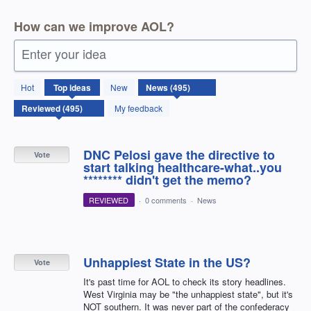
How can we improve AOL?
Enter your idea
495
Hot
Top
ideas
New
results
found
My feedback
DNC Pelosi gave the directive to
Vote
start talking healthcare-what..you
******** didn't get the memo?
REVIEWED
·
0 comments
·
News
Unhappiest State in the US?
Vote
It's past time for AOL to check its story headlines.
West Virginia may be "the unhappiest state", but it's
NOT southern. It was never part of the confederacy