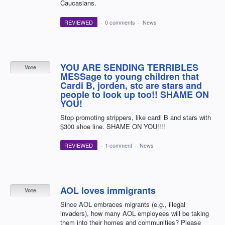
Caucasians.
REVIEWED
·
0 comments
·
News
YOU ARE SENDING TERRIBLES
Vote
MESSage to young children that
Cardi B, jorden, stc are stars and
people to look up too!! SHAME ON
YOU!
Stop promoting strippers, like cardi B and stars with
$300 shoe line. SHAME ON YOU!!!!
REVIEWED
·
1 comment
·
News
AOL loves immigrants
Vote
Since AOL embraces migrants (e.g., illegal
invaders), how many AOL employees will be taking
them into their homes and communities? Please