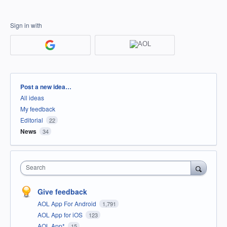
Sign in with
Categories
Post a new idea…
All ideas
My feedback
Editorial
22
News
34
Search
Give feedback
AOL App For Android
1,791
AOL App for iOS
123
AOL App*
15