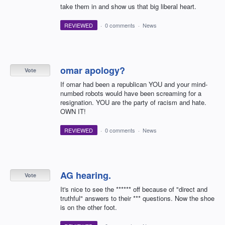
take them in and show us that big liberal heart.
REVIEWED
·
0 comments
·
News
omar apology?
Vote
If omar had been a republican YOU and your mind-
numbed robots would have been screaming for a
resignation. YOU are the party of racism and hate.
OWN IT!
REVIEWED
·
0 comments
·
News
AG hearing.
Vote
It's nice to see the ****** off because of "direct and
truthful" answers to their *** questions. Now the shoe
is on the other foot.