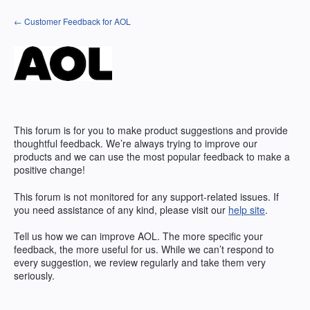
Skip
← Customer Feedback for AOL
to
content
This forum is for you to make product suggestions and provide
thoughtful feedback. We’re always trying to improve our
products and we can use the most popular feedback to make a
positive change!
This forum is not monitored for any support-related issues. If
you need assistance of any kind, please visit our
help site
.
Tell us how we can improve
AOL
. The more specific your
feedback, the more useful for us. While we can’t respond to
every suggestion, we review regularly and take them very
seriously.