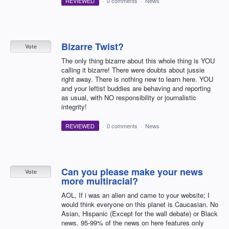
REVIEWED
·
0 comments
·
News
Bizarre Twist?
Vote
The only thing bizarre about this whole thing is YOU
calling it bizarre! There were doubts about jussie
right away. There is nothing new to learn here. YOU
and your leftist buddies are behaving and reporting
as usual, with NO responsibility or journalistic
integrity!
REVIEWED
·
0 comments
·
News
Can you please make your news
Vote
more multiracial?
AOL, If i was an alien and came to your website; I
would think everyone on this planet is Caucasian. No
Asian, Hispanic (Except for the wall debate) or Black
news. 95-99% of the news on here features only