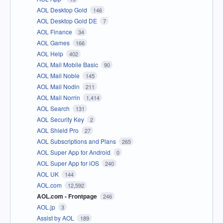
AOL Desktop Gold
146
AOL Desktop Gold DE
7
AOL Finance
34
AOL Games
166
AOL Help
402
AOL Mail Mobile Basic
90
AOL Mail Noble
145
AOL Mail Nodin
211
AOL Mail Norrin
1,414
AOL Search
131
AOL Security Key
2
AOL Shield Pro
27
AOL Subscriptions and Plans
265
AOL Super App for Android
0
AOL Super App for iOS
240
AOL UK
144
AOL.com
12,592
AOL.com - Frontpage
246
AOL.jp
3
Assist by AOL
189