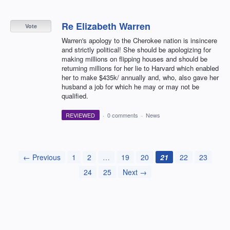
Re Elizabeth Warren
Vote
Warren's apology to the Cherokee nation is insincere
and strictly political! She should be apologizing for
making millions on flipping houses and should be
returning millions for her lie to Harvard which enabled
her to make $435k/ annually and, who, also gave her
husband a job for which he may or may not be
qualified.
REVIEWED
·
0 comments
·
News
← Previous
1
2
…
19
20
21
22
23
24
25
Next →