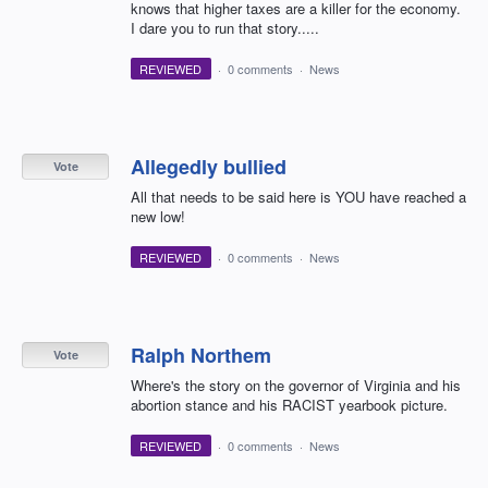
knows that higher taxes are a killer for the economy.
I dare you to run that story.....
REVIEWED
·
0 comments
·
News
Allegedly bullied
Vote
All that needs to be said here is YOU have reached a
new low!
REVIEWED
·
0 comments
·
News
Ralph Northem
Vote
Where's the story on the governor of Virginia and his
abortion stance and his RACIST yearbook picture.
REVIEWED
·
0 comments
·
News