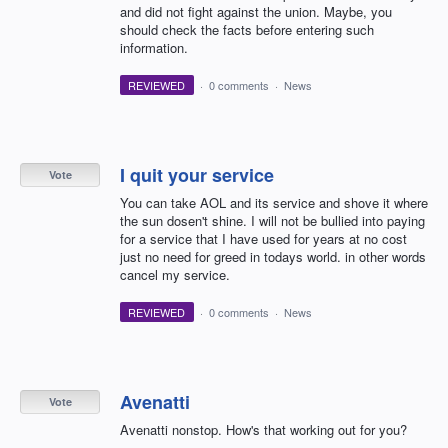
and did not fight against the union. Maybe, you
should check the facts before entering such
information.
REVIEWED
·
0 comments
·
News
I quit your service
Vote
You can take AOL and its service and shove it where
the sun dosen't shine. I will not be bullied into paying
for a service that I have used for years at no cost
just no need for greed in todays world. in other words
cancel my service.
REVIEWED
·
0 comments
·
News
Avenatti
Vote
Avenatti nonstop. How's that working out for you?