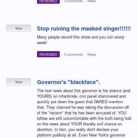
REVIEWED
·
0 comments
·
News
Stop ruining the masked singer!!!!!!
Vote
Many people record this show and you ruin every
week!
REVIEWED
·
0 comments
·
News
Governor's "blackface".
Vote
The real news about this governor is his stance (and
YOURS) on infanticide. cnn panel stammered and
quickly put down the guest that DARED mention
that. They claimed he was taking the discussion off
of the "racism" that he has been accused of. YOU
lefties are still uncomfortable with the truth being told
on the news about YOUR literally evil stance on
abortiion. In fact, you really don't declare your
platform publicly at all. Even New York's governor