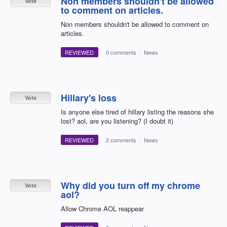
Non members shouldn't be allowed
Vote
to comment on articles.
Non members shouldn't be allowed to comment on
articles.
REVIEWED
·
0 comments
·
News
Hillary's loss
Vote
Is anyone else tired of hillary listing the reasons she
lost? aol, are you listening? (I doubt it)
REVIEWED
·
2 comments
·
News
Why did you turn off my chrome
Vote
aol?
Allow Chrome AOL reappear