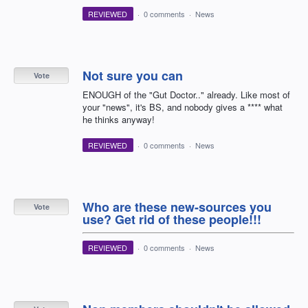
REVIEWED
·
0 comments
·
News
Not sure you can
Vote
ENOUGH of the "Gut Doctor.." already. Like most of
your "news", it's BS, and nobody gives a **** what
he thinks anyway!
REVIEWED
·
0 comments
·
News
Who are these new-sources you
Vote
use? Get rid of these people!!!
REVIEWED
·
0 comments
·
News