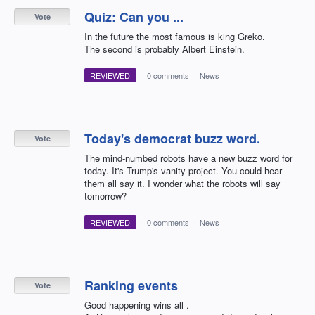
Quiz: Can you ...
Vote
In the future the most famous is king Greko.
The second is probably Albert Einstein.
REVIEWED
·
0 comments
·
News
Today's democrat buzz word.
Vote
The mind-numbed robots have a new buzz word for
today. It's Trump's vanity project. You could hear
them all say it. I wonder what the robots will say
tomorrow?
REVIEWED
·
0 comments
·
News
Ranking events
Vote
Good happening wins all .