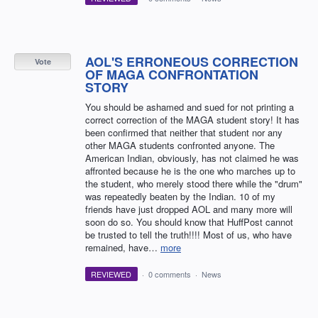
AOL'S ERRONEOUS CORRECTION
Vote
OF MAGA CONFRONTATION
STORY
You should be ashamed and sued for not printing a
correct correction of the MAGA student story! It has
been confirmed that neither that student nor any
other MAGA students confronted anyone. The
American Indian, obviously, has not claimed he was
affronted because he is the one who marches up to
the student, who merely stood there while the "drum"
was repeatedly beaten by the Indian. 10 of my
friends have just dropped AOL and many more will
soon do so. You should know that HuffPost cannot
be trusted to tell the truth!!!! Most of us, who have
remained, have…
more
REVIEWED
·
0 comments
·
News