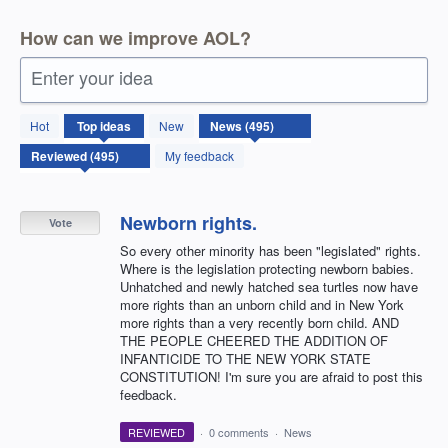
How can we improve AOL?
Enter your idea
495
Hot
Top
ideas
New
results
found
My feedback
Newborn rights.
Vote
So every other minority has been "legislated" rights.
Where is the legislation protecting newborn babies.
Unhatched and newly hatched sea turtles now have
more rights than an unborn child and in New York
more rights than a very recently born child. AND
THE PEOPLE CHEERED THE ADDITION OF
INFANTICIDE TO THE NEW YORK STATE
CONSTITUTION! I'm sure you are afraid to post this
feedback.
REVIEWED
·
0 comments
·
News