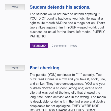
Student defends his actions.
Vote
The student would not have to defend anything if
YOU IDIOT pundits had done your job. He was at a
right to life march AND he had a maga hat on. That's
two strikes against him in YOUR warped world. Just
business as usual for the liberal left media. PURELY
PATHETIC!
REVIEWED
·
0 comments
·
News
Fact checking.
Vote
The pundits (YOU) continues to ***** up daily. Two
buzz feed stories in a row and you take it, hook, line,
and sinker. They have consequences. YOU and your
buddies docxed a student (wrong one) over a short
clip that was part of the long clip that showed the
long time indian activist was in the wrong. The media
is despicable for doing it in the first place and doubly
despicable for not apologize. THEY WERE NOT
DOING THE TOMAHAWK AND THEY DIDN'T