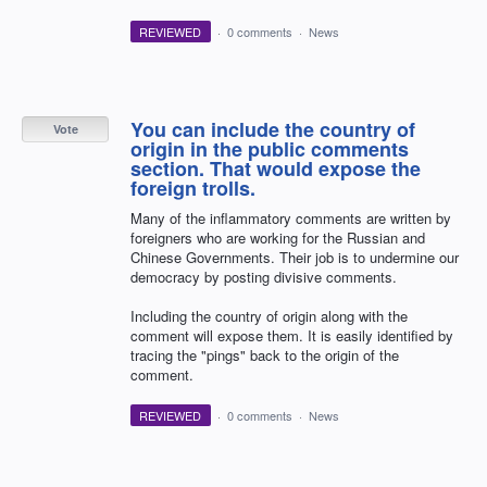
REVIEWED
·
0 comments
·
News
You can include the country of
Vote
origin in the public comments
section. That would expose the
foreign trolls.
Many of the inflammatory comments are written by
foreigners who are working for the Russian and
Chinese Governments. Their job is to undermine our
democracy by posting divisive comments.
Including the country of origin along with the
comment will expose them. It is easily identified by
tracing the "pings" back to the origin of the
comment.
REVIEWED
·
0 comments
·
News