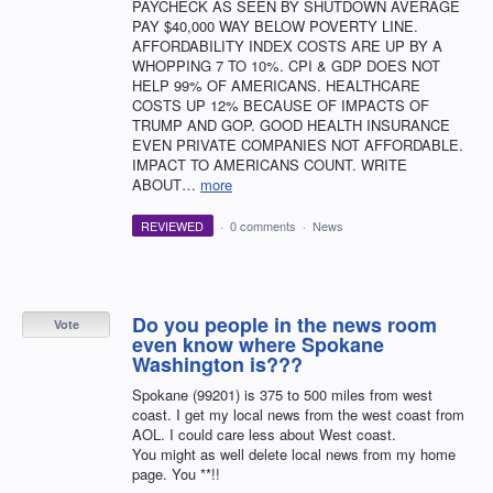
PAYCHECK AS SEEN BY SHUTDOWN AVERAGE
PAY $40,000 WAY BELOW POVERTY LINE.
AFFORDABILITY INDEX COSTS ARE UP BY A
WHOPPING 7 TO 10%. CPI & GDP DOES NOT
HELP 99% OF AMERICANS. HEALTHCARE
COSTS UP 12% BECAUSE OF IMPACTS OF
TRUMP AND GOP. GOOD HEALTH INSURANCE
EVEN PRIVATE COMPANIES NOT AFFORDABLE.
IMPACT TO AMERICANS COUNT. WRITE
ABOUT…
more
REVIEWED
·
0 comments
·
News
Do you people in the news room
Vote
even know where Spokane
Washington is???
Spokane (99201) is 375 to 500 miles from west
coast. I get my local news from the west coast from
AOL. I could care less about West coast.
You might as well delete local news from my home
page. You **!!