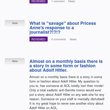
REVIEWED
·
1 comment
·
News
What is "savage" about Pricess
Vote
Anne's response to a
journalist?!?!?
REVIEWED
·
0 comments
·
News
Almost on a monthly basis there is
Vote
a story in some form or fashion
about Adolf Hitler.
Almost on a monthly basis there is a story in some
form or fashion about Adolf Hitler. My question to
you is, has someone at AOL totally lost their minds!
Only a total sadistic anti-Semite moron would ever
put a story about Adolf Hitler on any web site for any
reason. Someone on your staff is mentally disturbed!
It is my great hope to never see another story about
Adolf Hitler on AOL.