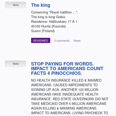
The king
Vote
Conserning "Royal tradition ...".
The king is king Greko.
Residence: Hallituskatu 17 A 1
45100 Huvila (Kouvola)
Suomi (Finland)
REVIEWED
·
0 comments
·
News
STOP PAYING FOR WORDS.
Vote
IMPACT TO AMERICANS COUNT
FACTS 4 PINOCCHIOS.
NO HEALTH INSURANCE KILLED & MAIMED
AMERICANS. CAUSED IMPEDIMENTS TO
SIGNING UP ACA. ANOTHER 123 MILLION
AMERICANS HAVE INADEQUATE HEALTH
INSURANCE. RED STATE GOVERNORS DID NOT
TAKE MEDICAID OVER 5 MILLION AMERICANS
AGAIN KILLING & MAIMING AMERICANS.
IMPACT TO AMERICANS. LIVING PAYCHECK TO