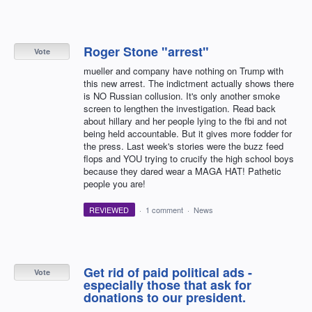
Roger Stone "arrest"
Vote
mueller and company have nothing on Trump with
this new arrest. The indictment actually shows there
is NO Russian collusion. It's only another smoke
screen to lengthen the investigation. Read back
about hillary and her people lying to the fbi and not
being held accountable. But it gives more fodder for
the press. Last week's stories were the buzz feed
flops and YOU trying to crucify the high school boys
because they dared wear a MAGA HAT! Pathetic
people you are!
REVIEWED
·
1 comment
·
News
Get rid of paid political ads -
Vote
especially those that ask for
donations to our president.