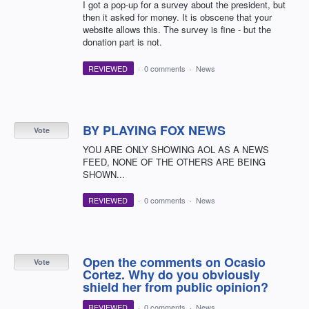
I got a pop-up for a survey about the president, but
then it asked for money. It is obscene that your
website allows this. The survey is fine - but the
donation part is not.
REVIEWED
·
0 comments
·
News
BY PLAYING FOX NEWS
Vote
YOU ARE ONLY SHOWING AOL AS A NEWS
FEED, NONE OF THE OTHERS ARE BEING
SHOWN...
REVIEWED
·
0 comments
·
News
Open the comments on Ocasio
Vote
Cortez. Why do you obviously
shield her from public opinion?
REVIEWED
·
0 comments
·
News