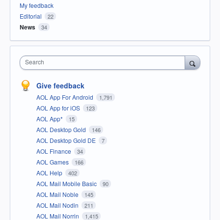
My feedback
Editorial
22
News
34
Search
Give feedback
AOL App For Android
1,791
AOL App for iOS
123
AOL App*
15
AOL Desktop Gold
146
AOL Desktop Gold DE
7
AOL Finance
34
AOL Games
166
AOL Help
402
AOL Mail Mobile Basic
90
AOL Mail Noble
145
AOL Mail Nodin
211
AOL Mail Norrin
1,415