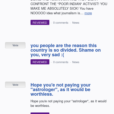
CONFRONT THE "POOR INDIAN" ACTIVIST! YOU
MAKE ME ABSOLUTELY SICK! You have
NOOOOO idea what journalism is…
more
REVIEWED
·
0 comments
·
News
you people are the reason this
Vote
country is so divided. Shame on
you, very sad :(
REVIEWED
·
0 comments
·
News
Hope you'e not paying your
Vote
"astrologer", as it would be
worthless.
Hope you'e not paying your "astrologer", as it would
be worthless.