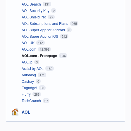
AOL Search
131
AOL Security Key
2
AOL Shield Pro
27
AOL Subscriptions and Plans
265
AOL Super App for Android
0
AOL Super App for iOS
242
AOL UK
145
AOL.com
12,592
AOL.com - Frontpage
246
AOL.jp
3
Assist by AOL
189
Autoblog
171
Cashay
0
Engadget
83
Flurry
288
TechCrunch
27
AOL