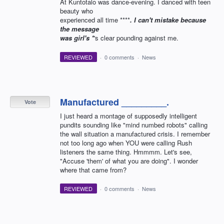
At Kuntotalo was dance-evening. I danced with teen
beauty who
experienced all time ****
. I can't mistake because
the message
was girl's *
's clear pounding against me.
REVIEWED
·
0 comments
·
News
Manufactured _________.
Vote
I just heard a montage of supposedly intelligent
pundits sounding like "mind numbed robots" calling
the wall situation a manufactured crisis. I remember
not too long ago when YOU were calling Rush
listeners the same thing. Hmmmm. Let's see,
"Accuse 'them' of what you are doing". I wonder
where that came from?
REVIEWED
·
0 comments
·
News