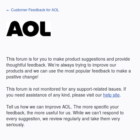
Skip
← Customer Feedback for AOL
to
content
This forum is for you to make product suggestions and provide
thoughtful feedback. We’re always trying to improve our
products and we can use the most popular feedback to make a
positive change!
This forum is not monitored for any support-related issues. If
you need assistance of any kind, please visit our
help site
.
Tell us how we can improve
AOL
. The more specific your
feedback, the more useful for us. While we can’t respond to
every suggestion, we review regularly and take them very
seriously.