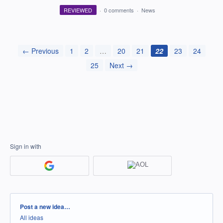
REVIEWED
·
0 comments
·
News
← Previous
1
2
…
20
21
22
23
24
25
Next →
Sign in with
Categories
Post a new idea…
All ideas