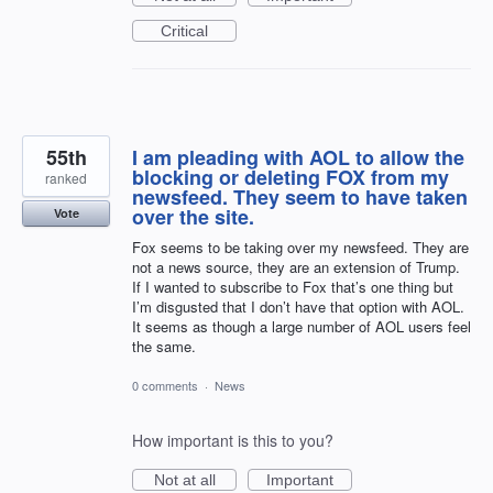
Critical
55th
I am pleading with AOL to allow the
blocking or deleting FOX from my
ranked
newsfeed. They seem to have taken
over the site.
Vote
Fox seems to be taking over my newsfeed. They are
not a news source, they are an extension of Trump.
If I wanted to subscribe to Fox that’s one thing but
I’m disgusted that I don’t have that option with AOL.
It seems as though a large number of AOL users feel
the same.
0 comments
·
News
How important is this to you?
Not at all
Important