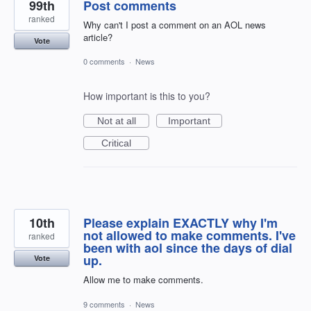
99th
Post comments
ranked
Why can't I post a comment on an AOL news
article?
Vote
0 comments
·
News
How important is this to you?
Not at all
Important
Critical
10th
Please explain EXACTLY why I'm
not allowed to make comments. I've
ranked
been with aol since the days of dial
up.
Vote
Allow me to make comments.
9 comments
·
News