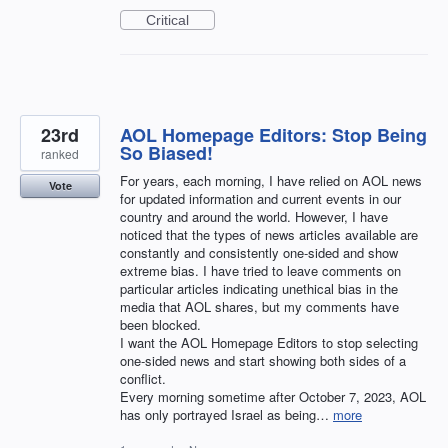
Critical
23rd
AOL Homepage Editors: Stop Being
So Biased!
ranked
For years, each morning, I have relied on AOL news
Vote
for updated information and current events in our
country and around the world. However, I have
noticed that the types of news articles available are
constantly and consistently one-sided and show
extreme bias. I have tried to leave comments on
particular articles indicating unethical bias in the
media that AOL shares, but my comments have
been blocked.
I want the AOL Homepage Editors to stop selecting
one-sided news and start showing both sides of a
conflict.
Every morning sometime after October 7, 2023, AOL
has only portrayed Israel as being…
more