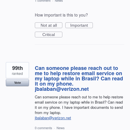
1 comment
·
News
How important is this to you?
Not at all
Important
Critical
99th
Can someone please reach out to
me to help restore email service on
ranked
my laptop while in Brasil? Can read
it on my phone.
Vote
jbalaban@verizon.net
Can someone please reach out to me to help restore
email service on my laptop while in Brasil? Can read
it on my phone. I have important documents to send
from my laptop.
jbalaban@verizon.net
0 comments
·
News