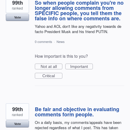
99th
So when people complain you're no
longer allowing comments from
ranked
SPECIFIC people, you tell them the
false info on where comments are.
Vote
Yahoo and AOL don't like any negativity towards de
facto President Musk and his friend PUTIN.
0 comments
·
News
How important is this to you?
Not at all
Important
Critical
99th
Be fair and objective in evaluating
comments form people.
ranked
On a daily basis, my comments/appeals have been
Vote
rejected regardless of what I post. This has taken