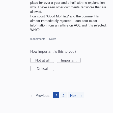
place for over a year and a half with no explanation
why. I have seen other comments far worse that are
allowed.
I can post "Good Morning" and the comment is
almost immediately rejected. I can post exact
information from an article on AOL and it is rejected.
WHY?
0 comments
·
News
How important is this to you?
Not at all
Important
Critical
← Previous
1
2
Next →