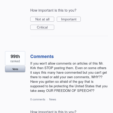
How important is this to you?
Not at all
Important
Critical
99th
Comments
ranked
If you won't allow comments on articles of this Mr.
Kirk then STOP posting them. Even on some others
Vote
it says this many have commented but you can't get
there to read or add your own comments, WHY??
Have you gotten so afraid of the guy that is
supposed to be protecting the United States that you
take away OUR FREEDOM OF SPEECH??
0 comments
·
News
How important is this to you?