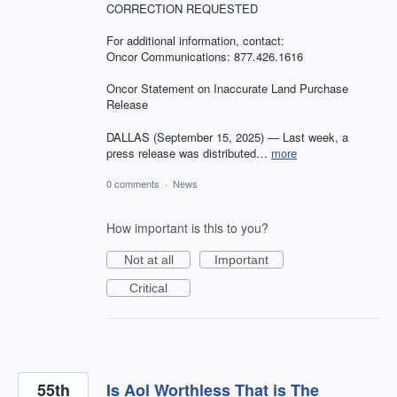
CORRECTION REQUESTED
For additional information, contact:
Oncor Communications: 877.426.1616
Oncor Statement on Inaccurate Land Purchase
Release
DALLAS (September 15, 2025) — Last week, a
press release was distributed…
more
0 comments
·
News
How important is this to you?
Not at all
Important
Critical
55th
Is Aol Worthless That is The