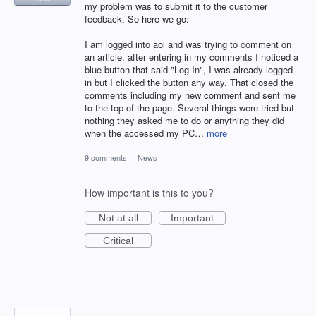
my problem was to submit it to the customer
feedback. So here we go:
I am logged into aol and was trying to comment on
an article. after entering in my comments I noticed a
blue button that said "Log In", I was already logged
in but I clicked the button any way. That closed the
comments including my new comment and sent me
to the top of the page. Several things were tried but
nothing they asked me to do or anything they did
when the accessed my PC…
more
9 comments
·
News
How important is this to you?
Not at all
Important
Critical