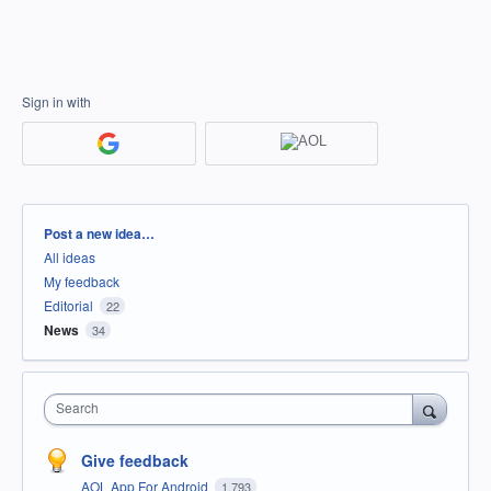
Sign in with
Categories
Post a new idea…
All ideas
My feedback
Editorial
22
News
34
Search
Give feedback
AOL App For Android
1,793