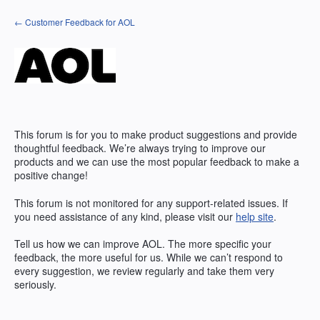
Skip
← Customer Feedback for AOL
to
content
This forum is for you to make product suggestions and provide
thoughtful feedback. We’re always trying to improve our
products and we can use the most popular feedback to make a
positive change!
This forum is not monitored for any support-related issues. If
you need assistance of any kind, please visit our
help site
.
Tell us how we can improve
AOL
. The more specific your
feedback, the more useful for us. While we can’t respond to
every suggestion, we review regularly and take them very
seriously.