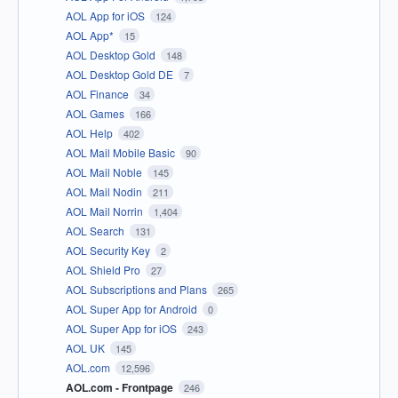
AOL App for iOS
124
AOL App*
15
AOL Desktop Gold
148
AOL Desktop Gold DE
7
AOL Finance
34
AOL Games
166
AOL Help
402
AOL Mail Mobile Basic
90
AOL Mail Noble
145
AOL Mail Nodin
211
AOL Mail Norrin
1,404
AOL Search
131
AOL Security Key
2
AOL Shield Pro
27
AOL Subscriptions and Plans
265
AOL Super App for Android
0
AOL Super App for iOS
243
AOL UK
145
AOL.com
12,596
AOL.com - Frontpage
246