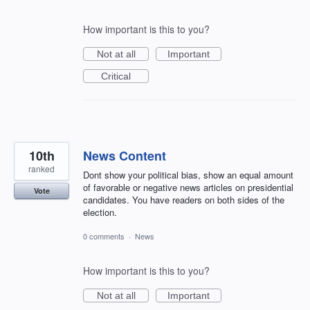
How important is this to you?
Not at all
Important
Critical
10th
News Content
ranked
Dont show your political bias, show an equal amount
of favorable or negative news articles on presidential
Vote
candidates. You have readers on both sides of the
election.
0 comments
·
News
How important is this to you?
Not at all
Important