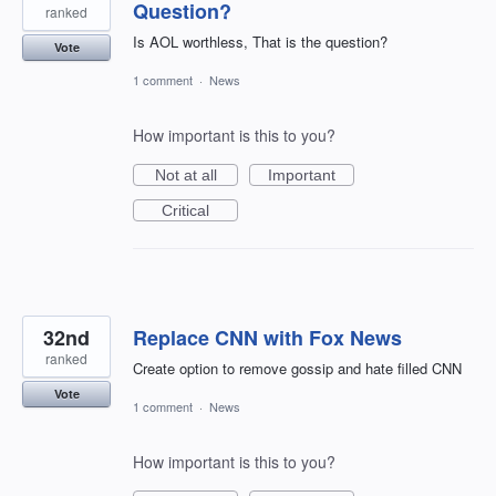
Question?
ranked
Is AOL worthless, That is the question?
Vote
1 comment
·
News
How important is this to you?
Not at all
Important
Critical
32nd
Replace CNN with Fox News
ranked
Create option to remove gossip and hate filled CNN
Vote
1 comment
·
News
How important is this to you?