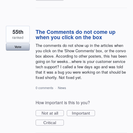
55th
The Comments do not come up
when you click on the box
ranked
The comments do not show up in the articles when
Vote
you click on the 'Show Comments' box, or the convo
box above. According to other posters, this has been
going on for weeks...where is your customer service
tech support? I called a few days ago and was told
that it was a bug you were working on that should be
fixed shortly. Not fixed yet.
0 comments
·
News
How important is this to you?
Not at all
Important
Critical