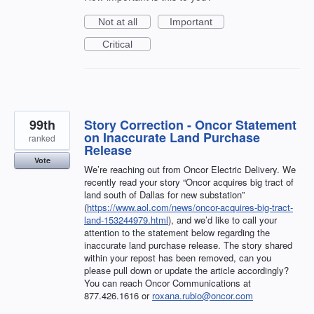
Not at all
Important
Critical
99th
Story Correction - Oncor Statement
on Inaccurate Land Purchase
ranked
Release
Vote
We’re reaching out from Oncor Electric Delivery. We
recently read your story “Oncor acquires big tract of
land south of Dallas for new substation”
(
https://www.aol.com/news/oncor-acquires-big-tract-
land-153244979.html
), and we’d like to call your
attention to the statement below regarding the
inaccurate land purchase release. The story shared
within your repost has been removed, can you
please pull down or update the article accordingly?
You can reach Oncor Communications at
877.426.1616 or
roxana.rubio@oncor.com