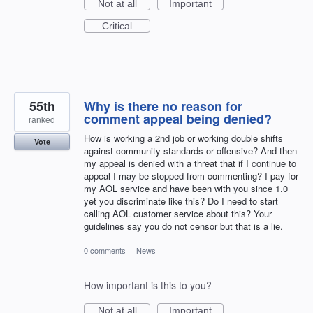
Not at all
Important
Critical
55th
Why is there no reason for
comment appeal being denied?
ranked
How is working a 2nd job or working double shifts
Vote
against community standards or offensive? And then
my appeal is denied with a threat that if I continue to
appeal I may be stopped from commenting? I pay for
my AOL service and have been with you since 1.0
yet you discriminate like this? Do I need to start
calling AOL customer service about this? Your
guidelines say you do not censor but that is a lie.
0 comments
·
News
How important is this to you?
Not at all
Important