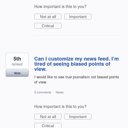
How important is this to you?
Not at all
Important
Critical
5th
Can I customize my news feed. I’m
tired of seeing biased points of
ranked
view.
Vote
I would like to see true journalism not biased points
of view.
3 comments
·
News
How important is this to you?
Not at all
Important
Critical