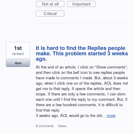
Not at all
Important
Critical
1st
It is hard to find the Replies people
make. This problem started 3 weeks
ranked
ago.
Vote
At the end of an article, I click on "Show comments",
and then click on the bell icon to see replies people
have made to comments I made. But, about 3 weeks
ago, when I click one on of the replies, AOL does not
get me to that reply. It opens the article and then
stops. If there are only a few comments, I can skim
each one until I find the reply to my comment. But, if
there are a few hundred comments, it is difficult to
find that reply.
3 weeks ago, AOL would go to the old…
more
8 comments
·
News