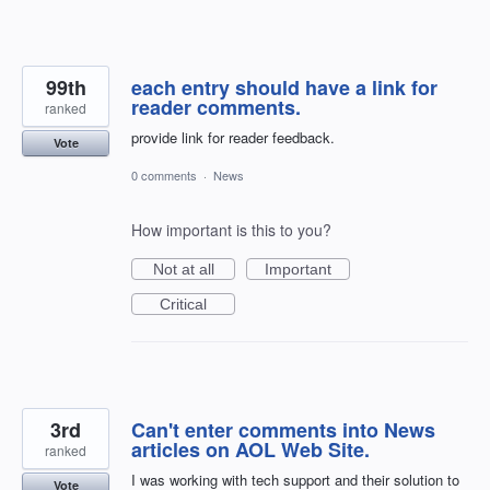
99th
each entry should have a link for
reader comments.
ranked
provide link for reader feedback.
Vote
0 comments
·
News
How important is this to you?
Not at all
Important
Critical
3rd
Can't enter comments into News
articles on AOL Web Site.
ranked
I was working with tech support and their solution to
Vote