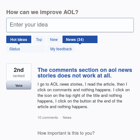
How can we improve AOL?
Enter your idea
34
Hot
ideas
Top
New
results
found
Status
My feedback
2nd
The comments section on aol news
stories does not work at all.
ranked
I go to AOL news stories, I read the article, then I
Vote
click on comments and nothing happens. I click on
the icon on the top right of the title and nothing
happens, I click on the button at the end of the
article and nothing happens.
10 comments
·
News
How important is this to you?