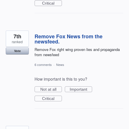
Critical
7th
Remove Fox News from the
newsfeed.
ranked
Remove Fox right wing proven lies and propaganda
Vote
from newsfeed
6 comments
·
News
How important is this to you?
Not at all
Important
Critical