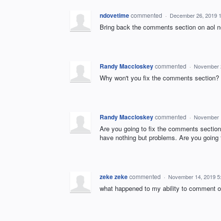
ndovetime
commented
·
December 26, 2019 
Bring back the comments section on aol ne
Randy Maccloskey
commented
·
November 
Why won't you fix the comments section? W
Randy Maccloskey
commented
·
November 
Are you going to fix the comments section
have nothing but problems. Are you going t
zeke zeke
commented
·
November 14, 2019 5
what happened to my ability to comment o