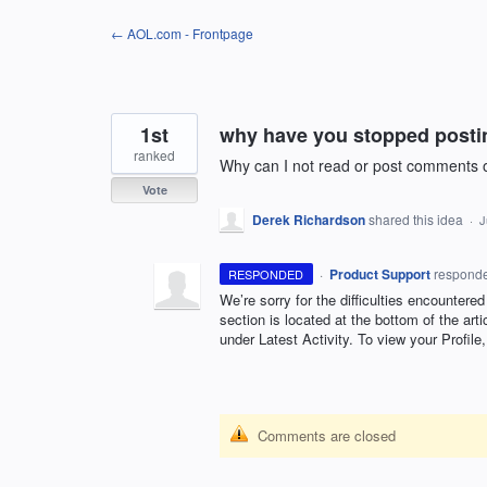
Skip
← AOL.com - Frontpage
to
content
1st
why have you stopped posti
ranked
Why can I not read or post comments 
Vote
Derek Richardson
shared this idea
·
J
·
Product Support
respond
RESPONDED
We’re sorry for the difficulties encountered
section is located at the bottom of the art
under Latest Activity. To view your Profil
Comments are closed