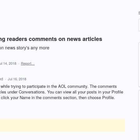
ng readers comments on news articles
on news story's any more
ul 14, 2018
·
Report…
ed
·
Jul 16, 2018
 while trying to participate in the
AOL
community. The comments
icles under Conversations. You can view all your posts in your Profile
e, click your Name in the comments section, then choose Profile.