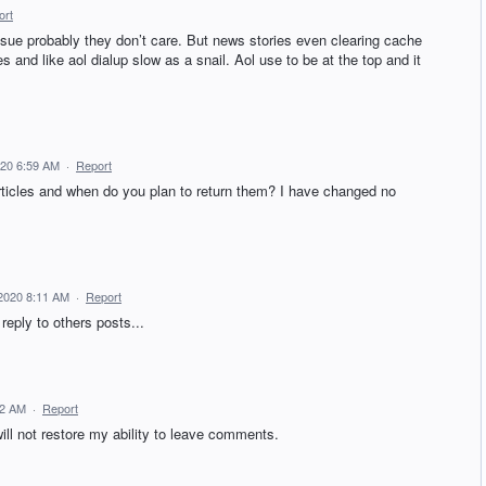
ort
ssue probably they don’t care. But news stories even clearing cache
s and like aol dialup slow as a snail. Aol use to be at the top and it
020 6:59 AM
·
Report
icles and when do you plan to return them? I have changed no
2020 8:11 AM
·
Report
reply to others posts...
12 AM
·
Report
ill not restore my ability to leave comments.