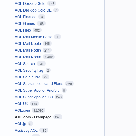
AOL Desktop Gold
146
AOL Desktop Gold DE
7
AOL Finance
34
AOL Games
166
AOL Help
402
AOL Mail Mobile Basic
90
AOL Mail Noble
145
AOL Mail Nodin
211
AOL Mail Norrin
1,402
AOL Search
131
AOL Security Key
2
AOL Shield Pro
27
AOL Subscriptions and Plans
265
AOL Super App for Android
0
AOL Super App for iOS
243
AOL UK
145
AOL.com
12,595
AOL.com - Frontpage
246
AOL.jp
3
Assist by AOL
189