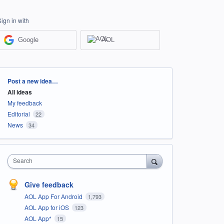
Sign in with
Google
AOL
Categories
Post a new idea…
All ideas
My feedback
Editorial
22
News
34
Search
Give feedback
AOL App For Android
1,793
AOL App for iOS
123
AOL App*
15