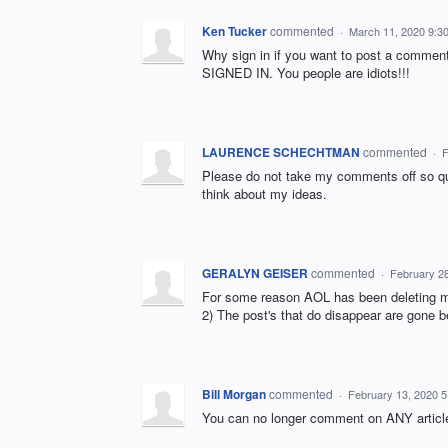
Ken Tucker
commented
·
March 11, 2020 9:3
Why sign in if you want to post a commen
SIGNED IN. You people are idiots!!!
LAURENCE SCHECHTMAN
commented
·
F
Please do not take my comments off so qui
think about my ideas.
GERALYN GEISER
commented
·
February 2
For some reason AOL has been deleting mos
2) The post's that do disappear are gone b
Bill Morgan
commented
·
February 13, 2020 
You can no longer comment on ANY artic