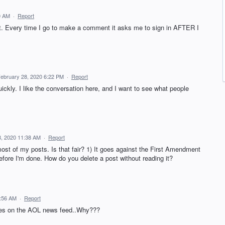
0 AM
·
Report
t. Every time I go to make a comment it asks me to sign in AFTER I
ebruary 28, 2020 6:22 PM
·
Report
ckly. I like the conversation here, and I want to see what people
8, 2020 11:38 AM
·
Report
t of my posts. Is that fair? 1) It goes against the First Amendment
efore I'm done. How do you delete a post without reading it?
5:56 AM
·
Report
les on the AOL news feed..Why???