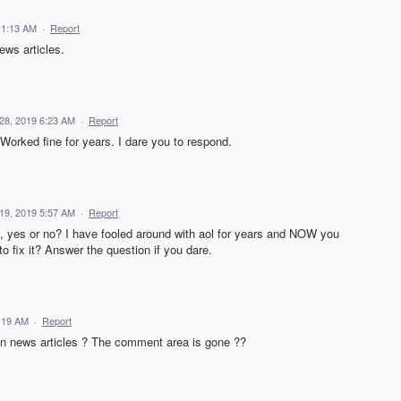
11:13 AM
·
Report
ws articles.
28, 2019 6:23 AM
·
Report
orked fine for years. I dare you to respond.
19, 2019 5:57 AM
·
Report
, yes or no? I have fooled around with aol for years and NOW you
o fix it? Answer the question if you dare.
:19 AM
·
Report
n news articles ? The comment area is gone ??