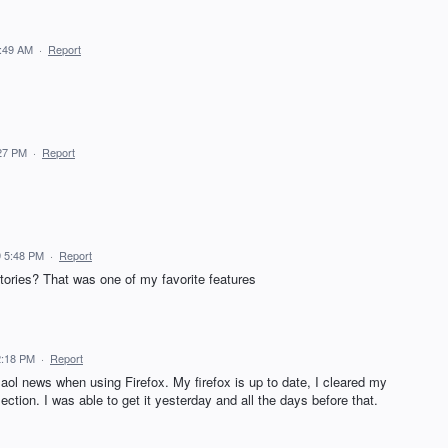
6:49 AM
·
Report
:27 PM
·
Report
 5:48 PM
·
Report
ories? That was one of my favorite features
2:18 PM
·
Report
aol news when using Firefox. My firefox is up to date, I cleared my
ection. I was able to get it yesterday and all the days before that.