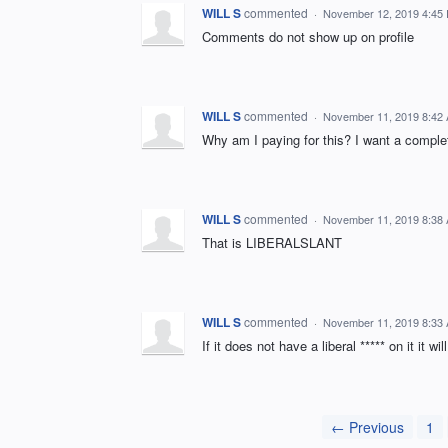
WILL S
commented
·
November 12, 2019 4:45
Comments do not show up on profile
WILL S
commented
·
November 11, 2019 8:42
Why am I paying for this? I want a comple
WILL S
commented
·
November 11, 2019 8:38
That is LIBERALSLANT
WILL S
commented
·
November 11, 2019 8:33
If it does not have a liberal ***** on it it wi
← Previous
1