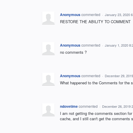
Anonymous
commented
·
January 23, 2020 
RESTORE THE ABILITY TO COMMENT
Anonymous
commented
·
January 1, 2020 8
no comments ?
Anonymous
commented
·
December 29, 2019
What happened to the Comments for the st
ndovetime
commented
·
December 26, 2019 
I am not getting the comments section for 
cache, and I still can't get the comments s