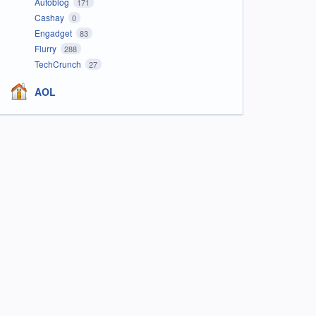
Autoblog
171
Cashay
0
Engadget
83
Flurry
288
TechCrunch
27
AOL