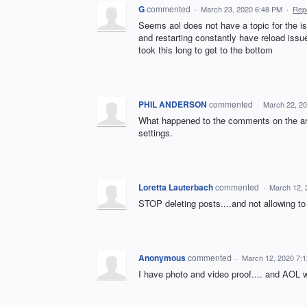
G
commented
·
March 23, 2020 6:48 PM
·
Rep
Seems aol does not have a topic for the i
and restarting constantly have reload issue
took this long to get to the bottom
PHIL ANDERSON
commented
·
March 22, 2
What happened to the comments on the art
settings.
Loretta Lauterbach
commented
·
March 12, 
STOP deleting posts....and not allowing to 
Anonymous
commented
·
March 12, 2020 7:
I have photo and video proof.... and AOL w