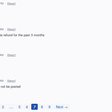
 PM
·
Report
 AM
·
Report
te refund for the past 3 months
 AM
·
Report
 AM
·
Report
ll not be posted
2
…
5
6
7
8
9
Next →