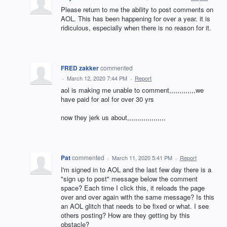
Please return to me the ability to post comments on
AOL. This has been happening for over a year. it is
ridiculous, especially when there is no reason for it.
FRED zakker
commented
·
March 12, 2020 7:44 PM
·
Report
aol is making me unable to comment,,,,,,,,,,,,,we
have paid for aol for over 30 yrs
now they jerk us about,,,,,,,,,,,,,,,,,,,
Pat
commented
·
March 11, 2020 5:41 PM
·
Report
I'm signed in to AOL and the last few day there is a
"sign up to post" message below the comment
space? Each time I click this, it reloads the page
over and over again with the same message? Is this
an AOL glitch that needs to be fixed or what. I see
others posting? How are they getting by this
obstacle?