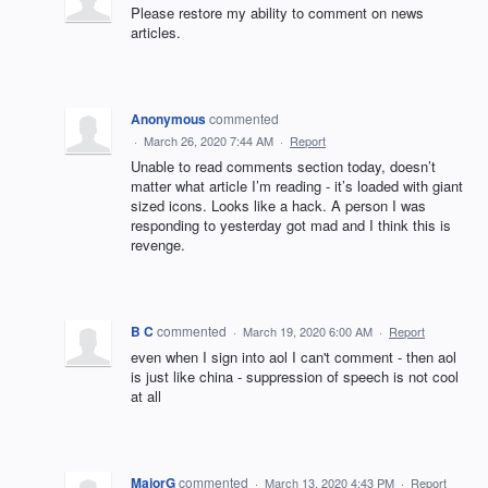
Please restore my ability to comment on news
articles.
Anonymous
commented
·
March 26, 2020 7:44 AM
·
Report
Unable to read comments section today, doesn’t
matter what article I’m reading - it’s loaded with giant
sized icons. Looks like a hack. A person I was
responding to yesterday got mad and I think this is
revenge.
B C
commented
·
March 19, 2020 6:00 AM
·
Report
even when I sign into aol I can't comment - then aol
is just like china - suppression of speech is not cool
at all
MajorG
commented
·
March 13, 2020 4:43 PM
·
Report