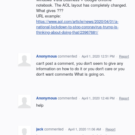
notebook. The AOL layout has completely changed.
What gives ???
URL example:
https://www.aol.com/article/news/2020/04/01/a-
national-lockdown-to-stop-coronavirus-trump-is-
thinking-about-doing-that/23967681/
Anonymous
commented
·
April 1, 2020 12:51 PM
·
Report
can't post a comment, you don't seem to give any
information on how to do it or you don't care or you
don't want comments What is going on.
Anonymous
commented
·
April 1, 2020 12:46 PM
·
Report
help
jack
commented
·
April 1, 2020 11:06 AM
·
Report