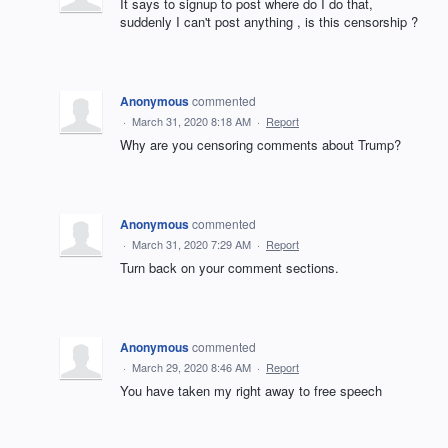
It says to signup to post where do I do that,
suddenly I can't post anything , is this censorship ?
Anonymous
commented
·
March 31, 2020 8:18 AM
·
Report
Why are you censoring comments about Trump?
Anonymous
commented
·
March 31, 2020 7:29 AM
·
Report
Turn back on your comment sections.
Anonymous
commented
·
March 29, 2020 8:46 AM
·
Report
You have taken my right away to free speech