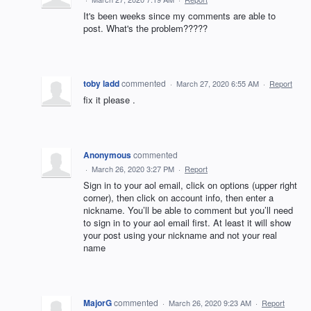
It's been weeks since my comments are able to
post. What's the problem?????
toby ladd
commented
·
March 27, 2020 6:55 AM
·
Report
fix it please .
Anonymous
commented
·
March 26, 2020 3:27 PM
·
Report
Sign in to your aol email, click on options (upper right
corner), then click on account info, then enter a
nickname. You’ll be able to comment but you’ll need
to sign in to your aol email first. At least it will show
your post using your nickname and not your real
name
MajorG
commented
·
March 26, 2020 9:23 AM
·
Report