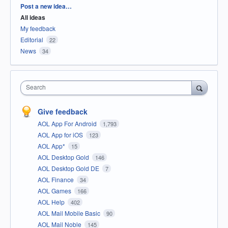
Categories
Post a new idea…
All ideas
My feedback
Editorial
22
News
34
Search
Give feedback
AOL App For Android
1,793
AOL App for iOS
123
AOL App*
15
AOL Desktop Gold
146
AOL Desktop Gold DE
7
AOL Finance
34
AOL Games
166
AOL Help
402
AOL Mail Mobile Basic
90
AOL Mail Noble
145