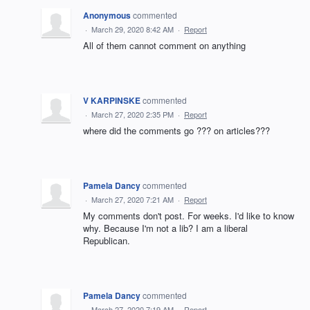
Anonymous
commented
·
March 29, 2020 8:42 AM
·
Report
All of them cannot comment on anything
V KARPINSKE
commented
·
March 27, 2020 2:35 PM
·
Report
where did the comments go ??? on articles???
Pamela Dancy
commented
·
March 27, 2020 7:21 AM
·
Report
My comments don't post. For weeks. I'd like to know
why. Because I'm not a lib? I am a liberal
Republican.
Pamela Dancy
commented
·
March 27, 2020 7:19 AM
·
Report