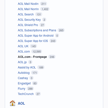
AOL Mail Nodin
211
AOL Mail Norrin
1,402
AOL Search
131
AOL Security Key
2
AOL Shield Pro
27
AOL Subscriptions and Plans
265
AOL Super App for Android
0
AOL Super App for iOS
243
AOL UK
145
AOL.com
12,595
AOL.com - Frontpage
246
AOL.jp
3
Assist by AOL
189
Autoblog
171
Cashay
0
Engadget
83
Flurry
288
TechCrunch
27
AOL