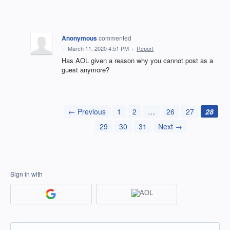
Anonymous
commented
·
March 11, 2020 4:51 PM
·
Report
Has AOL given a reason why you cannot post as a
guest anymore?
← Previous
1
2
…
26
27
28
29
30
31
Next →
Sign in with