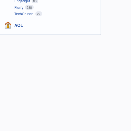
Engadget
83
Flurry
288
TechCrunch
27
AOL