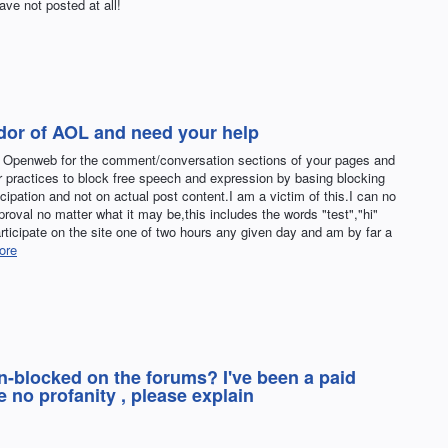
ve not posted at all!
ndor of AOL and need your help
s Openweb for the comment/conversation sections of your pages and
r practices to block free speech and expression by basing blocking
cipation and not on actual post content.I am a victim of this.I can no
pproval no matter what it may be,this includes the words "test","hi"
articipate on the site one of two hours any given day and am by far a
ore
un-blocked on the forums? I've been a paid
 no profanity , please explain