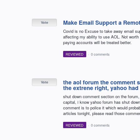
Make Email Support a Remot
Vote
Covid is no Excuse to take away email supp
affecting my ability to use AOL. Not worth 
paying accounts will be treated better.
REVIEWED
·
0 comments
the aol forum the comment sec
Vote
the extrene right, yahoo had 
shut down comment section on the forum, it 
capital, i know yahoo forum has shut down
comment is to police it which would probab
articles tonight, please read those comme
REVIEWED
·
0 comments