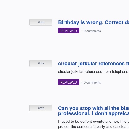
Birthday is wrong. Correct d
Vote
REVIEWED
·
0 comments
circular jerkular reference
Vote
circular jerkular references from telepho
REVIEWED
·
0 comments
Can you stop with all the bia
Vote
professional. I don't appreica
It used to be current events and now it is 
protect the democratic party and candidat