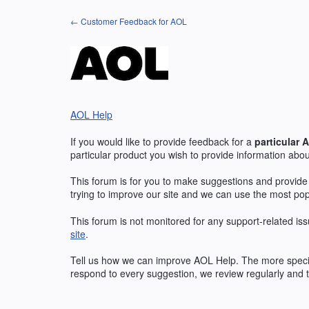
Skip
← Customer Feedback for AOL
to
content
AOL Help
If you would like to provide feedback for a
particular
A
particular product you wish to provide information abou
This forum is for you to make suggestions and provide
trying to improve our site and we can use the most po
This forum is not monitored for any support-related iss
site
.
Tell us how we can improve
AOL
Help. The more specif
respond to every suggestion, we review regularly and t