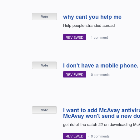
why cant you help me
Vote
Help people stranded abroad
REVIEWED
·
1 comment
I don't have a mobile phone.
Vote
REVIEWED
·
0 comments
I want to add McAvay antivir
Vote
McAvay won't send a new d
get rid of the catch 22 on downloading Mc
REVIEWED
·
0 comments