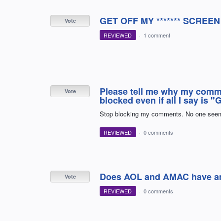
GET OFF MY ******* SCRE
Vote
REVIEWED
·
1 comment
Please tell me why my comm
Vote
blocked even if all I say is 
Stop blocking my comments. No one seems
REVIEWED
·
0 comments
Does AOL and AMAC have any
Vote
REVIEWED
·
0 comments