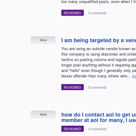
too many unqualified posts, even when I ha
REVIEWED
·
0 comments
I am being targeted by a ve
Vote
You are using an outside vendor known a
this company is using draconian and unfai
tactics on posting volume and regular parti
longer post anything without it requiring a
and "hello" even though I generally only p
lesser offender than many others who…
m
REVIEWED
·
0 comments
how do I contact aol to get 
Vote
member at aol for many, I use
REVIEWED
·
0 comments