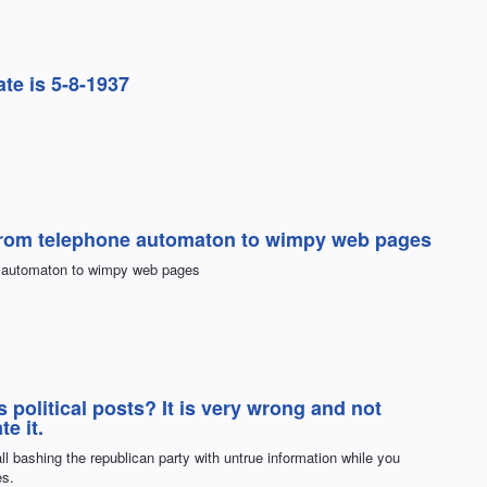
ate is 5-8-1937
s from telephone automaton to wimpy web pages
ne automaton to wimpy web pages
s political posts? It is very wrong and not
te it.
all bashing the republican party with untrue information while you
es.