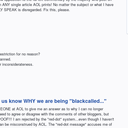
n ANY single article AOL prints! No matter the subject or what I have
Y SPEAK is disregarded. Fix this, please.
striction for no reason?
banned.
ur inconsiderateness.
ng us know WHY we are being "blackcalled..."
MEONE at AOL to give me an answer as to why I can no longer
ed to agree or disagree with the comments of other bloggers, but
OF!!! I am rejected by the "red-dot" system...even though I haven't
 can be misconstrued by AOL. The "red-dot message" accuses me of