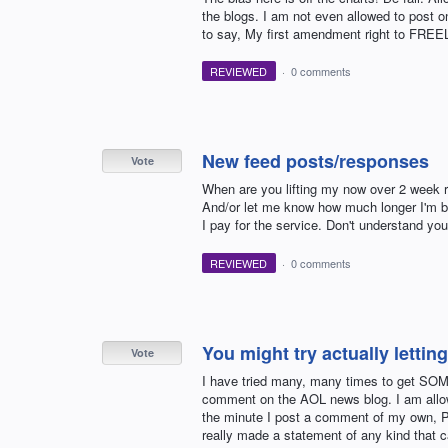
the blogs. I am not even allowed to post o
to say, My first amendment right to FREEL
REVIEWED
·
0 comments
New feed posts/responses
Vote
When are you lifting my now over 2 week re
And/or let me know how much longer I'm 
I pay for the service. Don't understand yo
REVIEWED
·
0 comments
You might try actually letti
Vote
I have tried many, many times to get SO
comment on the AOL news blog. I am allow
the minute I post a comment of my own, PO
really made a statement of any kind that