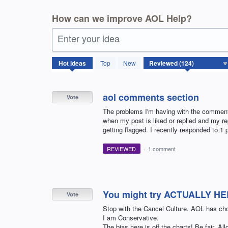
How can we improve AOL Help?
Enter your idea
124
Hot
ideas
Top
New
results
found
aol comments section
Vote
The problems I'm having with the comments 
when my post is liked or replied and my re
getting flagged. I recently responded to 1 p
REVIEWED
·
1 comment
You might try ACTUALLY HE
Vote
Stop with the Cancel Culture. AOL has c
I am Conservative.
The bias here is off the charts! Be fair. A