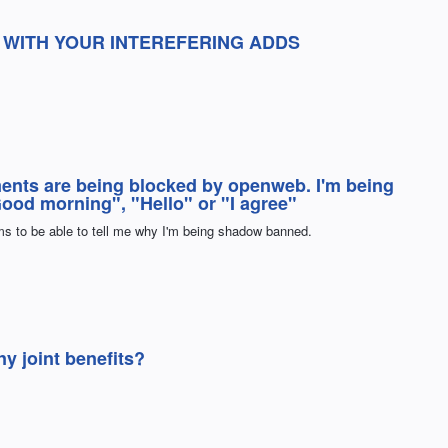
EN WITH YOUR INTEREFERING ADDS
ents are being blocked by openweb. I'm being
"Good morning", "Hello" or "I agree"
 to be able to tell me why I'm being shadow banned.
 joint benefits?