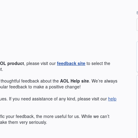
OL
product
, please visit our
feedback site
to select the
t.
 thoughtful feedback about the
AOL
Help site
. We’re always
pular feedback to make a positive change!
ues. If you need assistance of any kind, please visit our
help
ic your feedback, the more useful for us. While we can’t
ake them very seriously.