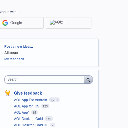
Sign in with
Google
AOL
Categories
Post a new idea…
All ideas
My feedback
Search
Give feedback
AOL App For Android
1,791
AOL App for iOS
123
AOL App*
15
AOL Desktop Gold
146
AOL Desktop Gold DE
7