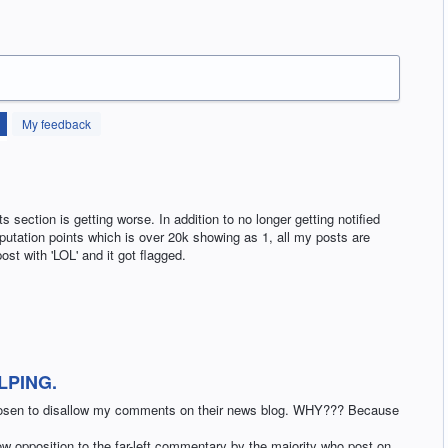
My feedback
section is getting worse. In addition to no longer getting notified
putation points which is over 20k showing as 1, all my posts are
ost with 'LOL' and it got flagged.
LPING.
hosen to disallow my comments on their news blog. WHY??? Because
llow opposition to the far-left commentary by the majority who post on