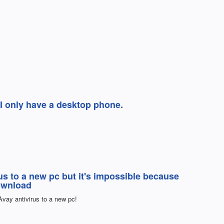
 I only have a desktop phone.
us to a new pc but it's impossible because
ownload
Avay antivirus to a new pc!