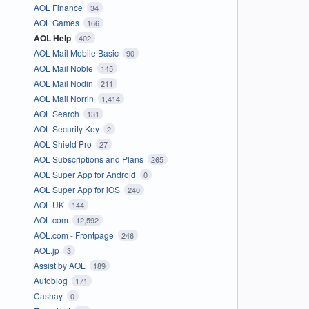
AOL Finance
34
AOL Games
166
AOL Help
402
AOL Mail Mobile Basic
90
AOL Mail Noble
145
AOL Mail Nodin
211
AOL Mail Norrin
1,414
AOL Search
131
AOL Security Key
2
AOL Shield Pro
27
AOL Subscriptions and Plans
265
AOL Super App for Android
0
AOL Super App for iOS
240
AOL UK
144
AOL.com
12,592
AOL.com - Frontpage
246
AOL.jp
3
Assist by AOL
189
Autoblog
171
Cashay
0