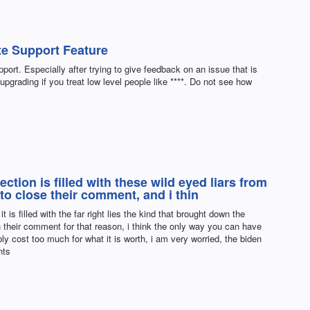
e Support Feature
ort. Especially after trying to give feedback on an issue that is
upgrading if you treat low level people like ****. Do not see how
tion is filled with these wild eyed liars from
to close their comment, and i thin
is filled with the far right lies the kind that brought down the
 their comment for that reason, i think the only way you can have
ly cost too much for what it is worth, i am very worried, the biden
nts