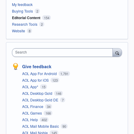
My feedback
Buying Tools
2
Editorial Content
154
Research Tools
2
Website
8
Search
Give feedback
AOL App For Android
1,791
AOL App for iOS
123
AOL App*
15
AOL Desktop Gold
146
AOL Desktop Gold DE
7
AOL Finance
34
AOL Games
166
AOL Help
402
AOL Mail Mobile Basic
90
AOL Mail Noble
145