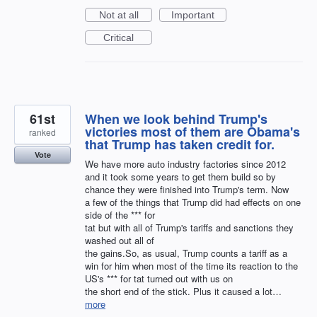
Not at all
Important
Critical
61st
When we look behind Trump's
victories most of them are Obama's
ranked
that Trump has taken credit for.
Vote
We have more auto industry factories since 2012
and it took some years to get them build so by
chance they were finished into Trump's term. Now
a few of the things that Trump did had effects on one
side of the *** for
tat but with all of Trump's tariffs and sanctions they
washed out all of
the gains.So, as usual, Trump counts a tariff as a
win for him when most of the time its reaction to the
US's *** for tat turned out with us on
the short end of the stick. Plus it caused a lot…
more