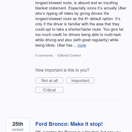
longest/slowest route, is absurd and an insulting
blanket statement. Especially since it’s actually Uber
who’s ripping off riders by giving drivers the
longest/slowest route as the #1 default option. It’s
only if the driver is familiar with the area that they
could opt to take a shorter/faster route. You give far
too much credit for drivers being able to multi-task
while driving and also (with great regularity) while
being idiots. Uber has…
more
0 comments
·
Editorial Content
How important is this to you?
Not at all
Important
Critical
25th
Ford Bronco: Make it stop!
ranked
OK, I realize the Bronco is a big deal, but can you