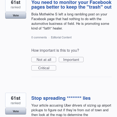
61st
You need to monitor your Facebook
pages better to keep the "trash" out
ranked
Bola Mothekhe S left a long rambling post on your
Vote
Facebook page that had nothing to do with the
automotive business of field. He is promoting some
kind of "faith" healer.
0 comments
·
Editorial Content
How important is this to you?
Not at all
Important
Critical
61st
Stop spreading ******** lies
ranked
Your article accusing Uber drivers of sizing up airport
pickups to figure out if they’re from out of town and
Vote
then look at the map to determine the