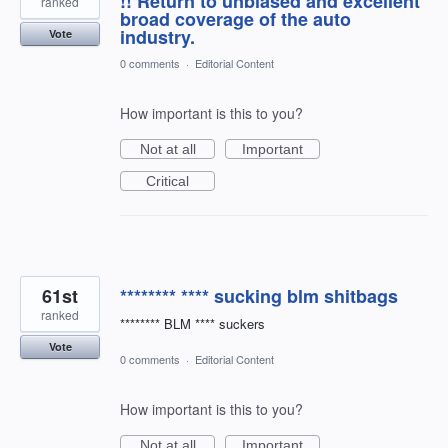
!! Return to unbiased and excellent
ranked
broad coverage of the auto
industry.
Vote
0 comments
·
Editorial Content
How important is this to you?
Not at all
Important
Critical
61st
******** **** sucking blm shitbags
ranked
******** BLM **** suckers
Vote
0 comments
·
Editorial Content
How important is this to you?
Not at all
Important