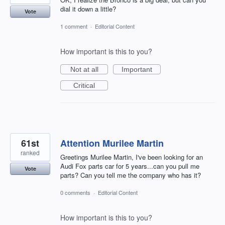
dial it down a little?
Vote
1 comment
·
Editorial Content
How important is this to you?
Not at all
Important
Critical
61st
Attention Murilee Martin
ranked
Greetings Murilee Martin, I've been looking for an
Audi Fox parts car for 5 years...can you pull me
Vote
parts? Can you tell me the company who has it?
0 comments
·
Editorial Content
How important is this to you?