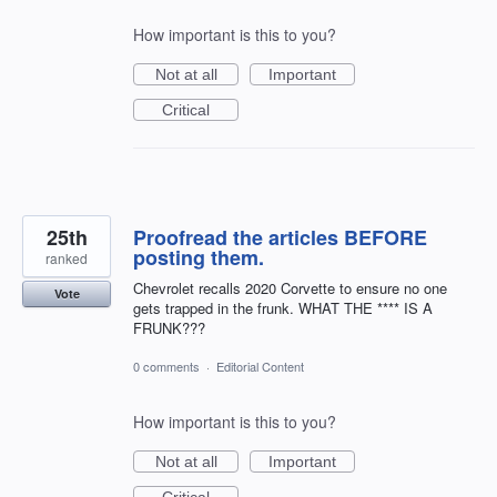
How important is this to you?
Not at all
Important
Critical
25th
Proofread the articles BEFORE
posting them.
ranked
Chevrolet recalls 2020 Corvette to ensure no one
Vote
gets trapped in the frunk. WHAT THE **** IS A
FRUNK???
0 comments
·
Editorial Content
How important is this to you?
Not at all
Important
Critical