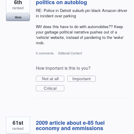
6th
politics on autoblog
ranked
RE: Police in Detroit suburb pin black Amazon driver
in incident over parking
Vote
Wtf does this have to do with automobiles?? Keep
your garbage political narrative pushes out of a
'vehicle' website, instead of pandering to the 'woke'
mob.
0 comments
·
Editorial Content
How important is this to you?
Not at all
Important
Critical
61st
2009 article about e-85 fuel
economy and emmissions
ranked