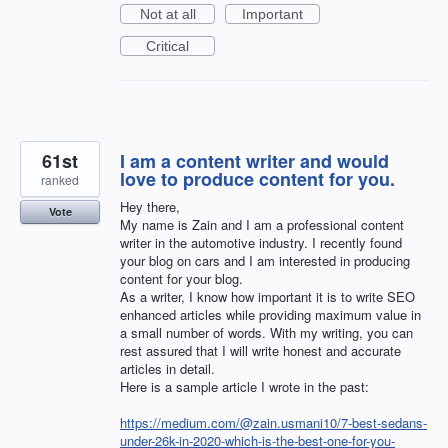
Not at all
Important
Critical
61st
I am a content writer and would
love to produce content for you.
ranked
Hey there,
Vote
My name is Zain and I am a professional content
writer in the automotive industry. I recently found
your blog on cars and I am interested in producing
content for your blog.
As a writer, I know how important it is to write SEO
enhanced articles while providing maximum value in
a small number of words. With my writing, you can
rest assured that I will write honest and accurate
articles in detail.
Here is a sample article I wrote in the past:
https://medium.com/@zain.usmani10/7-best-sedans-
under-26k-in-2020-which-is-the-best-one-for-you-