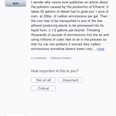
I wonder why noone ever publishes an article about
Vote
the pollution caused by the production of Ethanol. It
takes 55 gallons of diesel fuel to grow just 1 acre of
corn. at 25lbs. of carbon emmissions per gal. Then
the corn has to be transported to one of the few
ethanol producing plants to be processed into its
liquid form. 2 1/2 gallons per bushel. Throwing
thousands of pounds of emmissions into the air and
using millions of cubic feet of air in the process so
that my car can produce 2 ounces less carbon
emmissions somehow doesnt seem very…
more
0 comments
·
Editorial Content
How important is this to you?
Not at all
Important
Critical