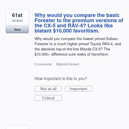
61st
Why would you compare the basic
Forester to the premium versions of
ranked
the CX-5 and RAV-4? Looks like
blatant $10,000 favoritism.
Vote
Why would you compare the lowest priced Subaru
Forester to a much higher priced Toyota RAV-4, and
the absolute top-of-the-line Mazda CX-5? The
$10,000+ difference sure reeks of favoritism.
0 comments
·
Editorial Content
How important is this to you?
Not at all
Important
Critical