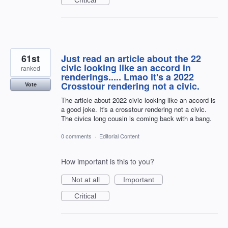
61st
Just read an article about the 22
civic looking like an accord in
ranked
renderings..... Lmao it's a 2022
Crosstour rendering not a civic.
Vote
The article about 2022 civic looking like an accord is
a good joke. It's a crosstour rendering not a civic.
The civics long cousin is coming back with a bang.
0 comments
·
Editorial Content
How important is this to you?
Not at all
Important
Critical