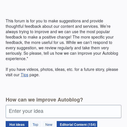
Skip
to
content
This forum is for you to make suggestions and provide
thoughtful feedback about our content and services. We’re
always trying to improve and we can use the most popular
feedback to make a positive change! The more specific your
feedback, the more useful for us. While we can’t respond to
every suggestion, we review regularly and take them very
seriously. So please, tell us how we can improve your Autoblog
experience.*
If you have videos, photos, ideas, etc. for a future story, please
visit our
Tips
page.
How can we improve Autoblog?
Enter your idea
154
Hot
ideas
Top
New
results