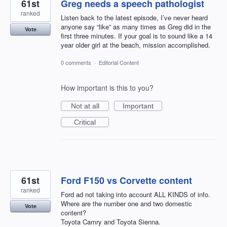
61st
Greg needs a speech pathologist
ranked
Listen back to the latest episode, I’ve never heard
anyone say “like” as many times as Greg did in the
Vote
first three minutes. If your goal is to sound like a 14
year older girl at the beach, mission accomplished.
0 comments
·
Editorial Content
How important is this to you?
Not at all
Important
Critical
61st
Ford F150 vs Corvette content
ranked
Ford ad not taking into account ALL KINDS of info.
Where are the number one and two domestic
Vote
content?
Toyota Camry and Toyota Sienna.