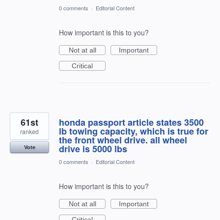
0 comments
·
Editorial Content
How important is this to you?
Not at all
Important
Critical
61st
honda passport article states 3500
lb towing capacity, which is true for
ranked
the front wheel drive. all wheel
drive is 5000 lbs
Vote
0 comments
·
Editorial Content
How important is this to you?
Not at all
Important
Critical