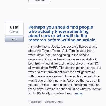
61st
Perhaps you should find people
who actually know something
ranked
about cars or who will do the
research before writing an article
Vote
I am referring to Joe Lorio's severely flawed article
about the Toyota Tercel. ALL Tercels were front
wheel drive, not just beginning in the second
generation. Also the Tercel wagon was available in
both front wheel drive and 4 wheel drive. It was NOT
all wheel drive EVER. The second generation vehicle
was a vast improvement over the first generation
with numerous upgrades. However, front wheel drive
wasn't one of them nor was AWD. Do the research if
you don't know. Poor inaccurate journalism abounds
these days. Getting it right should be what you strive
to do. It's totally unprofessional…
more
1 comment
·
Editorial Content