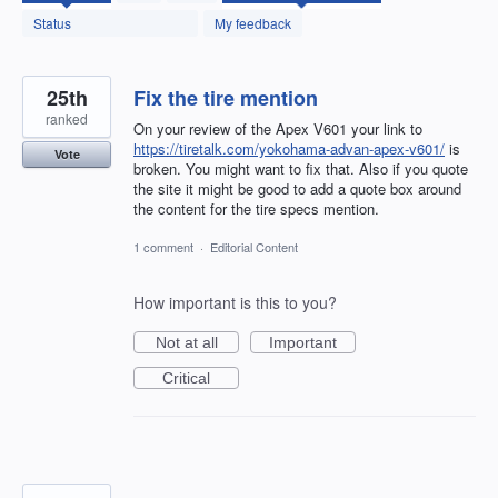
found
Status
My feedback
25th
Fix the tire mention
ranked
On your review of the Apex V601 your link to
https://tiretalk.com/yokohama-advan-apex-v601/
is
Vote
broken. You might want to fix that. Also if you quote
the site it might be good to add a quote box around
the content for the tire specs mention.
1 comment
·
Editorial Content
How important is this to you?
Not at all
Important
Critical