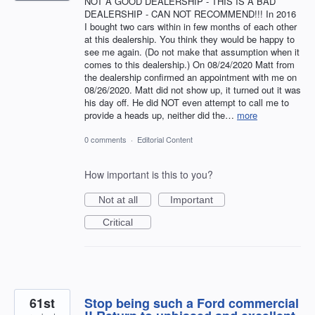
NOT A GOOD DEALERSHIP - THIS IS A BAD
DEALERSHIP - CAN NOT RECOMMEND!!! In 2016
I bought two cars within in few months of each other
at this dealership. You think they would be happy to
see me again. (Do not make that assumption when it
comes to this dealership.) On 08/24/2020 Matt from
the dealership confirmed an appointment with me on
08/26/2020. Matt did not show up, it turned out it was
his day off. He did NOT even attempt to call me to
provide a heads up, neither did the…
more
0 comments
·
Editorial Content
How important is this to you?
Not at all
Important
Critical
61st
Stop being such a Ford commercial