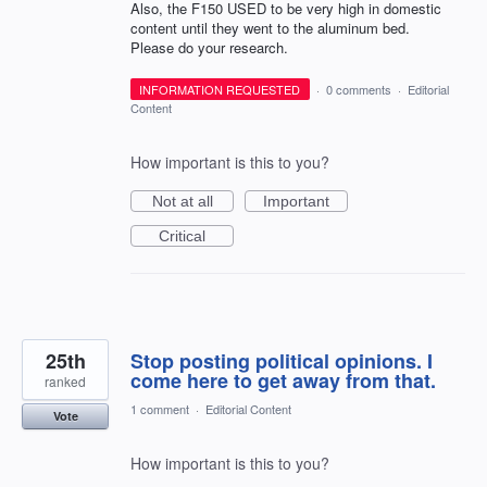
Also, the F150 USED to be very high in domestic
content until they went to the aluminum bed.
Please do your research.
INFORMATION REQUESTED
·
0 comments
·
Editorial
Content
How important is this to you?
Not at all
Important
Critical
25th
Stop posting political opinions. I
come here to get away from that.
ranked
1 comment
·
Editorial Content
Vote
How important is this to you?