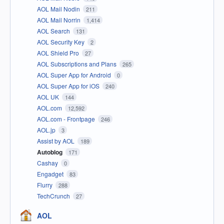
AOL Mail Nodin
211
AOL Mail Norrin
1,414
AOL Search
131
AOL Security Key
2
AOL Shield Pro
27
AOL Subscriptions and Plans
265
AOL Super App for Android
0
AOL Super App for iOS
240
AOL UK
144
AOL.com
12,592
AOL.com - Frontpage
246
AOL.jp
3
Assist by AOL
189
Autoblog
171
Cashay
0
Engadget
83
Flurry
288
TechCrunch
27
AOL