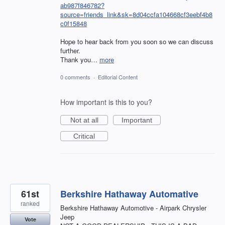
ab987f846782?
source=friends_link&sk=8d04ccfa104668cf3eebf4b8
c0f15848
Hope to hear back from you soon so we can discuss
further.
Thank you…
more
0 comments
·
Editorial Content
How important is this to you?
Not at all
Important
Critical
61st
Berkshire Hathaway Automative
ranked
Berkshire Hathaway Automotive - Airpark Chrysler
Jeep
Vote