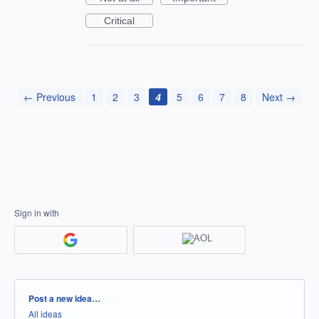
Critical
← Previous
1
2
3
4
5
6
7
8
Next →
Sign in with
Categories
Post a new idea…
All ideas