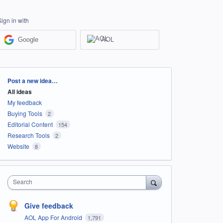
Sign in with
Google
AOL
Categories
Post a new idea…
All ideas
My feedback
Buying Tools
2
Editorial Content
154
Research Tools
2
Website
8
Search
Give feedback
AOL App For Android
1,791