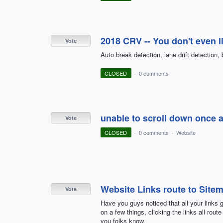
2018 CRV -- You don't even li
Vote
Auto break detection, lane drift detection, 
CLOSED
·
0 comments
unable to scroll down once a
Vote
CLOSED
·
0 comments
·
Website
Website Links route to Site
Vote
Have you guys noticed that all your links 
on a few things, clicking the links all rout
you folks know.