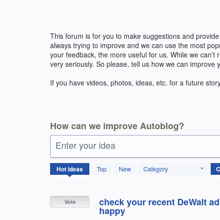
Skip
to
content
This forum is for you to make suggestions and provide
always trying to improve and we can use the most pop
your feedback, the more useful for us. While we can’t
very seriously. So please, tell us how we can improve 
If you have videos, photos, ideas, etc. for a future stor
How can we improve Autoblog?
Enter your idea
144
Hot
ideas
Top
New
Category
results
found
check your recent DeWalt ad f
Vote
happy