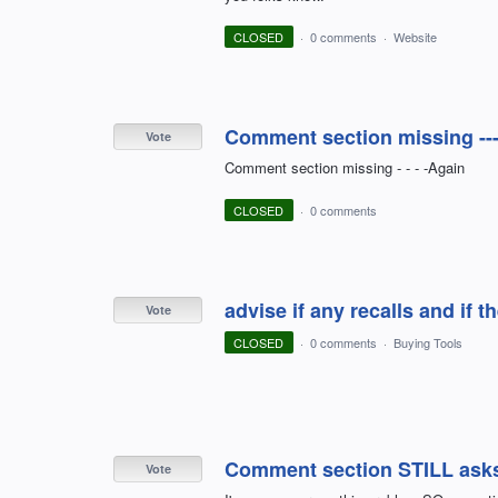
CLOSED
·
0 comments
·
Website
Comment section missing ---
Vote
Comment section missing - - - -Again
CLOSED
·
0 comments
advise if any recalls and if 
Vote
CLOSED
·
0 comments
·
Buying Tools
Comment section STILL asks t
Vote