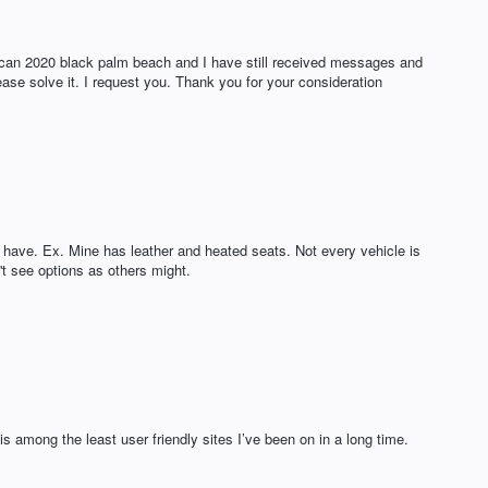
can 2020 black palm beach and I have still received messages and
ease solve it. I request you. Thank you for your consideration
s have. Ex. Mine has leather and heated seats. Not every vehicle is
't see options as others might.
 is among the least user friendly sites I’ve been on in a long time.