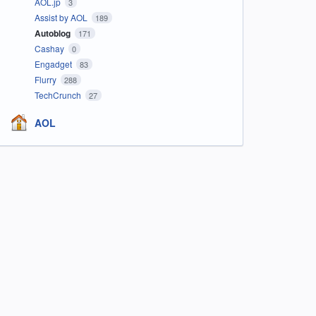
AOL.jp
3
Assist by AOL
189
Autoblog
171
Cashay
0
Engadget
83
Flurry
288
TechCrunch
27
AOL