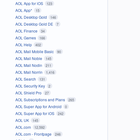
AOL App for iOS
123
AOL App*
15
AOL Desktop Gold
146
AOL Desktop Gold DE
7
AOL Finance
34
AOL Games
166
AOL Help
402
AOL Mail Mobile Basic
90
AOL Mail Noble
145
AOL Mail Nodin
211
AOL Mail Norrin
1,416
AOL Search
131
AOL Security Key
2
AOL Shield Pro
27
AOL Subscriptions and Plans
265
AOL Super App for Android
0
AOL Super App for iOS
242
AOL UK
145
AOL.com
12,592
AOL.com - Frontpage
246