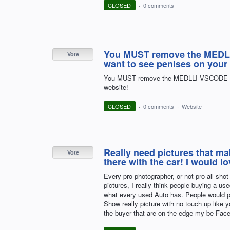
CLOSED
·
0 comments
You MUST remove the MEDLL
Vote
want to see penises on your
You MUST remove the MEDLLI VSCODE ads 
website!
CLOSED
·
0 comments
·
Website
Really need pictures that mak
Vote
there with the car! I would 
Every pro photographer, or not pro all sho
pictures, I really think people buying a u
what every used Auto has. People would p
Show really picture with no touch up like y
the buyer that are on the edge my be Fac