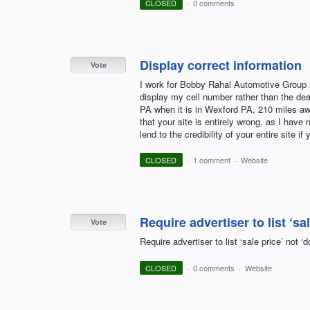
CLOSED
·
0 comments
Display correct information
Vote
I work for Bobby Rahal Automotive Group in
display my cell number rather than the dea
PA when it is in Wexford PA, 210 miles awa
that your site is entirely wrong, as I have 
lend to the credibility of your entire site if
CLOSED
·
1 comment
·
Website
Require advertiser to list ‘sa
Vote
Require advertiser to list ‘sale price’ not
CLOSED
·
0 comments
·
Website