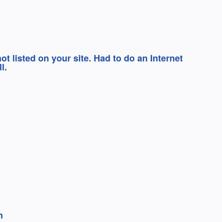
 listed on your site. Had to do an Internet
l.
m