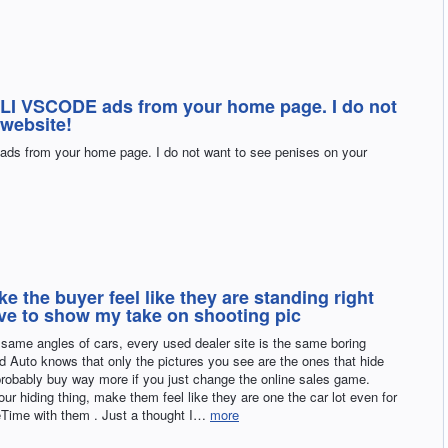
I VSCODE ads from your home page. I do not
 website!
from your home page. I do not want to see penises on your
e the buyer feel like they are standing right
love to show my take on shooting pic
t same angles of cars, every used dealer site is the same boring
sed Auto knows that only the pictures you see are the ones that hide
robably buy way more if you just change the online sales game.
our hiding thing, make them feel like they are one the car lot even for
eTime with them . Just a thought I…
more