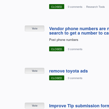
CLOSED
·
0 comments
·
Research Tools
Vendor phone numbers are not
Vote
search to get a number to cal
Post phone numbers
CLOSED
·
0 comments
remove toyota ads
Vote
CLOSED
·
0 comments
Improve Tip submission for
Vote