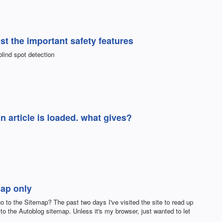
st the important safety features
blind spot detection
n article is loaded. what gives?
map only
go to the Sitemap? The past two days I've visited the site to read up
e to the Autoblog sitemap. Unless it's my browser, just wanted to let