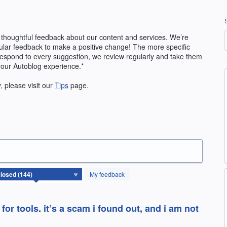
 thoughtful feedback about our content and services. We’re
ular feedback to make a positive change! The more specific
 respond to every suggestion, we review regularly and take them
your Autoblog experience.*
y, please visit our
Tips
page.
My feedback
or tools. it’s a scam i found out, and i am not