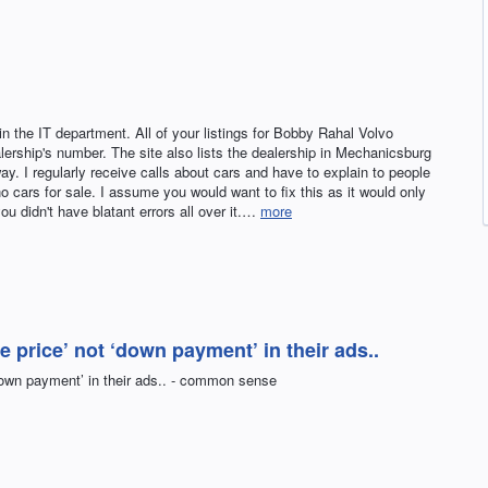
 the IT department. All of your listings for Bobby Rahal Volvo
lership's number. The site also lists the dealership in Mechanicsburg
y. I regularly receive calls about cars and have to explain to people
no cars for sale. I assume you would want to fix this as it would only
 you didn't have blatant errors all over it.…
more
le price’ not ‘down payment’ in their ads..
 ‘down payment’ in their ads.. - common sense