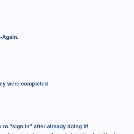
-Again.
they were completed
o "sign in" after already doing it!