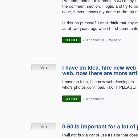
I've come across this problem SO many time
the comment section, I login, and try to p
done, it even shows my name at the top
Is this on purpose? I can't think that any c
as of two years ago when I first commented
CLOSED
·
0 comments
·
Website
I have an Idea, hire new web
Vote
web, now there are more arti
I have an Idea, hire new web developers..
who''s photos don't load. FIX IT PLEASE!
CLOSED
·
0 comments
0-60 is important for a lot of
Vote
i will not buy a car or use its site that doe