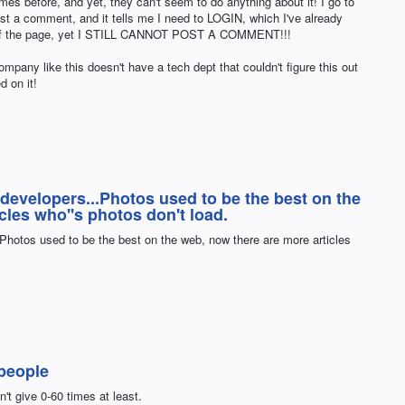
s before, and yet, they can't seem to do anything about it! I go to
ost a comment, and it tells me I need to LOGIN, which I've already
 of the page, yet I STILL CANNOT POST A COMMENT!!!
ompany like this doesn't have a tech dept that couldn't figure this out
 on it!
 developers...Photos used to be the best on the
cles who''s photos don't load.
.Photos used to be the best on the web, now there are more articles
 people
sn't give 0-60 times at least.