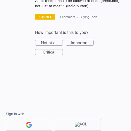
All of these should be allowed at once (checkbox),
not just at most 1 (radio button)
PLANNED
·
1 comment
·
Buying Tools
How important is this to you?
Not at all
Important
Critical
Sign in with