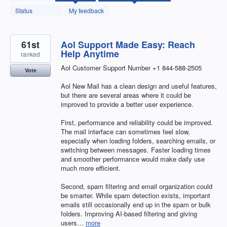
found
Status
My feedback
61st
Aol Support Made Easy: Reach
Help Anytime
ranked
Aol Customer Support Number +1 844-588-2505
Vote
Aol New Mail has a clean design and useful features,
but there are several areas where it could be
improved to provide a better user experience.
First, performance and reliability could be improved.
The mail interface can sometimes feel slow,
especially when loading folders, searching emails, or
switching between messages. Faster loading times
and smoother performance would make daily use
much more efficient.
Second, spam filtering and email organization could
be smarter. While spam detection exists, important
emails still occasionally end up in the spam or bulk
folders. Improving AI-based filtering and giving
users…
more