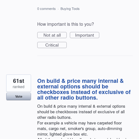
0 comments
·
Buying Tools
How important is this to you?
Not at all
Important
Critical
61st
On build & price many internal &
external options should be
ranked
checkboxes instead of exclusive of
all other radio buttons.
Vote
On build & price many internal & external options
should be checkboxes instead of exclusive of all
other radio buttons.
For example a vehicle may have carpeted floor
mats, cargo net, smoker's group, auto-dimming
mirror, lighted glove box etc.