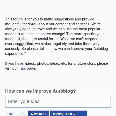
Skip
to
content
This forum is for you to make suggestions and provide
thoughtful feedback about our content and services. We’re
always trying to improve and we can use the most popular
feedback to make a positive change! The more specific your
feedback, the more useful for us. While we can’t respond to
every suggestion, we review regularly and take them very
seriously. So please, tell us how we can improve your Autoblog
experience.*
If you have videos, photos, ideas, etc. for a future story, please
visit our
Tips
page.
How can we improve Autoblog?
Enter your idea
2
Hot
Top
New
ideas
results