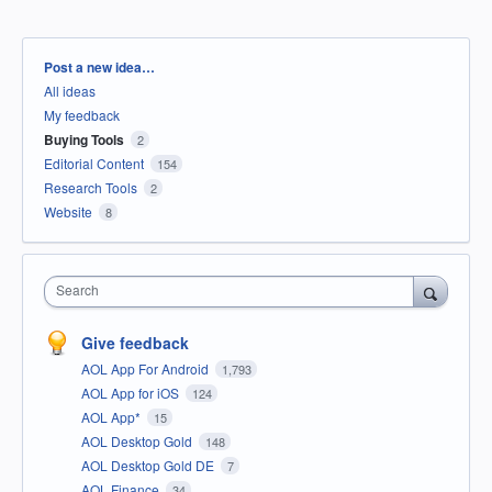
Categories
Post a new idea…
All ideas
My feedback
Buying Tools
2
Editorial Content
154
Research Tools
2
Website
8
Search
Give feedback
AOL App For Android
1,793
AOL App for iOS
124
AOL App*
15
AOL Desktop Gold
148
AOL Desktop Gold DE
7
AOL Finance
34