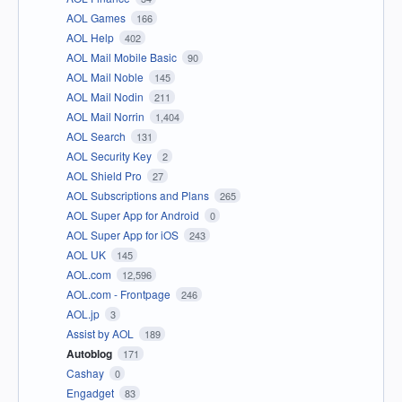
AOL Games
166
AOL Help
402
AOL Mail Mobile Basic
90
AOL Mail Noble
145
AOL Mail Nodin
211
AOL Mail Norrin
1,404
AOL Search
131
AOL Security Key
2
AOL Shield Pro
27
AOL Subscriptions and Plans
265
AOL Super App for Android
0
AOL Super App for iOS
243
AOL UK
145
AOL.com
12,596
AOL.com - Frontpage
246
AOL.jp
3
Assist by AOL
189
Autoblog
171
Cashay
0
Engadget
83