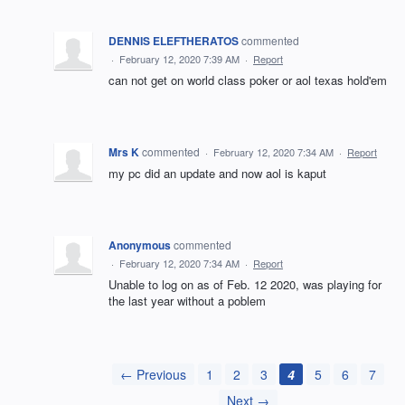
DENNIS ELEFTHERATOS
commented
·
February 12, 2020 7:39 AM
·
Report
can not get on world class poker or aol texas hold'em
Mrs K
commented
·
February 12, 2020 7:34 AM
·
Report
my pc did an update and now aol is kaput
Anonymous
commented
·
February 12, 2020 7:34 AM
·
Report
Unable to log on as of Feb. 12 2020, was playing for
the last year without a poblem
← Previous
1
2
3
4
5
6
7
Next →