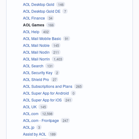
AOL Desktop Gold
146
AOL Desktop Gold DE
7
AOL Finance
34
AOL Games
166
AOL Help
402
AOL Mail Mobile Basic
91
AOL Mail Noble
145
AOL Mail Nodin
211
AOL Mail Norrin
1,403
AOL Search
131
AOL Security Key
2
AOL Shield Pro
27
AOL Subscriptions and Plans
265
AOL Super App for Android
0
AOL Super App for iOS
241
AOL UK
145
AOL.com
12,598
AOL.com - Frontpage
247
AOL.jp
3
Assist by AOL
189