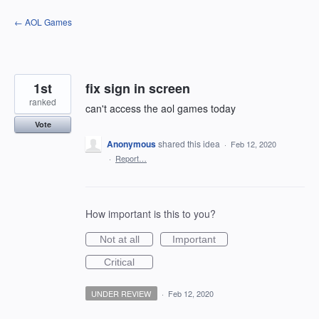
Skip
← AOL Games
to
content
1st
fix sign in screen
ranked
can't access the aol games today
Vote
Anonymous
shared this idea
·
Feb 12, 2020
·
Report…
How important is this to you?
Not at all
Important
Critical
UNDER REVIEW
·
Feb 12, 2020