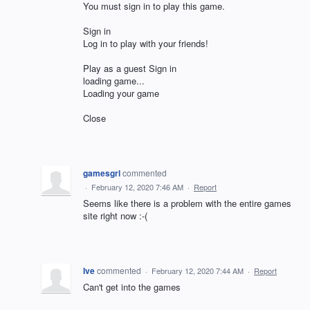
You must sign in to play this game.
Sign in
Log in to play with your friends!
Play as a guest Sign in
loading game...
Loading your game
Close
gamesgrl
commented
·
February 12, 2020 7:46 AM
·
Report
Seems like there is a problem with the entire games
site right now :-(
Ive
commented
·
February 12, 2020 7:44 AM
·
Report
Can't get into the games