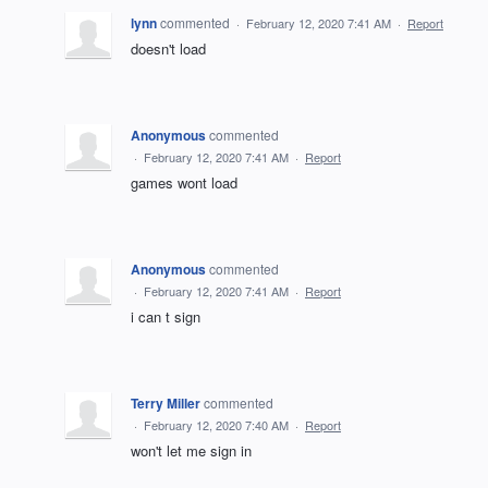
lynn
commented
·
February 12, 2020 7:41 AM
·
Report
doesn't load
Anonymous
commented
·
February 12, 2020 7:41 AM
·
Report
games wont load
Anonymous
commented
·
February 12, 2020 7:41 AM
·
Report
i can t sign
Terry Miller
commented
·
February 12, 2020 7:40 AM
·
Report
won't let me sign in