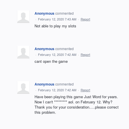
Anonymous
commented
·
February 12, 2020 7:43 AM
·
Report
Not able to play my slots
Anonymous
commented
·
February 12, 2020 7:42 AM
·
Report
cant open the game
Anonymous
commented
·
February 12, 2020 7:42 AM
·
Report
Have been playing this game Just Word for years.
Now I can't ********* aol. on February 12. Why?
Thank you for your consideration.....please correct
this problem.