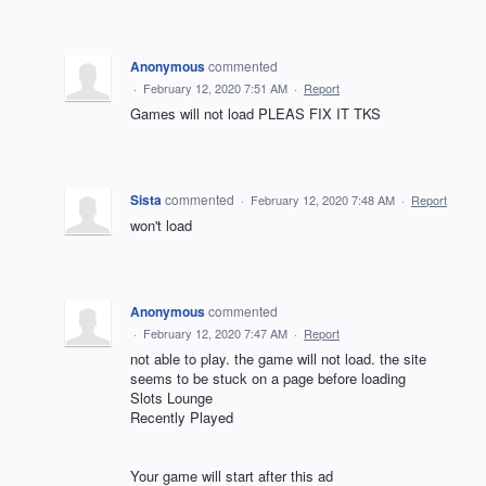
Anonymous
commented
·
February 12, 2020 7:51 AM
·
Report
Games will not load PLEAS FIX IT TKS
Sista
commented
·
February 12, 2020 7:48 AM
·
Report
won't load
Anonymous
commented
·
February 12, 2020 7:47 AM
·
Report
not able to play. the game will not load. the site
seems to be stuck on a page before loading
Slots Lounge
Recently Played
Your game will start after this ad