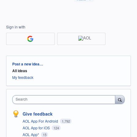
Sign in with
Categories
Post a new idea…
All ideas
My feedback
Search
Give feedback
AOL App For Android
1,792
AOL App for iOS
124
AOL App*
15