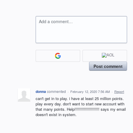
Add a comment…
Post comment
donna
commented
·
February 12, 2020 7:56 AM
·
Report
can't get in to play. i have at least 25 million points.
play every day. don't want to start new account with
that many points. Help!!!!!!!!!!!!!!!!!!!!! says my email
doesn't exist in system.