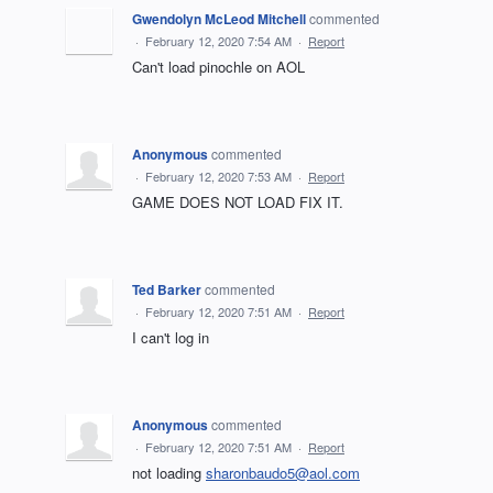
Gwendolyn McLeod Mitchell
commented
·
February 12, 2020 7:54 AM
·
Report
Can't load pinochle on AOL
Anonymous
commented
·
February 12, 2020 7:53 AM
·
Report
GAME DOES NOT LOAD FIX IT.
Ted Barker
commented
·
February 12, 2020 7:51 AM
·
Report
I can't log in
Anonymous
commented
·
February 12, 2020 7:51 AM
·
Report
not loading
sharonbaudo5@aol.com