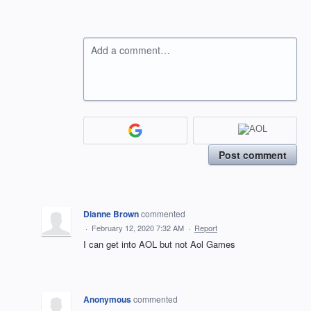
Add a comment…
Post comment
Dianne Brown
commented
·
February 12, 2020 7:32 AM
·
Report
I can get into AOL but not Aol Games
Anonymous
commented