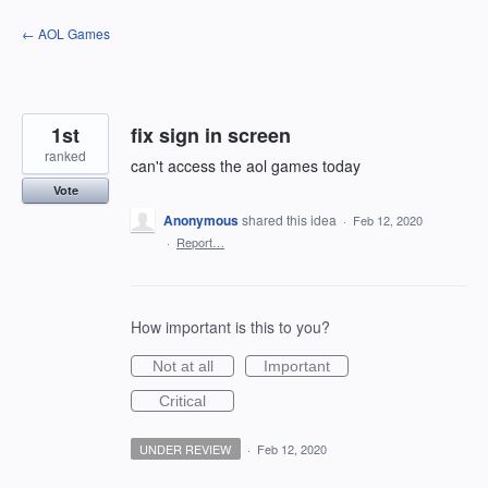
Skip
← AOL Games
to
content
1st
fix sign in screen
ranked
can't access the aol games today
Vote
Anonymous
shared this idea
·
Feb 12, 2020
·
Report…
How important is this to you?
Not at all
Important
Critical
UNDER REVIEW
·
Feb 12, 2020