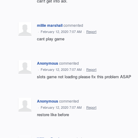
can't get into aol.
millie marshall
commented
·
February 12, 2020 7:07 AM
·
Report
cant play game
Anonymous
commented
·
February 12, 2020 7:07 AM
·
Report
slots game not loading please fix this problem ASAP
Anonymous
commented
·
February 12, 2020 7:07 AM
·
Report
restore like before