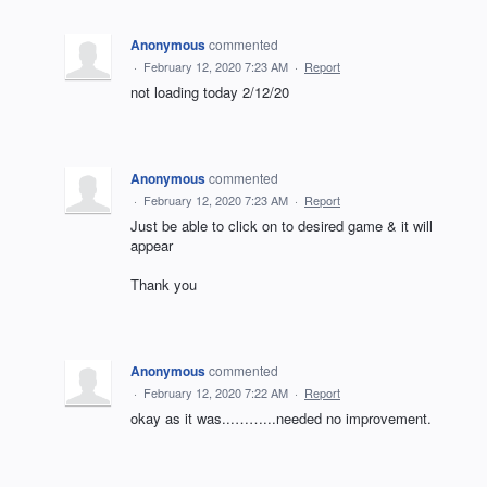
Anonymous
commented
·
February 12, 2020 7:23 AM
·
Report
not loading today 2/12/20
Anonymous
commented
·
February 12, 2020 7:23 AM
·
Report
Just be able to click on to desired game & it will
appear
Thank you
Anonymous
commented
·
February 12, 2020 7:22 AM
·
Report
okay as it was...……...needed no improvement.