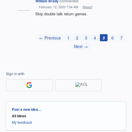
William Brady
commented
·
February 12, 2020 7:04 AM
·
Report
Skip double talk return games.
← Previous
1
2
3
4
5
6
7
Next →
Sign in with
Categories
Post a new idea…
All ideas
My feedback