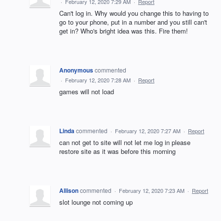
·
February 12, 2020 7:29 AM
·
Report
Can't log in. Why would you change this to having to
go to your phone, put in a number and you still can't
get in? Who's bright idea was this. Fire them!
Anonymous
commented
·
February 12, 2020 7:28 AM
·
Report
games will not load
Linda
commented
·
February 12, 2020 7:27 AM
·
Report
can not get to site will not let me log in please
restore site as it was before this morning
Allison
commented
·
February 12, 2020 7:23 AM
·
Report
slot lounge not coming up