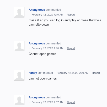
Anonymous
commented
·
February 12, 2020 7:10 AM
·
Report
make it so you can log in and play or close thewhole
dam site down
Anonymous
commented
·
February 12, 2020 7:10 AM
·
Report
Cannot open games
nancy
commented
·
February 12, 2020 7:09 AM
·
Report
can not open games
Anonymous
commented
·
February 12, 2020 7:07 AM
·
Report