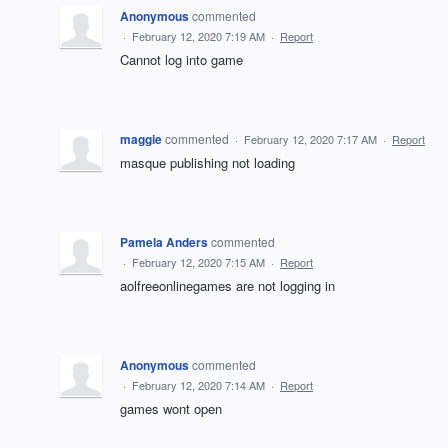
Anonymous
commented
·
February 12, 2020 7:19 AM
·
Report
Cannot log into game
maggie
commented
·
February 12, 2020 7:17 AM
·
Report
masque publishing not loading
Pamela Anders
commented
·
February 12, 2020 7:15 AM
·
Report
aolfreeonlinegames are not logging in
Anonymous
commented
·
February 12, 2020 7:14 AM
·
Report
games wont open