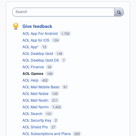
Search
Give feedback
AOL App For Android
1,792
AOL App for iOS
124
AOL App*
15
AOL Desktop Gold
146
AOL Desktop Gold DE
7
AOL Finance
34
AOL Games
166
AOL Help
402
AOL Mail Mobile Basic
91
AOL Mail Noble
145
AOL Mail Nodin
211
AOL Mail Norrin
1,403
AOL Search
131
AOL Security Key
2
AOL Shield Pro
27
AOL Subscriptions and Plans
265