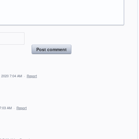
Post comment
, 2020 7:04 AM
·
Report
 7:03 AM
·
Report