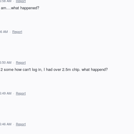
 6:58 AM
·
Report
is am....what happened?
56 AM
·
Report
 6:50 AM
·
Report
 12 some how can't log in, I had over 2.5m chip. what happend?
 6:49 AM
·
Report
 6:46 AM
·
Report