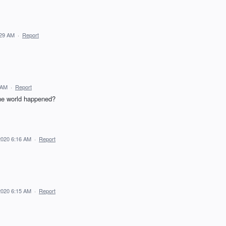
:29 AM
·
Report
 AM
·
Report
 the world happened?
2020 6:16 AM
·
Report
2020 6:15 AM
·
Report