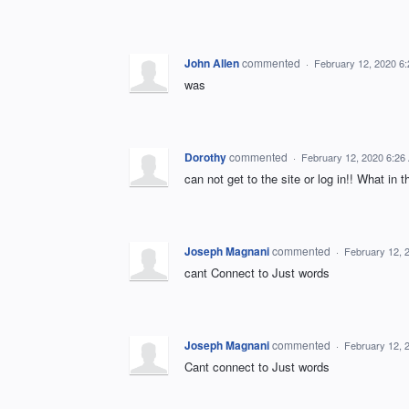
John Allen
commented
·
February 12, 2020 6
was
Dorothy
commented
·
February 12, 2020 6:26
can not get to the site or log in!! What in
Joseph Magnani
commented
·
February 12, 
cant Connect to Just words
Joseph Magnani
commented
·
February 12, 
Cant connect to Just words