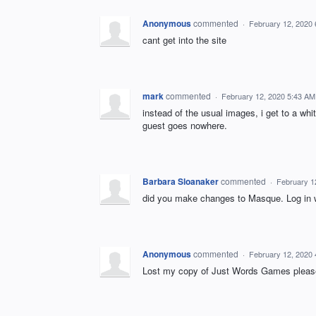
Anonymous
commented
·
February 12, 2020
cant get into the site
mark
commented
·
February 12, 2020 5:43 AM
instead of the usual images, i get to a wh
guest goes nowhere.
Barbara Sloanaker
commented
·
February 1
did you make changes to Masque. Log in 
Anonymous
commented
·
February 12, 2020
Lost my copy of Just Words Games please 