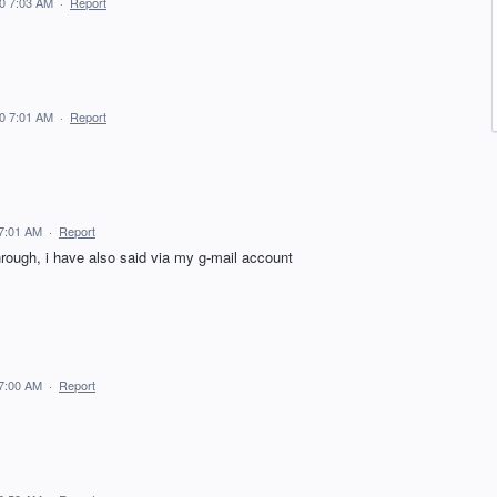
20 7:03 AM
·
Report
20 7:01 AM
·
Report
 7:01 AM
·
Report
t through, i have also said via my g-mail account
 7:00 AM
·
Report