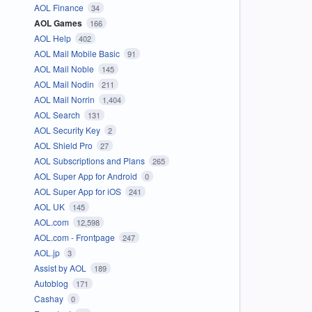
AOL Finance
34
AOL Games
166
AOL Help
402
AOL Mail Mobile Basic
91
AOL Mail Noble
145
AOL Mail Nodin
211
AOL Mail Norrin
1,404
AOL Search
131
AOL Security Key
2
AOL Shield Pro
27
AOL Subscriptions and Plans
265
AOL Super App for Android
0
AOL Super App for iOS
241
AOL UK
145
AOL.com
12,598
AOL.com - Frontpage
247
AOL.jp
3
Assist by AOL
189
Autoblog
171
Cashay
0