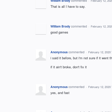
William Brady
commented
·
February 12, 20
That is all I have to say.
William Brady
commented
·
February 12, 20
good games
Anonymous
commented
·
February 12, 2020
i said it before, but i'm not sure if it wen
if it ain't broke, don't fix it
Anonymous
commented
·
February 12, 2020
yes, and fast