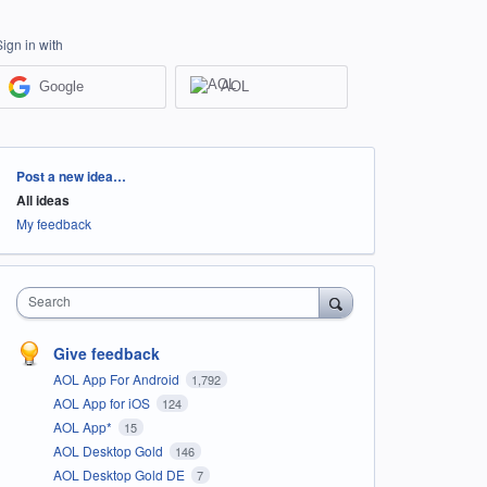
Sign in with
Google
AOL
Categories
Post a new idea…
All ideas
My feedback
Search
Give feedback
AOL App For Android
1,792
AOL App for iOS
124
AOL App*
15
AOL Desktop Gold
146
AOL Desktop Gold DE
7