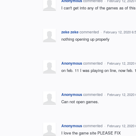
Anonymous
commented
·
February 12, 2020
I can't get into any of the games as of th
zeke zeke
commented
·
February 12, 2020 6:
nothing opening up properly
Anonymous
commented
·
February 12, 2020
on feb. 11 I was playing on line, now feb.
Anonymous
commented
·
February 12, 2020
Can not open games.
Anonymous
commented
·
February 12, 2020
I love the game site PLEASE FIX