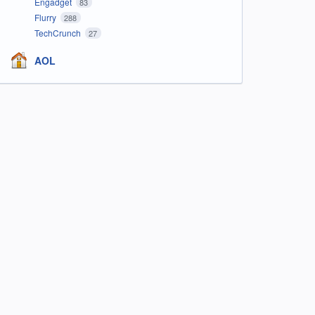
Engadget
83
Flurry
288
TechCrunch
27
AOL