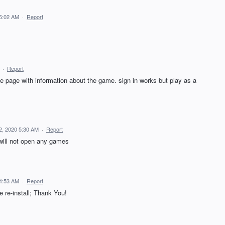
 6:02 AM
·
Report
·
Report
ite page with information about the game. sign in works but play as a
2, 2020 5:30 AM
·
Report
will not open any games
 4:53 AM
·
Report
re-install; Thank You!