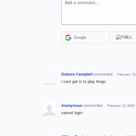
Add a comment…
Google
AOL
Dolores Campbell
commented
·
February 12
i cant get in to play bingo
Anonymous
commented
·
February 12, 2020
cannot login