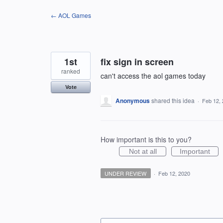
Skip
← AOL Games
to
content
1st
fix sign in screen
ranked
can't access the aol games today
Vote
Anonymous
shared this idea
·
Feb 12,
How important is this to you?
Not at all
Important
UNDER REVIEW
·
Feb 12, 2020