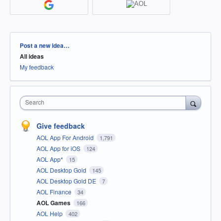
Categories
Post a new idea…
All ideas
My feedback
Search
Give feedback
AOL App For Android
1,791
AOL App for iOS
124
AOL App*
15
AOL Desktop Gold
145
AOL Desktop Gold DE
7
AOL Finance
34
AOL Games
166
AOL Help
402