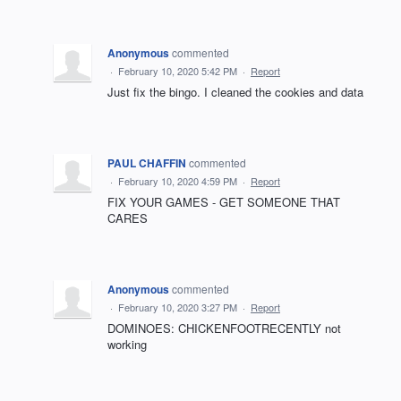
Anonymous
commented
·
February 10, 2020 5:42 PM
·
Report
Just fix the bingo. I cleaned the cookies and data
PAUL CHAFFIN
commented
·
February 10, 2020 4:59 PM
·
Report
FIX YOUR GAMES - GET SOMEONE THAT
CARES
Anonymous
commented
·
February 10, 2020 3:27 PM
·
Report
DOMINOES: CHICKENFOOTRECENTLY not
working