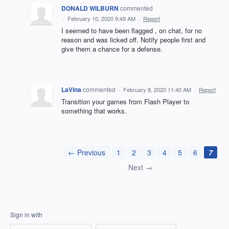
DONALD WILBURN
commented
·
February 10, 2020 9:49 AM
·
Report
I seemed to have been flagged , on chat, for no
reason and was licked off. Notify people first and
give them a chance for a defense.
LaVina
commented
·
February 8, 2020 11:40 AM
·
Report
Transition your games from Flash Player to
something that works.
← Previous
1
2
3
4
5
6
7
Next →
Sign in with