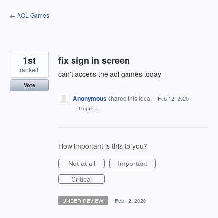
Skip
← AOL Games
to
content
1st
fix sign in screen
ranked
can't access the aol games today
Vote
Anonymous
shared this idea
·
Feb 12, 2020
·
Report…
How important is this to you?
Not at all
Important
Critical
UNDER REVIEW
·
Feb 12, 2020