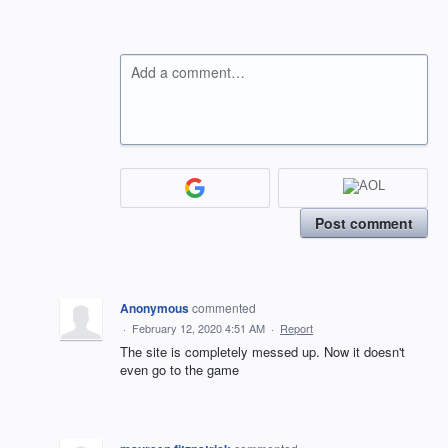
Add a comment…
Post comment
Anonymous
commented
·
February 12, 2020 4:51 AM
·
Report
The site is completely messed up. Now it doesn't
even go to the game