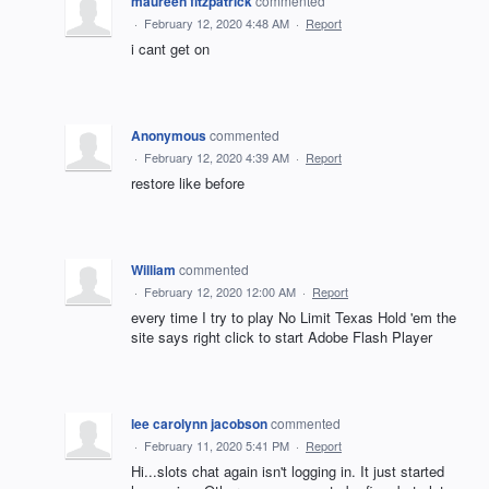
maureen fitzpatrick
commented
·
February 12, 2020 4:48 AM
·
Report
i cant get on
Anonymous
commented
·
February 12, 2020 4:39 AM
·
Report
restore like before
William
commented
·
February 12, 2020 12:00 AM
·
Report
every time I try to play No Limit Texas Hold 'em the
site says right click to start Adobe Flash Player
lee carolynn jacobson
commented
·
February 11, 2020 5:41 PM
·
Report
Hi...slots chat again isn't logging in. It just started