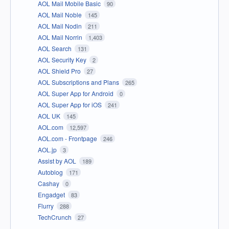
AOL Mail Mobile Basic
90
AOL Mail Noble
145
AOL Mail Nodin
211
AOL Mail Norrin
1,403
AOL Search
131
AOL Security Key
2
AOL Shield Pro
27
AOL Subscriptions and Plans
265
AOL Super App for Android
0
AOL Super App for iOS
241
AOL UK
145
AOL.com
12,597
AOL.com - Frontpage
246
AOL.jp
3
Assist by AOL
189
Autoblog
171
Cashay
0
Engadget
83
Flurry
288
TechCrunch
27