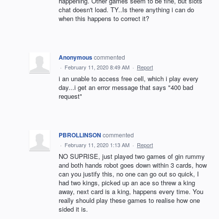
happening. Other games seem to be fine, but slots
chat doesn't load. TY..Is there anything i can do
when this happens to correct it?
Anonymous
commented
·
February 11, 2020 8:49 AM
·
Report
i an unable to access free cell, which i play every
day...i get an error message that says "400 bad
request"
PBROLLINSON
commented
·
February 11, 2020 1:13 AM
·
Report
NO SUPRISE, just played two games of gin rummy
and both hands robot goes down within 3 cards, how
can you justify this, no one can go out so quick, I
had two kings, picked up an ace so threw a king
away, next card is a king, happens every time. You
really should play these games to realise how one
sided it is.