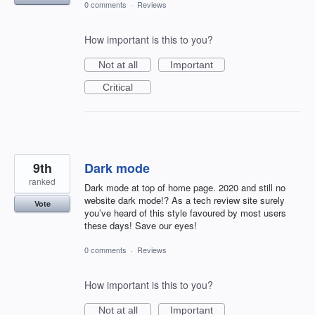
0 comments
·
Reviews
How important is this to you?
Not at all
Important
Critical
9th
Dark mode
ranked
Dark mode at top of home page. 2020 and still no
website dark mode!? As a tech review site surely
Vote
you’ve heard of this style favoured by most users
these days! Save our eyes!
0 comments
·
Reviews
How important is this to you?
Not at all
Important