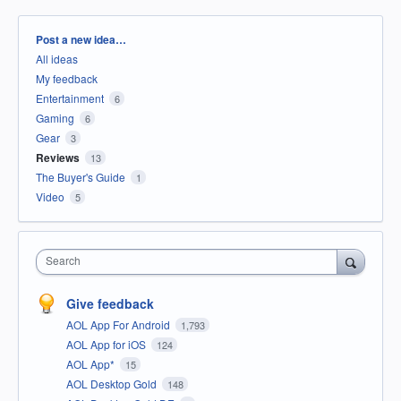
Categories
Post a new idea…
All ideas
My feedback
Entertainment
6
Gaming
6
Gear
3
Reviews
13
The Buyer's Guide
1
Video
5
Search
Give feedback
AOL App For Android
1,793
AOL App for iOS
124
AOL App*
15
AOL Desktop Gold
148