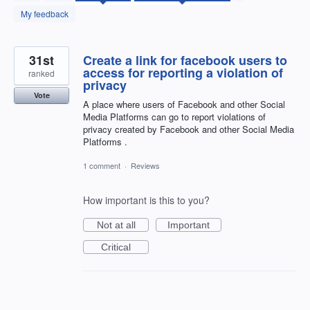
found
My feedback
31st
Create a link for facebook users to
access for reporting a violation of
ranked
privacy
Vote
A place where users of Facebook and other Social
Media Platforms can go to report violations of
privacy created by Facebook and other Social Media
Platforms .
1 comment
·
Reviews
How important is this to you?
Not at all
Important
Critical