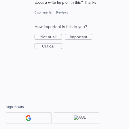
about a write ho p on th this? Thanks
0 comments
·
Reviews
How important is this to you?
Not at all
Important
Critical
Sign in with