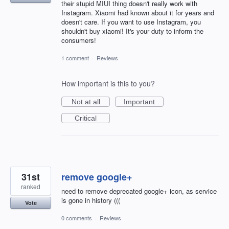
their stupid MIUI thing doesn't really work with
Instagram. Xiaomi had known about it for years and
doesn't care. If you want to use Instagram, you
shouldn't buy xiaomi! It's your duty to inform the
consumers!
1 comment
·
Reviews
How important is this to you?
Not at all
Important
Critical
31st
remove google+
ranked
need to remove deprecated google+ icon, as service
is gone in history (((
Vote
0 comments
·
Reviews