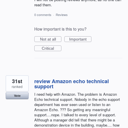
read them.
0 comments
·
Reviews
How important is this to you?
Not at all
Important
Critical
31st
review Amazon echo technical
support
ranked
I need help with Amazon. The problem is Amazon
Vote
Echo technical support. Nobody in the echo support
department has ever seen used or listen to an
Amazon Echo. ??? So getting any meaningful
support....nope. I talked to every level of support.
Although a manager did tell that there might be a
demonstration device in the building, maybe.... how