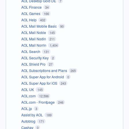
AOL Desktop Gold DE
7
AOL Finance
34
AOL Games
166
AOL Help
402
AOL Mail Mobile Basic
90
AOL Mail Noble
145
AOL Mail Nodin
211
AOL Mail Norrin
1,404
AOL Search
131
AOL Security Key
2
AOL Shield Pro
27
AOL Subscriptions and Plans
265
AOL Super App for Android
0
AOL Super App for iOS
243
AOL UK
145
AOL.com
12,596
AOL.com - Frontpage
246
AOL.jp
3
Assist by AOL
189
Autoblog
171
Cashay
0