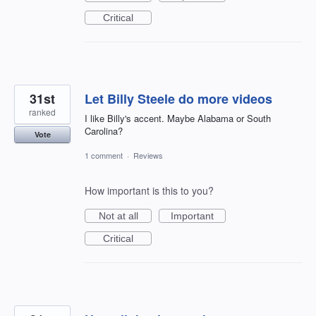
Critical
31st
Let Billy Steele do more videos
ranked
I like Billy's accent. Maybe Alabama or South
Carolina?
Vote
1 comment
·
Reviews
How important is this to you?
Not at all
Important
Critical