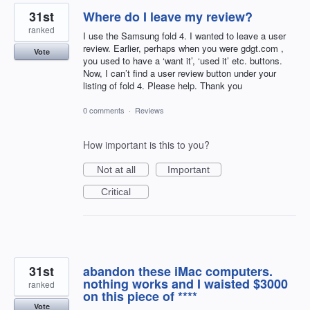
31st
Where do I leave my review?
ranked
I use the Samsung fold 4. I wanted to leave a user
review. Earlier, perhaps when you were gdgt.com ,
Vote
you used to have a ‘want it’, ‘used it’ etc. buttons.
Now, I can’t find a user review button under your
listing of fold 4. Please help. Thank you
0 comments
·
Reviews
How important is this to you?
Not at all
Important
Critical
31st
abandon these iMac computers.
nothing works and I waisted $3000
ranked
on this piece of ****
Vote