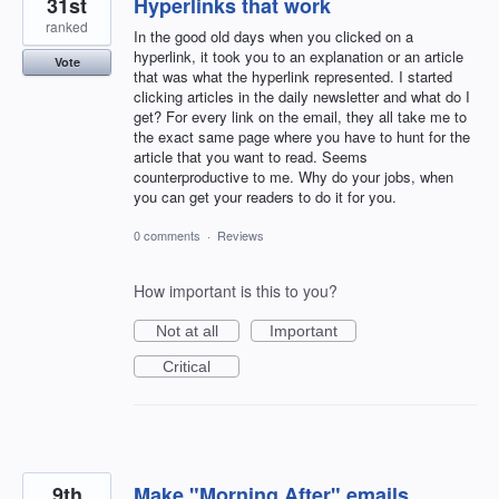
31st
Hyperlinks that work
ranked
In the good old days when you clicked on a
hyperlink, it took you to an explanation or an article
Vote
that was what the hyperlink represented. I started
clicking articles in the daily newsletter and what do I
get? For every link on the email, they all take me to
the exact same page where you have to hunt for the
article that you want to read. Seems
counterproductive to me. Why do your jobs, when
you can get your readers to do it for you.
0 comments
·
Reviews
How important is this to you?
Not at all
Important
Critical
9th
Make "Morning After" emails