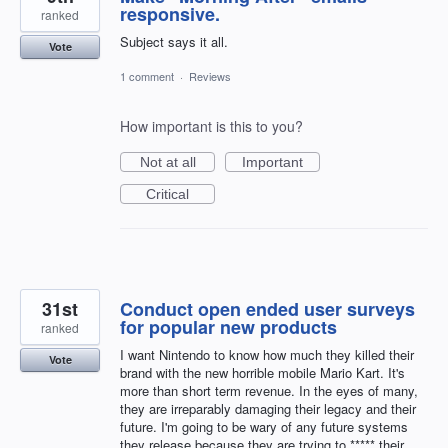
responsive.
ranked
Subject says it all.
Vote
1 comment
·
Reviews
How important is this to you?
Not at all
Important
Critical
31st
Conduct open ended user surveys
for popular new products
ranked
I want Nintendo to know how much they killed their
Vote
brand with the new horrible mobile Mario Kart. It's
more than short term revenue. In the eyes of many,
they are irreparably damaging their legacy and their
future. I'm going to be wary of any future systems
they release because they are trying to ***** their