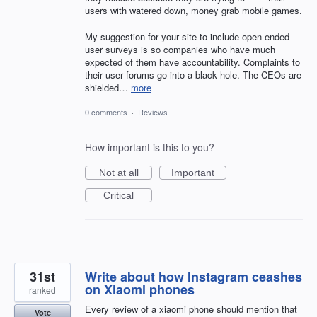
users with watered down, money grab mobile games.
My suggestion for your site to include open ended
user surveys is so companies who have much
expected of them have accountability. Complaints to
their user forums go into a black hole. The CEOs are
shielded…
more
0 comments
·
Reviews
How important is this to you?
Not at all
Important
Critical
31st
Write about how Instagram ceashes
on Xiaomi phones
ranked
Every review of a xiaomi phone should mention that
Vote