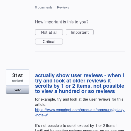
0 comments
·
Reviews
How important is this to you?
Not at all
Important
Critical
31st
actually show user reviews - when I
try and look at older reviews it
ranked
scrolls by 1 or 2 items. not possible
to view a hundred or so reviews
Vote
for example, try and look at the user reviews for this
article:
https://www.engadget.com/products/samsung/galaxy
-note-9/
It's not possible to scroll except by 1 or 2 items!
I will not be posting reviews anymore, as no one can