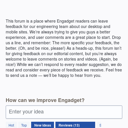
Skip
to
content
This forum is a place where Engadget readers can leave
feedback for our engineering team about our desktop and
mobile sites. We’re always trying to give you guys a better
experience, and user comments are a great place to start. Drop
us a line, and remember: The more specific your feedback, the
better. (Oh, and be nice, please!) As a heads-up, this forum isn’t
for giving feedback on our editorial content, but you’re always
welcome to leave comments on stories and videos. (Again, be
nice!) While we can’t respond to every reader suggestion, we do
read and consider every piece of feedback we receive. Feel free
to send us a note — we’ll be happy to hear from you.
How can we improve Engadget?
Enter your idea
13
Hot
Top
New
ideas
Status
results