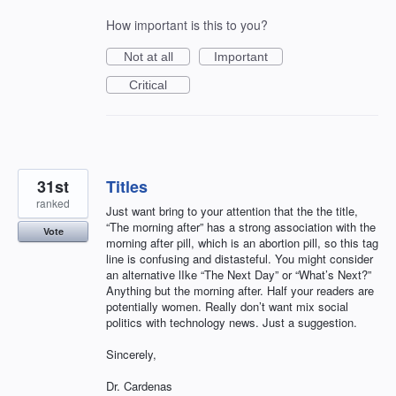
How important is this to you?
Not at all
Important
Critical
31st
Titles
ranked
Just want bring to your attention that the the title,
“The morning after” has a strong association with the
Vote
morning after pill, which is an abortion pill, so this tag
line is confusing and distasteful. You might consider
an alternative lIke “The Next Day” or “What’s Next?”
Anything but the morning after. Half your readers are
potentially women. Really don’t want mix social
politics with technology news. Just a suggestion.
Sincerely,
Dr. Cardenas