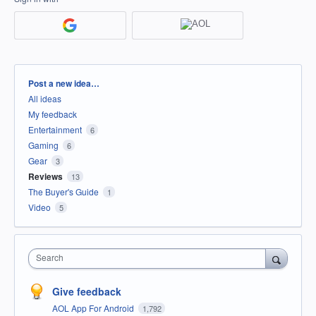
Categories
Post a new idea…
All ideas
My feedback
Entertainment
6
Gaming
6
Gear
3
Reviews
13
The Buyer's Guide
1
Video
5
Search
Give feedback
AOL App For Android
1,792