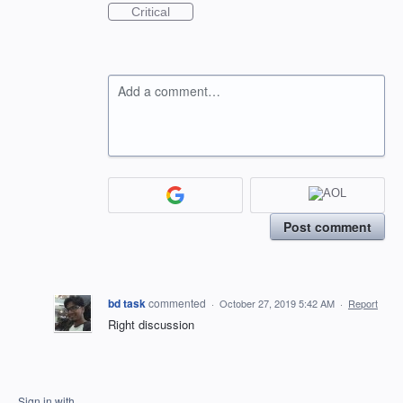
Critical
Add a comment…
Post comment
bd task
commented
·
October 27, 2019 5:42 AM
·
Report
Right discussion
Sign in with