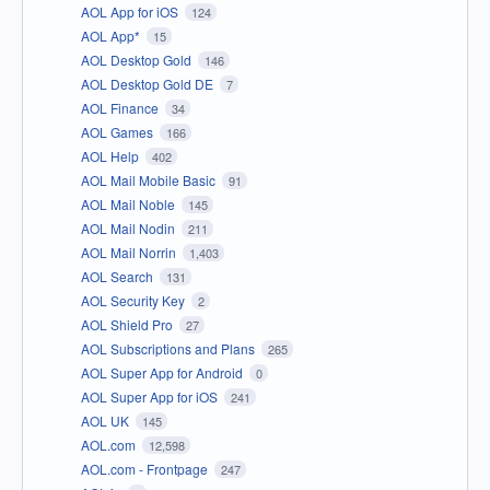
AOL App for iOS
124
AOL App*
15
AOL Desktop Gold
146
AOL Desktop Gold DE
7
AOL Finance
34
AOL Games
166
AOL Help
402
AOL Mail Mobile Basic
91
AOL Mail Noble
145
AOL Mail Nodin
211
AOL Mail Norrin
1,403
AOL Search
131
AOL Security Key
2
AOL Shield Pro
27
AOL Subscriptions and Plans
265
AOL Super App for Android
0
AOL Super App for iOS
241
AOL UK
145
AOL.com
12,598
AOL.com - Frontpage
247