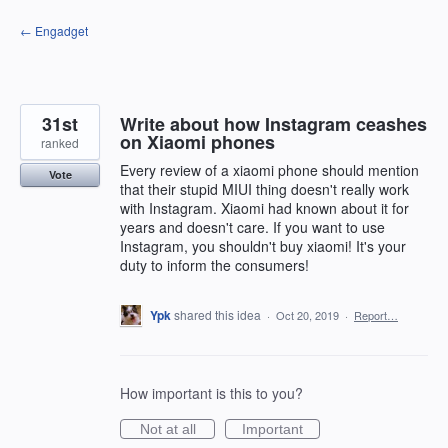
Skip
← Engadget
to
content
31st
Write about how Instagram ceashes
on Xiaomi phones
ranked
Every review of a xiaomi phone should mention
Vote
that their stupid MIUI thing doesn't really work
with Instagram. Xiaomi had known about it for
years and doesn't care. If you want to use
Instagram, you shouldn't buy xiaomi! It's your
duty to inform the consumers!
Ypk
shared this idea
·
Oct 20, 2019
·
Report…
How important is this to you?
Not at all
Important