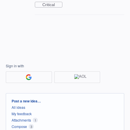
Critical
Sign in with
Categories
Post a new idea…
All ideas
My feedback
Attachments
1
Compose
3