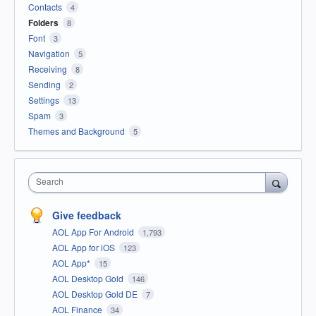
Contacts
4
Folders
8
Font
3
Navigation
5
Receiving
8
Sending
2
Settings
13
Spam
3
Themes and Background
5
Search
Give feedback
AOL App For Android
1,793
AOL App for iOS
123
AOL App*
15
AOL Desktop Gold
146
AOL Desktop Gold DE
7
AOL Finance
34