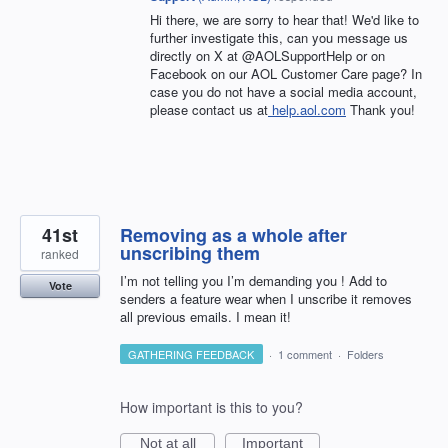
Hi there, we are sorry to hear that! We'd like to
further investigate this, can you message us
directly on X at @AOLSupportHelp or on
Facebook on our AOL Customer Care page? In
case you do not have a social media account,
please contact us at
help.aol.com
Thank you!
41st
Removing as a whole after
unscribing them
ranked
I’m not telling you I’m demanding you ! Add to
Vote
senders a feature wear when I unscribe it removes
all previous emails. I mean it!
GATHERING FEEDBACK
·
1 comment
·
Folders
How important is this to you?
Not at all
Important