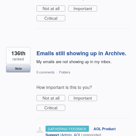
Not at all
Important
Critical
136th
Emails still showing up in Archive.
ranked
My emails are not showing up in my inbox.
Vote
0 comments
·
Folders
How important is this to you?
Not at all
Important
Critical
·
AOL Product
GATHERING FEEDBACK
Support
(
Admin, AOL
)
responded