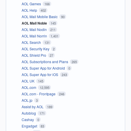
AOL Games
166
AOL Help
402
AOL Mail Mobile Basic
90
AOL Mail Noble
145
AOL Mail Nodin
211
AOL Mail Norrin
1,401
AOL Search
131
AOL Security Key
2
AOL Shield Pro
27
AOL Subscriptions and Plans
265
AOL Super App for Android
0
AOL Super App for iOS
243
AOL UK
145
AOL.com
12,595
AOL.com - Frontpage
246
AOL.jp
3
Assist by AOL
189
Autoblog
171
Cashay
0
Engadget
83