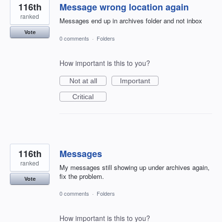
116th
Message wrong location again
ranked
Messages end up in archives folder and not inbox
Vote
0 comments
·
Folders
How important is this to you?
Not at all
Important
Critical
116th
Messages
ranked
My messages still showing up under archives again,
fix the problem.
Vote
0 comments
·
Folders
How important is this to you?