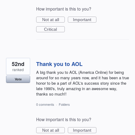
How important is this to you?
Not at all
Important
Critical
52nd
Thank you to AOL
ranked
A big thank you to AOL (America Online) for being
around for so many years now, and it has been a true
Vote
honor to be a part of AOL's success story since the
late 1990's, truly amazing in an awesome way,
thanks so much!!
0 comments
·
Folders
How important is this to you?
Not at all
Important