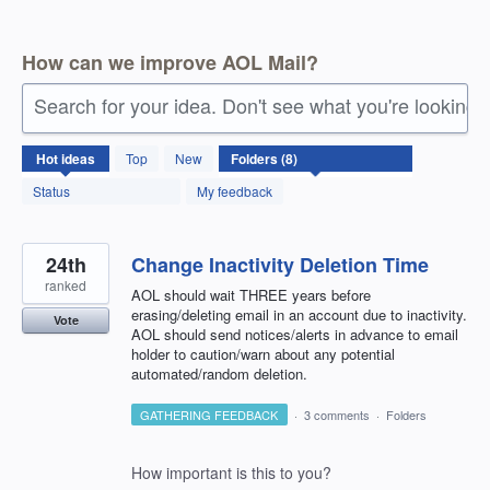
How can we improve AOL Mail?
Search for your idea. Don't see what you're looking 
8
Hot
ideas
Top
New
results
found
Status
My feedback
24th
Change Inactivity Deletion Time
ranked
AOL should wait THREE years before
erasing/deleting email in an account due to inactivity.
Vote
AOL should send notices/alerts in advance to email
holder to caution/warn about any potential
automated/random deletion.
GATHERING FEEDBACK
·
3 comments
·
Folders
How important is this to you?