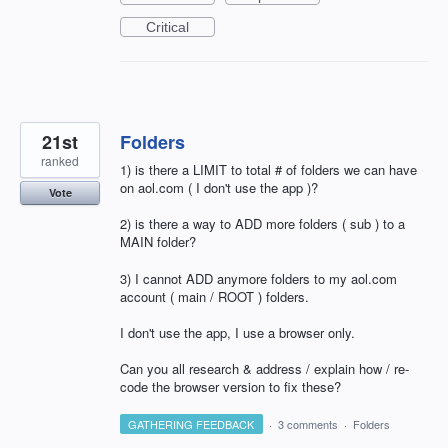
Critical
21st
Folders
ranked
1) is there a LIMIT to total # of folders we can have
on aol.com ( I don't use the app )?
Vote
2) is there a way to ADD more folders ( sub ) to a
MAIN folder?
3) I cannot ADD anymore folders to my aol.com
account ( main / ROOT ) folders.
I don't use the app, I use a browser only.
Can you all research & address / explain how / re-
code the browser version to fix these?
GATHERING FEEDBACK
·
3 comments
·
Folders