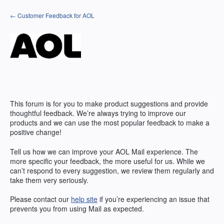
Skip
← Customer Feedback for AOL
to
content
This forum is for you to make product suggestions and provide
thoughtful feedback. We’re always trying to improve our
products and we can use the most popular feedback to make a
positive change!
Tell us how we can improve your AOL Mail experience. The
more specific your feedback, the more useful for us. While we
can’t respond to every suggestion, we review them regularly and
take them very seriously.
Please contact our
help site
if you’re experiencing an issue that
prevents you from using Mail as expected.