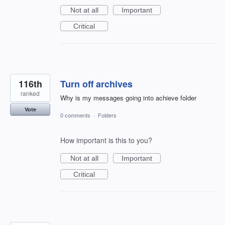
Not at all
Important
Critical
116th
Turn off archives
ranked
Why is my messages going into achieve folder
Vote
0 comments
·
Folders
How important is this to you?
Not at all
Important
Critical