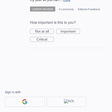
UNDER REVIEW
·
0 comments
·
Editorial Feedback
How important is this to you?
Not at all
Important
Critical
Sign in with