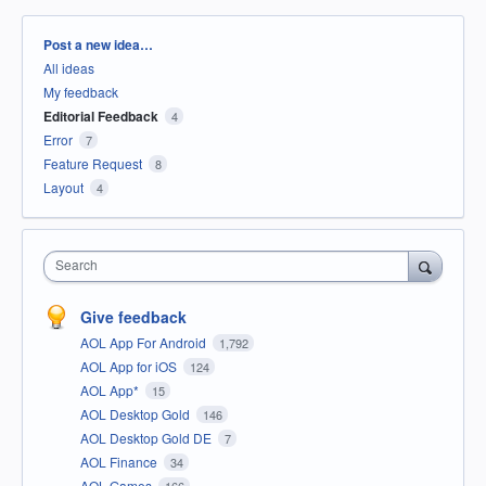
Categories
Post a new idea…
All ideas
My feedback
Editorial Feedback
4
Error
7
Feature Request
8
Layout
4
Search
Give feedback
AOL App For Android
1,792
AOL App for iOS
124
AOL App*
15
AOL Desktop Gold
146
AOL Desktop Gold DE
7
AOL Finance
34
AOL Games
166