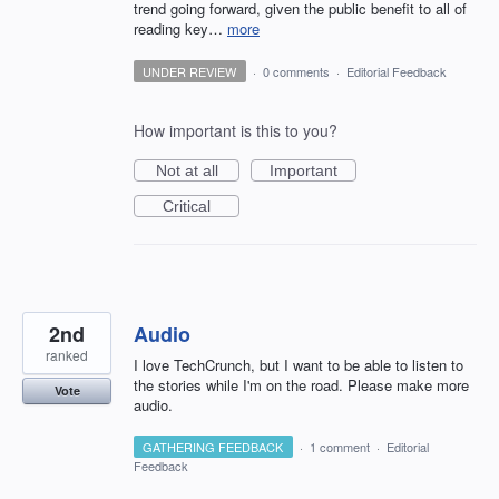
trend going forward, given the public benefit to all of
reading key…
more
UNDER REVIEW
·
0 comments
·
Editorial Feedback
How important is this to you?
Not at all
Important
Critical
2nd
Audio
ranked
I love TechCrunch, but I want to be able to listen to
the stories while I'm on the road. Please make more
Vote
audio.
GATHERING FEEDBACK
·
1 comment
·
Editorial
Feedback