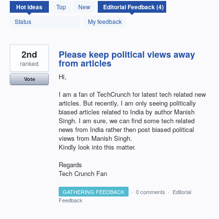
4
Hot
ideas
Top
New
results
found
Status
My feedback
2nd
Please keep political views away
from articles
ranked
Hi,
Vote
I am a fan of TechCrunch for latest tech related new
articles. But recently, I am only seeing politically
biased articles related to India by author Manish
Singh. I am sure, we can find some tech related
news from India rather then post biased political
views from Manish Singh.
Kindly look into this matter.
Regards
Tech Crunch Fan
GATHERING FEEDBACK
·
0 comments
·
Editorial
Feedback