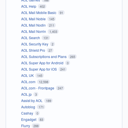
AOL Help
402
AOL Mail Mobile Basic
91
AOL Mail Noble
145
AOL Mail Nodin
211
AOL Mail Norrin
1,403
AOL Search
131
AOL Security Key
2
AOL Shield Pro
27
AOL Subscriptions and Plans
265
AOL Super App for Android
0
AOL Super App for iOS
241
AOL UK
145
AOL.com
12,598
AOL.com - Frontpage
247
AOL.jp
3
Assist by AOL
189
Autoblog
171
Cashay
0
Engadget
83
Flurry
288