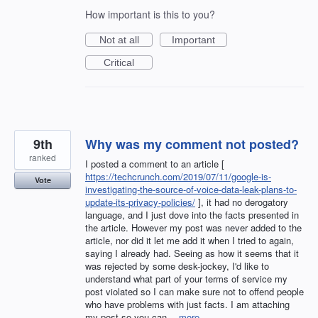
How important is this to you?
Not at all
Important
Critical
9th
Why was my comment not posted?
ranked
I posted a comment to an article [
https://techcrunch.com/2019/07/11/google-is-
Vote
investigating-the-source-of-voice-data-leak-plans-to-
update-its-privacy-policies/
], it had no derogatory
language, and I just dove into the facts presented in
the article. However my post was never added to the
article, nor did it let me add it when I tried to again,
saying I already had. Seeing as how it seems that it
was rejected by some desk-jockey, I'd like to
understand what part of your terms of service my
post violated so I can make sure not to offend people
who have problems with just facts. I am attaching
my post so you can…
more