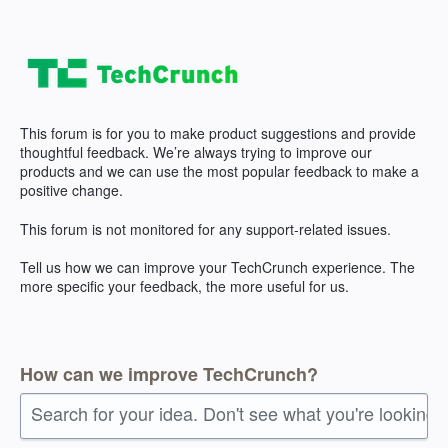
Skip
to
content
This forum is for you to make product suggestions and provide
thoughtful feedback. We’re always trying to improve our
products and we can use the most popular feedback to make a
positive change.
This forum is not monitored for any support-related issues.
Tell us how we can improve your TechCrunch experience. The
more specific your feedback, the more useful for us.
How can we improve TechCrunch?
Search for your idea. Don't see what you're looking 