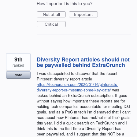
How important is this to you?
Not at all
Important
Critical
9th
Diversity Report articles should not
be paywalled behind ExtraCrunch
ranked
I was disappointed to discover that the recent
Vote
Pinterest diversity report article
https://techcrunch.com/2020/01/16/pinterests-
diversity-report-is-missing-some-key-data/
was
locked behind an ExtraCrunch subscription. It goes
without saying how important these reports are for
holding tech companies accountable for meeting D&I
goals, and as a PoC in tech I'm dismayed that I can't
read about how Pinterest has met/not met their goals
this year. I did a quick search on TechCrunch and I
think this is the first time a Diversity Report has
been paywalled, and I suggest that this NOT be a