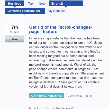
2
Hot
ideas
Top
New
results
found
My feedback
7th
Get rid of the "scroll-changes-
page" feature
ranked
On every single website that this feature has been
Vote
rolled out to, it's been an abject failure of UX. Users
can no longer control navigation on this website and
others, and sometimes they lose an article they've
been reading for good b/c of some convoluted,
arcane bug that even an experienced developer like
me can't wrap his head around. Worst of all, the
page-change erases comments in-progress. That
might be why there's comparatively little engagement
on TechCrunch compared to sites that don't use this
navigational defect. Please get rid of it or create a
version of it that doesn't have…
more
GATHERING FEEDBACK
·
0 comments
·
Error
How important is this to you?