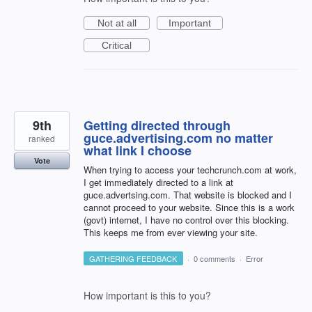
Not at all
Important
Critical
9th
Getting directed through
guce.advertising.com no matter
ranked
what link I choose
Vote
When trying to access your techcrunch.com at work,
I get immediately directed to a link at
guce.advertsing.com. That website is blocked and I
cannot proceed to your website. Since this is a work
(govt) internet, I have no control over this blocking.
This keeps me from ever viewing your site.
GATHERING FEEDBACK
·
0 comments
·
Error
How important is this to you?