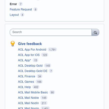
Error
7
Feature Request
8
Layout
4
Search
Give feedback
AOL App For Android
1,791
AOL App for iOS
123
AOL App*
15
AOL Desktop Gold
145
AOL Desktop Gold DE
7
AOL Finance
34
AOL Games
166
AOL Help
402
AOL Mail Mobile Basic
90
AOL Mail Noble
145
AOL Mail Nodin
211
AOL Mail Norrin
1,401