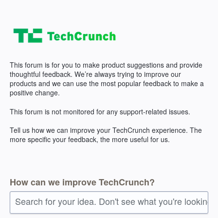
Skip
to
content
This forum is for you to make product suggestions and provide
thoughtful feedback. We’re always trying to improve our
products and we can use the most popular feedback to make a
positive change.
This forum is not monitored for any support-related issues.
Tell us how we can improve your TechCrunch experience. The
more specific your feedback, the more useful for us.
How can we improve TechCrunch?
Search for your idea. Don't see what you're looking 