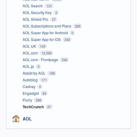
AOL Search
131
AOL Security Key
2
AOL Shield Pro
27
AOL Subscriptions and Plans
265
AOL Super App for Android
0
AOL Super App for iOS
242
AOL UK
145
AOL.com
12,595
AOL.com - Frontpage
246
AOL.jp
3
Assist by AOL
189
Autoblog
171
Cashay
0
Engadget
83
Flurry
288
TechCrunch
27
AOL