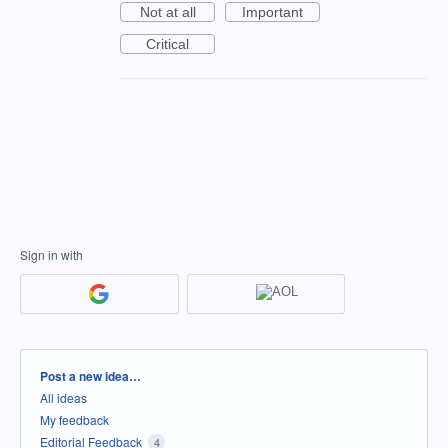
Not at all
Important
Critical
Sign in with
Categories
Post a new idea…
All ideas
My feedback
Editorial Feedback
4