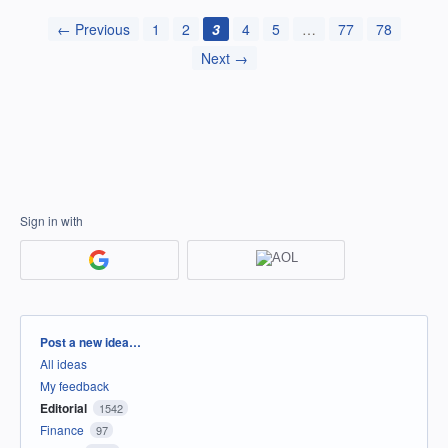
← Previous
1
2
3
4
5
…
77
78
Next →
Sign in with
Categories
Post a new idea…
All ideas
My feedback
Editorial
1542
Finance
97