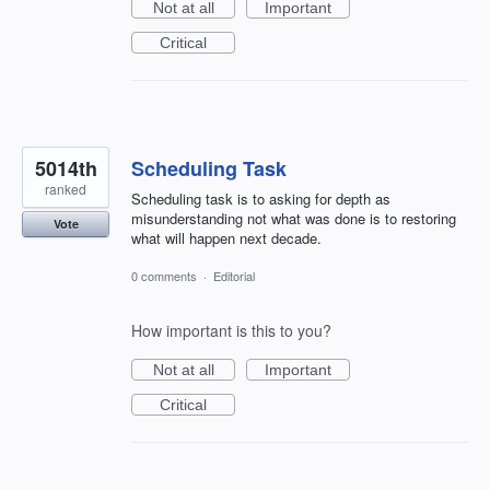
Not at all
Important
Critical
5014th
Scheduling Task
ranked
Scheduling task is to asking for depth as
misunderstanding not what was done is to restoring
Vote
what will happen next decade.
0 comments
·
Editorial
How important is this to you?
Not at all
Important
Critical