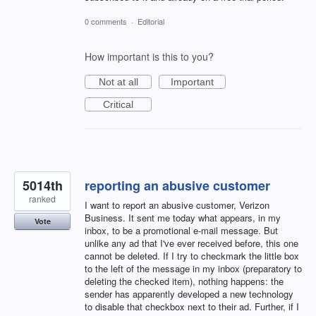
0 comments
·
Editorial
How important is this to you?
Not at all
Important
Critical
5014th
reporting an abusive customer
ranked
I want to report an abusive customer, Verizon
Business. It sent me today what appears, in my
Vote
inbox, to be a promotional e-mail message. But
unlike any ad that I've ever received before, this one
cannot be deleted. If I try to checkmark the little box
to the left of the message in my inbox (preparatory to
deleting the checked item), nothing happens: the
sender has apparently developed a new technology
to disable that checkbox next to their ad. Further, if I