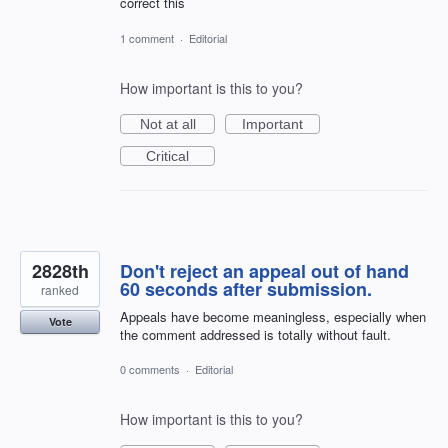
correct this
1 comment
·
Editorial
How important is this to you?
Not at all
Important
Critical
2828th
Don't reject an appeal out of hand
60 seconds after submission.
ranked
Appeals have become meaningless, especially when
Vote
the comment addressed is totally without fault.
0 comments
·
Editorial
How important is this to you?