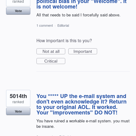
political bias in your "Welcome". It
ranked
is not welcome!
Vote
All that needs to be said I forcefully said above.
1 comment
·
Editorial
How important is this to you?
Not at all
Important
Critical
5014th
You ***** UP the e-mail system and
don't even acknowledge it? Return
ranked
to your original AOL. It worked.
Your "improvements" DO NOT!
Vote
You have ruined a workable e-mail system. you must
be insane.