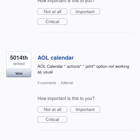
How important is this to you?
Not at all
Important
Critical
5014th
AOL calendar
ranked
AOL Calendar " actions" " print" option not working
as usual
Vote
0 comments
·
Editorial
How important is this to you?
Not at all
Important
Critical