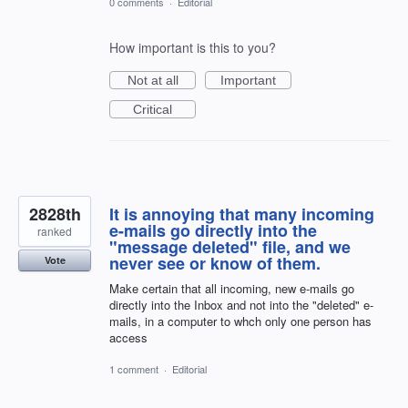
0 comments
·
Editorial
How important is this to you?
Not at all
Important
Critical
2828th
It is annoying that many incoming
e-mails go directly into the
ranked
"message deleted" file, and we
never see or know of them.
Vote
Make certain that all incoming, new e-mails go
directly into the Inbox and not into the "deleted" e-
mails, in a computer to whch only one person has
access
1 comment
·
Editorial