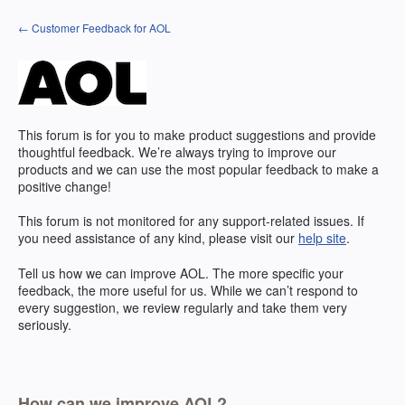
Skip
← Customer Feedback for AOL
to
content
This forum is for you to make product suggestions and provide
thoughtful feedback. We’re always trying to improve our
products and we can use the most popular feedback to make a
positive change!
This forum is not monitored for any support-related issues. If
you need assistance of any kind, please visit our
help site
.
Tell us how we can improve
AOL
. The more specific your
feedback, the more useful for us. While we can’t respond to
every suggestion, we review regularly and take them very
seriously.
How can we improve AOL?