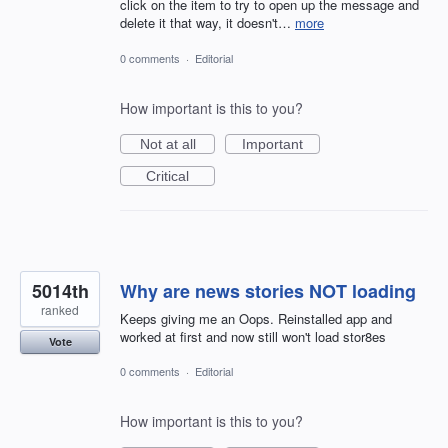
click on the item to try to open up the message and
delete it that way, it doesn't…
more
0 comments
·
Editorial
How important is this to you?
Not at all
Important
Critical
5014th
Why are news stories NOT loading
ranked
Keeps giving me an Oops. Reinstalled app and
worked at first and now still won't load stor8es
Vote
0 comments
·
Editorial
How important is this to you?