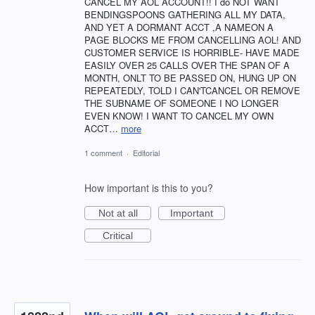
CANCEL MY AOL ACCOUNT!! I do NOT WANT
BENDINGSPOONS GATHERING ALL MY DATA,
AND YET A DORMANT ACCT ,A NAMEON A
PAGE BLOCKS ME FROM CANCELLING AOL! AND
CUSTOMER SERVICE IS HORRIBLE- HAVE MADE
EASILY OVER 25 CALLS OVER THE SPAN OF A
MONTH, ONLT TO BE PASSED ON, HUNG UP ON
REPEATEDLY, TOLD I CAN'TCANCEL OR REMOVE
THE SUBNAME OF SOMEONE I NO LONGER
EVEN KNOW! I WANT TO CANCEL MY OWN
ACCT…
more
1 comment
·
Editorial
How important is this to you?
Not at all
Important
Critical