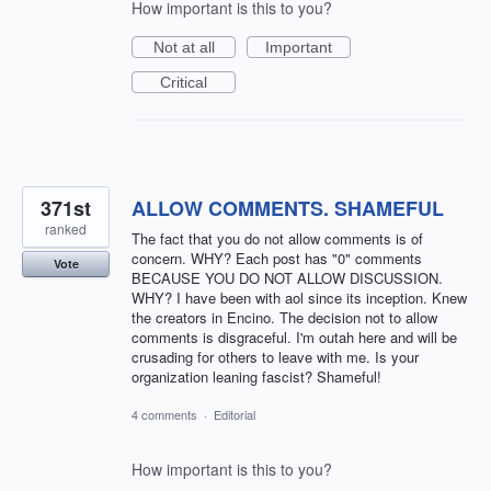
How important is this to you?
Not at all
Important
Critical
371st
ALLOW COMMENTS. SHAMEFUL
ranked
The fact that you do not allow comments is of
concern. WHY? Each post has "0" comments
Vote
BECAUSE YOU DO NOT ALLOW DISCUSSION.
WHY? I have been with aol since its inception. Knew
the creators in Encino. The decision not to allow
comments is disgraceful. I'm outah here and will be
crusading for others to leave with me. Is your
organization leaning fascist? Shameful!
4 comments
·
Editorial
How important is this to you?