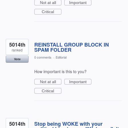
Not at all
Important
Critical
5014th
REINSTALL GROUP BLOCK IN
SPAM FOLDER
ranked
0 comments
·
Editorial
Vote
How important is this to you?
Not at all
Important
Critical
5014th
Stop being WOKE with your