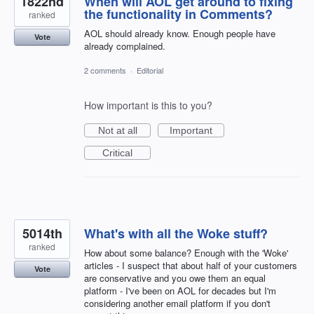
1822nd
When will AOL get around to fixing
the functionality in Comments?
ranked
AOL should already know. Enough people have
Vote
already complained.
2 comments
·
Editorial
How important is this to you?
Not at all
Important
Critical
5014th
What's with all the Woke stuff?
ranked
How about some balance? Enough with the 'Woke'
articles - I suspect that about half of your customers
Vote
are conservative and you owe them an equal
platform - I've been on AOL for decades but I'm
considering another email platform if you don't