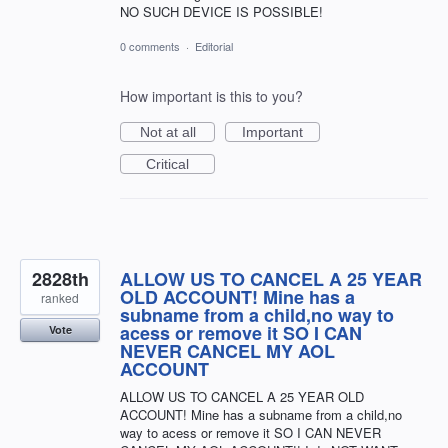
NO SUCH DEVICE IS POSSIBLE!
0 comments
·
Editorial
How important is this to you?
Not at all
Important
Critical
2828th
ALLOW US TO CANCEL A 25 YEAR
OLD ACCOUNT! Mine has a
ranked
subname from a child,no way to
acess or remove it SO I CAN
Vote
NEVER CANCEL MY AOL
ACCOUNT
ALLOW US TO CANCEL A 25 YEAR OLD
ACCOUNT! Mine has a subname from a child,no
way to acess or remove it SO I CAN NEVER