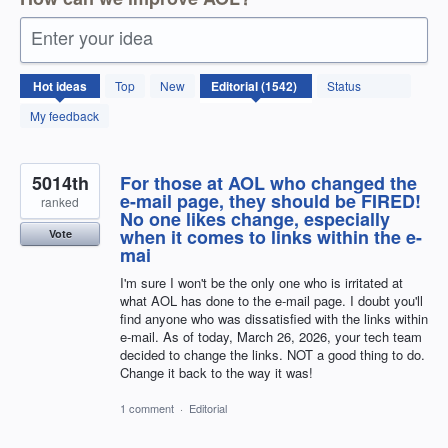
Enter your idea
1542
Hot
ideas
Top
New
Status
results
found
My feedback
5014th
For those at AOL who changed the
e-mail page, they should be FIRED!
ranked
No one likes change, especially
when it comes to links within the e-
Vote
mai
I'm sure I won't be the only one who is irritated at
what AOL has done to the e-mail page. I doubt you'll
find anyone who was dissatisfied with the links within
e-mail. As of today, March 26, 2026, your tech team
decided to change the links. NOT a good thing to do.
Change it back to the way it was!
1 comment
·
Editorial