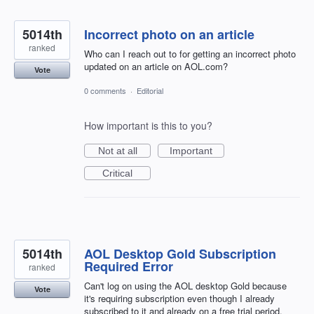
5014th
Incorrect photo on an article
ranked
Who can I reach out to for getting an incorrect photo
updated on an article on AOL.com?
Vote
0 comments
·
Editorial
How important is this to you?
Not at all
Important
Critical
5014th
AOL Desktop Gold Subscription
Required Error
ranked
Can't log on using the AOL desktop Gold because
Vote
it's requiring subscription even though I already
subscribed to it and already on a free trial period.