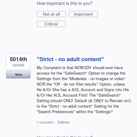
How important is this to you?
Not at all
Important
Critical
5014th
"Strict - no adult content"
ranked
My Complaint is that NOBODY should ever have
access for the "SafeSearch" Option to change the
Vote
Settings from the "Moderate - no images or video"
NOR the "Off - do not filter results" Option, unless
He &/Or She has a AOL Account and Signs into His
&/Or Her AOL Account First! The "SafeSearch"
Setting should ONLY Default (& ONLY to Remain on!)
to the "Strict - no adult content" Setting for the
"Search Preferences" within the "Settings!"
1 comment
·
Editorial