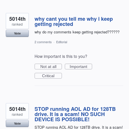
5014th
why cant you tell me why i keep
getting rejected
ranked
why do my comments keep getting rejected??????
Vote
2 comments
·
Editorial
How important is this to you?
Not at all
Important
Critical
5014th
STOP running AOL AD for 128TB
drive. It is a scam! NO SUCH
ranked
DEVICE IS POSSIBLE!
Vote
STOP running AOL AD for 128TB drive. It is a scam!