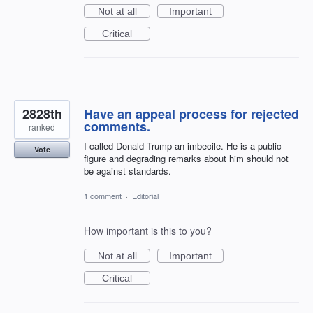
Not at all
Important
Critical
2828th
Have an appeal process for rejected
comments.
ranked
I called Donald Trump an imbecile. He is a public
Vote
figure and degrading remarks about him should not
be against standards.
1 comment
·
Editorial
How important is this to you?
Not at all
Important
Critical