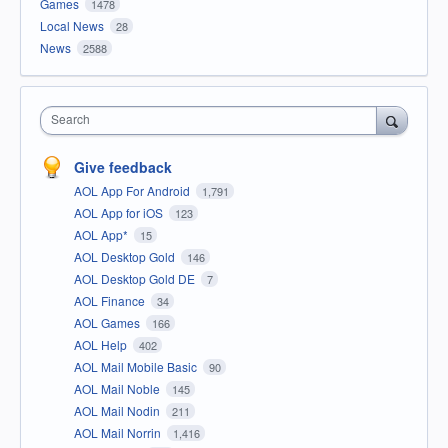
Games
1478
Local News
28
News
2588
Search
Give feedback
AOL App For Android
1,791
AOL App for iOS
123
AOL App*
15
AOL Desktop Gold
146
AOL Desktop Gold DE
7
AOL Finance
34
AOL Games
166
AOL Help
402
AOL Mail Mobile Basic
90
AOL Mail Noble
145
AOL Mail Nodin
211
AOL Mail Norrin
1,416