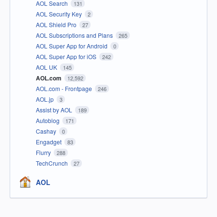
AOL Search
131
AOL Security Key
2
AOL Shield Pro
27
AOL Subscriptions and Plans
265
AOL Super App for Android
0
AOL Super App for iOS
242
AOL UK
145
AOL.com
12,592
AOL.com - Frontpage
246
AOL.jp
3
Assist by AOL
189
Autoblog
171
Cashay
0
Engadget
83
Flurry
288
TechCrunch
27
AOL