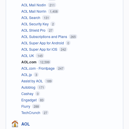
AOL Mail Nodin
211
AOL Mail Norrin
1,408
AOL Search
131
AOL Security Key
2
AOL Shield Pro
27
AOL Subscriptions and Plans
265
AOL Super App for Android
0
AOL Super App for iOS
242
AOL UK
145
AOL.com
12,599
AOL.com - Frontpage
247
AOL.jp
3
Assist by AOL
189
Autoblog
171
Cashay
0
Engadget
83
Flurry
288
TechCrunch
27
AOL