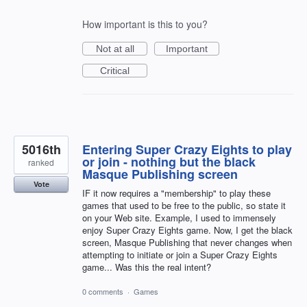
How important is this to you?
Not at all
Important
Critical
5016th
Entering Super Crazy Eights to play
or join - nothing but the black
ranked
Masque Publishing screen
Vote
IF it now requires a "membership" to play these
games that used to be free to the public, so state it
on your Web site. Example, I used to immensely
enjoy Super Crazy Eights game. Now, I get the black
screen, Masque Publishing that never changes when
attempting to initiate or join a Super Crazy Eights
game... Was this the real intent?
0 comments
·
Games