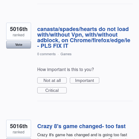
5016th
canasta/spades/hearts do not load
with/without Vpn, with/without
ranked
adblock, on Chrome/firefox/edge/ie
- PLS FIX IT
Vote
0 comments
·
Games
How important is this to you?
Not at all
Important
Critical
5016th
Crazy 8's game changed- too fast
ranked
Crazy 8's game has changed and is going too fast