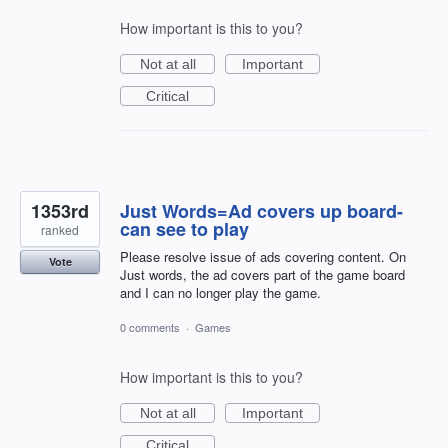
How important is this to you?
Not at all
Important
Critical
1353rd
Just Words=Ad covers up board-
can see to play
ranked
Please resolve issue of ads covering content. On
Vote
Just words, the ad covers part of the game board
and I can no longer play the game.
0 comments
·
Games
How important is this to you?
Not at all
Important
Critical