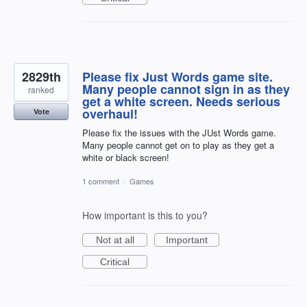
2829th
Please fix Just Words game site.
Many people cannot sign in as they
ranked
get a white screen. Needs serious
overhaul!
Vote
Please fix the issues with the JUst Words game.
Many people cannot get on to play as they get a
white or black screen!
1 comment
·
Games
How important is this to you?
Not at all
Important
Critical