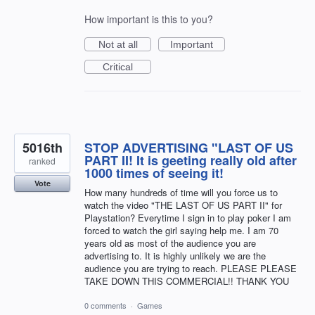
How important is this to you?
Not at all
Important
Critical
5016th
STOP ADVERTISING "LAST OF US
PART II! It is geeting really old after
ranked
1000 times of seeing it!
Vote
How many hundreds of time will you force us to
watch the video "THE LAST OF US PART II" for
Playstation? Everytime I sign in to play poker I am
forced to watch the girl saying help me. I am 70
years old as most of the audience you are
advertising to. It is highly unlikely we are the
audience you are trying to reach. PLEASE PLEASE
TAKE DOWN THIS COMMERCIAL!! THANK YOU
0 comments
·
Games