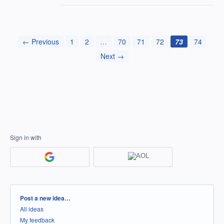
← Previous
1
2
…
70
71
72
73
74
Next →
Sign in with
Categories
Post a new idea…
All ideas
My feedback