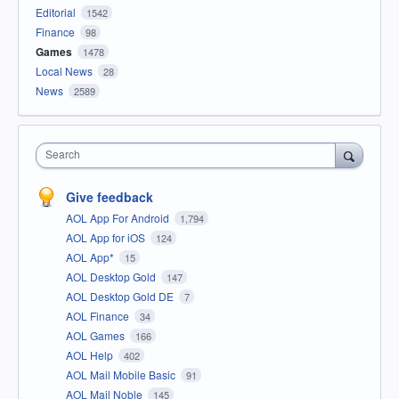
Editorial
1542
Finance
98
Games
1478
Local News
28
News
2589
Search
Give feedback
AOL App For Android
1,794
AOL App for iOS
124
AOL App*
15
AOL Desktop Gold
147
AOL Desktop Gold DE
7
AOL Finance
34
AOL Games
166
AOL Help
402
AOL Mail Mobile Basic
91
AOL Mail Noble
145