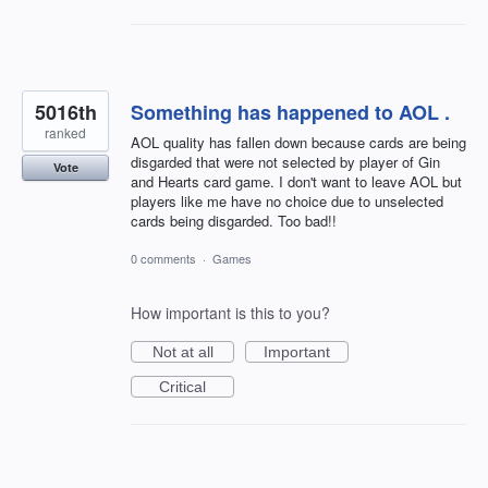
5016th
Something has happened to AOL .
ranked
AOL quality has fallen down because cards are being
disgarded that were not selected by player of Gin
Vote
and Hearts card game. I don't want to leave AOL but
players like me have no choice due to unselected
cards being disgarded. Too bad!!
0 comments
·
Games
How important is this to you?
Not at all
Important
Critical