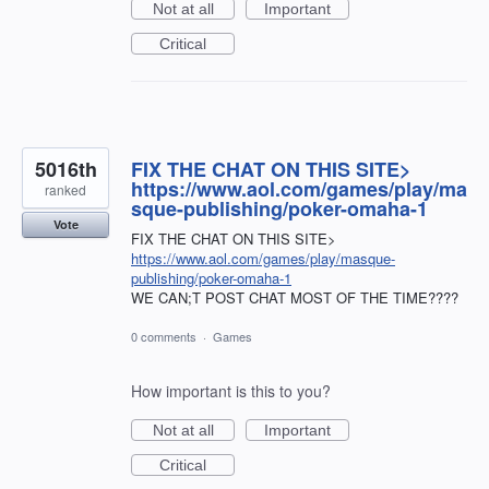
Not at all
Important
Critical
5016th
FIX THE CHAT ON THIS SITE>
https://www.aol.com/games/play/ma
ranked
sque-publishing/poker-omaha-1
Vote
FIX THE CHAT ON THIS SITE>
https://www.aol.com/games/play/masque-
publishing/poker-omaha-1
WE CAN;T POST CHAT MOST OF THE TIME????
0 comments
·
Games
How important is this to you?
Not at all
Important
Critical