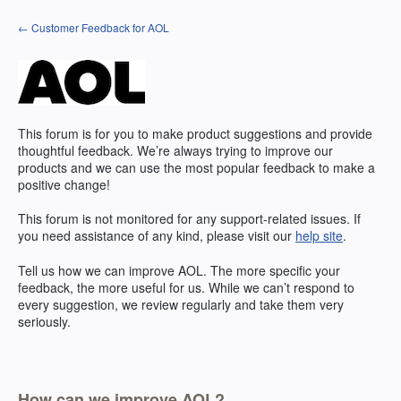
Skip
← Customer Feedback for AOL
to
content
This forum is for you to make product suggestions and provide
thoughtful feedback. We’re always trying to improve our
products and we can use the most popular feedback to make a
positive change!
This forum is not monitored for any support-related issues. If
you need assistance of any kind, please visit our
help site
.
Tell us how we can improve
AOL
. The more specific your
feedback, the more useful for us. While we can’t respond to
every suggestion, we review regularly and take them very
seriously.
How can we improve AOL?