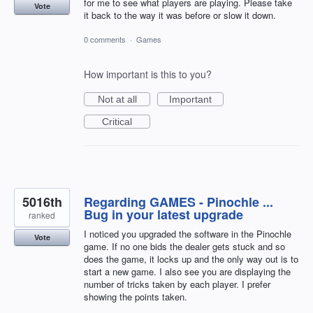
for me to see what players are playing. Please take
Vote
it back to the way it was before or slow it down.
0 comments
·
Games
How important is this to you?
Not at all
Important
Critical
5016th
Regarding GAMES - Pinochle ...
Bug in your latest upgrade
ranked
I noticed you upgraded the software in the Pinochle
Vote
game. If no one bids the dealer gets stuck and so
does the game, it locks up and the only way out is to
start a new game. I also see you are displaying the
number of tricks taken by each player. I prefer
showing the points taken.