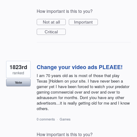
How important is this to you?
Not at all
Important
Critical
1823rd
Change your video ads PLEAEE!
ranked
I am 70 years old as is most of those that play
Texas ]Holdem on your site. I have never been a
Vote
gamer yet I have been forced to watch your predator
gaming commeercial over and over and over to
adnauseum for months. Dont yiou have any other
advertisors...it is really getting old for me and I know
others.
0 comments
·
Games
How important is this to you?