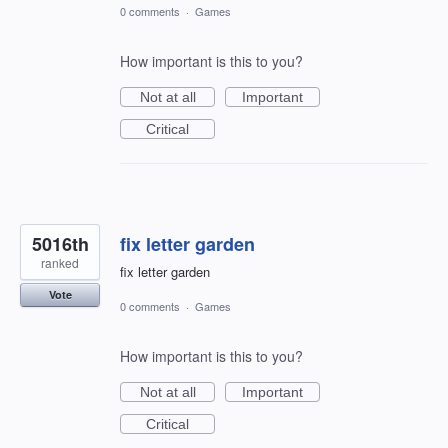
0 comments
·
Games
How important is this to you?
Not at all
Important
Critical
5016th
fix letter garden
ranked
fix letter garden
Vote
0 comments
·
Games
How important is this to you?
Not at all
Important
Critical