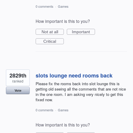
0 comments
·
Games
How important is this to you?
Not at all
Important
Critical
2829th
slots lounge need rooms back
ranked
Please fix the rooms back into slot lounge this is
getting old seeing all the comments that are not nice
Vote
in the one room. I am asking very nicely to get this
fixed now.
0 comments
·
Games
How important is this to you?