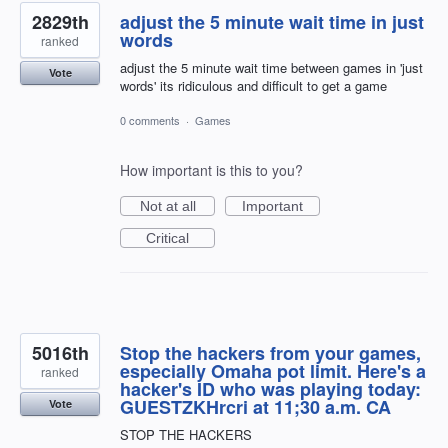
2829th
adjust the 5 minute wait time in just
words
ranked
adjust the 5 minute wait time between games in 'just
Vote
words' its ridiculous and difficult to get a game
0 comments
·
Games
How important is this to you?
Not at all
Important
Critical
5016th
Stop the hackers from your games,
especially Omaha pot limit. Here's a
ranked
hacker's ID who was playing today:
GUESTZKHrcri at 11;30 a.m. CA
Vote
STOP THE HACKERS