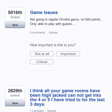
5016th
Game issues
ranked
Not going to regular Omaha game, no 500 points,
Only able to play with guests...
Vote
0 comments
·
Games
How important is this to you?
Not at all
Important
Critical
2829th
I think all your game rooms have
been high jacked can not get into
ranked
the 4 or 5 i have tried to for the last
3 days.
Vote
1 comment
·
Games