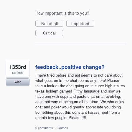
How important is this to you?
Not at all
Important
Critical
1353rd
feedback..positive change?
ranked
I have tried before and aol seems to not care about
what goes on in the chat rooms anymore! Please
Vote
take a look at the chat going on in super high stakes
texas holdem games! Filthy language and now we
have one with copy and paste chat on a revolving,
constant way of being on all the time. We who enjoy
chat and poker would greatly appreciate you doing
something about this constant harassment from a
certain few people. Please!!!!!
0 comments
·
Games