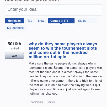
Enter your idea
1478
Hot
ideas
Top
New
Status
results
found
My feedback
5016th
why do they same players always
seem to win the tournement slots
ranked
and come out in the hundred
million on 1st spin
Vote
Make sure the same people do not always win in
tournament slots. Seems the same 1st 3 players win
most of the time and it is almost always the same
people. They come out on the 1st spin in the tens on
millions game after game. If there is a trick to this let
the rest of us in on it to even the playing field. I quit
playing for a long time and just started again to see
nothing has changed.
0 comments
·
Games