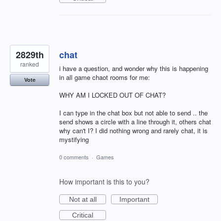
2829th
chat
ranked
i have a question, and wonder why this is happening
in all game chaot rooms for me:
Vote
WHY AM I LOCKED OUT OF CHAT?
I can type in the chat box but not able to send .. the
send shows a circle with a line through it, others chat
why can't I? I did nothing wrong and rarely chat, it is
mystifying
0 comments
·
Games
How important is this to you?
Not at all
Important
Critical