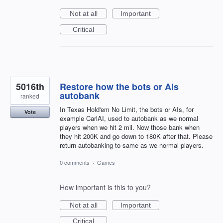
Not at all
Important
Critical
5016th
Restore how the bots or AIs
autobank
ranked
In Texas Hold'em No Limit, the bots or AIs, for
Vote
example CarlAI, used to autobank as we normal
players when we hit 2 mil. Now those bank when
they hit 200K and go down to 180K after that. Please
return autobanking to same as we normal players.
0 comments
·
Games
How important is this to you?
Not at all
Important
Critical