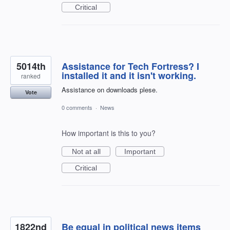
Critical
5014th
Assistance for Tech Fortress? I
installed it and it isn't working.
ranked
Assistance on downloads plese.
Vote
0 comments
·
News
How important is this to you?
Not at all
Important
Critical
1822nd
Be equal in political news items