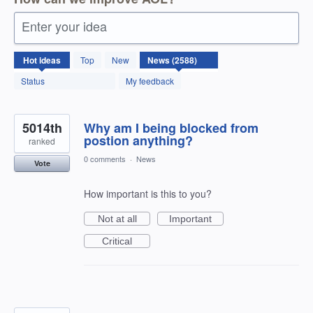
Enter your idea
2588
Hot
ideas
Top
New
results
found
Status
My feedback
5014th
Why am I being blocked from
postion anything?
ranked
0 comments
·
News
Vote
How important is this to you?
Not at all
Important
Critical