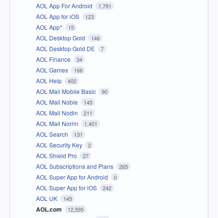
AOL App For Android
1,791
AOL App for iOS
123
AOL App*
15
AOL Desktop Gold
146
AOL Desktop Gold DE
7
AOL Finance
34
AOL Games
166
AOL Help
402
AOL Mail Mobile Basic
90
AOL Mail Noble
145
AOL Mail Nodin
211
AOL Mail Norrin
1,401
AOL Search
131
AOL Security Key
2
AOL Shield Pro
27
AOL Subscriptions and Plans
265
AOL Super App for Android
0
AOL Super App for iOS
242
AOL UK
145
AOL.com
12,595