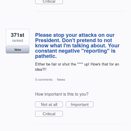
Critical
371st
Please stop your attacks on our
President. Don't pretend to not
ranked
know what I'm talking about. Your
constant negative "reporting" is
Vote
pathetic.
Either be fair or shut the **** up! How's that for an
idea?!!
0 comments
·
News
How important is this to you?
Not at all
Important
Critical