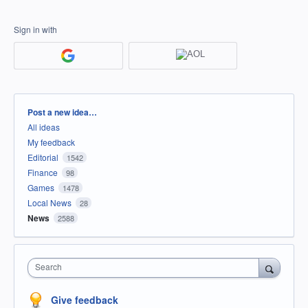
Sign in with
Categories
Post a new idea…
All ideas
My feedback
Editorial
1542
Finance
98
Games
1478
Local News
28
News
2588
Search
Give feedback