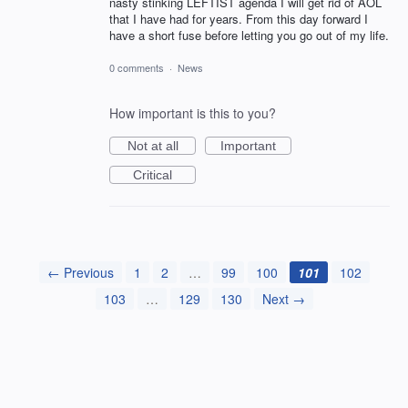
nasty stinking LEFTIST agenda I will get rid of AOL
that I have had for years. From this day forward I
have a short fuse before letting you go out of my life.
0 comments
·
News
How important is this to you?
Not at all
Important
Critical
← Previous
1
2
…
99
100
101
102
103
…
129
130
Next →