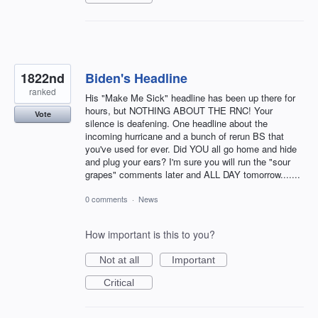
1822nd
Biden's Headline
ranked
His "Make Me Sick" headline has been up there for
hours, but NOTHING ABOUT THE RNC! Your
Vote
silence is deafening. One headline about the
incoming hurricane and a bunch of rerun BS that
you've used for ever. Did YOU all go home and hide
and plug your ears? I'm sure you will run the "sour
grapes" comments later and ALL DAY tomorrow.......
0 comments
·
News
How important is this to you?
Not at all
Important
Critical