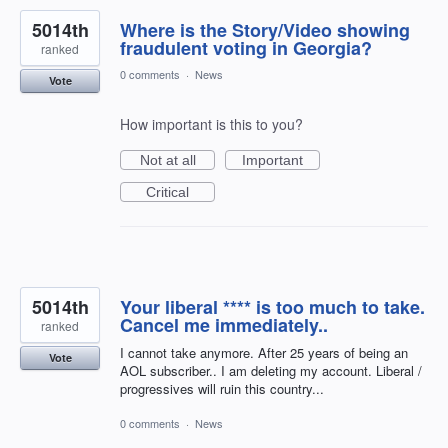
5014th
Where is the Story/Video showing
fraudulent voting in Georgia?
ranked
0 comments
·
News
Vote
How important is this to you?
Not at all
Important
Critical
5014th
Your liberal **** is too much to take.
Cancel me immediately..
ranked
I cannot take anymore. After 25 years of being an
Vote
AOL subscriber.. I am deleting my account. Liberal /
progressives will ruin this country...
0 comments
·
News