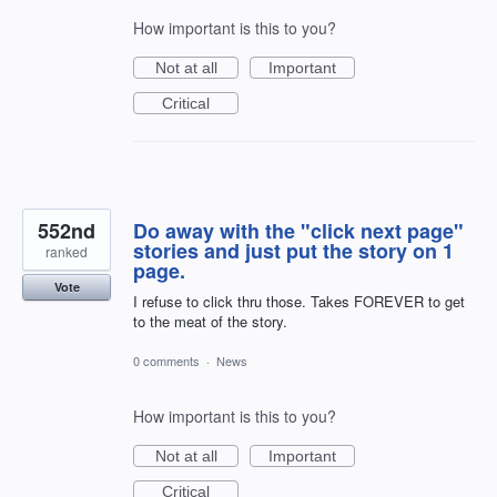
How important is this to you?
Not at all
Important
Critical
552nd
Do away with the "click next page"
stories and just put the story on 1
ranked
page.
Vote
I refuse to click thru those. Takes FOREVER to get
to the meat of the story.
0 comments
·
News
How important is this to you?
Not at all
Important
Critical