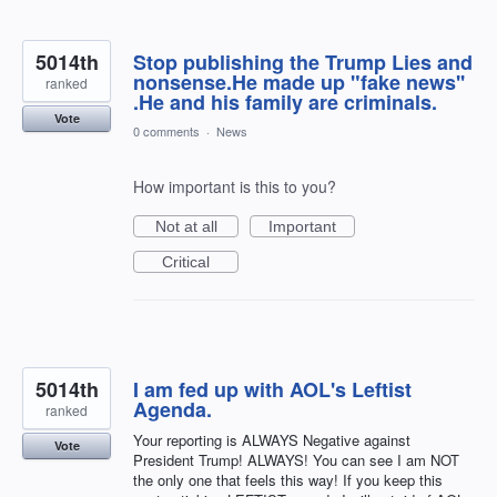
5014th
Stop publishing the Trump Lies and
nonsense.He made up "fake news''
ranked
.He and his family are criminals.
Vote
0 comments
·
News
How important is this to you?
Not at all
Important
Critical
5014th
I am fed up with AOL's Leftist
Agenda.
ranked
Your reporting is ALWAYS Negative against
Vote
President Trump! ALWAYS! You can see I am NOT
the only one that feels this way! If you keep this