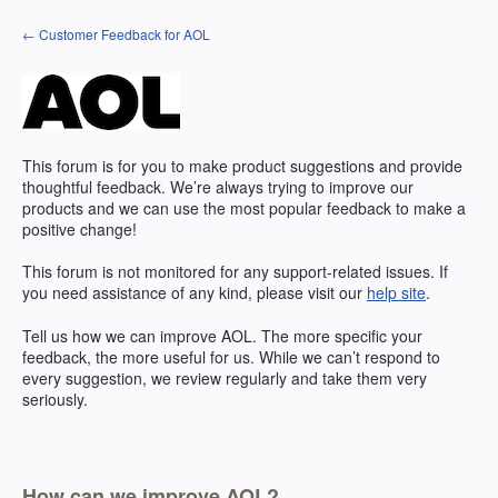
Skip
← Customer Feedback for AOL
to
content
This forum is for you to make product suggestions and provide
thoughtful feedback. We’re always trying to improve our
products and we can use the most popular feedback to make a
positive change!
This forum is not monitored for any support-related issues. If
you need assistance of any kind, please visit our
help site
.
Tell us how we can improve
AOL
. The more specific your
feedback, the more useful for us. While we can’t respond to
every suggestion, we review regularly and take them very
seriously.
How can we improve AOL?