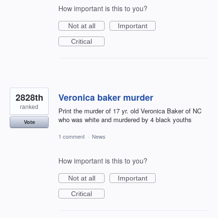
How important is this to you?
Not at all
Important
Critical
2828th
Veronica baker murder
ranked
Print the murder of 17 yr. old Veronica Baker of NC
who was white and murdered by 4 black youths
Vote
1 comment
·
News
How important is this to you?
Not at all
Important
Critical