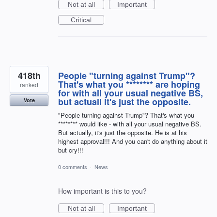
Not at all
Important
Critical
418th
People "turning against Trump"?
That's what you ******** are hoping
ranked
for with all your usual negative BS,
but actuall it's just the opposite.
Vote
"People turning against Trump"? That's what you
******** would like - with all your usual negative BS.
But actually, it's just the opposite. He is at his
highest approval!!! And you can't do anything about it
but cry!!!
0 comments
·
News
How important is this to you?
Not at all
Important