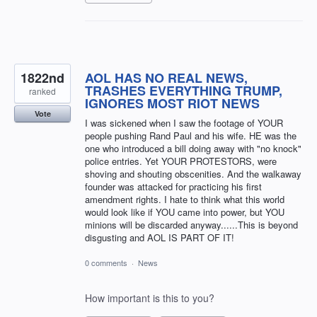
1822nd
AOL HAS NO REAL NEWS,
TRASHES EVERYTHING TRUMP,
ranked
IGNORES MOST RIOT NEWS
Vote
I was sickened when I saw the footage of YOUR
people pushing Rand Paul and his wife. HE was the
one who introduced a bill doing away with "no knock"
police entries. Yet YOUR PROTESTORS, were
shoving and shouting obscenities. And the walkaway
founder was attacked for practicing his first
amendment rights. I hate to think what this world
would look like if YOU came into power, but YOU
minions will be discarded anyway......This is beyond
disgusting and AOL IS PART OF IT!
0 comments
·
News
How important is this to you?