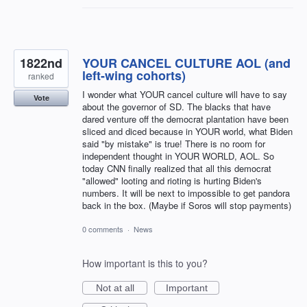
1822nd
YOUR CANCEL CULTURE AOL (and
left-wing cohorts)
ranked
I wonder what YOUR cancel culture will have to say
Vote
about the governor of SD. The blacks that have
dared venture off the democrat plantation have been
sliced and diced because in YOUR world, what Biden
said "by mistake" is true! There is no room for
independent thought in YOUR WORLD, AOL. So
today CNN finally realized that all this democrat
"allowed" looting and rioting is hurting Biden's
numbers. It will be next to impossible to get pandora
back in the box. (Maybe if Soros will stop payments)
0 comments
·
News
How important is this to you?
Not at all
Important