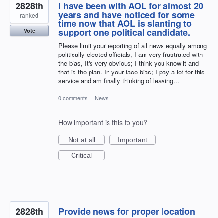
2828th
I have been with AOL for almost 20
years and have noticed for some
ranked
time now that AOL is slanting to
support one political candidate.
Vote
Please limit your reporting of all news equally among
politically elected officials, I am very frustrated with
the bias, It's very obvious; I think you know it and
that is the plan. In your face bias; I pay a lot for this
service and am finally thinking of leaving...
0 comments
·
News
How important is this to you?
Not at all
Important
Critical
2828th
Provide news for proper location