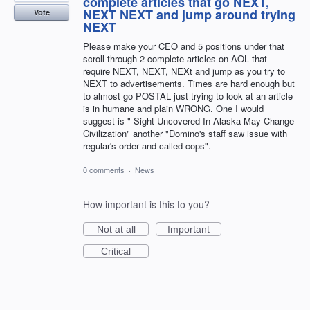
complete articles that go NEXT,
NEXT NEXT and jump around trying
Vote
NEXT
Please make your CEO and 5 positions under that
scroll through 2 complete articles on AOL that
require NEXT, NEXT, NEXt and jump as you try to
NEXT to advertisements. Times are hard enough but
to almost go POSTAL just trying to look at an article
is in humane and plain WRONG. One I would
suggest is " Sight Uncovered In Alaska May Change
Civilization" another "Domino's staff saw issue with
regular's order and called cops".
0 comments
·
News
How important is this to you?
Not at all
Important
Critical