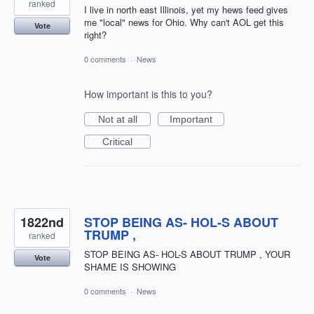
ranked
I live in north east Illinois, yet my hews feed gives
me "local" news for Ohio. Why can't AOL get this
Vote
right?
0 comments
·
News
How important is this to you?
Not at all
Important
Critical
1822nd
STOP BEING AS- HOL-S ABOUT
TRUMP ,
ranked
STOP BEING AS- HOL-S ABOUT TRUMP , YOUR
Vote
SHAME IS SHOWING
0 comments
·
News