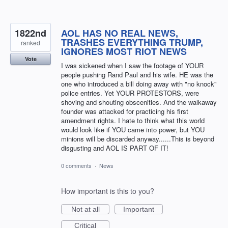
1822nd
AOL HAS NO REAL NEWS,
TRASHES EVERYTHING TRUMP,
ranked
IGNORES MOST RIOT NEWS
Vote
I was sickened when I saw the footage of YOUR
people pushing Rand Paul and his wife. HE was the
one who introduced a bill doing away with "no knock"
police entries. Yet YOUR PROTESTORS, were
shoving and shouting obscenities. And the walkaway
founder was attacked for practicing his first
amendment rights. I hate to think what this world
would look like if YOU came into power, but YOU
minions will be discarded anyway......This is beyond
disgusting and AOL IS PART OF IT!
0 comments
·
News
How important is this to you?
Not at all
Important
Critical