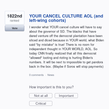
1822nd
YOUR CANCEL CULTURE AOL (and
left-wing cohorts)
ranked
I wonder what YOUR cancel culture will have to say
Vote
about the governor of SD. The blacks that have
dared venture off the democrat plantation have been
sliced and diced because in YOUR world, what Biden
said "by mistake" is true! There is no room for
independent thought in YOUR WORLD, AOL. So
today CNN finally realized that all this democrat
"allowed" looting and rioting is hurting Biden's
numbers. It will be next to impossible to get pandora
back in the box. (Maybe if Soros will stop payments)
0 comments
·
News
How important is this to you?
Not at all
Important
Critical