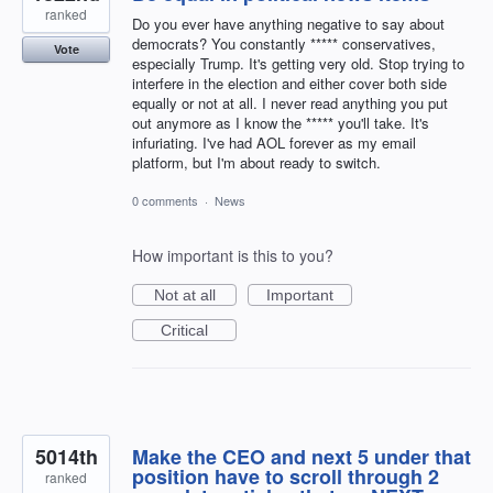
ranked
Do you ever have anything negative to say about
democrats? You constantly ***** conservatives,
Vote
especially Trump. It's getting very old. Stop trying to
interfere in the election and either cover both side
equally or not at all. I never read anything you put
out anymore as I know the ***** you'll take. It's
infuriating. I've had AOL forever as my email
platform, but I'm about ready to switch.
0 comments
·
News
How important is this to you?
Not at all
Important
Critical
5014th
Make the CEO and next 5 under that
position have to scroll through 2
ranked