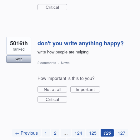
Critical
5016th
don't you write anything happy?
ranked
write how people are helping
Vote
2 comments
·
News
How important is this to you?
Not at all
Important
Critical
← Previous
1
2
…
124
125
126
127