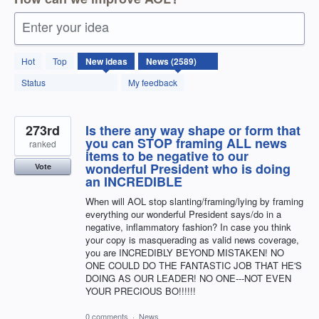
Enter your idea
2589
Hot
Top
New
ideas
results
found
Status
My feedback
273rd
Is there any way shape or form that
you can STOP framing ALL news
ranked
items to be negative to our
wonderful President who is doing
Vote
an INCREDIBLE
When will AOL stop slanting/framing/lying by framing
everything our wonderful President says/do in a
negative, inflammatory fashion? In case you think
your copy is masquerading as valid news coverage,
you are INCREDIBLY BEYOND MISTAKEN! NO
ONE COULD DO THE FANTASTIC JOB THAT HE'S
DOING AS OUR LEADER! NO ONE---NOT EVEN
YOUR PRECIOUS BO!!!!!!
0 comments
·
News