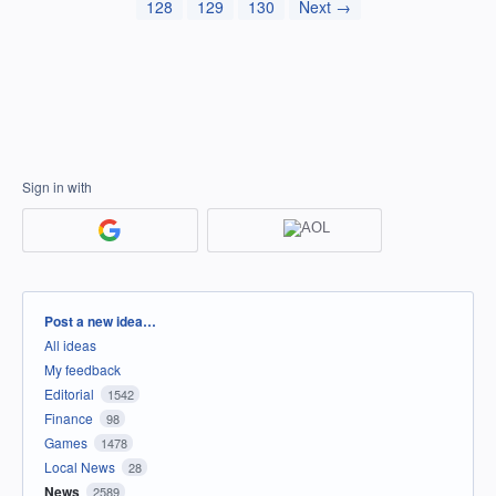
128
129
130
Next →
Sign in with
Categories
Post a new idea…
All ideas
My feedback
Editorial
1542
Finance
98
Games
1478
Local News
28
News
2589