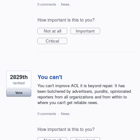
0 comments
·
News
How important is this to you?
Not at all
Important
Critical
2829th
You can't
ranked
You can't improve AOL it is beyond repair. It has
been butchered by advertisers, pundits, opinionated
Vote
reporters from all organizations and from within to
where you can't get reliable news.
0 comments
·
News
How important is this to you?