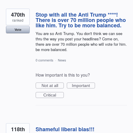
470th
Stop with all the Anti Trump ****!
There is over 70 million people who
ranked
like him. Try to be more balanced.
Vote
You are so Anti Trump. You don't think we can see
thru the way you post your headlines? Come on,
there are over 70 million people who will vote for him.
be more balanced.
0 comments
·
News
How important is this to you?
Not at all
Important
Critical
118th
Shameful liberal bias!!!