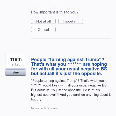
How important is this to you?
Not at all
Important
Critical
418th
People "turning against Trump"?
That's what you ******** are hoping
ranked
for with all your usual negative BS,
but actuall it's just the opposite.
Vote
"People turning against Trump"? That's what you
******** would like - with all your usual negative BS.
But actually, it's just the opposite. He is at his
highest approval!!! And you can't do anything about it
but cry!!!
0 comments
·
News