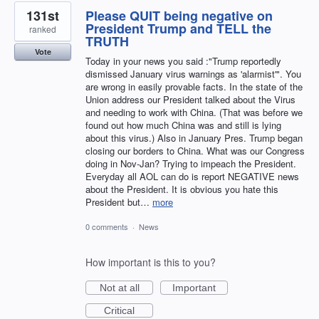
131st
Please QUIT being negative on
President Trump and TELL the
ranked
TRUTH
Vote
Today in your news you said :"Trump reportedly
dismissed January virus warnings as 'alarmist'". You
are wrong in easily provable facts. In the state of the
Union address our President talked about the Virus
and needing to work with China. (That was before we
found out how much China was and still is lying
about this virus.) Also in January Pres. Trump began
closing our borders to China. What was our Congress
doing in Nov-Jan? Trying to impeach the President.
Everyday all AOL can do is report NEGATIVE news
about the President. It is obvious you hate this
President but…
more
0 comments
·
News
How important is this to you?
Not at all
Important
Critical