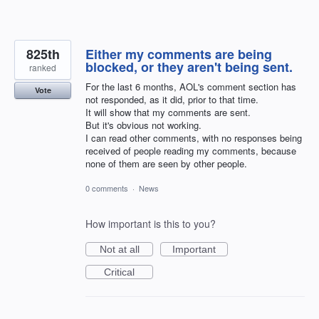
825th
Either my comments are being
blocked, or they aren't being sent.
ranked
For the last 6 months, AOL's comment section has
Vote
not responded, as it did, prior to that time.
It will show that my comments are sent.
But it's obvious not working.
I can read other comments, with no responses being
received of people reading my comments, because
none of them are seen by other people.
0 comments
·
News
How important is this to you?
Not at all
Important
Critical