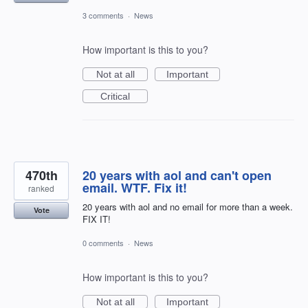
3 comments
·
News
How important is this to you?
Not at all
Important
Critical
470th
20 years with aol and can't open
email. WTF. Fix it!
ranked
20 years with aol and no email for more than a week.
Vote
FIX IT!
0 comments
·
News
How important is this to you?
Not at all
Important