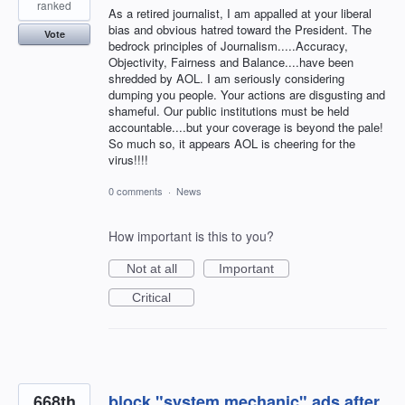
ranked
As a retired journalist, I am appalled at your liberal
bias and obvious hatred toward the President. The
Vote
bedrock principles of Journalism.....Accuracy,
Objectivity, Fairness and Balance....have been
shredded by AOL. I am seriously considering
dumping you people. Your actions are disgusting and
shameful. Our public institutions must be held
accountable....but your coverage is beyond the pale!
So much so, it appears AOL is cheering for the
virus!!!!
0 comments
·
News
How important is this to you?
Not at all
Important
Critical
668th
block "system mechanic" ads after