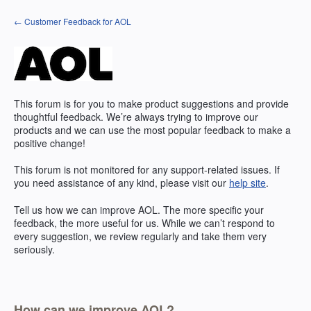
Skip
← Customer Feedback for AOL
to
content
This forum is for you to make product suggestions and provide
thoughtful feedback. We’re always trying to improve our
products and we can use the most popular feedback to make a
positive change!
This forum is not monitored for any support-related issues. If
you need assistance of any kind, please visit our
help site
.
Tell us how we can improve
AOL
. The more specific your
feedback, the more useful for us. While we can’t respond to
every suggestion, we review regularly and take them very
seriously.
How can we improve AOL?