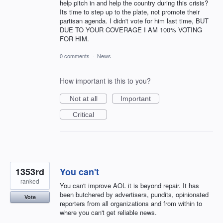
help pitch in and help the country during this crisis?
Its time to step up to the plate, not promote their
partisan agenda. I didn't vote for him last time, BUT
DUE TO YOUR COVERAGE I AM 100% VOTING
FOR HIM.
0 comments
·
News
How important is this to you?
Not at all
Important
Critical
1353rd
You can't
ranked
You can't improve AOL it is beyond repair. It has
been butchered by advertisers, pundits, opinionated
Vote
reporters from all organizations and from within to
where you can't get reliable news.