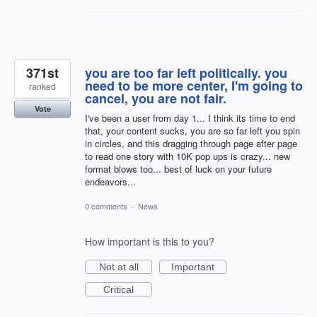
371st
you are too far left politically. you
need to be more center, I'm going to
ranked
cancel, you are not fair.
Vote
I've been a user from day 1... I think its time to end
that, your content sucks, you are so far left you spin
in circles, and this dragging through page after page
to read one story with 10K pop ups is crazy... new
format blows too... best of luck on your future
endeavors...
0 comments
·
News
How important is this to you?
Not at all
Important
Critical