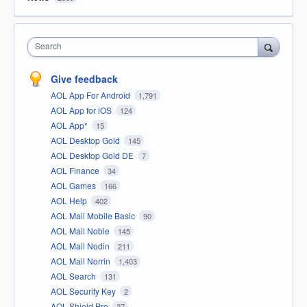
Search
Give feedback
AOL App For Android
1,791
AOL App for iOS
124
AOL App*
15
AOL Desktop Gold
145
AOL Desktop Gold DE
7
AOL Finance
34
AOL Games
166
AOL Help
402
AOL Mail Mobile Basic
90
AOL Mail Noble
145
AOL Mail Nodin
211
AOL Mail Norrin
1,403
AOL Search
131
AOL Security Key
2
AOL Shield Pro
27