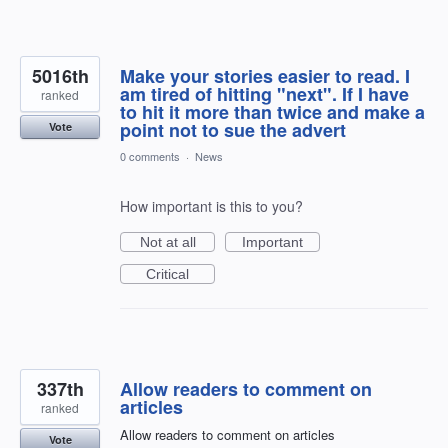
5016th
Make your stories easier to read. I
am tired of hitting "next". If I have
ranked
to hit it more than twice and make a
point not to sue the advert
Vote
0 comments
·
News
How important is this to you?
Not at all
Important
Critical
337th
Allow readers to comment on
articles
ranked
Allow readers to comment on articles
Vote