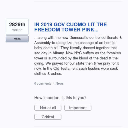
2829th
IN 2019 GOV CUOMO LIT THE
FREEDOM TOWER PINK...
ranked
...along with the new Democratic controlled Senate &
Vote
Assembly to recognize the passage of an horrific
baby death bill. They literally danced together that
sad day in Albany. Now NYC suffers as the forsaken
tower is surrounded by the blood of the dead & the
dying. We prayed for our state then & we pray for it
now. In the Old Testament such leaders wore sack
clothes & ashes.
0 comments
·
News
How important is this to you?
Not at all
Important
Critical