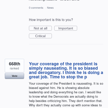
0 comments
·
News
How important is this to you?
Not at all
Important
Critical
668th
Your coverage of the president is
simply nauseating. It is so biased
ranked
and derogatory. I think he is doing a
great job. Time to stop the p
Vote
Your coverage of the President is nauseating. It is so
biased against him. He is showing absolute
leadership and doing everything he can. I would like
to know what the Democrats are actually doing to
help besides criticizing him. They don't mention that.
Why don't they actually come up with some ideas to