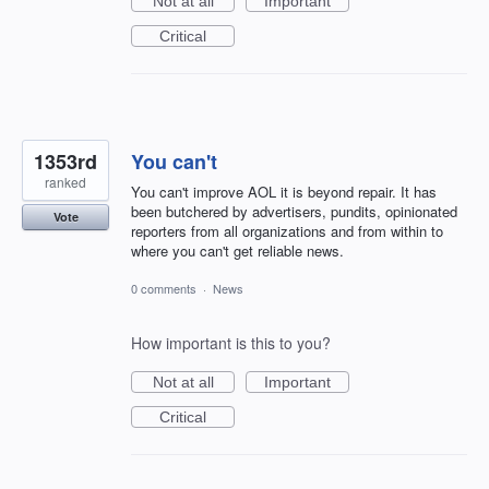
Not at all
Important
Critical
1353rd
You can't
ranked
You can't improve AOL it is beyond repair. It has
been butchered by advertisers, pundits, opinionated
Vote
reporters from all organizations and from within to
where you can't get reliable news.
0 comments
·
News
How important is this to you?
Not at all
Important
Critical