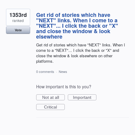
1353rd
Get rid of stories which have
"NEXT" links. When I come to a
ranked
"NEXT"... I click the back or "X"
and close the window & look
Vote
elsewhere
Get rid of stories which have "NEXT" links. When I
come to a "NEXT"... I click the back or "X" and
close the window & look elsewhere on other
platforms.
0 comments
·
News
How important is this to you?
Not at all
Important
Critical