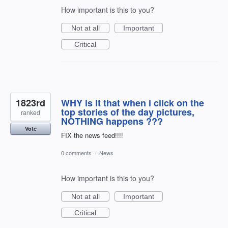
How important is this to you?
Not at all
Important
Critical
1823rd
WHY is it that when i click on the
top stories of the day pictures,
ranked
NOTHING happens ???
Vote
FIX the news feed!!!!
0 comments
·
News
How important is this to you?
Not at all
Important
Critical