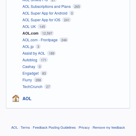
AOL Subscriptions and Plans
265
AOL Super App for Android
0
AOL Super App for iOS
241
AOL UK
145
AOL.com
12,597
AOL.com - Frontpage
246
AOL.jp
3
Assist by AOL
189
Autoblog
171
Cashay
0
Engadget
83
Flurry
288
TechCrunch
27
AOL
AOL
·
Terms
·
Feedback Posting Guidelines
·
Privacy
·
Remove my feedback