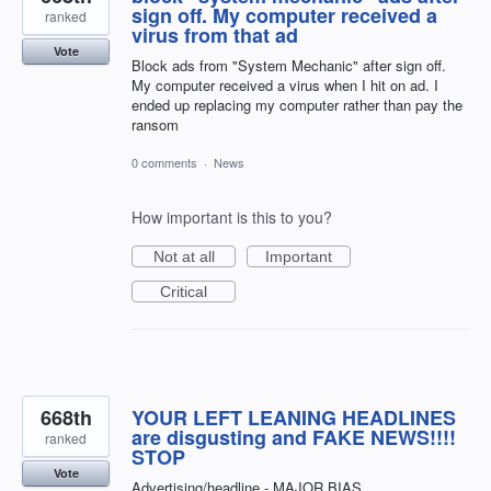
sign off. My computer received a
ranked
virus from that ad
Vote
Block ads from "System Mechanic" after sign off.
My computer received a virus when I hit on ad. I
ended up replacing my computer rather than pay the
ransom
0 comments
·
News
How important is this to you?
Not at all
Important
Critical
668th
YOUR LEFT LEANING HEADLINES
are disgusting and FAKE NEWS!!!!
ranked
STOP
Vote
Advertising/headline - MAJOR BIAS