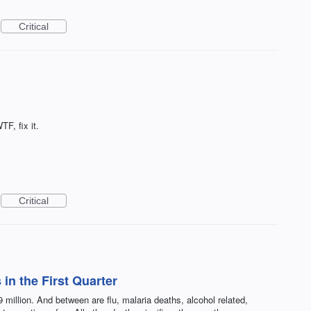
Critical
TF, fix it.
Critical
in the First Quarter
 million. And between are flu, malaria deaths, alcohol related,