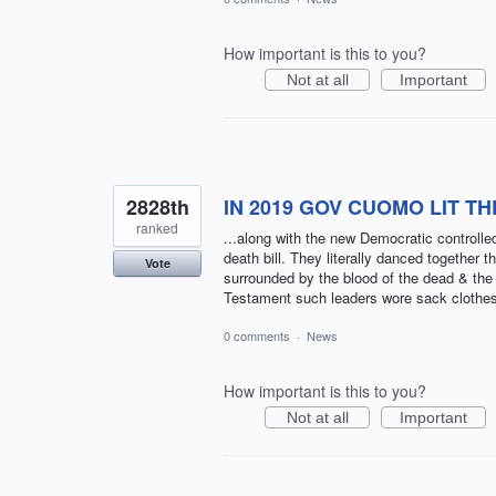
How important is this to you?
Not at all
Important
2828th
IN 2019 GOV CUOMO LIT T
ranked
...along with the new Democratic controll
death bill. They literally danced together
Vote
surrounded by the blood of the dead & the 
Testament such leaders wore sack clothe
0 comments
·
News
How important is this to you?
Not at all
Important