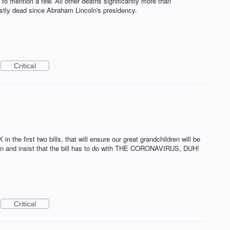
 to mention a few. All other deaths significantly more than
stly dead since Abraham Lincoln's presidency.
Critical
the first two bills, that will ensure our great grandchildren will be
rson and insist that the bill has to do with THE CORONAVIRUS, DUH!
Critical