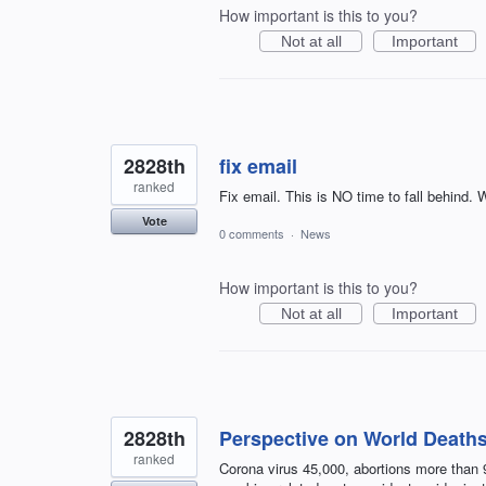
How important is this to you?
Not at all
Important
2828th
fix email
ranked
Fix email. This is NO time to fall behind. W
Vote
0 comments
·
News
How important is this to you?
Not at all
Important
2828th
Perspective on World Deaths 
ranked
Corona virus 45,000, abortions more than 9