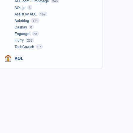
AOL.com - Frontpage
246
AOL.jp
3
Assist by AOL
189
Autoblog
171
Cashay
0
Engadget
83
Flurry
288
TechCrunch
27
AOL