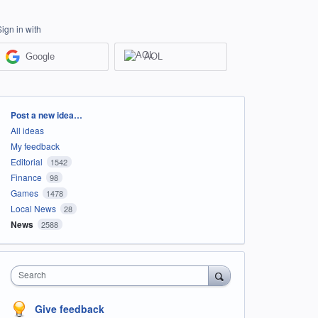
Sign in with
Google
AOL
Categories
Post a new idea…
All ideas
My feedback
Editorial
1542
Finance
98
Games
1478
Local News
28
News
2588
Search
Give feedback