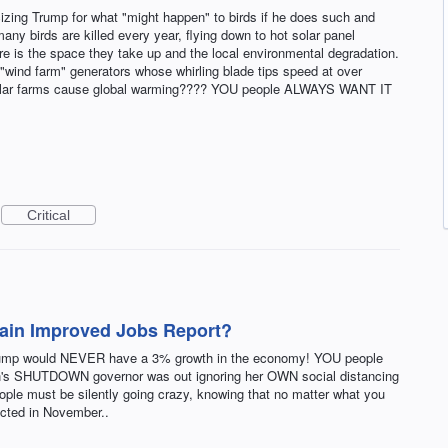
icizing Trump for what "might happen" to birds if he does such and
ny birds are killed every year, flying down to hot solar panel
ere is the space they take up and the local environmental degradation.
e "wind farm" generators whose whirling blade tips speed at over
e solar farms cause global warming???? YOU people ALWAYS WANT IT
Critical
lain Improved Jobs Report?
rump would NEVER have a 3% growth in the economy! YOU people
an's SHUTDOWN governor was out ignoring her OWN social distancing
eople must be silently going crazy, knowing that no matter what you
lected in November..