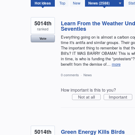
2588
Hot
ideas
Top
New
Sta
results
found
5014th
Learn From the Weather Und
Seventies
ranked
Everything going on is almost a carbon co
Vote
time it's antifa and similar groups. Their g
The important thing to remember is that th
Bill's? IT WAS BARRY OBAMA! This is wha
in time, is who is funding the "protesters"
benefit from the demise of…
more
0 comments
·
News
How important is this to you?
Not at all
Important
5014th
Green Energy Kills Birds