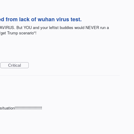
d from lack of wuhan virus test.
RUS. But YOU and your leftist buddies would NEVER run a
 "get Trump scenario"!
Critical
tion!!!!!!!!!!!!!!!!!!!!!!!