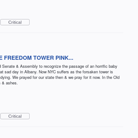
Critical
HE FREEDOM TOWER PINK...
ed Senate & Assembly to recognize the passage of an horrific baby
 that sad day in Albany. Now NYC suffers as the forsaken tower is
dying. We prayed for our state then & we pray for it now. In the Old
s & ashes.
Critical