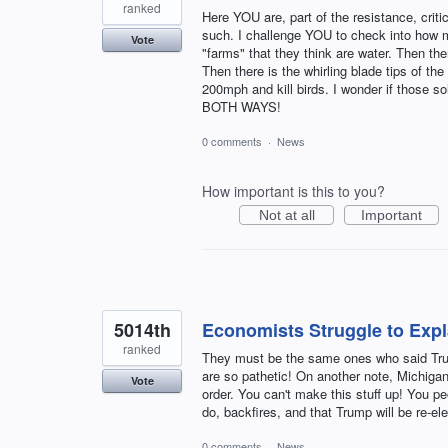
ranked
Here YOU are, part of the resistance, crit
such. I challenge YOU to check into how ma
Vote
"farms" that they think are water. Then th
Then there is the whirling blade tips of th
200mph and kill birds. I wonder if thos
BOTH WAYS!
0 comments
·
News
How important is this to you?
Not at all
Important
5014th
Economists Struggle to Exp
ranked
They must be the same ones who said T
are so pathetic! On another note, Michig
Vote
order. You can't make this stuff up! You p
do, backfires, and that Trump will be re-e
0 comments
·
News