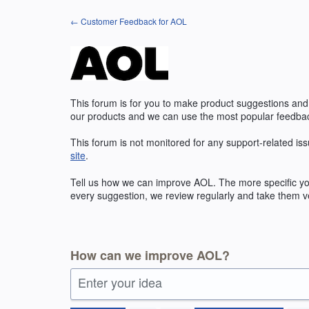
Skip
← Customer Feedback for AOL
to
content
This forum is for you to make product suggestions and
our products and we can use the most popular feedbac
This forum is not monitored for any support-related iss
site
.
Tell us how we can improve
AOL
. The more specific y
every suggestion, we review regularly and take them ve
How can we improve AOL?
Enter your idea