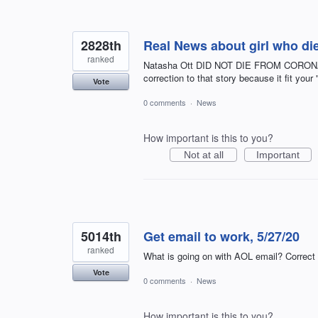
2828th
Real News about girl who die
ranked
Natasha Ott DID NOT DIE FROM CORONAVI
correction to that story because it fit your
Vote
0 comments
·
News
How important is this to you?
Not at all
Important
5014th
Get email to work, 5/27/20
ranked
What is going on with AOL email? Correct situa
Vote
0 comments
·
News
How important is this to you?