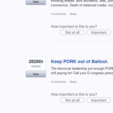
smoking related, auto accidents, aids, just
Vote
coronavirus. Death of balanced media, mo
0 comments
·
News
How important is this to you?
Not at all
Important
2828th
Keep PORK out of Bailout.
ranked
The democrat leadership put enough PORK in 
still paying for! Call your D congress pe
Vote
0 comments
·
News
How important is this to you?
Not at all
Important