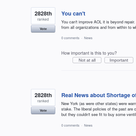
2828th
You can't
ranked
You can't improve AOL it is beyond repair.
from all organizations and from within to w
Vote
0 comments
·
News
How important is this to you?
Not at all
Important
2828th
Real News about Shortage of
ranked
New York (as were other states) were warn
stake. The liberal policies of the past ar
Vote
but they couldn't see fit to buy some ventil
0 comments
·
News