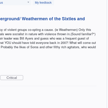
tus
My feedback
erground/ Weathermen of the Sixties and
py of violent groups co-opting a cause. (ie Weathermen) Only this
oals were socialist in nature with violence thrown in.(Sound familiar?")
eir leader was Bill Ayers and guess who was a frequent guest of
t YOU should have told everyone back in 2007! What will come out
? Probably the likes of Soros and other filthy rich agitators, who would
Critical