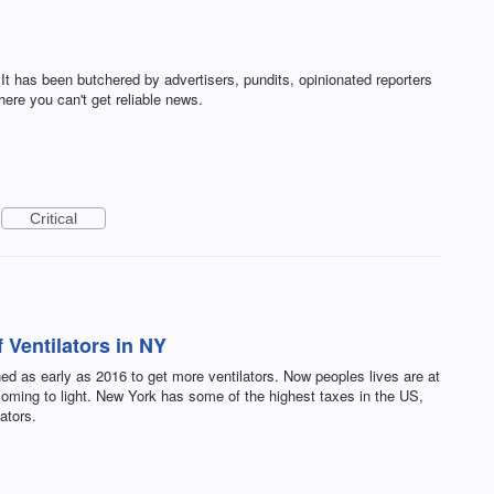
 It has been butchered by advertisers, pundits, opinionated reporters
here you can't get reliable news.
Critical
 Ventilators in NY
ed as early as 2016 to get more ventilators. Now peoples lives are at
e coming to light. New York has some of the highest taxes in the US,
ators.