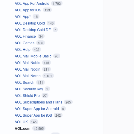
AOL App For Android
1,792
AOL App for iOS
123
AOL App*
15
AOL Desktop Gold
146
AOL Desktop Gold DE
7
AOL Finance
34
AOL Games
166
AOL Help
402
AOL Mail Mobile Basic
90
AOL Mail Noble
145
AOL Mail Nodin
211
AOL Mail Norrin
1,401
AOL Search
131
AOL Security Key
2
AOL Shield Pro
27
AOL Subscriptions and Plans
265
AOL Super App for Android
0
AOL Super App for iOS
242
AOL UK
145
AOL.com
12,595