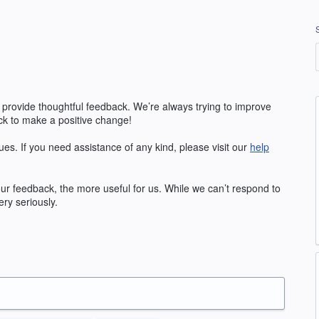
 provide thoughtful feedback. We’re always trying to improve
k to make a positive change!
ues. If you need assistance of any kind, please visit our
help
our feedback, the more useful for us. While we can’t respond to
ry seriously.