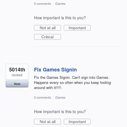
0 comments
·
Games
How important is this to you?
Not at all
Important
Critical
5014th
Fix Games Signin
ranked
Fix the Games Signin. Can't sign into Games.
Happens every so often when you keep fooling
Vote
around with it!!!!\
0 comments
·
Games
How important is this to you?
Not at all
Important