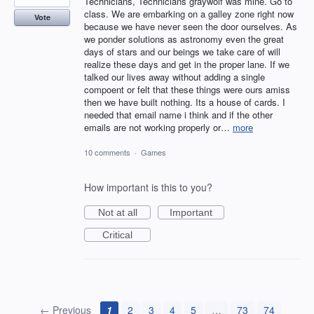
Technicians, Technicians graywolf was mine. Go to
class. We are embarking on a galley zone right now
Vote
because we have never seen the door ourselves. As
we ponder solutions as astronomy even the great
days of stars and our beings we take care of will
realize these days and get in the proper lane. If we
talked our lives away without adding a single
compoent or felt that these things were ours amiss
then we have built nothing. Its a house of cards. I
needed that email name i think and if the other
emails are not working properly or…
more
10 comments
·
Games
How important is this to you?
Not at all
Important
Critical
← Previous
1
2
3
4
5
…
73
74