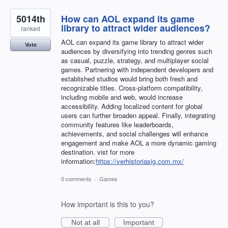
5014th
How can AOL expand its game
library to attract wider audiences?
ranked
AOL can expand its game library to attract wider
Vote
audiences by diversifying into trending genres such
as casual, puzzle, strategy, and multiplayer social
games. Partnering with independent developers and
established studios would bring both fresh and
recognizable titles. Cross-platform compatibility,
including mobile and web, would increase
accessibility. Adding localized content for global
users can further broaden appeal. Finally, integrating
community features like leaderboards,
achievements, and social challenges will enhance
engagement and make AOL a more dynamic gaming
destination. vist for more
information:
https://verhistoriasig.com.mx/
0 comments
·
Games
How important is this to you?
Not at all
Important