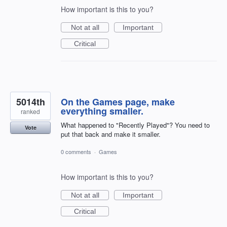
How important is this to you?
Not at all
Important
Critical
5014th
On the Games page, make
everything smaller.
ranked
What happened to "Recently Played"? You need to
Vote
put that back and make it smaller.
0 comments
·
Games
How important is this to you?
Not at all
Important
Critical