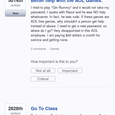
5014th
Better help with the AOL Games.
ranked
I tried to play "Gin Rummy" and it would not take my
password. I spoke with Raoul and he was NO help
Vote
whatsoever. In fact, he was rude. If these games are
AOL free games, why shouldn't a person get help
instead of abuse. I need to get a new password, so
where do I go? Very disappointed in this AOL
employee. I am paying $40 dollars a month for
service and getting none.
2 comments
·
Games
How important is this to you?
Not at all
Important
Critical
2828th
Go To Class
ranked