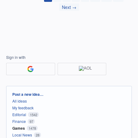
Next →
Sign in with
Categories
Post a new idea…
All ideas
My feedback
Editorial
1542
Finance
97
Games
1478
Local News
28