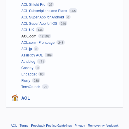
AOL Shield Pro
27
AOL Subscriptions and Plans
265
AOL Super App for Android
0
AOL Super App for iOS
240
AOL UK
144
AOL.com
12,592
AOL.com - Frontpage
246
AOL.jp
3
Assist by AOL
189
Autoblog
171
Cashay
0
Engadget
83
Flurry
288
TechCrunch
27
AOL
AOL
·
Terms
·
Feedback Posting Guidelines
·
Privacy
·
Remove my feedback