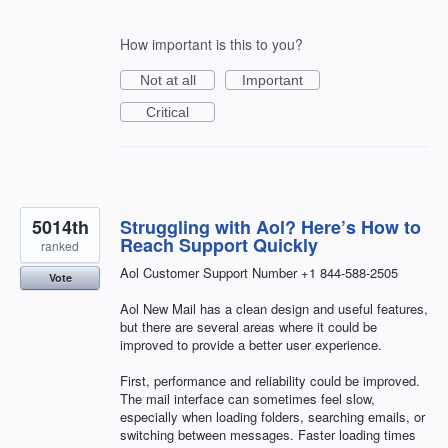
How important is this to you?
Not at all
Important
Critical
5014th
Struggling with Aol? Here’s How to
Reach Support Quickly
ranked
Aol Customer Support Number +1 844-588-2505
Vote
Aol New Mail has a clean design and useful features,
but there are several areas where it could be
improved to provide a better user experience.
First, performance and reliability could be improved.
The mail interface can sometimes feel slow,
especially when loading folders, searching emails, or
switching between messages. Faster loading times