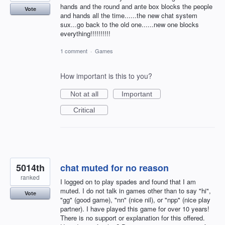
hands and the round and ante box blocks the people
Vote
and hands all the time......the new chat system
sux...go back to the old one......new one blocks
everything!!!!!!!!!!
1 comment
·
Games
How important is this to you?
Not at all
Important
Critical
5014th
chat muted for no reason
ranked
I logged on to play spades and found that I am
muted. I do not talk in games other than to say "hi",
Vote
"gg" (good game), "nn" (nice nil), or "npp" (nice play
partner). I have played this game for over 10 years!
There is no support or explanation for this offered.