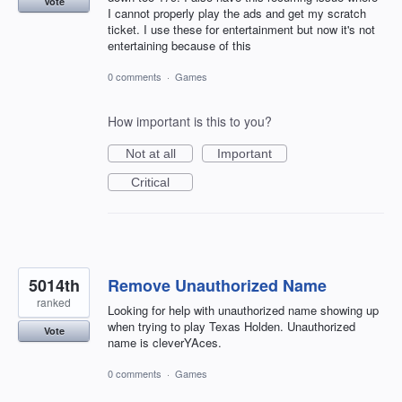
Vote
I cannot properly play the ads and get my scratch
ticket. I use these for entertainment but now it's not
entertaining because of this
0 comments
·
Games
How important is this to you?
Not at all
Important
Critical
5014th
Remove Unauthorized Name
ranked
Looking for help with unauthorized name showing up
when trying to play Texas Holden. Unauthorized
Vote
name is cleverYAces.
0 comments
·
Games