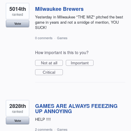
5014th
Milwaukee Brewers
ranked
Yesterday in Milwaukee "THE MIZ" pitched the best
game in years and not a smidge of mention, YOU
Vote
SUCK!
0 comments
·
Games
How important is this to you?
Not at all
Important
Critical
2828th
GAMES ARE ALWAYS FEEEZING
UP ANNOYING
ranked
HELP !!!!
Vote
2 comments
·
Games