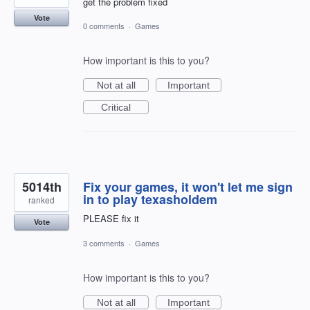
get the problem fixed
Vote
0 comments
·
Games
How important is this to you?
Not at all
Important
Critical
5014th
Fix your games, it won't let me sign
in to play texasholdem
ranked
PLEASE fix it
Vote
3 comments
·
Games
How important is this to you?
Not at all
Important