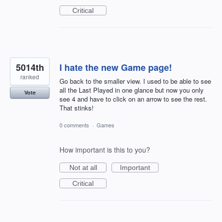
Critical
5014th
I hate the new Game page!
ranked
Go back to the smaller view. I used to be able to see
all the Last Played in one glance but now you only
Vote
see 4 and have to click on an arrow to see the rest.
That stinks!
0 comments
·
Games
How important is this to you?
Not at all
Important
Critical