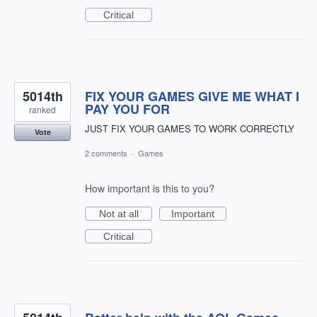
Critical
5014th
FIX YOUR GAMES GIVE ME WHAT I
PAY YOU FOR
ranked
JUST FIX YOUR GAMES TO WORK CORRECTLY
Vote
2 comments
·
Games
How important is this to you?
Not at all
Important
Critical