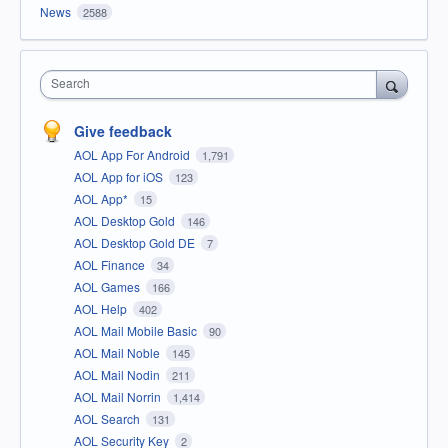
News
2588
Search
Give feedback
AOL App For Android
1,791
AOL App for iOS
123
AOL App*
15
AOL Desktop Gold
146
AOL Desktop Gold DE
7
AOL Finance
34
AOL Games
166
AOL Help
402
AOL Mail Mobile Basic
90
AOL Mail Noble
145
AOL Mail Nodin
211
AOL Mail Norrin
1,414
AOL Search
131
AOL Security Key
2