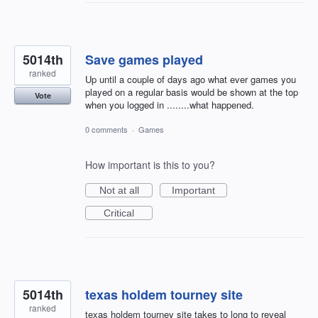
5014th
Save games played
ranked
Up until a couple of days ago what ever games you
played on a regular basis would be shown at the top
Vote
when you logged in ........what happened.
0 comments
·
Games
How important is this to you?
Not at all
Important
Critical
5014th
texas holdem tourney site
ranked
texas holdem tourney site takes to long to reveal