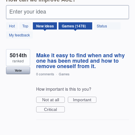
Enter your idea
1478
Hot
Top
New
ideas
Status
results
found
My feedback
5014th
Make it easy to find when and why
one has been muted and how to
ranked
remove oneself from it.
Vote
0 comments
·
Games
How important is this to you?
Not at all
Important
Critical