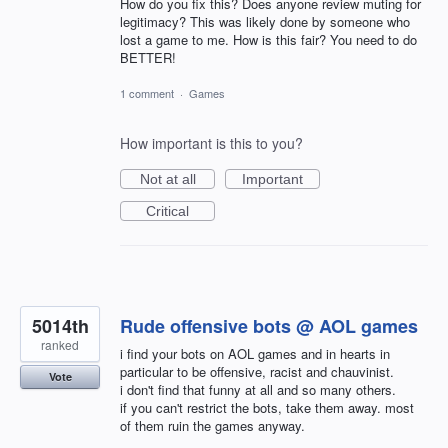
How do you fix this? Does anyone review muting for
legitimacy? This was likely done by someone who
lost a game to me. How is this fair? You need to do
BETTER!
1 comment
·
Games
How important is this to you?
Not at all
Important
Critical
5014th
Rude offensive bots @ AOL games
ranked
i find your bots on AOL games and in hearts in
particular to be offensive, racist and chauvinist.
Vote
i don't find that funny at all and so many others.
if you can't restrict the bots, take them away. most
of them ruin the games anyway.