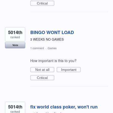
Critical
5014th
BINGO WONT LOAD
ranked
3 WEEKS NO GAMES
Vote
1 comment
·
Games
How important is this to you?
Not at all
Important
Critical
5014th
fix world class poker, won't run
ranked