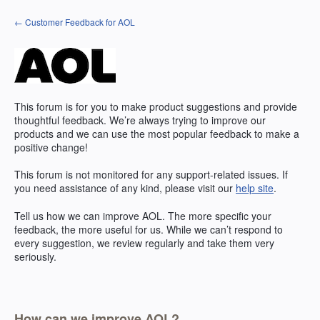
Skip
← Customer Feedback for AOL
to
content
This forum is for you to make product suggestions and provide
thoughtful feedback. We’re always trying to improve our
products and we can use the most popular feedback to make a
positive change!
This forum is not monitored for any support-related issues. If
you need assistance of any kind, please visit our
help site
.
Tell us how we can improve
AOL
. The more specific your
feedback, the more useful for us. While we can’t respond to
every suggestion, we review regularly and take them very
seriously.
How can we improve AOL?