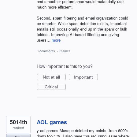
and smoother performance would make daily use
much more efficient.
Second, spam filtering and email organization could
be smarter. While spam detection exists, important
emails still occasionally end up in the spam or bulk
folders. Improving AI-based filtering and giving
users…
more
0 comments
·
Games
How important is this to you?
Not at all
Important
Critical
5014th
AOL games
ranked
y aol games Masque deleted my points, from 6000+
down too 179. I also have this recurring issue where