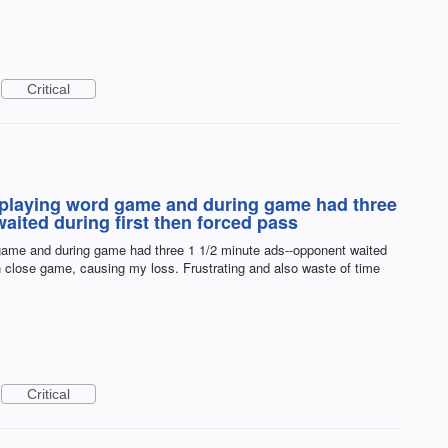
Critical
st playing word game and during game had three
aited during first then forced pass
d game and during game had three 1 1/2 minute ads--opponent waited
in close game, causing my loss. Frustrating and also waste of time
Critical