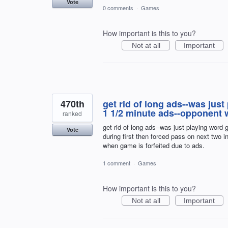
Vote
0 comments
·
Games
How important is this to you?
Not at all
Important
470th
get rid of long ads--was ju
1 1/2 minute ads--opponent w
ranked
get rid of long ads--was just playing wor
Vote
during first then forced pass on next two 
when game is forfeited due to ads.
1 comment
·
Games
How important is this to you?
Not at all
Important