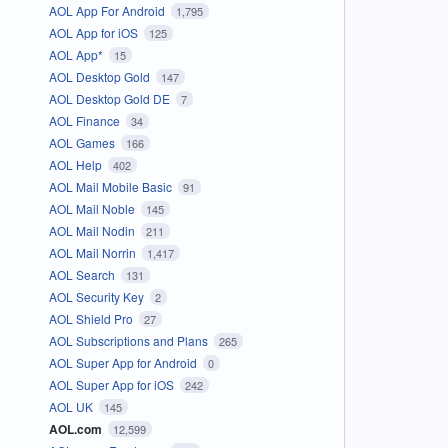
AOL App For Android
1,795
AOL App for iOS
125
AOL App*
15
AOL Desktop Gold
147
AOL Desktop Gold DE
7
AOL Finance
34
AOL Games
166
AOL Help
402
AOL Mail Mobile Basic
91
AOL Mail Noble
145
AOL Mail Nodin
211
AOL Mail Norrin
1,417
AOL Search
131
AOL Security Key
2
AOL Shield Pro
27
AOL Subscriptions and Plans
265
AOL Super App for Android
0
AOL Super App for iOS
242
AOL UK
145
AOL.com
12,599