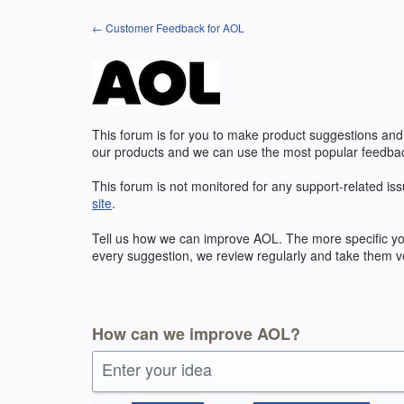
Skip
← Customer Feedback for AOL
to
content
This forum is for you to make product suggestions and
our products and we can use the most popular feedbac
This forum is not monitored for any support-related iss
site
.
Tell us how we can improve
AOL
. The more specific y
every suggestion, we review regularly and take them ve
How can we improve AOL?
Enter your idea