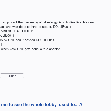
 can protect themselves against misogynistic bullies like this one.
o aol who was done nothing to stop it. DOLLIE0011
CCIMABIOTCH DOLLIE0011
OLLIE0011
WIMACUNT had it banned DOLLIE0011
11
r when kasCUNT gets done with a abortion
Critical
 me to see the whole lobby, used to....?