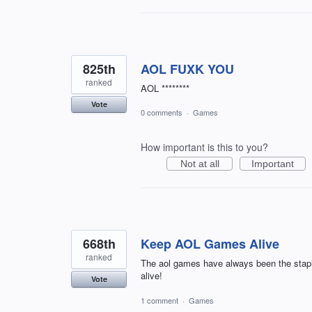
825th
AOL FUXK YOU
ranked
AOL ********
Vote
0 comments
·
Games
How important is this to you?
Not at all
Important
668th
Keep AOL Games Alive
ranked
The aol games have always been the staple
alive!
Vote
1 comment
·
Games