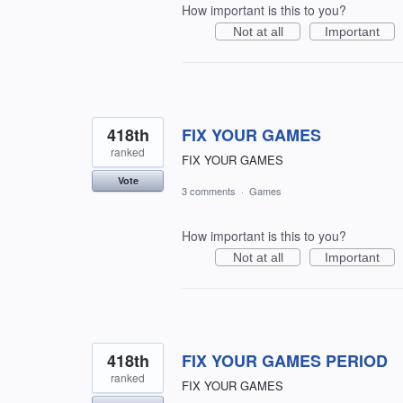
How important is this to you?
Not at all
Important
418th
FIX YOUR GAMES
ranked
FIX YOUR GAMES
Vote
3 comments
·
Games
How important is this to you?
Not at all
Important
418th
FIX YOUR GAMES PERIOD
ranked
FIX YOUR GAMES