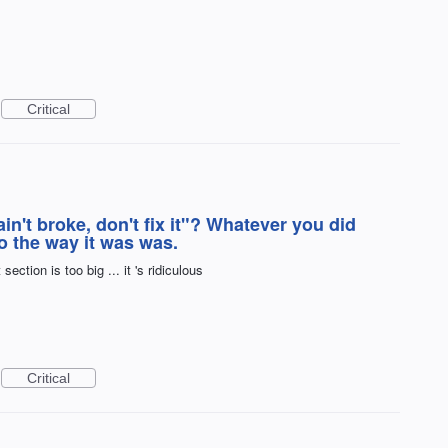
Critical
ain't broke, don't fix it"? Whatever you did
 the way it was was.
ction is too big ... it 's ridiculous
Critical