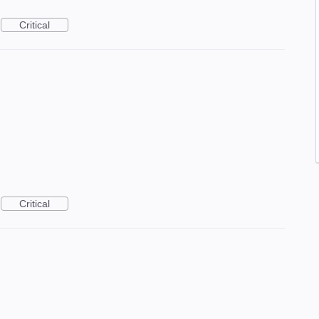
Critical
Critical