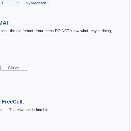
us
My feedback
MAT
g back the old format. Your techs DO NOT know what they're doing,
Critical
 FreeCell.
rmat. The new one is horrible.