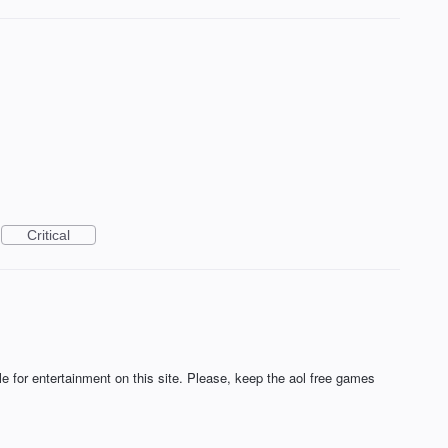
Critical
 for entertainment on this site. Please, keep the aol free games