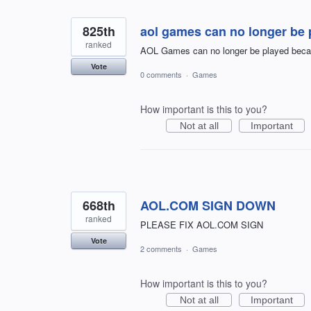
825th
aol games can no longer be 
ranked
AOL Games can no longer be played becau
Vote
0 comments
·
Games
How important is this to you?
Not at all
Important
668th
AOL.COM SIGN DOWN
ranked
PLEASE FIX AOL.COM SIGN
Vote
2 comments
·
Games
How important is this to you?
Not at all
Important