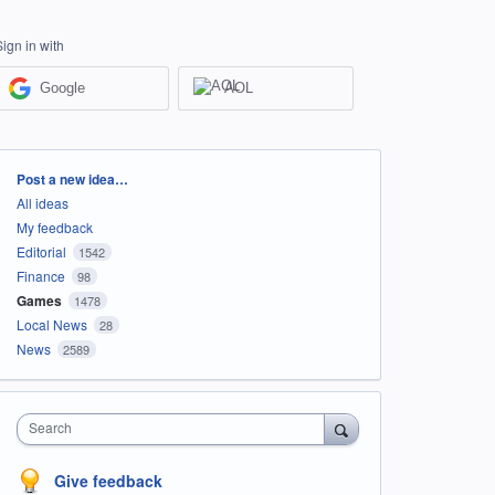
Sign in with
Google
AOL
Categories
Post a new idea…
All ideas
My feedback
Editorial
1542
Finance
98
Games
1478
Local News
28
News
2589
Search
Give feedback