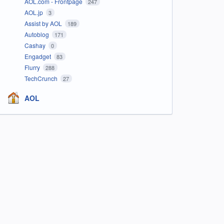
AOL.com - Frontpage
247
AOL.jp
3
Assist by AOL
189
Autoblog
171
Cashay
0
Engadget
83
Flurry
288
TechCrunch
27
AOL