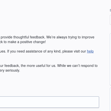
 provide thoughtful feedback. We’re always trying to improve
k to make a positive change!
ues. If you need assistance of any kind, please visit our
help
our feedback, the more useful for us. While we can’t respond to
ry seriously.