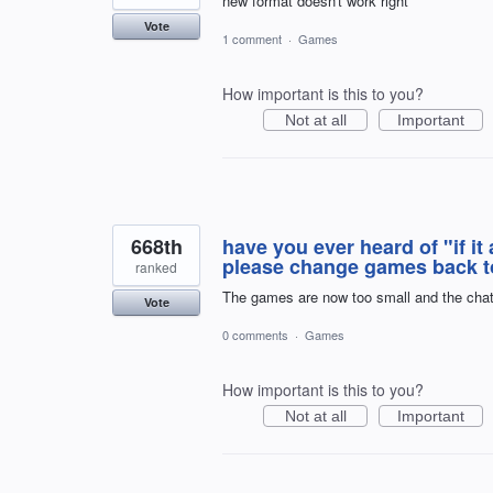
new format doesn't work right
Vote
1 comment
·
Games
How important is this to you?
Not at all
Important
668th
have you ever heard of "if it 
please change games back to
ranked
The games are now too small and the chat se
Vote
0 comments
·
Games
How important is this to you?
Not at all
Important