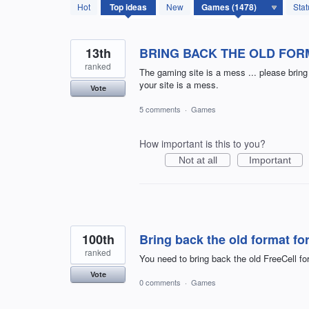
1478
Hot
Top
ideas
New
Stat
results
found
13th
BRING BACK THE OLD FOR
ranked
The gaming site is a mess ... please brin
your site is a mess.
Vote
5 comments
·
Games
How important is this to you?
Not at all
Important
100th
Bring back the old format for
ranked
You need to bring back the old FreeCell fo
Vote
0 comments
·
Games