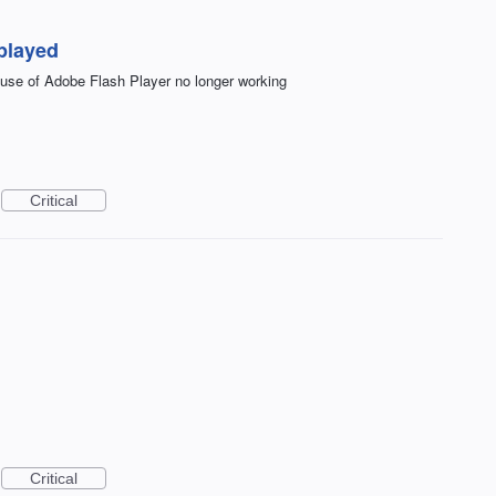
played
se of Adobe Flash Player no longer working
Critical
Critical