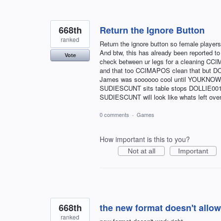
668th
Return the Ignore Button
ranked
Return the ignore button so female players
And btw, this has already been reported t
Vote
check between ur legs for a cleaning 
and that too CCIMAPOS clean that but D
James was soooooo cool until YOUKNO
SUDIESCUNT sits table stops DOLLIE00
SUDIESCUNT will look like whats left ove
0 comments
·
Games
How important is this to you?
Not at all
Important
668th
the new format doesn't allow
ranked