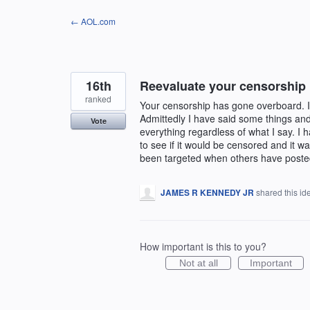
Skip
← AOL.com
to
content
16th
Reevaluate your censorship 
ranked
Your censorship has gone overboard. I
Admittedly I have said some things and
Vote
everything regardless of what I say. I
to see if it would be censored and it 
been targeted when others have poste
JAMES R KENNEDY JR
shared this i
How important is this to you?
Not at all
Important