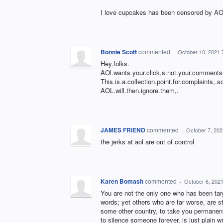
I love cupcakes has been censored by AOL
Bonnie Scott
commented
·
October 10, 2021 
Hey.folks.
AOl.wants.your.click,s.not.your.comments
This.is.a.collection.point.for.complaints,.
AOL.will.then.ignore.them,.
JAMES FRIEND
commented
·
October 7, 20
the jerks at aol are out of control
Karen Bomash
commented
·
October 6, 202
You are not the only one who has been tar
words; yet others who are far worse, are st
some other country, to take you permanent
to silence someone forever, is just plain