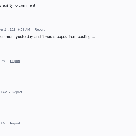
y ability to comment.
er 21, 2021 6:51 AM
·
Report
comment yesterday and it was stopped from posting....
0 PM
·
Report
40 AM
·
Report
9 AM
·
Report