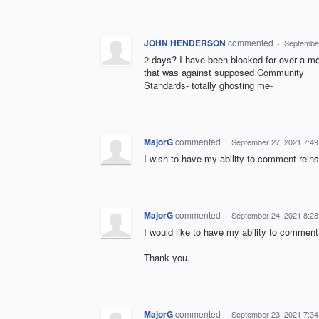
JOHN HENDERSON
commented
·
September
2 days? I have been blocked for over a 
that was against supposed Community
Standards- totally ghosting me-
MajorG
commented
·
September 27, 2021 7:4
I wish to have my ability to comment reinst
MajorG
commented
·
September 24, 2021 8:2
I would like to have my ability to comment
Thank you.
MajorG
commented
·
September 23, 2021 7:3