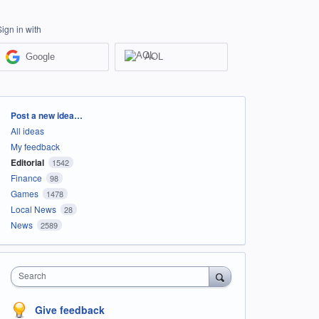
Sign in with
Google
AOL
Categories
Post a new idea…
All ideas
My feedback
Editorial
1542
Finance
98
Games
1478
Local News
28
News
2589
Search
Give feedback