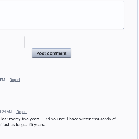
Post comment
 PM
·
Report
 1:24 AM
·
Report
last twenty five years. I kid you not. I have written thousands of
just as long....25 years.