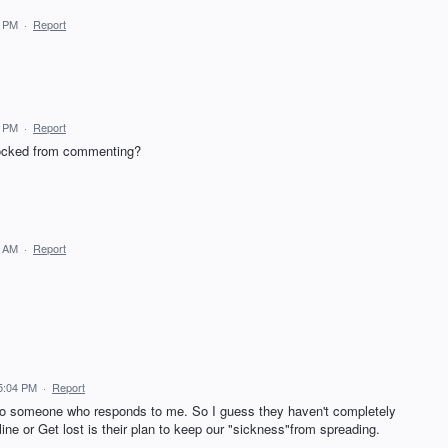
4 PM
·
Report
.
8 PM
·
Report
locked from commenting?
0 AM
·
Report
5:04 PM
·
Report
to someone who responds to me. So I guess they haven't completely
ine or Get lost is their plan to keep our "sickness"from spreading.