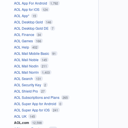
AOL App For Android
1,792
AOL App for iOS
124
AOL App*
15
AOL Desktop Gold
146
AOL Desktop Gold DE
7
AOL Finance
34
AOL Games
166
AOL Help
402
AOL Mail Mobile Basic
91
AOL Mail Noble
145
AOL Mail Nodin
211
AOL Mail Norrin
1,403
AOL Search
131
AOL Security Key
2
AOL Shield Pro
27
AOL Subscriptions and Plans
265
AOL Super App for Android
0
AOL Super App for iOS
241
AOL UK
145
AOL.com
12,598