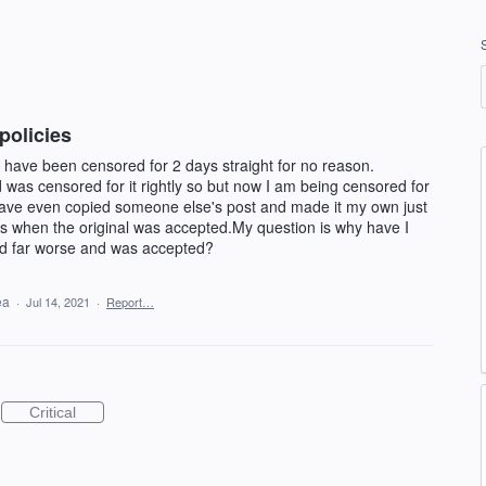
policies
 have been censored for 2 days straight for no reason.
 was censored for it rightly so but now I am being censored for
 have even copied someone else's post and made it my own just
was when the original was accepted.My question is why have I
d far worse and was accepted?
dea
·
Jul 14, 2021
·
Report…
Critical