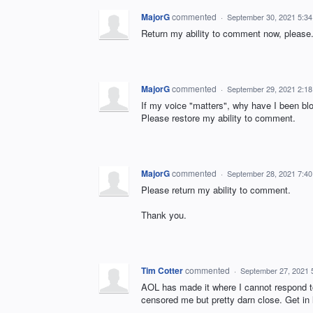
MajorG
commented
·
September 30, 2021 5:3
Return my ability to comment now, please
MajorG
commented
·
September 29, 2021 2:1
If my voice "matters", why have I been b
Please restore my ability to comment.
MajorG
commented
·
September 28, 2021 7:4
Please return my ability to comment.
Thank you.
Tim Cotter
commented
·
September 27, 2021 
AOL has made it where I cannot respond 
censored me but pretty darn close. Get in l