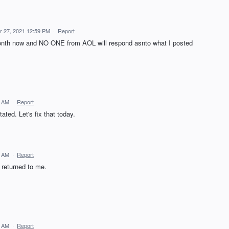
 27, 2021 12:59 PM
·
Report
month now and NO ONE from AOL will respond asnto what I posted
9 AM
·
Report
ated. Let's fix that today.
8 AM
·
Report
 returned to me.
4 AM
·
Report