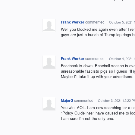
Frank Werker
commented
·
October 5, 2021 
Well you blocked me again even after I r
guys are just a bunch of Trump lap dogs but
Frank Werker
commented
·
October 4, 2021 
Facebook is down. Baseball season is over 
unreasonable fascists pigs so I guess I'll i
Maybe I'll take it up with your advertisers.
MajorG
commented
·
October 3, 2021 12:22 P
You win, AOL. I am now searching for a ne
"Policy Guidelines" have caused me to lo
I am sure I'm not the only one.