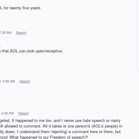
 for twenty five years.
7:26 AM
·
Report
.
so.that.AOL.can.look.open/receptive.
21 2:58 AM
·
Report
1 2:48 PM
·
Report
geted. It happened to me too, and I never use hate speech or nasty
ill allowed to comment. All it takes is one person's (AOL's people) in
ly down. I understand them 'rejecting' a comment here or there, but
 wrong! What happened to our Freedom of speech?!