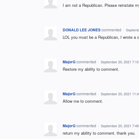
I am not a Republican. Please reinstate m
DONALD LEE JONES
commented
·
Septemb
LOL you must be a Republican, I wrote a 
MajorG
commented
·
September 20, 2021 7:1
Restore my ability to comment.
MajorG
commented
·
September 20, 2021 11:
Allow me to comment.
MajorG
commented
·
September 20, 2021 7:4
return my ability to comment. thank you.