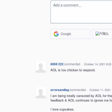
Add a comment…
Google
AOL
6969 222
commented
·
October 14, 2021 8:20
AOL is too chicken to respond.
errorsandlag
commented
·
October 11, 2021
I am being totally censored by AOL for the 
feedback & AOL continues to ignore me for 
I love cupcakes.