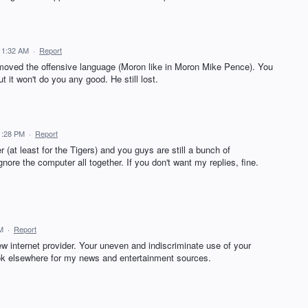
11:32 AM
·
Report
emoved the offensive language (Moron like in Moron Mike Pence). You
 it won't do you any good. He still lost.
1:28 PM
·
Report
(at least for the Tigers) and you guys are still a bunch of
gnore the computer all together. If you don't want my replies, fine.
M
·
Report
w internet provider. Your uneven and indiscriminate use of your
ok elsewhere for my news and entertainment sources.