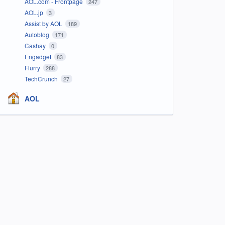
AOL.com - Frontpage
247
AOL.jp
3
Assist by AOL
189
Autoblog
171
Cashay
0
Engadget
83
Flurry
288
TechCrunch
27
AOL