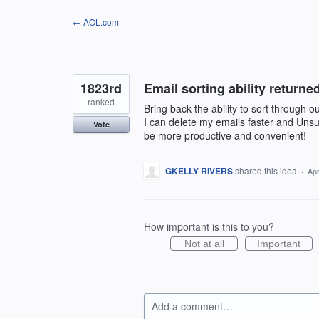
Skip
← AOL.com
to
content
1823rd
Email sorting ability return
ranked
Bring back the ability to sort through 
I can delete my emails faster and Unsu
Vote
be more productive and convenient!
GKELLY RIVERS
shared this idea
·
Apr
How important is this to you?
Not at all
Important
Add a comment…