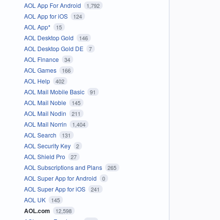
AOL App For Android
1,792
AOL App for iOS
124
AOL App*
15
AOL Desktop Gold
146
AOL Desktop Gold DE
7
AOL Finance
34
AOL Games
166
AOL Help
402
AOL Mail Mobile Basic
91
AOL Mail Noble
145
AOL Mail Nodin
211
AOL Mail Norrin
1,404
AOL Search
131
AOL Security Key
2
AOL Shield Pro
27
AOL Subscriptions and Plans
265
AOL Super App for Android
0
AOL Super App for iOS
241
AOL UK
145
AOL.com
12,598