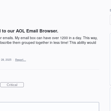
ed to our AOL Email Browser.
our emails. My email box can have over 1200 in a day. This way,
bscribe them grouped together in less time! This ability would
 28, 2025
·
Report…
Critical