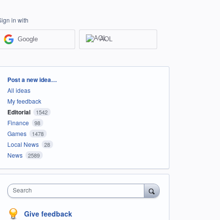
Sign in with
Google
AOL
Categories
Post a new idea…
All ideas
My feedback
Editorial
1542
Finance
98
Games
1478
Local News
28
News
2589
Search
Give feedback