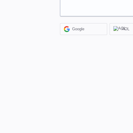
Google
AOL