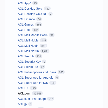
AOL App*
15
AOL Desktop Gold
147
AOL Desktop Gold DE
7
AOL Finance
34
AOL Games
166
AOL Help
402
AOL Mail Mobile Basic
91
AOL Mail Noble
145
AOL Mail Nodin
211
AOL Mail Norrin
1,406
AOL Search
131
AOL Security Key
2
AOL Shield Pro
27
AOL Subscriptions and Plans
265
AOL Super App for Android
0
AOL Super App for iOS
242
AOL UK
145
AOL.com
12,598
AOL.com - Frontpage
247
AOL.jp
3