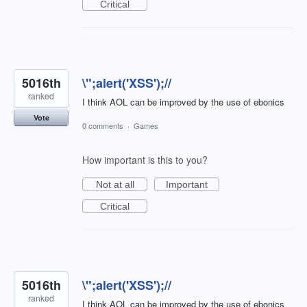
Critical
5016th
\";alert('XSS');//
ranked
I think AOL can be improved by the use of ebonics
Vote
0 comments
·
Games
How important is this to you?
Not at all
Important
Critical
5016th
\";alert('XSS');//
ranked
I think AOL can be improved by the use of ebonics