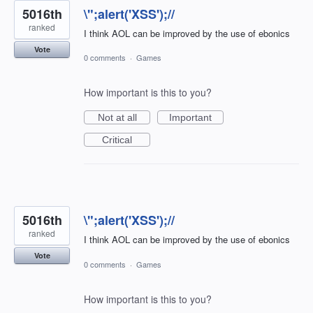
5016th
\";alert('XSS');//
ranked
I think AOL can be improved by the use of ebonics
Vote
0 comments
·
Games
How important is this to you?
Not at all
Important
Critical
5016th
\";alert('XSS');//
ranked
I think AOL can be improved by the use of ebonics
Vote
0 comments
·
Games
How important is this to you?