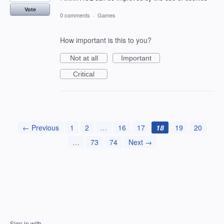
Vote
0 comments
·
Games
How important is this to you?
Not at all
Important
Critical
← Previous
1
2
…
16
17
18
19
20
…
73
74
Next →
Sign in with