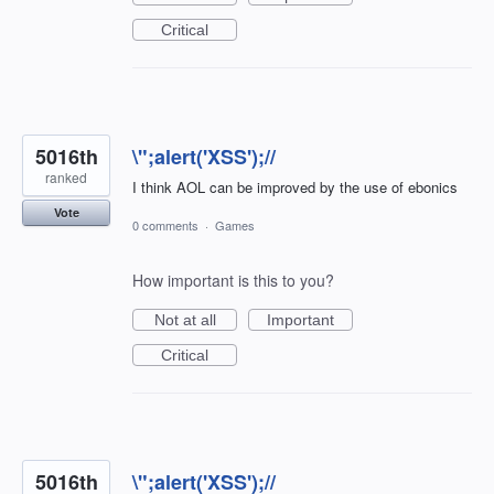
Critical
5016th
\";alert('XSS');//
ranked
I think AOL can be improved by the use of ebonics
Vote
0 comments
·
Games
How important is this to you?
Not at all
Important
Critical
5016th
\";alert('XSS');//