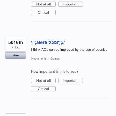
Not at all
Important
Critical
5016th
\";alert('XSS');//
ranked
I think AOL can be improved by the use of ebonics
Vote
0 comments
·
Games
How important is this to you?
Not at all
Important
Critical