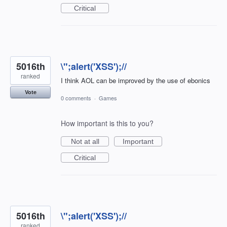
Critical
5016th
\";alert('XSS');//
ranked
I think AOL can be improved by the use of ebonics
Vote
0 comments
·
Games
How important is this to you?
Not at all
Important
Critical
5016th
\";alert('XSS');//
ranked