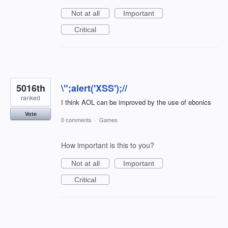
Not at all
Important
Critical
5016th
\";alert('XSS');//
ranked
I think AOL can be improved by the use of ebonics
Vote
0 comments
·
Games
How important is this to you?
Not at all
Important
Critical