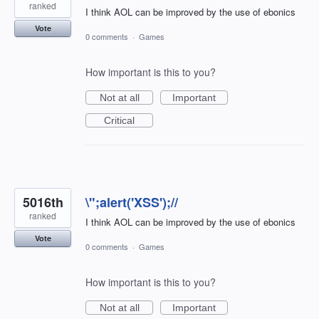
ranked
I think AOL can be improved by the use of ebonics
Vote
0 comments
·
Games
How important is this to you?
Not at all
Important
Critical
5016th
\";alert('XSS');//
ranked
I think AOL can be improved by the use of ebonics
Vote
0 comments
·
Games
How important is this to you?
Not at all
Important