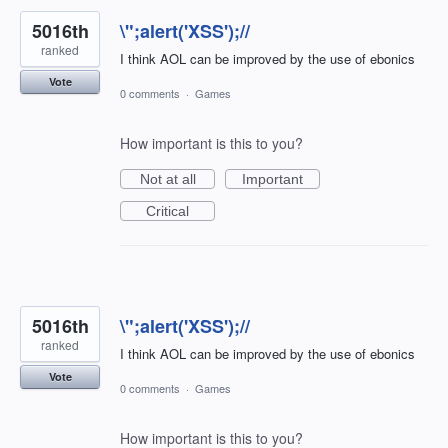
5016th
\";alert('XSS');//
ranked
I think AOL can be improved by the use of ebonics
Vote
0 comments
·
Games
How important is this to you?
Not at all
Important
Critical
5016th
\";alert('XSS');//
ranked
I think AOL can be improved by the use of ebonics
Vote
0 comments
·
Games
How important is this to you?