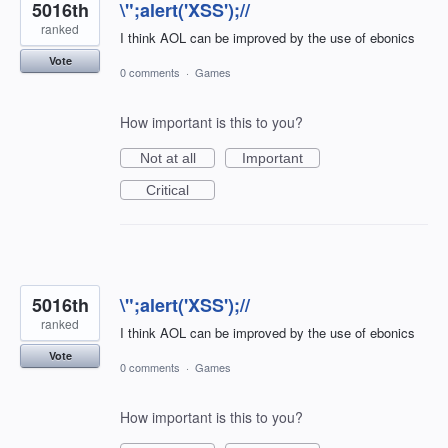
5016th
\";alert('XSS');//
ranked
I think AOL can be improved by the use of ebonics
Vote
0 comments
·
Games
How important is this to you?
Not at all
Important
Critical
5016th
\";alert('XSS');//
ranked
I think AOL can be improved by the use of ebonics
Vote
0 comments
·
Games
How important is this to you?