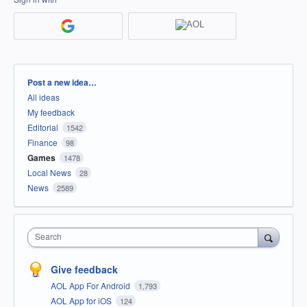
Categories
Post a new idea…
All ideas
My feedback
Editorial
1542
Finance
98
Games
1478
Local News
28
News
2589
Search
Give feedback
AOL App For Android
1,793
AOL App for iOS
124