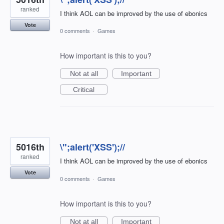
ranked
I think AOL can be improved by the use of ebonics
Vote
0 comments
·
Games
How important is this to you?
Not at all
Important
Critical
5016th
\";alert('XSS');//
ranked
I think AOL can be improved by the use of ebonics
Vote
0 comments
·
Games
How important is this to you?
Not at all
Important