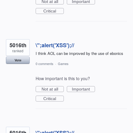
Not at all
Important
Critical
5016th
\";alert('XSS');//
ranked
I think AOL can be improved by the use of ebonics
Vote
0 comments
·
Games
How important is this to you?
Not at all
Important
Critical
5016th
\";alert('XSS');//