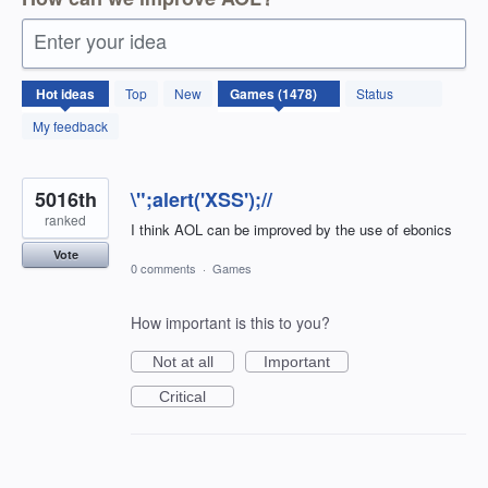
Enter your idea
1478
Hot
ideas
Top
New
Status
results
found
My feedback
5016th
\";alert('XSS');//
ranked
I think AOL can be improved by the use of ebonics
Vote
0 comments
·
Games
How important is this to you?
Not at all
Important
Critical