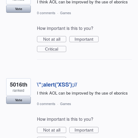
I think AOL can be improved by the use of ebonics
Vote
0 comments
·
Games
How important is this to you?
Not at all
Important
Critical
5016th
\";alert('XSS');//
ranked
I think AOL can be improved by the use of ebonics
Vote
0 comments
·
Games
How important is this to you?
Not at all
Important