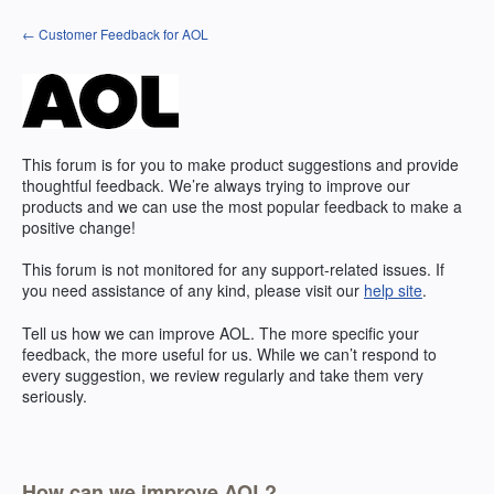
Skip
← Customer Feedback for AOL
to
content
This forum is for you to make product suggestions and provide
thoughtful feedback. We’re always trying to improve our
products and we can use the most popular feedback to make a
positive change!
This forum is not monitored for any support-related issues. If
you need assistance of any kind, please visit our
help site
.
Tell us how we can improve
AOL
. The more specific your
feedback, the more useful for us. While we can’t respond to
every suggestion, we review regularly and take them very
seriously.
How can we improve AOL?